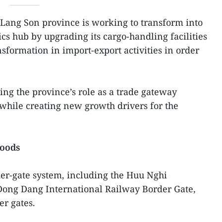
 Lang Son province is working to transform into
cs hub by upgrading its cargo-handling facilities
nsformation in import-export activities in order
ing the province’s role as a trade gateway
ile creating new growth drivers for the
goods
er-gate system, including the Huu Nghi
 Dong Dang International Railway Border Gate,
r gates.