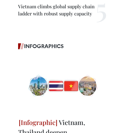
Vietnam climbs global supply chain
ladder with robust supply capacity
INFOGRAPHICS
Vietnam,
Thailand deepen