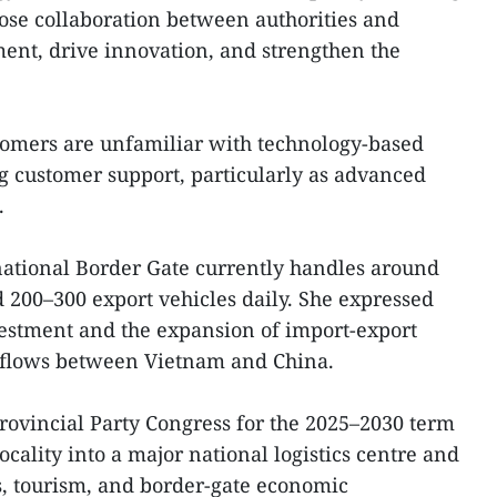
lose collaboration between authorities and
ment, drive innovation, and strengthen the
omers are unfamiliar with technology-based
ng customer support, particularly as advanced
.
ational Border Gate currently handles around
 200–300 export vehicles daily. She expressed
vestment and the expansion of import-export
 flows between Vietnam and China.
provincial Party Congress for the 2025–2030 term
locality into a major national logistics centre and
es, tourism, and border-gate economic