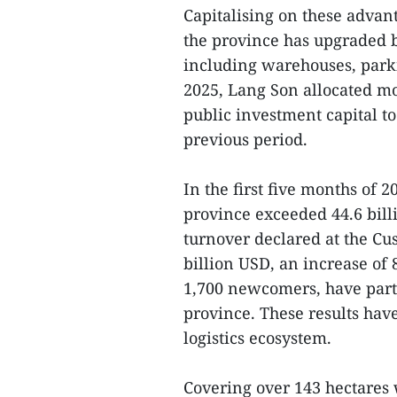
Capitalising on these adva
the province has upgraded bo
including warehouses, park
2025, Lang Son allocated mo
public investment capital to
previous period.
In the first five months of 
province exceeded 44.6 bill
turnover declared at the C
billion USD, an increase of
1,700 newcomers, have parti
province. These results ha
logistics ecosystem.
Covering over 143 hectares