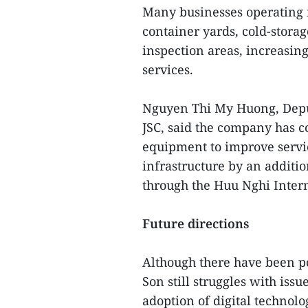
Many businesses operating i
container yards, cold-stora
inspection areas, increasing
services.
Nguyen Thi My Huong, Depu
JSC, said the company has c
equipment to improve service
infrastructure by an additi
through the Huu Nghi Intern
Future directions
Although there have been po
Son still struggles with iss
adoption of digital technol