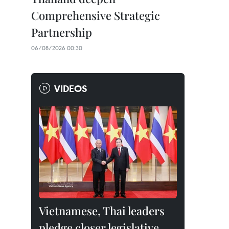
Comprehensive Strategic
Partnership
06/08/2026 00:30
VIDEOS
Vietnamese, Thai leaders
pledge closer legislative