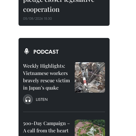
cooperation
05/08/2026 15:30
PODCAST
Weekly Highlights:
Vietnamese workers
bravely rescue victim
in Japan’s quake
LISTEN
500-Day Campaign –
A call from the heart