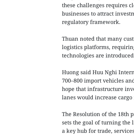
these challenges requires c
businesses to attract invest
regulatory framework.
Thuan noted that many cust
logistics platforms, requiri
technologies are introduced
Huong said Huu Nghi Intern
700–800 import vehicles and
hope that infrastructure in
lanes would increase cargo
The Resolution of the 18th 
sets the goal of turning the 
a key hub for trade, servic