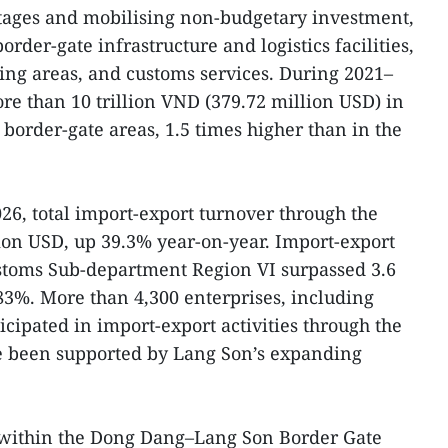
ntages and mobilising non-budgetary investment,
rder-gate infrastructure and logistics facilities,
ing areas, and customs services. During 2021–
re than 10 trillion VND (379.72 million USD) in
 border-gate areas, 1.5 times higher than in the
2026, total import-export turnover through the
ion USD, up 39.3% year-on-year. Import-export
ustoms Sub-department Region VI surpassed 3.6
 83%. More than 4,300 enterprises, including
cipated in import-export activities through the
ve been supported by Lang Son’s expanding
 within the Dong Dang–Lang Son Border Gate