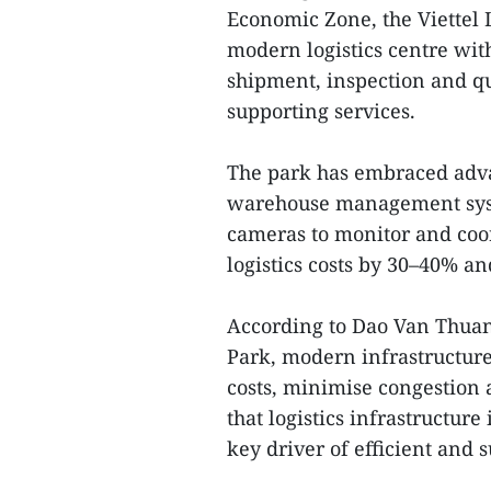
Economic Zone, the Viettel 
modern logistics centre wit
shipment, inspection and qua
supporting services.
The park has embraced adva
warehouse management syst
cameras to monitor and coor
logistics costs by 30–40% a
According to Dao Van Thuan,
Park, modern infrastructure
costs, minimise congestion a
that logistics infrastructure
key driver of efficient and 