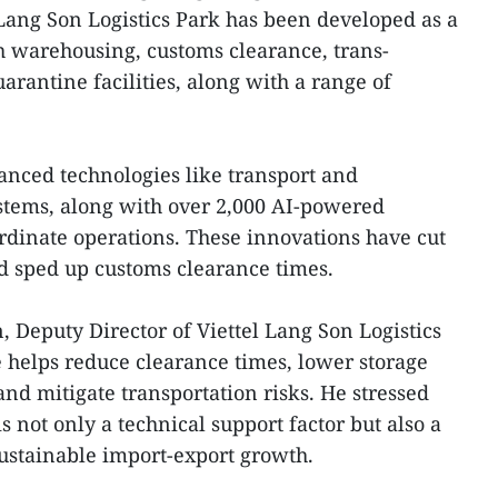
Lang Son Logistics Park has been developed as a
h warehousing, customs clearance, trans-
rantine facilities, along with a range of
nced technologies like transport and
ems, along with over 2,000 AI-powered
dinate operations. These innovations have cut
nd sped up customs clearance times.
 Deputy Director of Viettel Lang Son Logistics
 helps reduce clearance times, lower storage
nd mitigate transportation risks. He stressed
 is not only a technical support factor but also a
sustainable import-export growth.