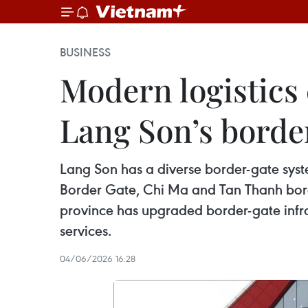
BUSINESS
Modern logistics
Lang Son’s bord
Lang Son has a diverse border-gate syst
Border Gate, Chi Ma and Tan Thanh bord
province has upgraded border-gate infras
services.
04/06/2026 16:28