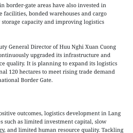
n border-gate areas have also invested in
ge facilities, bonded warehouses and cargo
 storage capacity and improving logistics
ty General Director of Huu Nghi Xuan Cuong
ontinuously upgraded its infrastructure and
 quality. It is planning to expand its logistics
onal 120 hectares to meet rising trade demand
ational Border Gate.
sitive outcomes, logistics development in Lang
ues such as limited investment capital, slow
ogy, and limited human resource quality. Tackling