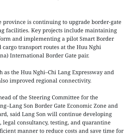
he province is continuing to upgrade border-gate
g facilities. Key projects include maintaining
tform and implementing a pilot Smart Border
d cargo transport routes at the Huu Nghi
na) International Border Gate pair.
uch as the Huu Nghi–Chi Lang Expressway and
lso improved regional connectivity.
ead of the Steering Committee for the
Dang–Lang Son Border Gate Economic Zone and
rd, said Lang Son will continue developing
, legal consultancy, testing, and quarantine
ficient manner to reduce costs and save time for