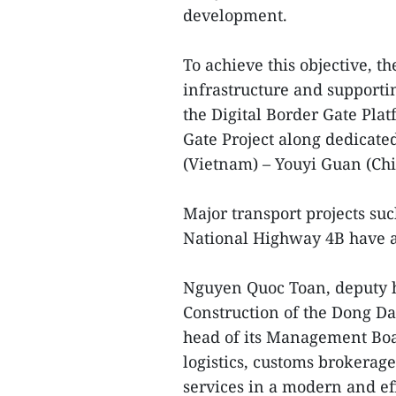
development.
To achieve this objective, t
infrastructure and supportin
the Digital Border Gate Pla
Gate Project along dedicate
(Vietnam) – Youyi Guan (Chi
Major transport projects s
National Highway 4B have a
Nguyen Quoc Toan, deputy h
Construction of the Dong 
head of its Management Boa
logistics, customs brokerage
services in a modern and ef