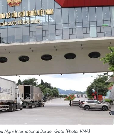
u Nghi International Border Gate (Photo: VNA)