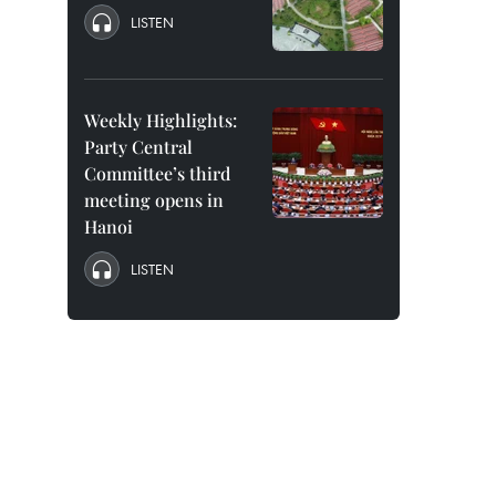
LISTEN
Weekly Highlights:
Party Central
Committee’s third
meeting opens in
Hanoi
LISTEN