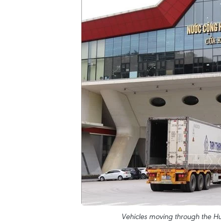
Vehicles moving through the Hu