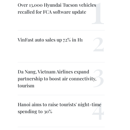
Over 13,000 Hyundai Tucson vehicles
recalled for FCA software update
VinFast auto sales up 72% in H1
Da Nang, Vietnam Airlines expand
partnership to boost air connectivity,
tourism
Hanoi aims to raise tourists' night-time
spending to 30%