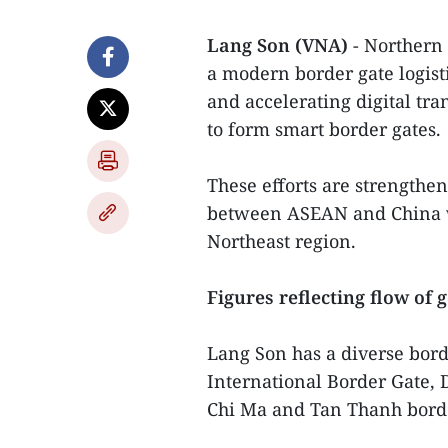
Lang Son (VNA)
- Northern
a modern border gate logisti
and accelerating digital tra
to form smart border gates.
These efforts are strengthen
between ASEAN and China wh
Northeast region.
Figures reflecting flow of 
Lang Son has a diverse bord
International Border Gate,
Chi Ma and Tan Thanh borde