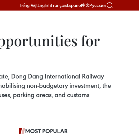
Tiếng Việt
English
Français
Español
Русский
中文
pportunities for
Gate, Dong Dang International Railway
obilising non-budgetary investment, the
ouses, parking areas, and customs
MOST POPULAR