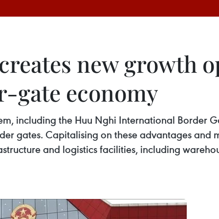
 creates new growth o
er-gate economy
em, including the Huu Nghi International Border 
er gates. Capitalising on these advantages and m
tructure and logistics facilities, including wareh