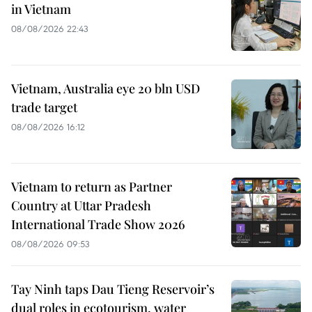
in Vietnam
08/08/2026 22:43
Vietnam, Australia eye 20 bln USD
trade target
08/08/2026 16:12
Vietnam to return as Partner
Country at Uttar Pradesh
International Trade Show 2026
08/08/2026 09:53
Tay Ninh taps Dau Tieng Reservoir’s
dual roles in ecotourism, water