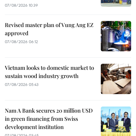
07/08/2026 10:39
Revised master plan of Vung Ang EZ
approved
07/08/2026 06:12
Vietnam looks to domestic market to
sustain wood industry growth
07/08/2026 05:43
Nam A Bank secures 20 million USD
in green financing from Swiss
development institution
07/08/2026 03:45