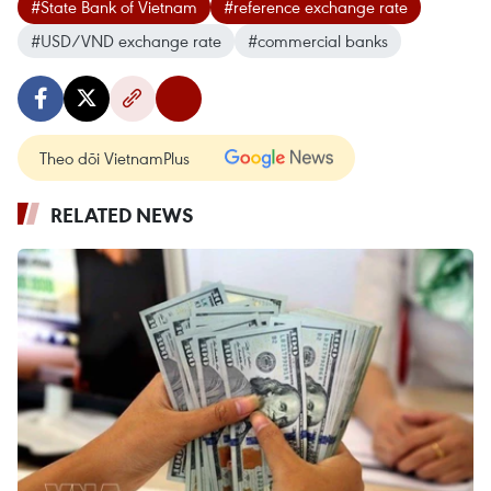
#State Bank of Vietnam
#reference exchange rate
#USD/VND exchange rate
#commercial banks
Theo dõi VietnamPlus
RELATED NEWS