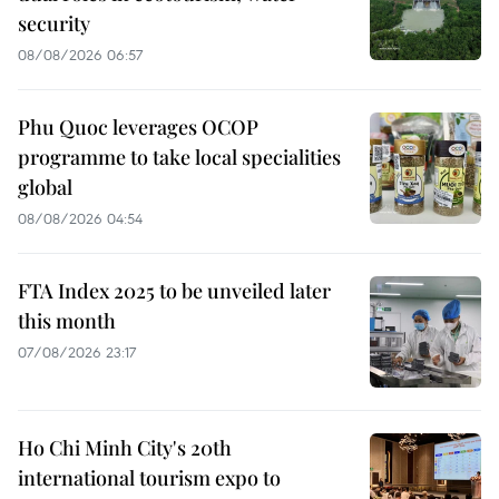
security
08/08/2026 06:57
Phu Quoc leverages OCOP
programme to take local specialities
global
08/08/2026 04:54
FTA Index 2025 to be unveiled later
this month
07/08/2026 23:17
Ho Chi Minh City's 20th
international tourism expo to