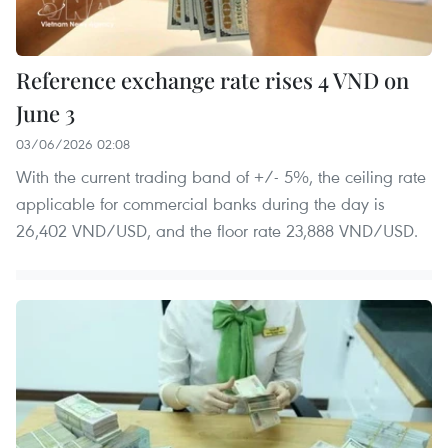
Reference exchange rate rises 4 VND on
June 3
03/06/2026 02:08
With the current trading band of +/- 5%, the ceiling rate
applicable for commercial banks during the day is
26,402 VND/USD, and the floor rate 23,888 VND/USD.