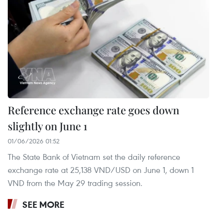
Reference exchange rate goes down
slightly on June 1
01/06/2026 01:52
The State Bank of Vietnam set the daily reference
exchange rate at 25,138 VND/USD on June 1, down 1
VND from the May 29 trading session.
SEE MORE