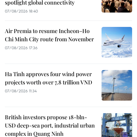
spotlight global connectivity
07/08/2026 18:40
Air Premia to resume Incheon–Ho
Chi Minh City route from November
07/08/2026 17:36
Ha Tinh approves four wind power
projects worth over 7.8 trillion VND
07/08/2026 11:34
British investors propose 18-bln-
USD deep-sea port, industrial urban
complex in Quang Ninh