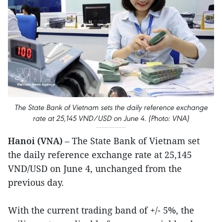
The State Bank of Vietnam sets the daily reference exchange
rate at 25,145 VND/USD on June 4. (Photo: VNA)
Hanoi (VNA)
– The State Bank of Vietnam set
the daily reference exchange rate at 25,145
VND/USD on June 4, unchanged from the
previous day.
With the current trading band of +/- 5%, the