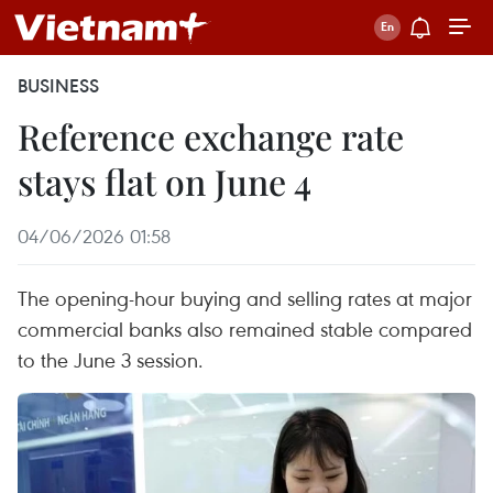
BUSINESS
Reference exchange rate
stays flat on June 4
04/06/2026 01:58
The opening-hour buying and selling rates at major
commercial banks also remained stable compared
to the June 3 session.