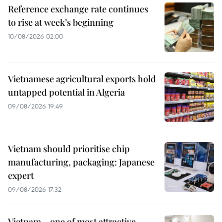
Reference exchange rate continues
to rise at week’s beginning
10/08/2026 02:00
Vietnamese agricultural exports hold
untapped potential in Algeria
09/08/2026 19:49
Vietnam should prioritise chip
manufacturing, packaging: Japanese
expert
09/08/2026 17:32
Vietnam – one of most attractive