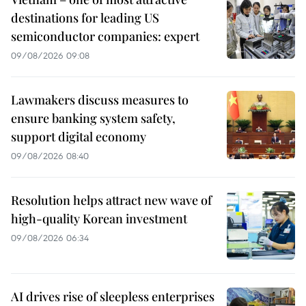
destinations for leading US
semiconductor companies: expert
09/08/2026 09:08
Lawmakers discuss measures to
ensure banking system safety,
support digital economy
09/08/2026 08:40
Resolution helps attract new wave of
high-quality Korean investment
09/08/2026 06:34
AI drives rise of sleepless enterprises