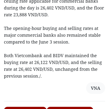
ceiling rate applicable for commercial banks
during the day is 26,402 VND/USD, and the floor
rate 23,888 VND/USD.
The opening-hour buying and selling rates at
major commercial banks also remained stable
compared to the June 3 session.
Both Vietcombank and BIDV maintained the
buying rate at 26,122 VND/USD, and the selling
rate at 26,402 VND/USD, unchanged from the
previous session./.
VNA