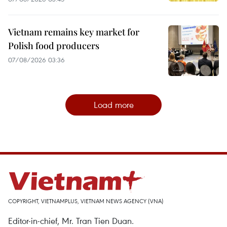
Vietnam remains key market for
Polish food producers
07/08/2026 03:36
Load more
COPYRIGHT, VIETNAMPLUS, VIETNAM NEWS AGENCY (VNA)
Editor-in-chief, Mr. Tran Tien Duan.