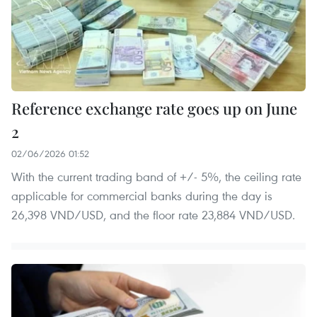
Reference exchange rate goes up on June
2
02/06/2026 01:52
With the current trading band of +/- 5%, the ceiling rate
applicable for commercial banks during the day is
26,398 VND/USD, and the floor rate 23,884 VND/USD.