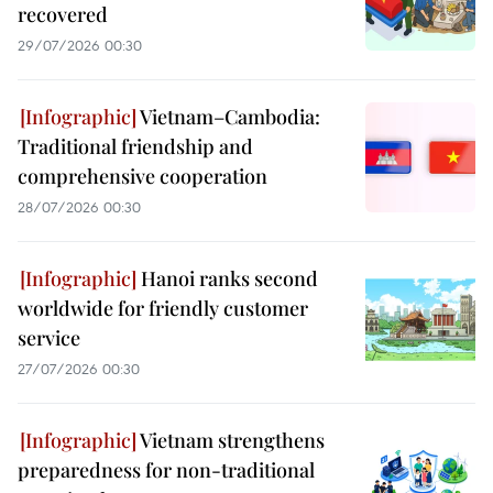
recovered
29/07/2026 00:30
Vietnam–Cambodia:
Traditional friendship and
comprehensive cooperation
28/07/2026 00:30
Hanoi ranks second
worldwide for friendly customer
service
27/07/2026 00:30
Vietnam strengthens
preparedness for non-traditional