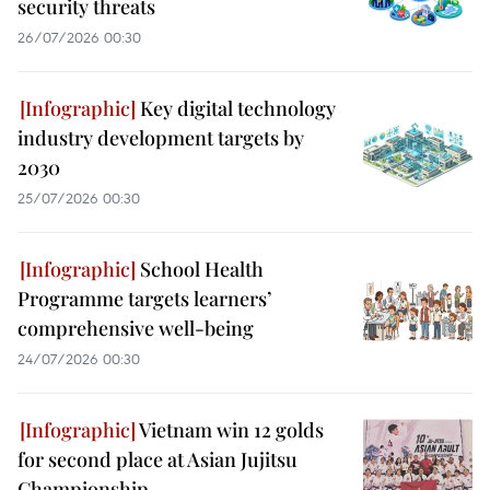
security threats
26/07/2026 00:30
Key digital technology
industry development targets by
2030
25/07/2026 00:30
School Health
Programme targets learners’
comprehensive well-being
24/07/2026 00:30
Vietnam win 12 golds
for second place at Asian Jujitsu
Championship