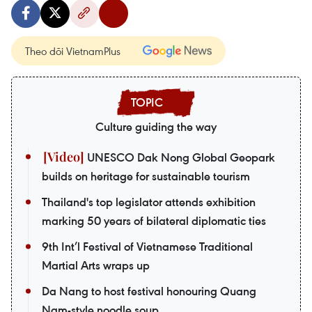
Theo dõi VietnamPlus
Culture guiding the way
UNESCO Dak Nong Global Geopark
builds on heritage for sustainable tourism
Thailand's top legislator attends exhibition
marking 50 years of bilateral diplomatic ties
9th Int’l Festival of Vietnamese Traditional
Martial Arts wraps up
Da Nang to host festival honouring Quang
Nam-style noodle soup