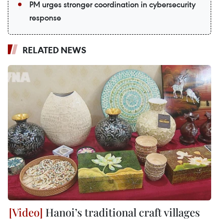
PM urges stronger coordination in cybersecurity
response
RELATED NEWS
Hanoi’s traditional craft villages