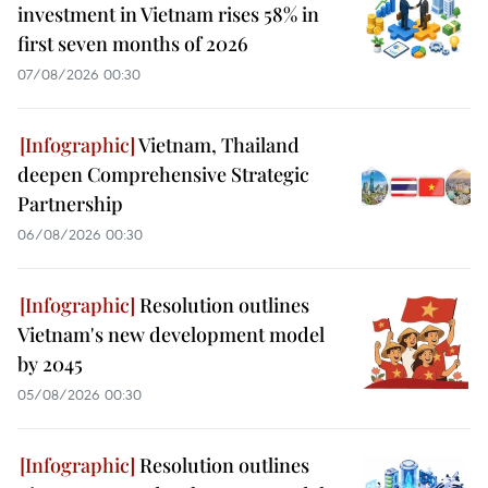
investment in Vietnam rises 58% in
first seven months of 2026
07/08/2026 00:30
Vietnam, Thailand
deepen Comprehensive Strategic
Partnership
06/08/2026 00:30
Resolution outlines
Vietnam's new development model
by 2045
05/08/2026 00:30
Resolution outlines