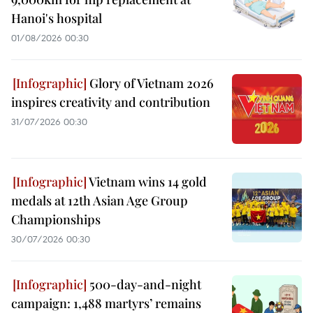
Hanoi's hospital
01/08/2026 00:30
Glory of Vietnam 2026
inspires creativity and contribution
31/07/2026 00:30
Vietnam wins 14 gold
medals at 12th Asian Age Group
Championships
30/07/2026 00:30
500-day-and-night
campaign: 1,488 martyrs’ remains