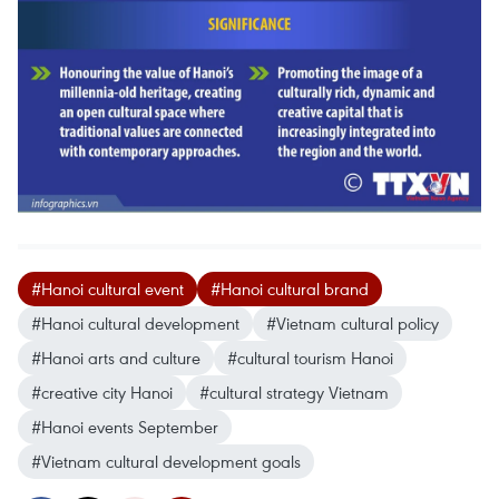
#Hanoi cultural event
#Hanoi cultural brand
#Hanoi cultural development
#Vietnam cultural policy
#Hanoi arts and culture
#cultural tourism Hanoi
#creative city Hanoi
#cultural strategy Vietnam
#Hanoi events September
#Vietnam cultural development goals