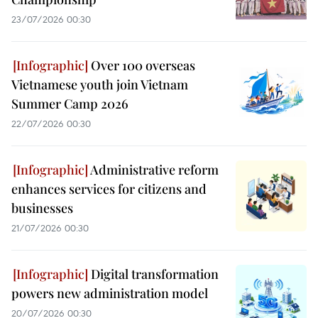
23/07/2026 00:30
Over 100 overseas
Vietnamese youth join Vietnam
Summer Camp 2026
22/07/2026 00:30
Administrative reform
enhances services for citizens and
businesses
21/07/2026 00:30
Digital transformation
powers new administration model
20/07/2026 00:30