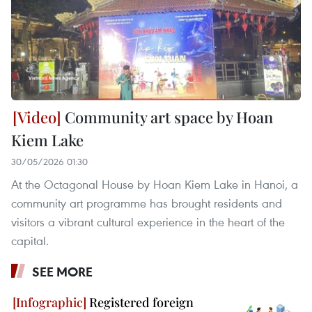
Community art space by Hoan
Kiem Lake
30/05/2026 01:30
At the Octagonal House by Hoan Kiem Lake in Hanoi, a
community art programme has brought residents and
visitors a vibrant cultural experience in the heart of the
capital.
SEE MORE
Registered foreign