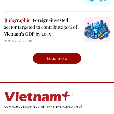
Foreign-invested
sector targeted to contribute 30% of
Vietnam's GDP by 2045
19/07/2026 00:30
Load more
COPYRIGHT, VIETNAMPLUS, VIETNAM NEWS AGENCY (VNA)