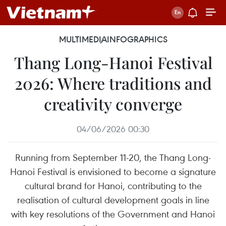
MULTIMEDIA
INFOGRAPHICS
Thang Long-Hanoi Festival
2026: Where traditions and
creativity converge
04/06/2026 00:30
Running from September 11-20, the Thang Long-
Hanoi Festival is envisioned to become a signature
cultural brand for Hanoi, contributing to the
realisation of cultural development goals in line
with key resolutions of the Government and Hanoi