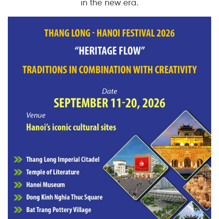
in the new era.