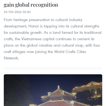
gain global recognition
29/05/2026 03:30
From heritage preservation to cultural industry
development, Hanoi is tapping into its cultural strengths
for sustainable growth. As a land famed for its traditional
crafts, the Vietnamese capital continues to cement its
place on the global creative and cultural map, with four
craft villages now joining the World Crafts Cities
Network.