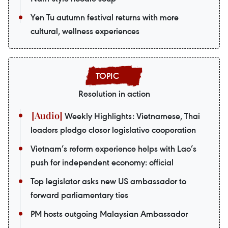
Yen Tu autumn festival returns with more
cultural, wellness experiences
Resolution in action
Weekly Highlights: Vietnamese, Thai
leaders pledge closer legislative cooperation
Vietnam’s reform experience helps with Lao’s
push for independent economy: official
Top legislator asks new US ambassador to
forward parliamentary ties
PM hosts outgoing Malaysian Ambassador