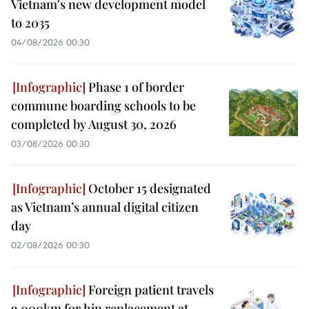
Vietnam's new development model
to 2035
04/08/2026 00:30
Phase 1 of border
commune boarding schools to be
completed by August 30, 2026
03/08/2026 00:30
October 15 designated
as Vietnam’s annual digital citizen
day
02/08/2026 00:30
Foreign patient travels
9,000km for hip replacement at