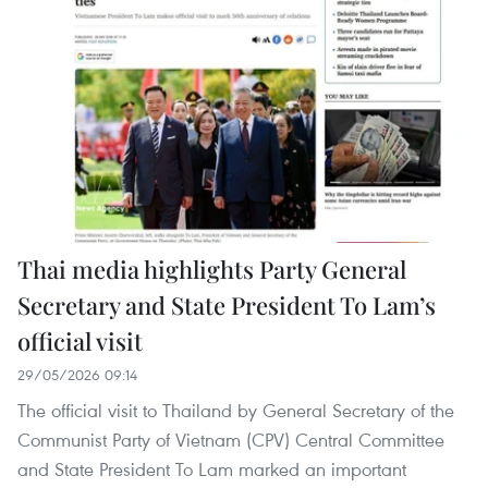
Thai media highlights Party General
Secretary and State President To Lam’s
official visit
29/05/2026 09:14
The official visit to Thailand by General Secretary of the
Communist Party of Vietnam (CPV) Central Committee
and State President To Lam marked an important