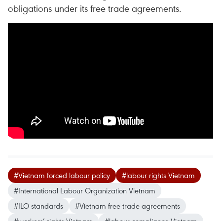
obligations under its free trade agreements.
#Vietnam forced labour policy
#labour rights Vietnam
#International Labour Organization Vietnam
#ILO standards
#Vietnam free trade agreements