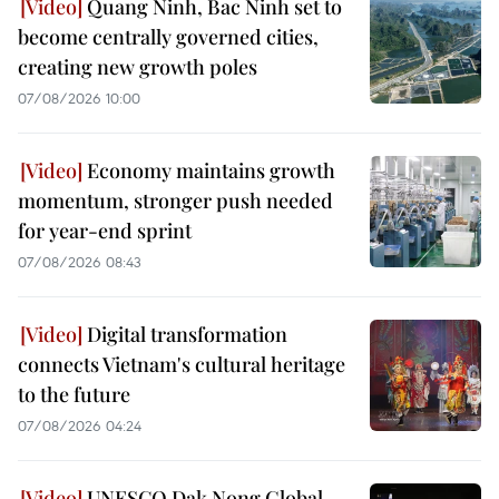
Quang Ninh, Bac Ninh set to
become centrally governed cities,
creating new growth poles
07/08/2026 10:00
Economy maintains growth
momentum, stronger push needed
for year-end sprint
07/08/2026 08:43
Digital transformation
connects Vietnam's cultural heritage
to the future
07/08/2026 04:24
UNESCO Dak Nong Global