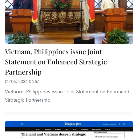
Vietnam, Philippines issue Joint
Statement on Enhanced Strategic
Partnership
01/06/2026 06:57
Vietnam, Philippines issue Joint Statement on Enhanced
Strategic Partnership