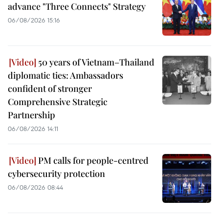
advance "Three Connects" Strategy
06/08/2026 15:16
50 years of Vietnam–Thailand
diplomatic ties: Ambassadors
confident of stronger
Comprehensive Strategic
Partnership
06/08/2026 14:11
PM calls for people-centred
cybersecurity protection
06/08/2026 08:44