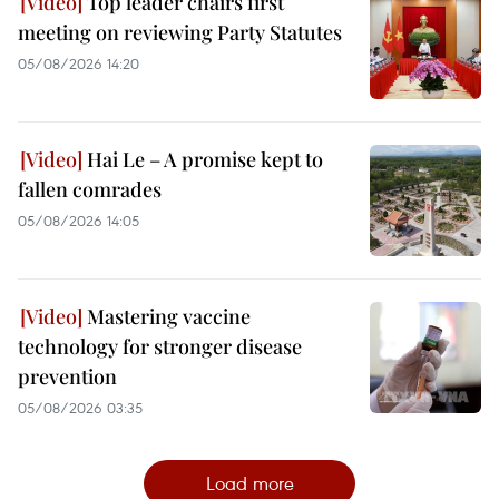
Top leader chairs first
meeting on reviewing Party Statutes
05/08/2026 14:20
Hai Le – A promise kept to
fallen comrades
05/08/2026 14:05
Mastering vaccine
technology for stronger disease
prevention
05/08/2026 03:35
Load more