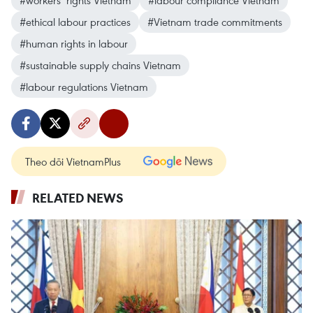
#workers’ rights Vietnam
#labour compliance Vietnam
#ethical labour practices
#Vietnam trade commitments
#human rights in labour
#sustainable supply chains Vietnam
#labour regulations Vietnam
Theo dõi VietnamPlus
RELATED NEWS