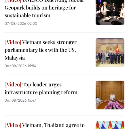
Geopark builds on heritage for
sustainable tourism
07/08/2026 02:00
Vietnam seeks stronger
parliamentary ties with the US,
Malaysia
06/08/2026 15:54
Top leader urges
infrastructure planning reform
06/08/2026 15:47
Vietnam, Thailand agree to