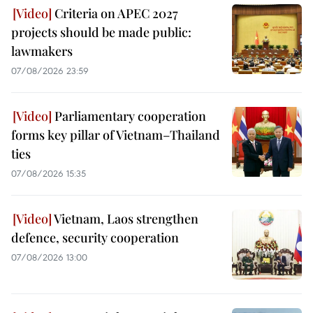
Criteria on APEC 2027
projects should be made public:
lawmakers
07/08/2026 23:59
Parliamentary cooperation
forms key pillar of Vietnam–Thailand
ties
07/08/2026 15:35
Vietnam, Laos strengthen
defence, security cooperation
07/08/2026 13:00