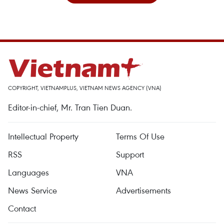
COPYRIGHT, VIETNAMPLUS, VIETNAM NEWS AGENCY (VNA)
Editor-in-chief, Mr. Tran Tien Duan.
Intellectual Property
Terms Of Use
RSS
Support
Languages
VNA
News Service
Advertisements
Contact