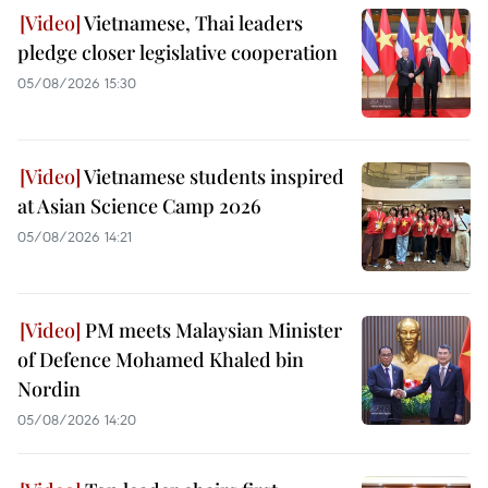
Vietnamese, Thai leaders
pledge closer legislative cooperation
05/08/2026 15:30
Vietnamese students inspired
at Asian Science Camp 2026
05/08/2026 14:21
PM meets Malaysian Minister
of Defence Mohamed Khaled bin
Nordin
05/08/2026 14:20