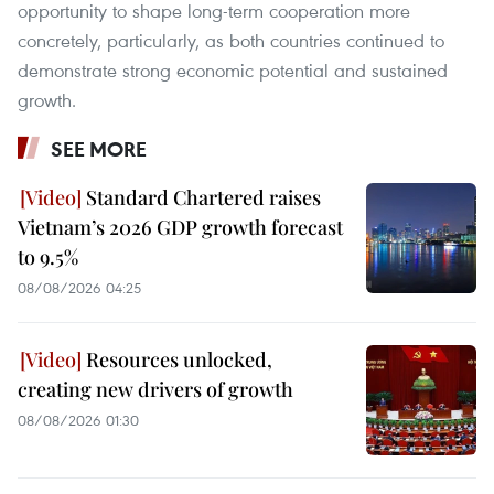
opportunity to shape long-term cooperation more
concretely, particularly, as both countries continued to
demonstrate strong economic potential and sustained
growth.
SEE MORE
Standard Chartered raises
Vietnam’s 2026 GDP growth forecast
to 9.5%
08/08/2026 04:25
Resources unlocked,
creating new drivers of growth
08/08/2026 01:30