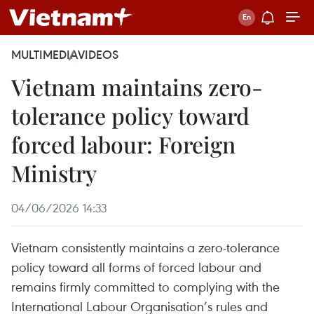
MULTIMEDIA
VIDEOS
Vietnam maintains zero-
tolerance policy toward
forced labour: Foreign
Ministry
04/06/2026 14:33
Vietnam consistently maintains a zero-tolerance
policy toward all forms of forced labour and
remains firmly committed to complying with the
International Labour Organisation’s rules and