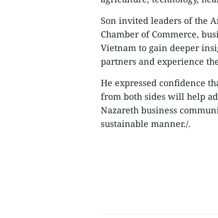
Son invited leaders of the A
Chamber of Commerce, busine
Vietnam to gain deeper insi
partners and experience the
He expressed confidence t
from both sides will help 
Nazareth business communit
sustainable manner./.