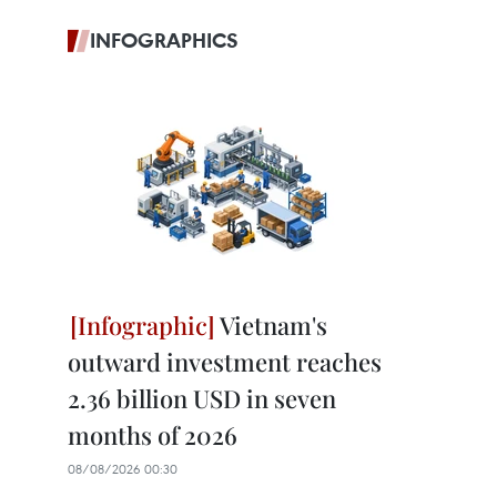
INFOGRAPHICS
Vietnam's
outward investment reaches
2.36 billion USD in seven
months of 2026
08/08/2026 00:30