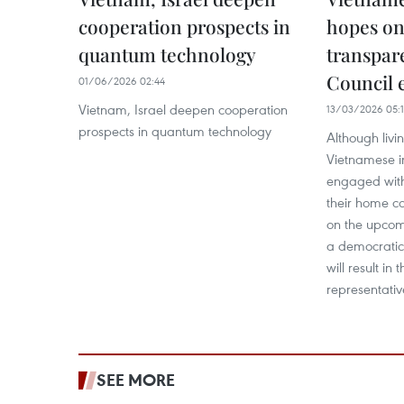
cooperation prospects in
hopes on
quantum technology
transpar
Council 
01/06/2026 02:44
Vietnam, Israel deepen cooperation
13/03/2026 05:
prospects in quantum technology
Although liv
Vietnamese i
engaged with
their home co
on the upcomi
a democratic,
will result in
representativ
SEE MORE