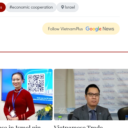
ns
#economic cooperation
Israel
Follow VietnamPlus
e in Israel pin
Vietnamese Trade