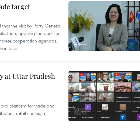
ade target
that the visit by Party General
ilestone, opening the door for
concrete cooperation agendas,
han later.
y at Uttar Pradesh
 go-to platform for trade and
butors, retail chains, e-