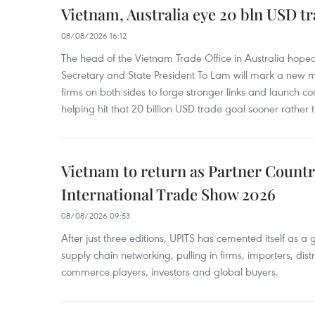
Vietnam, Australia eye 20 bln USD tr
08/08/2026 16:12
The head of the Vietnam Trade Office in Australia hoped 
Secretary and State President To Lam will mark a new m
firms on both sides to forge stronger links and launch 
helping hit that 20 billion USD trade goal sooner rather t
Vietnam to return as Partner Countr
International Trade Show 2026
08/08/2026 09:53
After just three editions, UPITS has cemented itself as a
supply chain networking, pulling in firms, importers, distri
commerce players, investors and global buyers.