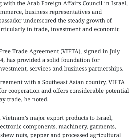
 with the Arab Foreign Affairs Council in Israel,
mmerce, business representatives and
assador underscored the steady growth of
articularly in trade, investment and economic
Free Trade Agreement (VIFTA), signed in July
4, has provided a solid foundation for
investment, services and business partnerships.
 agreement with a Southeast Asian country, VIFTA
r cooperation and offers considerable potential
ay trade, he noted.
Vietnam’s major export products to Israel,
lectronic components, machinery, garments,
cashew nuts, pepper and processed agricultural