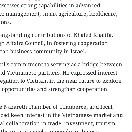
ossesses strong capabilities in advanced
ter management, smart agriculture, healthcare,
ions.
ongstanding contributions of Khaled Khalifa,
n Affairs Council, in fostering cooperation
ab business community in Israel.
cil’s commitment to serving as a bridge between
and Vietnamese partners. He expressed interest
egation to Vietnam in the near future to explore
opportunities and strengthen cooperation.
he Nazareth Chamber of Commerce, and local
iced keen interest in the Vietnamese market and
l collaboration in trade, investment, tourism,
althcare and people-to-people exchanges.