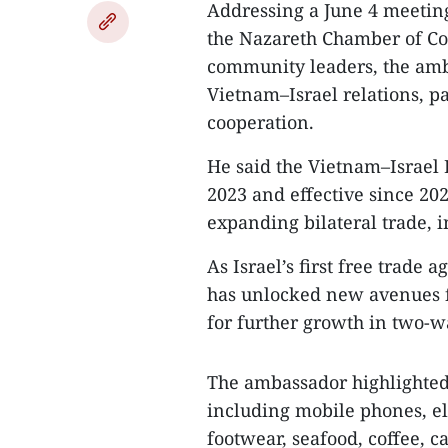
Addressing a June 4 meeting
the Nazareth Chamber of Co
community leaders, the amb
Vietnam–Israel relations, p
cooperation.
He said the Vietnam–Israel 
2023 and effective since 202
expanding bilateral trade, 
As Israel’s first free trade
has unlocked new avenues fo
for further growth in two-w
The ambassador highlighted 
including mobile phones, e
footwear, seafood, coffee, 