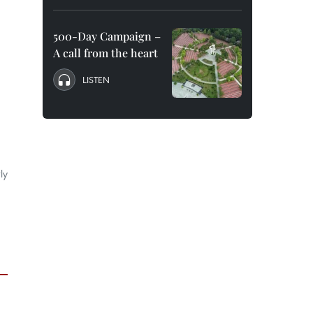
500-Day Campaign –
A call from the heart
LISTEN
ly