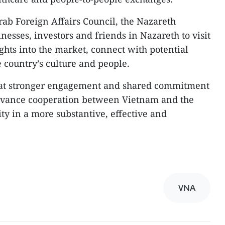
rab Foreign Affairs Council, the Nazareth
sses, investors and friends in Nazareth to visit
ghts into the market, connect with potential
 country’s culture and people.
hat stronger engagement and shared commitment
advance cooperation between Vietnam and the
y in a more substantive, effective and
VNA