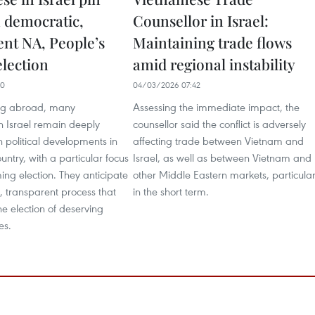
 democratic,
Counsellor in Israel:
ent NA, People’s
Maintaining trade flows
election
amid regional instability
10
04/03/2026 07:42
ing abroad, many
Assessing the immediate impact, the
n Israel remain deeply
counsellor said the conflict is adversely
 political developments in
affecting trade between Vietnam and
untry, with a particular focus
Israel, as well as between Vietnam and
ng election. They anticipate
other Middle Eastern markets, particular
 transparent process that
in the short term.
 the election of deserving
es.