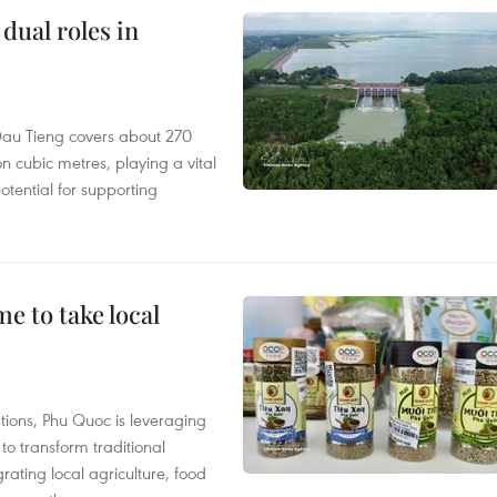
dual roles in
r, Dau Tieng covers about 270
n cubic metres, playing a vital
otential for supporting
 to take local
tions, Phu Quoc is leveraging
 transform traditional
grating local agriculture, food