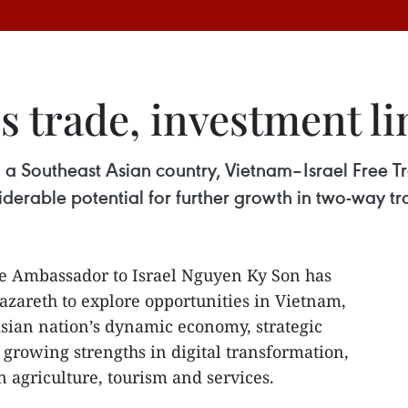
trade, investment lin
with a Southeast Asian country, Vietnam–Israel Fre
derable potential for further growth in two-way tr
e Ambassador to Israel Nguyen Ky Son has
zareth to explore opportunities in Vietnam,
Asian nation’s dynamic economy, strategic
growing strengths in digital transformation,
 agriculture, tourism and services.