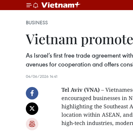
BUSINESS
Vietnam promotes 
As Israel’s first free trade agreement 
avenues for cooperation and offers consi
04/06/2026 14:41
Tel Aviv (VNA)
– Vietnames
encouraged businesses in Na
highlighting the Southeast 
location within ASEAN, and 
high-tech industries, modern