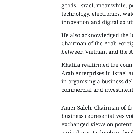
goods. Israel, meanwhile, p
technology, electronics, wa
innovation and digital solut
He also acknowledged the l
Chairman of the Arab Foreig
between Vietnam and the Ar
Khalifa reaffirmed the coun
Arab enterprises in Israel 
in organising a business del
commercial and investment 
Amer Saleh, Chairman of t
business representatives vo
exchanged views on potentia
agriculture, technology, he