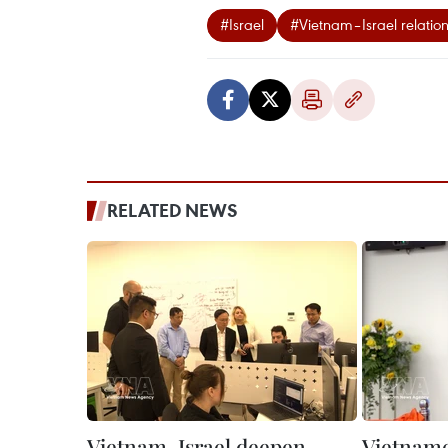
#Israel
#Vietnam–Israel relatio
RELATED NEWS
Vietnam, Israel deepen
Vietnames