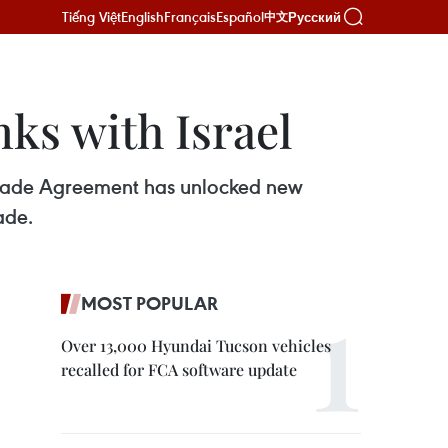
Tiếng Việt
English
Français
Español
Русский
中文
ks with Israel
e Trade Agreement has unlocked new
ade.
MOST POPULAR
Over 13,000 Hyundai Tucson vehicles
recalled for FCA software update