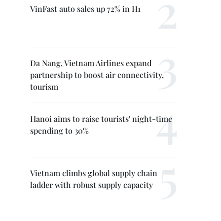
VinFast auto sales up 72% in H1
Da Nang, Vietnam Airlines expand
partnership to boost air connectivity,
tourism
Hanoi aims to raise tourists' night-time
spending to 30%
Vietnam climbs global supply chain
ladder with robust supply capacity