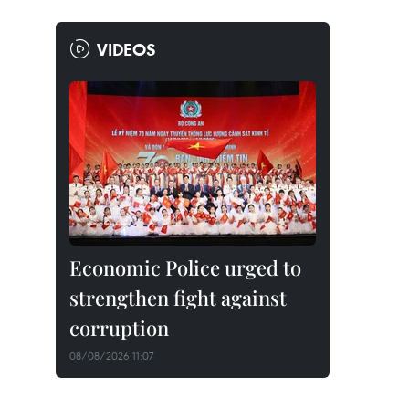
VIDEOS
Economic Police urged to
strengthen fight against
corruption
08/08/2026 11:07