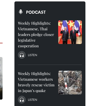
PODCAST
Weekly Highlights:
Vietnamese, Thai
leaders pledge closer
legislative
cooperation
LISTEN
Weekly Highlights:
Vietnamese workers
bravely rescue victim
in Japan’s quake
LISTEN