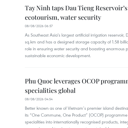
Tay Ninh taps Dau Tieng Reservoir’s 
ecotourism, water security
08/08/2026 06:57
As Southeast Asia's largest artificial irrigation reservoi
sq.km and has a designed storage capacity of 1.58 billio
role in ensuring water security and boasting enormous p
sustainable economic development.
Phu Quoc leverages OCOP programme
specialities global
08/08/2026 04:54
Better known as one of Vietnam’s premier island destina
its “One Commune, One Product” (OCOP) programme to
specialities into internationally recognised products, inte