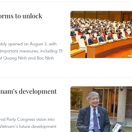
orms to unlock
embly opened on August 3, with
important measures, including 15
nt of Quang Ninh and Bac Ninh
etnam’s development
nal Party Congress vision into
n Vietnam’s future development