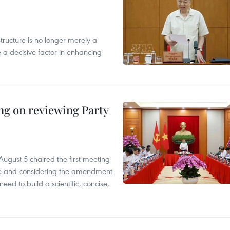
structure is no longer merely a
 a decisive factor in enhancing
ing on reviewing Party
ugust 5 chaired the first meeting
ice and considering the amendment
eed to build a scientific, concise,