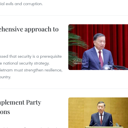
ial evils and corruption.
ehensive approach to
sed that security is a prerequisite
 national security strategy.
 Vietnam must strengthen resilience,
untry.
implement Party
ions