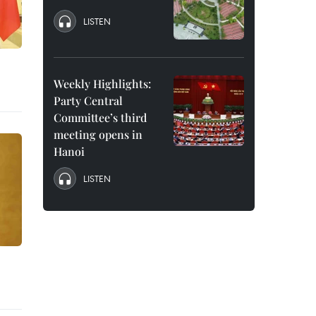
LISTEN
Weekly Highlights:
Party Central
Committee’s third
meeting opens in
Hanoi
LISTEN