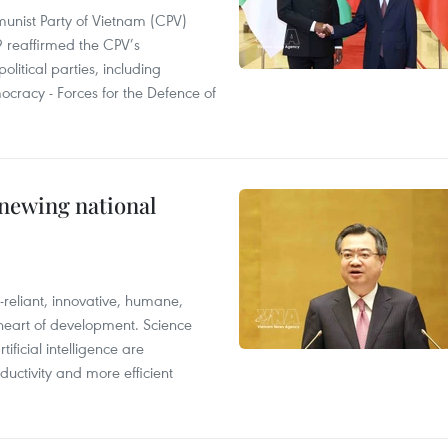
nist Party of Vietnam (CPV)
 reaffirmed the CPV’s
olitical parties, including
ocracy - Forces for the Defence of
enewing national
reliant, innovative, humane,
 heart of development. Science
ificial intelligence are
uctivity and more efficient