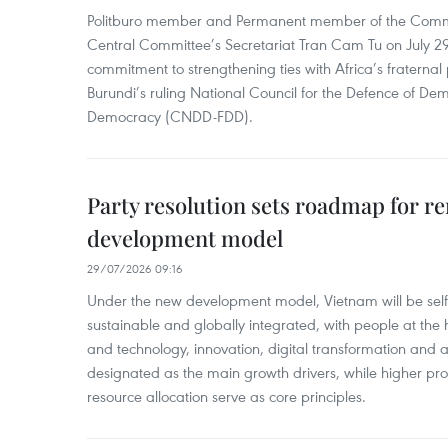
Politburo member and Permanent member of the Commu
Central Committee’s Secretariat Tran Cam Tu on July 29
commitment to strengthening ties with Africa’s fraternal p
Burundi’s ruling National Council for the Defence of Dem
Democracy (CNDD-FDD).
Party resolution sets roadmap for r
development model
29/07/2026 09:16
Under the new development model, Vietnam will be self-
sustainable and globally integrated, with people at the
and technology, innovation, digital transformation and art
designated as the main growth drivers, while higher prod
resource allocation serve as core principles.