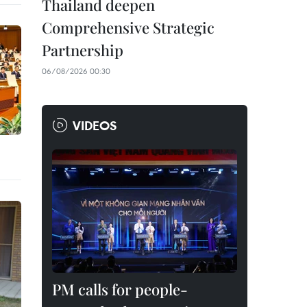
Thailand deepen
Comprehensive Strategic
Partnership
06/08/2026 00:30
VIDEOS
PM calls for people-