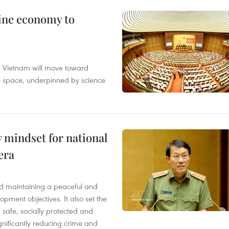
ine economy to
s, Vietnam will move toward
me space, underpinned by science
 mindset for national
era
ced maintaining a peaceful and
opment objectives. It also set the
e, safe, socially protected and
gnificantly reducing crime and