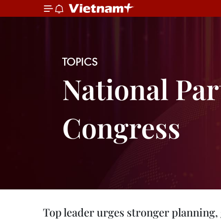
TOPICS
National Par
Congress
Top leader urges stronger planning