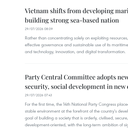
Vietnam shifts from developing mar
building strong sea-based nation
29/07/2026 08:09
Rather than concentrating solely on exploiting resource
effective governance and sustainable use of its mariti
and technology, innovation, and digital transformation.
Party Central Committee adopts new
security, social development in new 
29/07/2026 07:43
For the first time, the 14th National Party Congress pla
stable environment at the forefront of the country's devel
goal of building a society that is orderly, civilised, secur
development-oriented, with the long-term ambition of si