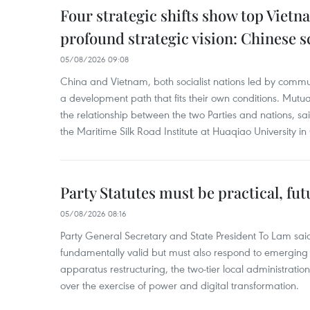
Four strategic shifts show top Vietn
profound strategic vision: Chinese s
05/08/2026 09:08
China and Vietnam, both socialist nations led by commun
a development path that fits their own conditions. Mutual
the relationship between the two Parties and nations, sa
the Maritime Silk Road Institute at Huaqiao University in
Party Statutes must be practical, fu
05/08/2026 08:16
Party General Secretary and State President To Lam said
fundamentally valid but must also respond to emerging 
apparatus restructuring, the two-tier local administratio
over the exercise of power and digital transformation.