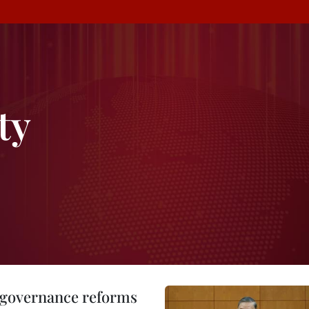
ty
, governance reforms