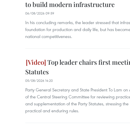
to build modern infrastructure
06/08/2026 09:59
In his concluding remarks, the leader stressed that infra
foundation for production and daily life, but has become
national competitiveness.
Top leader chairs first meet
Statutes
05/08/2026 14:20
Party General Secretary and State President To Lam on A
of the Central Steering Committee for reviewing pract
and supplementation of the Party Statutes, stressing the n
practical and enduring rules.