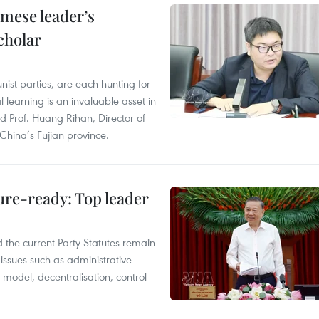
amese leader’s
cholar
ist parties, are each hunting for
 learning is an invaluable asset in
id Prof. Huang Rihan, Director of
 China’s Fujian province.
ture-ready: Top leader
 the current Party Statutes remain
issues such as administrative
n model, decentralisation, control