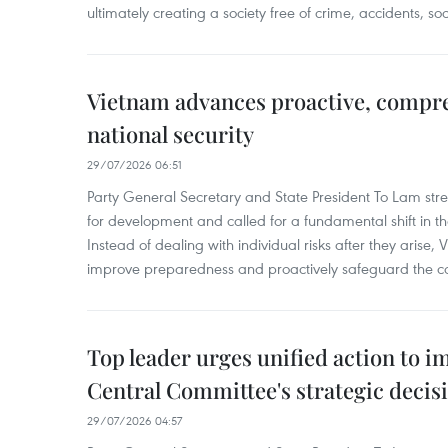
ultimately creating a society free of crime, accidents, soc
Vietnam advances proactive, compr
national security
29/07/2026 06:51
Party General Secretary and State President To Lam stres
for development and called for a fundamental shift in the
Instead of dealing with individual risks after they arise,
improve preparedness and proactively safeguard the co
Top leader urges unified action to 
Central Committee's strategic decis
29/07/2026 04:57