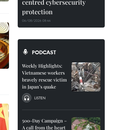
centred cybersecurity
protection
06/08/2026 08:44
PODCAST
Weekly Highlights:
Vietnamese workers
bravely rescue victim
in Japan’s quake
LISTEN
500-Day Campaign –
A call from the heart