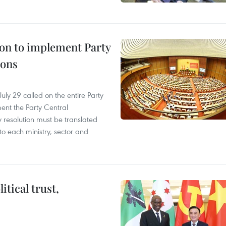
ion to implement Party
ions
ly 29 called on the entire Party
ment the Party Central
y resolution must be translated
to each ministry, sector and
tical trust,