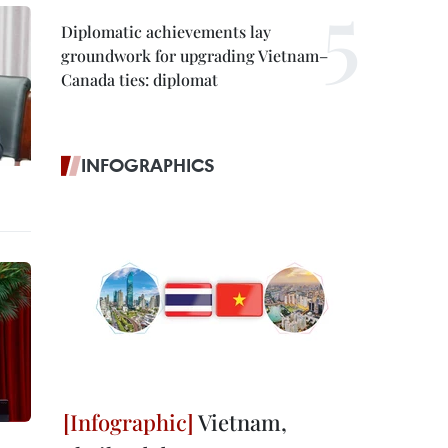
Diplomatic achievements lay
groundwork for upgrading Vietnam–
Canada ties: diplomat
INFOGRAPHICS
Vietnam,