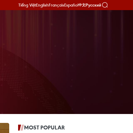
Tiếng Việt
English
Français
Español
Русский
中文
MOST POPULAR