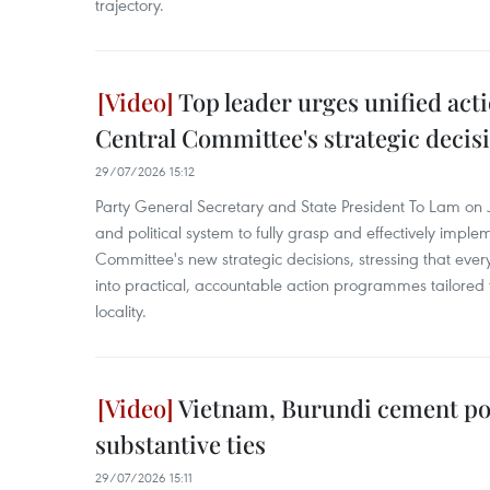
trajectory.
Top leader urges unified act
Central Committee's strategic decis
29/07/2026 15:12
Party General Secretary and State President To Lam on Ju
and political system to fully grasp and effectively imple
Committee's new strategic decisions, stressing that ever
into practical, accountable action programmes tailored 
locality.
Vietnam, Burundi cement poli
substantive ties
29/07/2026 15:11