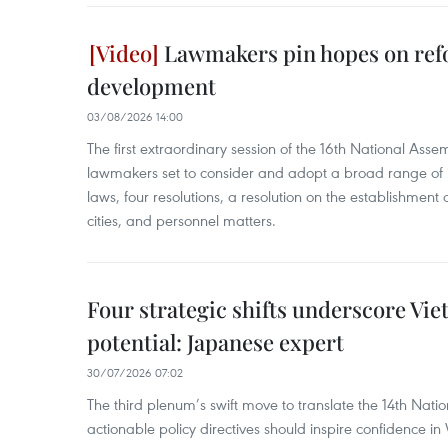
Lawmakers pin hopes on ref
development
03/08/2026 14:00
The first extraordinary session of the 16th National Ass
lawmakers set to consider and adopt a broad range of 
laws, four resolutions, a resolution on the establishme
cities, and personnel matters.
Four strategic shifts underscore Vi
potential: Japanese expert
30/07/2026 07:02
The third plenum’s swift move to translate the 14th Natio
actionable policy directives should inspire confidence i