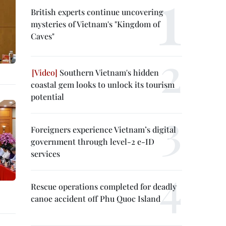
British experts continue uncovering
mysteries of Vietnam's "Kingdom of
Caves"
Southern Vietnam's hidden
coastal gem looks to unlock its tourism
potential
Foreigners experience Vietnam’s digital
government through level-2 e-ID
services
Rescue operations completed for deadly
canoe accident off Phu Quoc Island