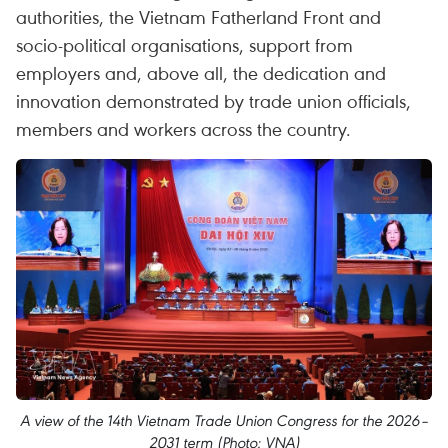
authorities, the Vietnam Fatherland Front and
socio-political organisations, support from
employers and, above all, the dedication and
innovation demonstrated by trade union officials,
members and workers across the country.
A view of the 14th Vietnam Trade Union Congress for the 2026–
2031 term (Photo: VNA)