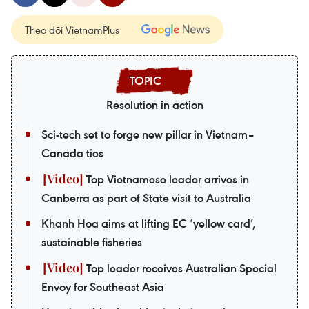
Theo dõi VietnamPlus
Resolution in action
Sci-tech set to forge new pillar in Vietnam–
Canada ties
Top Vietnamese leader arrives in
Canberra as part of State visit to Australia
Khanh Hoa aims at lifting EC ‘yellow card’,
sustainable fisheries
Top leader receives Australian Special
Envoy for Southeast Asia