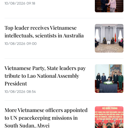
10/08/2026 09:18
Top leader receives Vietnamese
intellectuals, scientists in Australia
10/08/2026 09:00
Vietnamese Party, State leaders pay
tribute to Lao National Assembly
President
10/08/2026 08:54
More Vietnamese officers appointed
to UN peacekeeping missions in
South Sudan, Abyei