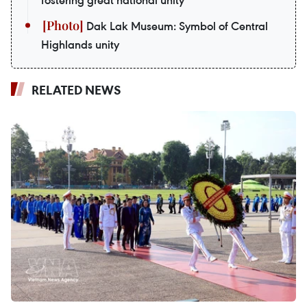
fostering great national unity
Dak Lak Museum: Symbol of Central
Highlands unity
RELATED NEWS