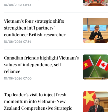
10/08/2026 08:10
Vietnam’s four strategic shifts
strengthen int'l partners’
confidence: British researcher
10/08/2026 07:34
Canadian friends highlight Vietnam’s
values of independence, self-
reliance
10/08/2026 07:00
Top leader’s visit to inject fresh
momentum into Vietnam-New
Zealand Comprehensive Strategic