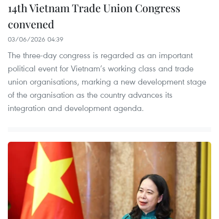
14th Vietnam Trade Union Congress
convened
03/06/2026 04:39
The three-day congress is regarded as an important
political event for Vietnam’s working class and trade
union organisations, marking a new development stage
of the organisation as the country advances its
integration and development agenda.