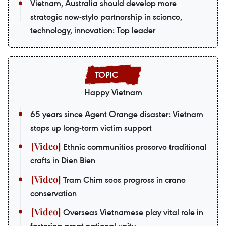
Vietnam, Australia should develop more
strategic new-style partnership in science,
technology, innovation: Top leader
Happy Vietnam
65 years since Agent Orange disaster: Vietnam
steps up long-term victim support
Ethnic communities preserve traditional
crafts in Dien Bien
Tram Chim sees progress in crane
conservation
Overseas Vietnamese play vital role in