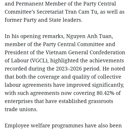
and Permanent Member of the Party Central
Committee’s Secretariat Tran Cam Tu, as well as
former Party and State leaders.
In his opening remarks, Nguyen Anh Tuan,
member of the Party Central Committee and
President of the Vietnam General Confederation
of Labour (VGCL), highlighted the achievements
recorded during the 2023–2026 period. He noted
that both the coverage and quality of collective
labour agreements have improved significantly,
with such agreements now covering 80.42% of
enterprises that have established grassroots
trade unions.
Employee welfare programmes have also been