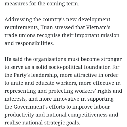
measures for the coming term.
Addressing the country's new development
requirements, Tuan stressed that Vietnam's
trade unions recognise their important mission
and responsibilities.
He said the organisations must become stronger
to serve as a solid socio-political foundation for
the Party’s leadership, more attractive in order
to unite and educate workers, more effective in
representing and protecting workers’ rights and
interests, and more innovative in supporting
the Government’s efforts to improve labour
productivity and national competitiveness and
realise national strategic goals.