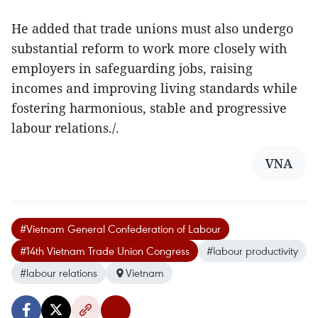
He added that trade unions must also undergo
substantial reform to work more closely with
employers in safeguarding jobs, raising
incomes and improving living standards while
fostering harmonious, stable and progressive
labour relations./.
VNA
#Vietnam General Confederation of Labour
#14th Vietnam Trade Union Congress
#labour productivity
#labour relations
Vietnam