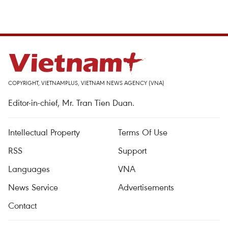
COPYRIGHT, VIETNAMPLUS, VIETNAM NEWS AGENCY (VNA)
Editor-in-chief, Mr. Tran Tien Duan.
Intellectual Property
Terms Of Use
RSS
Support
Languages
VNA
News Service
Advertisements
Contact