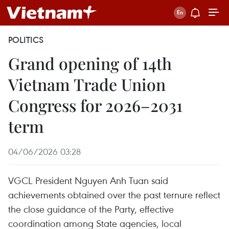
POLITICS
Grand opening of 14th
Vietnam Trade Union
Congress for 2026–2031
term
04/06/2026 03:28
VGCL President Nguyen Anh Tuan said
achievements obtained over the past ternure reflect
the close guidance of the Party, effective
coordination among State agencies, local