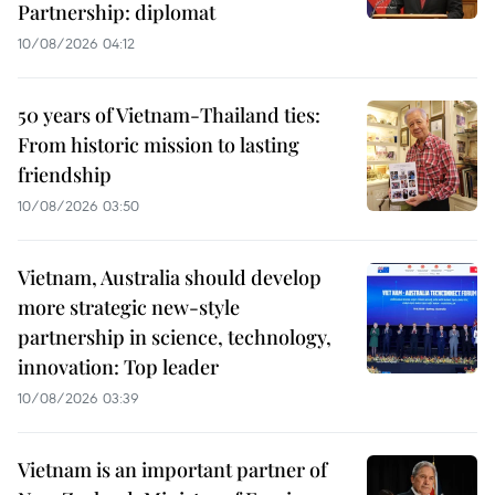
Partnership: diplomat
10/08/2026 04:12
50 years of Vietnam-Thailand ties:
From historic mission to lasting
friendship
10/08/2026 03:50
Vietnam, Australia should develop
more strategic new-style
partnership in science, technology,
innovation: Top leader
10/08/2026 03:39
Vietnam is an important partner of