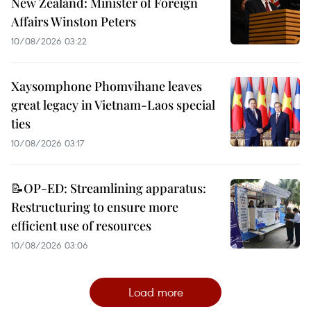
New Zealand: Minister of Foreign
Affairs Winston Peters
10/08/2026 03:22
Xaysomphone Phomvihane leaves
great legacy in Vietnam-Laos special
ties
10/08/2026 03:17
📝OP-ED: Streamlining apparatus:
Restructuring to ensure more
efficient use of resources
10/08/2026 03:06
Load more