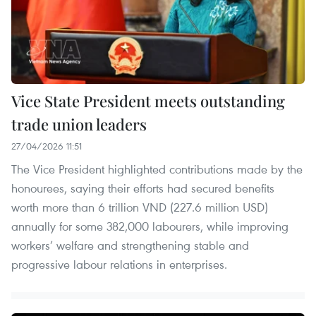
Vice State President meets outstanding
trade union leaders
27/04/2026 11:51
The Vice President highlighted contributions made by the
honourees, saying their efforts had secured benefits
worth more than 6 trillion VND (227.6 million USD)
annually for some 382,000 labourers, while improving
workers’ welfare and strengthening stable and
progressive labour relations in enterprises.