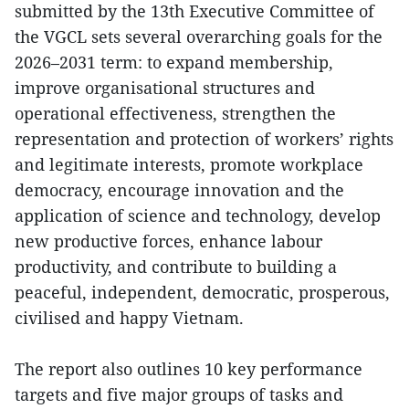
submitted by the 13th Executive Committee of
the VGCL sets several overarching goals for the
2026–2031 term: to expand membership,
improve organisational structures and
operational effectiveness, strengthen the
representation and protection of workers’ rights
and legitimate interests, promote workplace
democracy, encourage innovation and the
application of science and technology, develop
new productive forces, enhance labour
productivity, and contribute to building a
peaceful, independent, democratic, prosperous,
civilised and happy Vietnam.
The report also outlines 10 key performance
targets and five major groups of tasks and