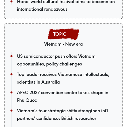
Hanoi world cultural festival aims to become an
international rendezvous
Vietnam - New era
US semiconductor push offers Vietnam
opportunities, policy challenges
Top leader receives Vietnamese intellectuals,
scientists in Australia
APEC 2027 convention centre takes shape in
Phu Quoc
Vietnam’s four strategic shifts strengthen int'l
partners’ confidence: British researcher