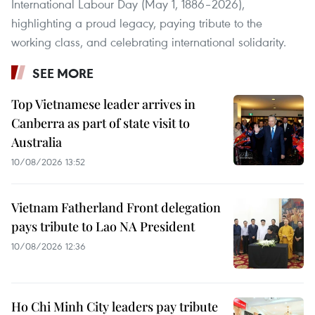
International Labour Day (May 1, 1886–2026),
highlighting a proud legacy, paying tribute to the
working class, and celebrating international solidarity.
SEE MORE
Top Vietnamese leader arrives in
Canberra as part of state visit to
Australia
10/08/2026 13:52
Vietnam Fatherland Front delegation
pays tribute to Lao NA President
10/08/2026 12:36
Ho Chi Minh City leaders pay tribute