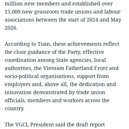
million new members and established over
15,000 new grassroots trade unions and labour
associations between the start of 2024 and May
2026.
According to Tuan, these achievements reflect
the close guidance of the Party, effective
coordination among State agencies, local
authorities, the Vietnam Fatherland Front and
socio-political organisations, support from
employers and, above all, the dedication and
innovation demonstrated by trade union
officials, members and workers across the
country.
The VGCL President said the draft report