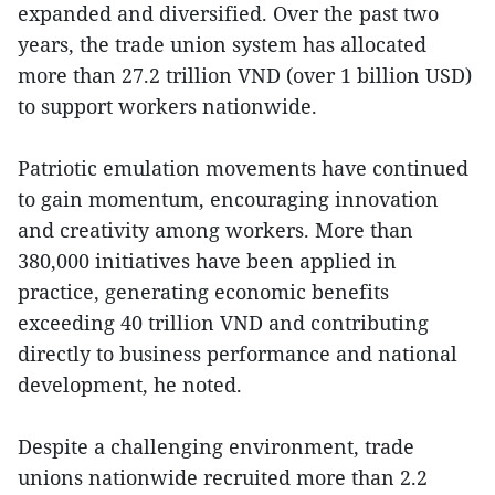
expanded and diversified. Over the past two
years, the trade union system has allocated
more than 27.2 trillion VND (over 1 billion USD)
to support workers nationwide.
Patriotic emulation movements have continued
to gain momentum, encouraging innovation
and creativity among workers. More than
380,000 initiatives have been applied in
practice, generating economic benefits
exceeding 40 trillion VND and contributing
directly to business performance and national
development, he noted.
Despite a challenging environment, trade
unions nationwide recruited more than 2.2