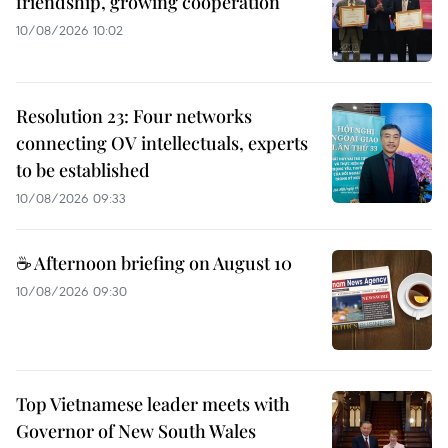
friendship, growing cooperation
10/08/2026 10:02
Resolution 23: Four networks
connecting OV intellectuals, experts
to be established
10/08/2026 09:33
☕ Afternoon briefing on August 10
10/08/2026 09:30
Top Vietnamese leader meets with
Governor of New South Wales