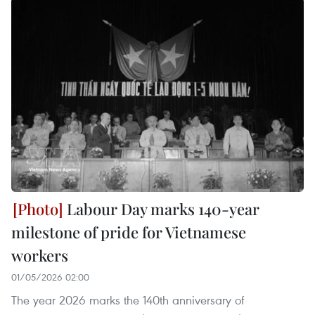
Labour Day marks 140-year
milestone of pride for Vietnamese
workers
01/05/2026 02:00
The year 2026 marks the 140th anniversary of