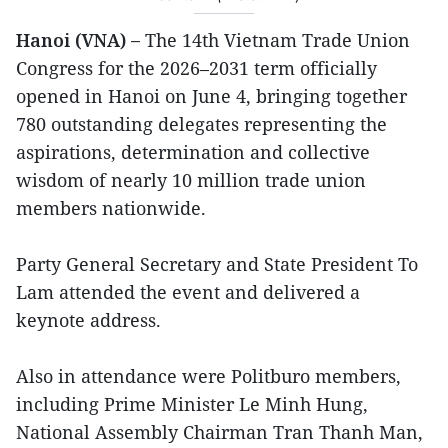
Hanoi (VNA) –
The 14th Vietnam Trade Union
Congress for the 2026–2031 term officially
opened in Hanoi on June 4, bringing together
780 outstanding delegates representing the
aspirations, determination and collective
wisdom of nearly 10 million trade union
members nationwide.
Party General Secretary and State President To
Lam attended the event and delivered a
keynote address.
Also in attendance were Politburo members,
including Prime Minister Le Minh Hung,
National Assembly Chairman Tran Thanh Man,