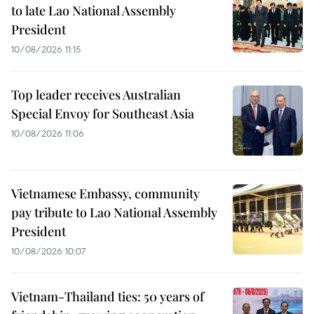
to late Lao National Assembly
President
10/08/2026 11:15
Top leader receives Australian
Special Envoy for Southeast Asia
10/08/2026 11:06
Vietnamese Embassy, community
pay tribute to Lao National Assembly
President
10/08/2026 10:07
Vietnam-Thailand ties: 50 years of