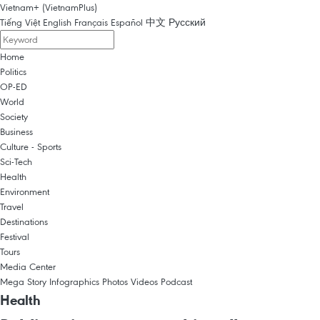
Vietnam+ (VietnamPlus)
Tiếng Việt
English
Français
Español
中文
Русский
Home
Politics
OP-ED
World
Society
Business
Culture - Sports
Sci-Tech
Health
Environment
Travel
Destinations
Festival
Tours
Media Center
Mega Story
Infographics
Photos
Videos
Podcast
Health