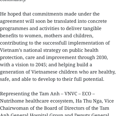
He hoped that commitments made under the
agreement will soon be translated into concrete
programmes and activities to deliver tangible
benefits to women, mothers and children,
contributing to the successfull implementation of
Vietnam’s national strategy on public health
protection, care and improvement through 2030,
with a vision to 2045; and helping build a
generation of Vietnamese children who are healthy,
safe, and able to develop to their full potential.
Representing the Tam Anh – VNVC – ECO –
Nutrihome healthcare ecosystem, Ha Thu Nga, Vice
Chairwoman of the Board of Directors of the Tam
Anh General Hospital Group and Deputy General