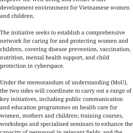
development environment for Vietnamese women
and children.
The initiative seeks to establish a comprehensive
network for caring for and protecting women and
children, covering disease prevention, vaccination,
nutrition, mental health support, and child
protection in cyberspace.
Under the memorandum of understanding (MoU),
the two sides will coordinate to carry out a range of
key initiatives, including public communication
and education programmes on health care for
women, mothers and children; training courses,
workshops and specialised seminars to enhance the
capacity of personnel in relevant fields; and the