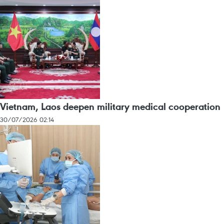
Vietnam, Laos deepen military medical cooperation
30/07/2026 02:14