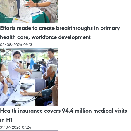
Efforts made to create breakthroughs in primary
health care, workforce development
02/08/2026 09:13
Health insurance covers 94.4 million medical visits
in H1
31/07/2026 07:24