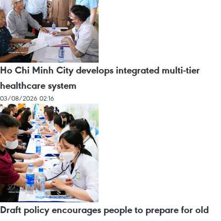
Ho Chi Minh City develops integrated multi-tier
healthcare system
03/08/2026 02:16
Draft policy encourages people to prepare for old