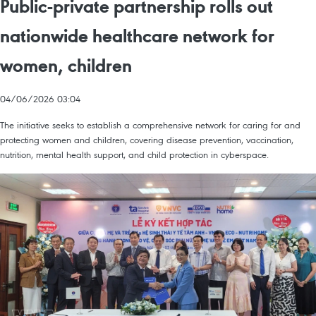
Public-private partnership rolls out
nationwide healthcare network for
women, children
04/06/2026 03:04
The initiative seeks to establish a comprehensive network for caring for and
protecting women and children, covering disease prevention, vaccination,
nutrition, mental health support, and child protection in cyberspace.