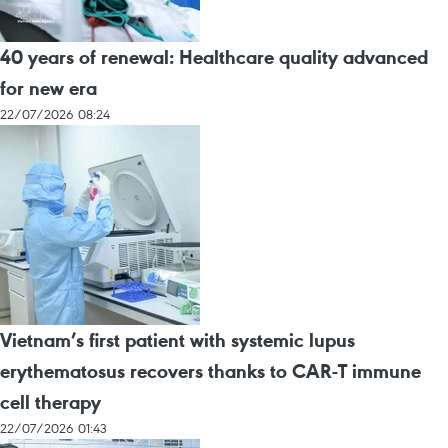
40 years of renewal: Healthcare quality advanced
for new era
22/07/2026 08:24
Vietnam’s first patient with systemic lupus
erythematosus recovers thanks to CAR-T immune
cell therapy
22/07/2026 01:43