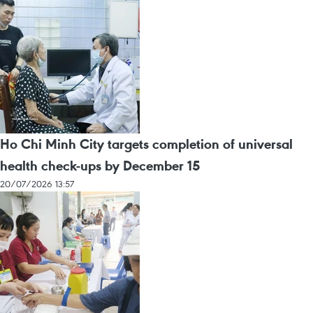
Ho Chi Minh City targets completion of universal
health check-ups by December 15
20/07/2026 13:57