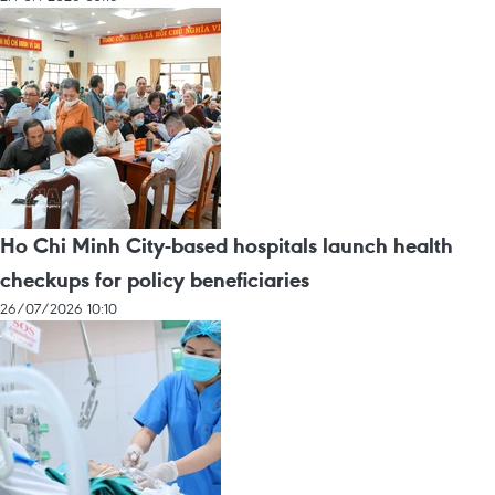
Ho Chi Minh City-based hospitals launch health
checkups for policy beneficiaries
26/07/2026 10:10