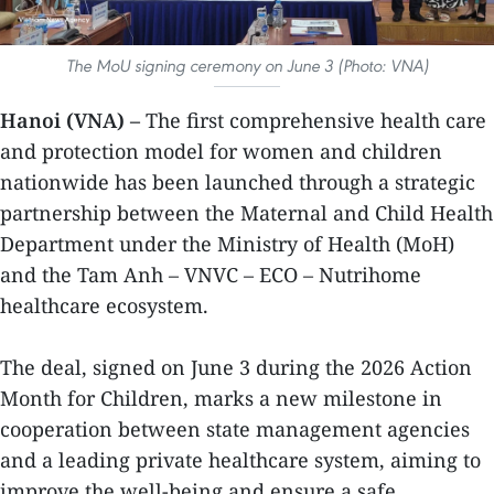
The MoU signing ceremony on June 3 (Photo: VNA)
Hanoi (VNA) –
The first comprehensive health care
and protection model for women and children
nationwide has been launched through a strategic
partnership between the Maternal and Child Health
Department under the Ministry of Health (MoH)
and the Tam Anh – VNVC – ECO – Nutrihome
healthcare ecosystem.
The deal, signed on June 3 during the 2026 Action
Month for Children, marks a new milestone in
cooperation between state management agencies
and a leading private healthcare system, aiming to
improve the well-being and ensure a safe