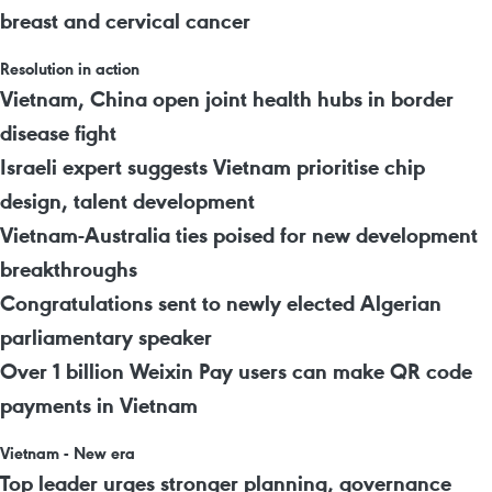
breast and cervical cancer
Resolution in action
Vietnam, China open joint health hubs in border
disease fight
Israeli expert suggests Vietnam prioritise chip
design, talent development
Vietnam-Australia ties poised for new development
breakthroughs
Congratulations sent to newly elected Algerian
parliamentary speaker
Over 1 billion Weixin Pay users can make QR code
payments in Vietnam
Vietnam - New era
Top leader urges stronger planning, governance