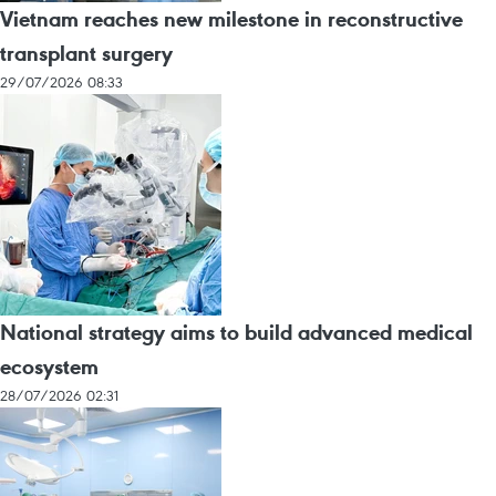
Vietnam reaches new milestone in reconstructive
transplant surgery
29/07/2026 08:33
National strategy aims to build advanced medical
ecosystem
28/07/2026 02:31