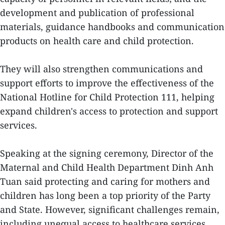
development and publication of professional
materials, guidance handbooks and communication
products on health care and child protection.
They will also strengthen communications and
support efforts to improve the effectiveness of the
National Hotline for Child Protection 111, helping
expand children's access to protection and support
services.
Speaking at the signing ceremony, Director of the
Maternal and Child Health Department Dinh Anh
Tuan said protecting and caring for mothers and
children has long been a top priority of the Party
and State. However, significant challenges remain,
including unequal access to healthcare services,