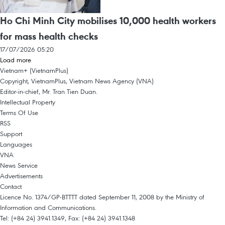
Ho Chi Minh City mobilises 10,000 health workers
for mass health checks
17/07/2026 05:20
Load more
Vietnam+ (VietnamPlus)
Copyright, VietnamPlus, Vietnam News Agency (VNA)
Editor-in-chief, Mr. Tran Tien Duan.
Intellectual Property
Terms Of Use
RSS
Support
Languages
VNA
News Service
Advertisements
Contact
Licence No. 1374/GP-BTTTT dated September 11, 2008 by the Ministry of
Information and Communications.
Tel: (+84 24) 3941.1349, Fax: (+84 24) 3941.1348