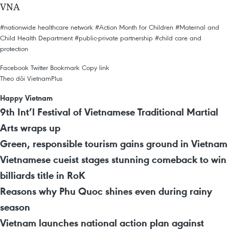
VNA
#nationwide healthcare network
#Action Month for Children
#Maternal and
Child Health Department
#public-private partnership
#child care and
protection
Facebook
Twitter
Bookmark
Copy link
Theo dõi VietnamPlus
Happy Vietnam
9th Int’l Festival of Vietnamese Traditional Martial
Arts wraps up
Green, responsible tourism gains ground in Vietnam
Vietnamese cueist stages stunning comeback to win
billiards title in RoK
Reasons why Phu Quoc shines even during rainy
season
Vietnam launches national action plan against