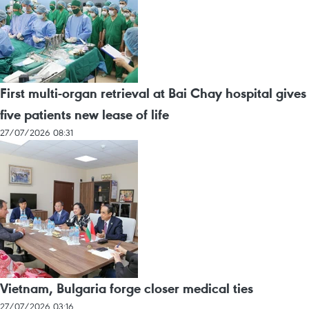
First multi-organ retrieval at Bai Chay hospital gives
five patients new lease of life
27/07/2026 08:31
Vietnam, Bulgaria forge closer medical ties
27/07/2026 03:16