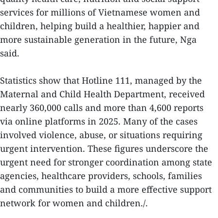
services for millions of Vietnamese women and
children, helping build a healthier, happier and
more sustainable generation in the future, Nga
said.
Statistics show that Hotline 111, managed by the
Maternal and Child Health Department, received
nearly 360,000 calls and more than 4,600 reports
via online platforms in 2025. Many of the cases
involved violence, abuse, or situations requiring
urgent intervention. These figures underscore the
urgent need for stronger coordination among state
agencies, healthcare providers, schools, families
and communities to build a more effective support
network for women and children./.