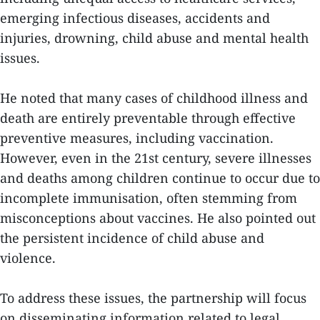
emerging infectious diseases, accidents and
injuries, drowning, child abuse and mental health
issues.
He noted that many cases of childhood illness and
death are entirely preventable through effective
preventive measures, including vaccination.
However, even in the 21st century, severe illnesses
and deaths among children continue to occur due to
incomplete immunisation, often stemming from
misconceptions about vaccines. He also pointed out
the persistent incidence of child abuse and
violence.
To address these issues, the partnership will focus
on disseminating information related to legal