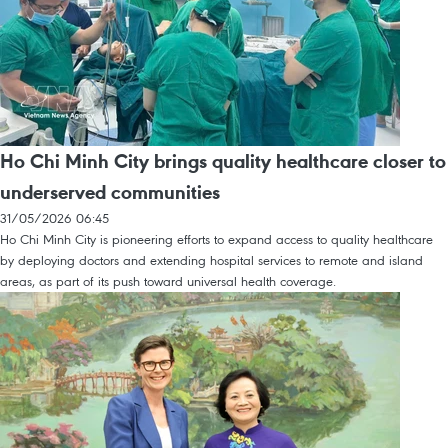
Ho Chi Minh City brings quality healthcare closer to
underserved communities
31/05/2026 06:45
Ho Chi Minh City is pioneering efforts to expand access to quality healthcare
by deploying doctors and extending hospital services to remote and island
areas, as part of its push toward universal health coverage.