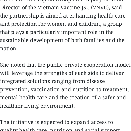
Director of the Vietnam Vaccine JSC (VNVC), said
the partnership is aimed at enhancing health care
and protection for women and children, a group
that plays a particularly important role in the
sustainable development of both families and the
nation.
She noted that the public-private cooperation model
will leverage the strengths of each side to deliver
integrated solutions ranging from disease
prevention, vaccination and nutrition to treatment,
mental health care and the creation of a safer and
healthier living environment.
The initiative is expected to expand access to
quality health care, nutrition and social support