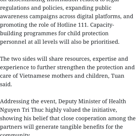
regulations and policies, expanding public
awareness campaigns across digital platforms, and
promoting the role of Hotline 111. Capacity-
building programmes for child protection
personnel at all levels will also be prioritised.
The two sides will share resources, expertise and
experience to further strengthen the protection and
care of Vietnamese mothers and children, Tuan
said.
Addressing the event, Deputy Minister of Health
Nguyen Tri Thuc highly valued the initiative,
showing his belief that close cooperation among the
partners will generate tangible benefits for the
community.