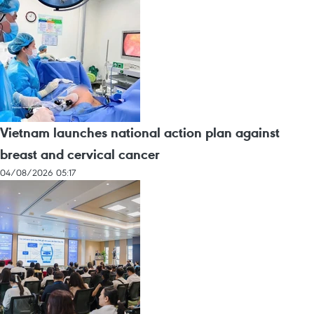
Vietnam launches national action plan against
breast and cervical cancer
04/08/2026 05:17