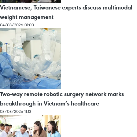
Vietnamese, Taiwanese experts discuss multimodal
weight management
04/08/2026 01:00
Two-way remote robotic surgery network marks
breakthrough in Vietnam’s healthcare
03/08/2026 11:13