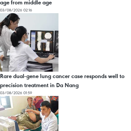
age from middle age
03/08/2026 02:16
Rare dual-gene lung cancer case responds well to
precision treatment in Da Nang
03/08/2026 01:59