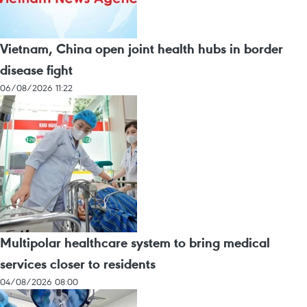
Vietnam, China open joint health hubs in border
disease fight
06/08/2026 11:22
Multipolar healthcare system to bring medical
services closer to residents
04/08/2026 08:00