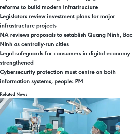
reforms to build modern infrastructure
Legislators review investment plans for major
infrastructure projects
NA reviews proposals to establish Quang Ninh, Bac
Ninh as centrally-run cities
Legal safeguards for consumers in digital economy
strengthened
Cybersecurity protection must centre on both
information systems, people: PM
Related News