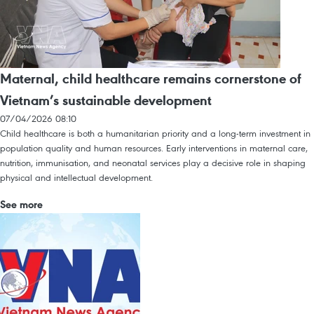
Maternal, child healthcare remains cornerstone of
Vietnam’s sustainable development
07/04/2026 08:10
Child healthcare is both a humanitarian priority and a long-term investment in
population quality and human resources. Early interventions in maternal care,
nutrition, immunisation, and neonatal services play a decisive role in shaping
physical and intellectual development.
See more