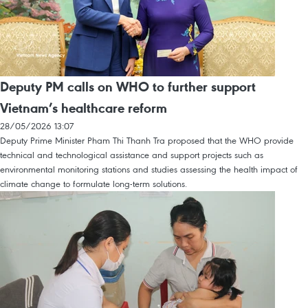
Deputy PM calls on WHO to further support
Vietnam’s healthcare reform
28/05/2026 13:07
Deputy Prime Minister Pham Thi Thanh Tra proposed that the WHO provide
technical and technological assistance and support projects such as
environmental monitoring stations and studies assessing the health impact of
climate change to formulate long-term solutions.