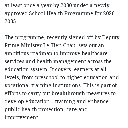
at least once a year by 2030 under a newly
approved School Health Programme for 2026–
2035.
The programme, recently signed off by Deputy
Prime Minister Le Tien Chau, sets out an
ambitious roadmap to improve healthcare
services and health management across the
education system. It covers learners at all
levels, from preschool to higher education and
vocational training institutions. This is part of
efforts to carry out breakthrough measures to
develop education – training and enhance
public health protection, care and
improvement.