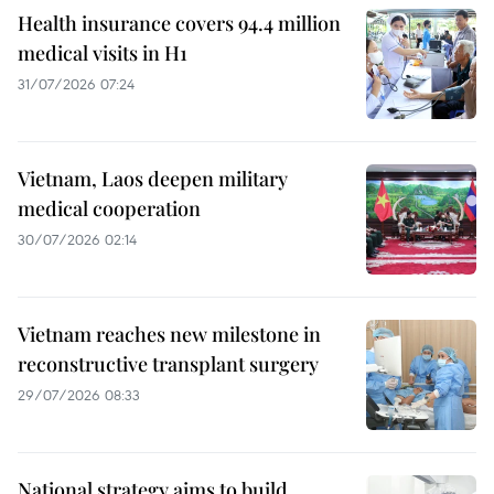
Health insurance covers 94.4 million
medical visits in H1
31/07/2026 07:24
Vietnam, Laos deepen military
medical cooperation
30/07/2026 02:14
Vietnam reaches new milestone in
reconstructive transplant surgery
29/07/2026 08:33
National strategy aims to build