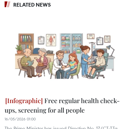
RELATED NEWS
Free regular health check-
ups, screening for all people
16/05/2026 01:00
The Prime Minister has issued Directive No. 17/CT-TTg