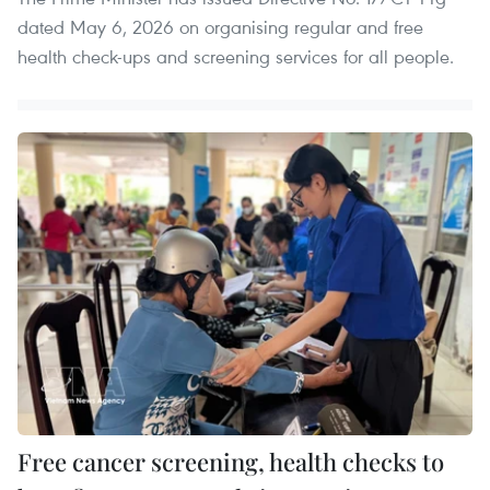
dated May 6, 2026 on organising regular and free
health check-ups and screening services for all people.
Free cancer screening, health checks to