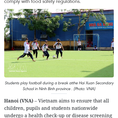
comply with food safety regulations.
Students play football during a break atthe Hai Xuan Secondary
School in Ninh Binh province . (Photo: VNA)
Hanoi (VNA)
– Vietnam aims to ensure that all
children, pupils and students nationwide
undergo a health check-up or disease screening