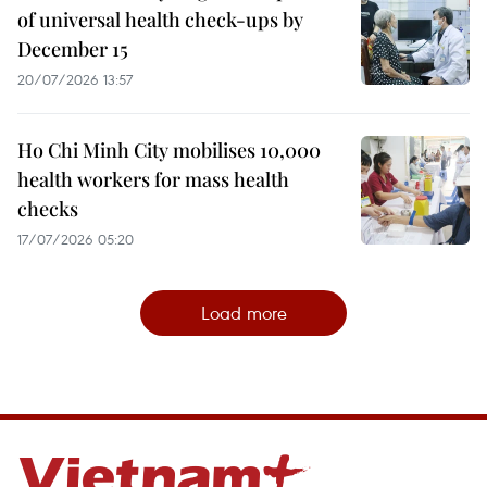
of universal health check-ups by
December 15
20/07/2026 13:57
Ho Chi Minh City mobilises 10,000
health workers for mass health
checks
17/07/2026 05:20
Load more