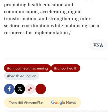
promoting health education and
communication, accelerating digital
transformation, and strengthening inter-
sectoral coordination while mobilising social
resources for implementation./.
VNA
#annual health screening
#school health
#health education
Theo dõi VietnamPlus