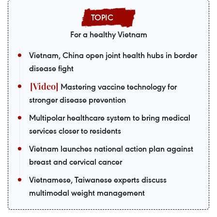
For a healthy Vietnam
Vietnam, China open joint health hubs in border
disease fight
Mastering vaccine technology for
stronger disease prevention
Multipolar healthcare system to bring medical
services closer to residents
Vietnam launches national action plan against
breast and cervical cancer
Vietnamese, Taiwanese experts discuss
multimodal weight management