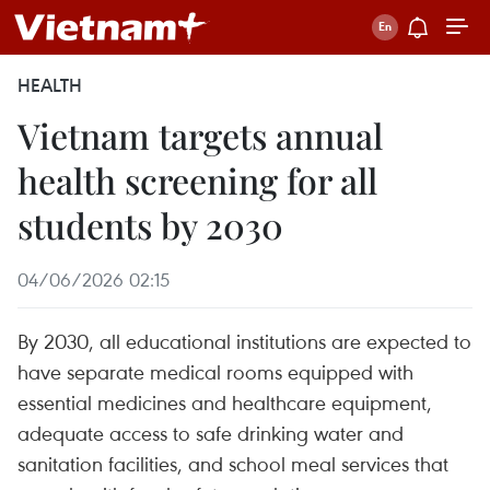
HEALTH
Vietnam targets annual
health screening for all
students by 2030
04/06/2026 02:15
By 2030, all educational institutions are expected to
have separate medical rooms equipped with
essential medicines and healthcare equipment,
adequate access to safe drinking water and
sanitation facilities, and school meal services that