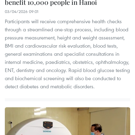
benefit 10,000 people in Hanoi
03/04/2026 09:01
Participants will receive comprehensive health checks
through a streamlined one-stop process, including blood
pressure measurement, height and weight assessment,
BMI and cardiovascular risk evaluation, blood tests,
general examinations and specialist consultations in
internal medicine, paediatrics, obstetrics, ophthalmology,
ENT, dentistry and oncology. Rapid blood glucose testing
and biochemical screening will also be conducted to
detect diabetes and metabolic disorders.