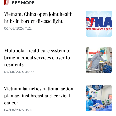
SEE MORE
Vietnam, China open joint health
hubs in border disease fight
06/08/2026 11:22
Multipolar healthcare system to
bring medical services closer to
residents
04/08/2026 08:00
Vietnam launches national action
plan against breast and cervical
cancer
04/08/2026 05:17