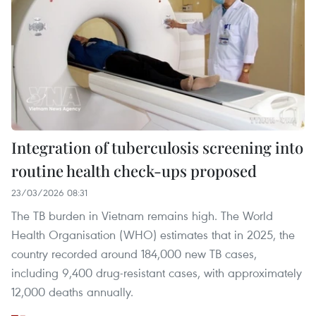
Integration of tuberculosis screening into
routine health check-ups proposed
23/03/2026 08:31
The TB burden in Vietnam remains high. The World
Health Organisation (WHO) estimates that in 2025, the
country recorded around 184,000 new TB cases,
including 9,400 drug-resistant cases, with approximately
12,000 deaths annually.