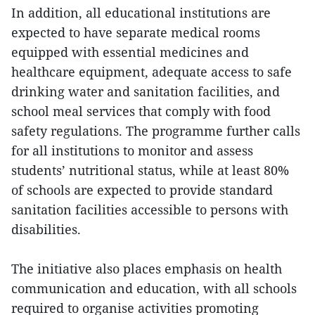
In addition, all educational institutions are
expected to have separate medical rooms
equipped with essential medicines and
healthcare equipment, adequate access to safe
drinking water and sanitation facilities, and
school meal services that comply with food
safety regulations. The programme further calls
for all institutions to monitor and assess
students’ nutritional status, while at least 80%
of schools are expected to provide standard
sanitation facilities accessible to persons with
disabilities.
The initiative also places emphasis on health
communication and education, with all schools
required to organise activities promoting