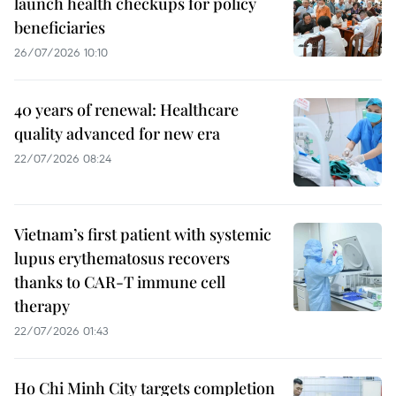
launch health checkups for policy
beneficiaries
26/07/2026 10:10
40 years of renewal: Healthcare
quality advanced for new era
22/07/2026 08:24
Vietnam’s first patient with systemic
lupus erythematosus recovers
thanks to CAR-T immune cell
therapy
22/07/2026 01:43
Ho Chi Minh City targets completion