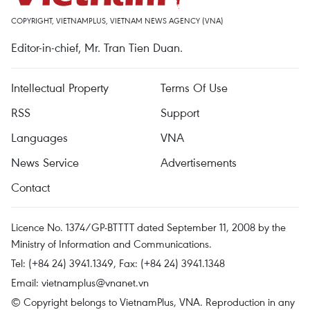
COPYRIGHT, VIETNAMPLUS, VIETNAM NEWS AGENCY (VNA)
Editor-in-chief, Mr. Tran Tien Duan.
Intellectual Property
Terms Of Use
RSS
Support
Languages
VNA
News Service
Advertisements
Contact
Licence No. 1374/GP-BTTTT dated September 11, 2008 by the
Ministry of Information and Communications.
Tel: (+84 24) 3941.1349, Fax: (+84 24) 3941.1348
Email:
vietnamplus@vnanet.vn
© Copyright belongs to VietnamPlus, VNA. Reproduction in any