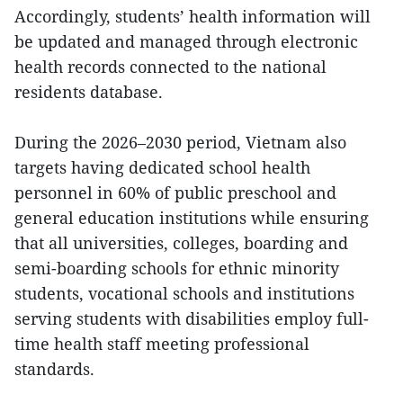
Accordingly, students’ health information will
be updated and managed through electronic
health records connected to the national
residents database.
During the 2026–2030 period, Vietnam also
targets having dedicated school health
personnel in 60% of public preschool and
general education institutions while ensuring
that all universities, colleges, boarding and
semi-boarding schools for ethnic minority
students, vocational schools and institutions
serving students with disabilities employ full-
time health staff meeting professional
standards.