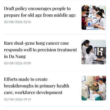
Draft policy encourages people to
prepare for old age from middle age
03/08/2026 02:16
Rare dual-gene lung cancer case
responds well to precision treatment
in Da Nang
03/08/2026 01:59
Efforts made to create
breakthroughs in primary health
care, workforce development
02/08/2026 09:13