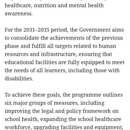
healthcare, nutrition and mental health
awareness.
For the 2031–2035 period, the Government aims
to consolidate the achievements of the previous
phase and fulfill all targets related to human
resources and infrastructure, ensuring that
educational facilities are fully equipped to meet
the needs of all learners, including those with
disabilities.
To achieve these goals, the programme outlines
six major groups of measures, including
improving the legal and policy framework on
school health, expanding the school healthcare
workforce, upgrading facilities and equipment,