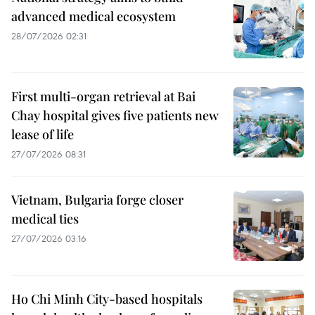
advanced medical ecosystem
28/07/2026 02:31
First multi-organ retrieval at Bai
Chay hospital gives five patients new
lease of life
27/07/2026 08:31
Vietnam, Bulgaria forge closer
medical ties
27/07/2026 03:16
Ho Chi Minh City-based hospitals