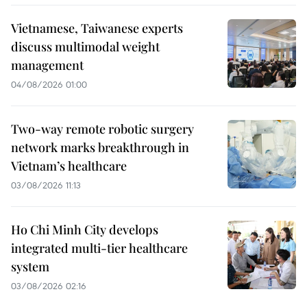
Vietnamese, Taiwanese experts
discuss multimodal weight
management
04/08/2026 01:00
Two-way remote robotic surgery
network marks breakthrough in
Vietnam’s healthcare
03/08/2026 11:13
Ho Chi Minh City develops
integrated multi-tier healthcare
system
03/08/2026 02:16