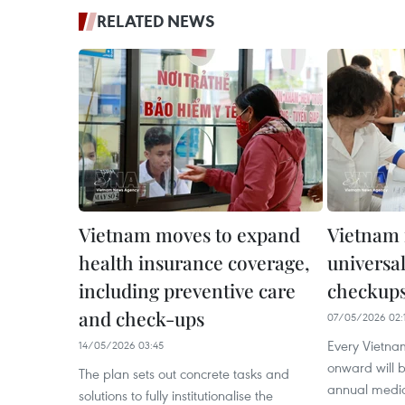
RELATED NEWS
Vietnam moves to expand
Vietnam
health insurance coverage,
universal
including preventive care
checkups
and check-ups
07/05/2026 02:
Every Vietna
14/05/2026 03:45
onward will be
The plan sets out concrete tasks and
annual medic
solutions to fully institutionalise the