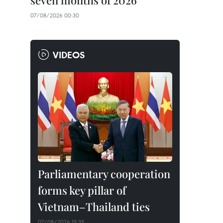
seven months of 2026
07/08/2026 00:30
VIDEOS
Parliamentary cooperation
forms key pillar of
Vietnam–Thailand ties
07/08/2026 15:35