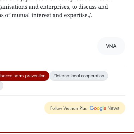
nisations and enterprises, to discuss and
 of mutual interest and expertise./.
VNA
obacco harm prevention
#international cooperation
Follow VietnamPlus