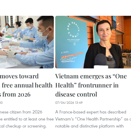
 moves toward
Vietnam emerges as “One
 free annual health
Health” frontrunner in
 from 2026
disease control
10
07/04/2026 13:49
mese citizen from 2026
A France-based expert has described
 entitled to at least one free
Vietnam's “One Health Partnership” as 
al checkup or screening.
notable and distinctive platform with