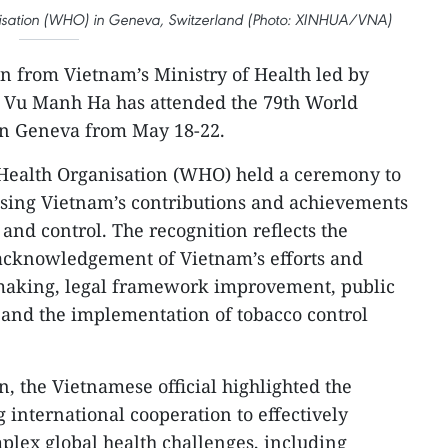
nisation (WHO) in Geneva, Switzerland (Photo: XINHUA/VNA)
n from Vietnam’s Ministry of Health led by
 Vu Manh Ha has attended the 79th World
n Geneva from May 18-22.
 Health Organisation (WHO) held a ceremony to
nising Vietnam’s contributions and achievements
and control. The recognition reflects the
acknowledgement of Vietnam’s efforts and
making, legal framework improvement, public
nd the implementation of tobacco control
n, the Vietnamese official highlighted the
 international cooperation to effectively
plex global health challenges, including