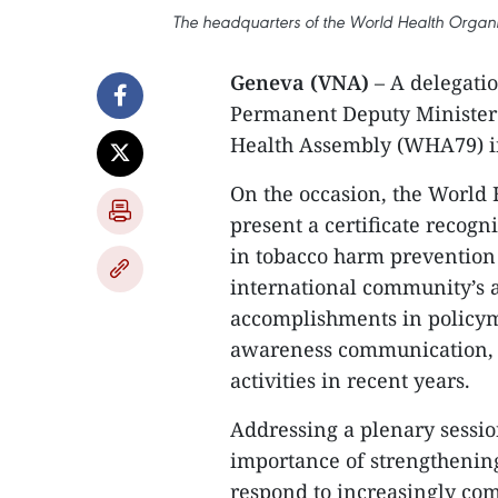
The headquarters of the World Health Orga
Geneva (VNA)
– A delegatio
Permanent Deputy Minister
Health Assembly (WHA79) i
On the occasion, the World
present a certificate recog
in tobacco harm prevention 
international community’s 
accomplishments in policy
awareness communication, a
activities in recent years.
​Addressing a plenary sessio
importance of strengthening
respond to increasingly com