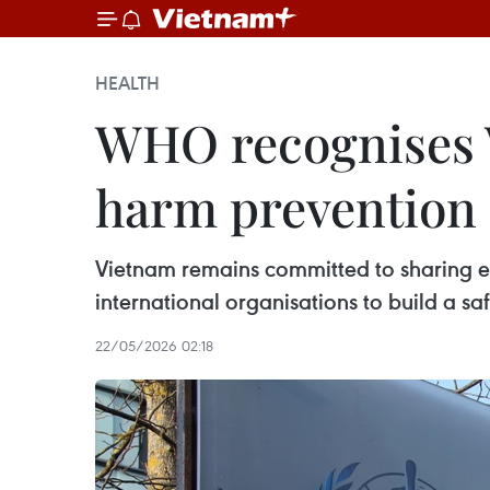
HEALTH
WHO recognises V
harm prevention
Vietnam remains committed to sharing ex
international organisations to build a sa
22/05/2026 02:18