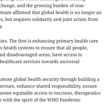
 change, and the growing burden of non-
nam affirmed that global health is no longer an
es, but requires solidarity and joint action from
y.
ities. The first is enhancing primary health care
 health systems to ensure that all people,
and disadvantaged areas, have access to
healthcare services towards universal
romote global health security through building a
tecture, enhance shared responsibility, ensure
antee equitable access to vaccines, therapeutics
e with the spirit of the WHO Pandemic