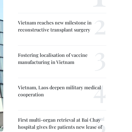
Vietnam reaches new milestone in
reconstructive transplant surgery
Fostering localisation of vaccine
manufacturing in Vietnam
Vietnam, Laos deepen military medical
cooperation
First multi-organ retrieval at Bai Chay
hospital gives five patients new lease of