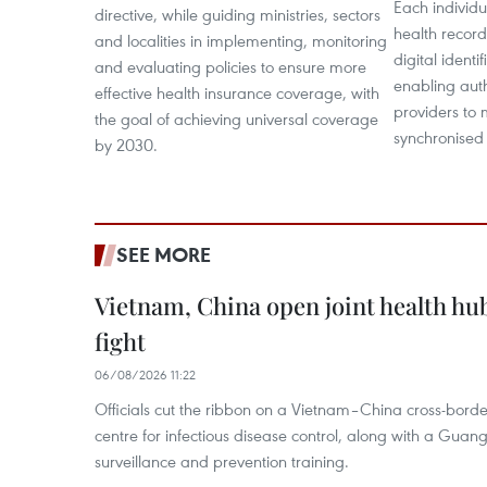
Each individua
directive, while guiding ministries, sectors
health record
and localities in implementing, monitoring
digital ident
and evaluating policies to ensure more
enabling auth
effective health insurance coverage, with
providers to
the goal of achieving universal coverage
synchronised
by 2030.
SEE MORE
Vietnam, China open joint health hu
fight
06/08/2026 11:22
Officials cut the ribbon on a Vietnam–China cross-bord
centre for infectious disease control, along with a Guang
surveillance and prevention training.