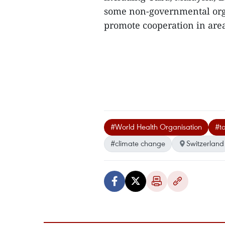
some non-governmental orga
promote cooperation in areas
#World Health Organisation
#t
#climate change
Switzerland