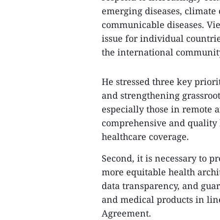
emerging diseases, climate
communicable diseases. Viet
issue for individual countri
the international communit
​He stressed three key prior
and strengthening grassroots
especially those in remote 
comprehensive and quality 
healthcare coverage.
Second, it is necessary to p
more equitable health archi
data transparency, and guar
and medical products in lin
Agreement.