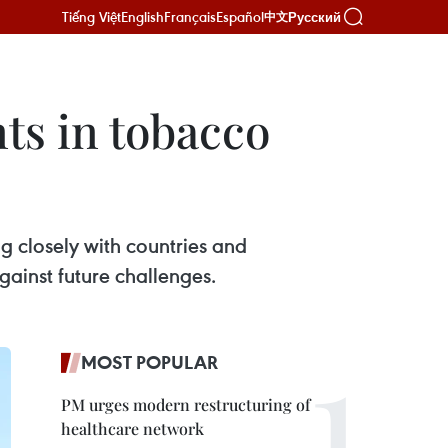
Tiếng Việt
English
Français
Español
Русский
中文
ts in tobacco
g closely with countries and
against future challenges.
MOST POPULAR
PM urges modern restructuring of
healthcare network