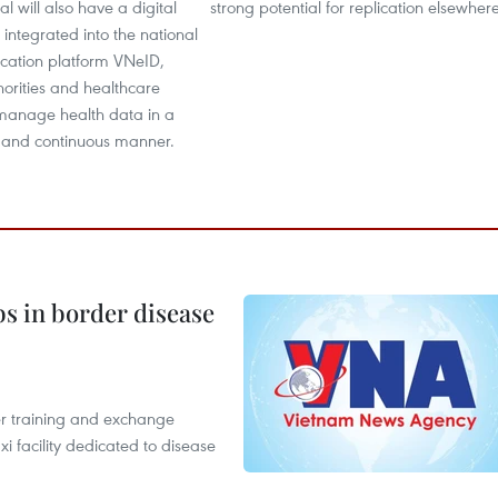
l will also have a digital
strong potential for replication elsewhere
 integrated into the national
ification platform VNeID,
orities and healthcare
 manage health data in a
 and continuous manner.
bs in border disease
er training and exchange
xi facility dedicated to disease