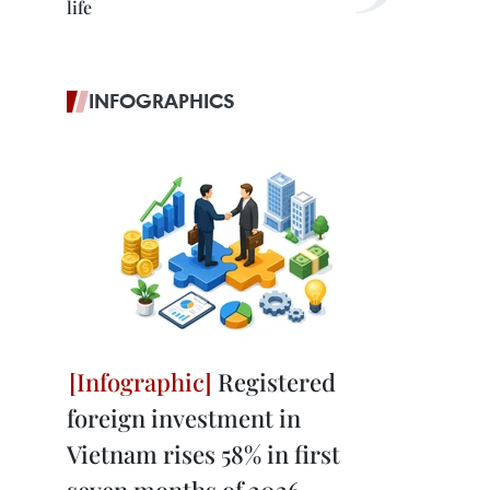
life
INFOGRAPHICS
Registered
foreign investment in
Vietnam rises 58% in first