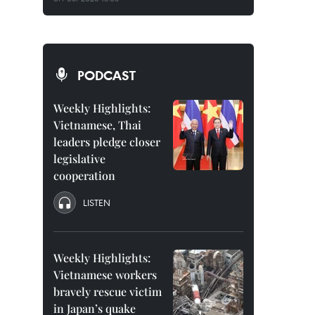
PODCAST
Weekly Highlights:
Vietnamese, Thai
leaders pledge closer
legislative
cooperation
LISTEN
Weekly Highlights:
Vietnamese workers
bravely rescue victim
in Japan’s quake