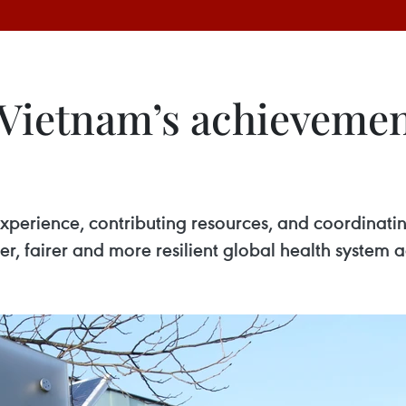
ietnam’s achievemen
perience, contributing resources, and coordinatin
fer, fairer and more resilient global health system 