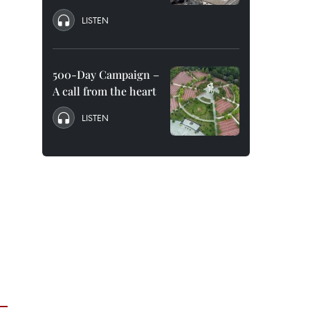
LISTEN
500-Day Campaign –
A call from the heart
LISTEN