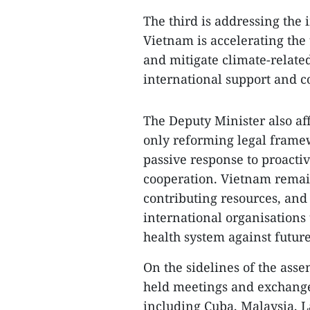
The third is addressing the 
Vietnam is accelerating the 
and mitigate climate-relate
international support and co
The Deputy Minister also af
only reforming legal framew
passive response to proacti
cooperation. Vietnam remai
contributing resources, and
international organisations 
health system against futur
On the sidelines of the ass
held meetings and exchange
including Cuba, Malaysia, L