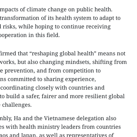
impacts of climate change on public health.
transformation of its health system to adapt to
d risks, while hoping to continue receiving
operation in this field.
firmed that “reshaping global health” means not
orks, but also changing mindsets, shifting from
ve prevention, and from competition to
ns committed to sharing experience,
 coordinating closely with countries and
to build a safer, fairer and more resilient global
e challenges.
embly, Ha and the Vietnamese delegation also
s with health ministry leaders from countries
aos and Japan, as well as representatives of