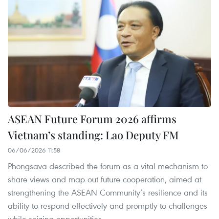
ASEAN Future Forum 2026 affirms
Vietnam’s standing: Lao Deputy FM
06/06/2026 11:58
Phongsava described the forum as a vital mechanism to
share views and map out future cooperation, aimed at
strengthening the ASEAN Community’s resilience and its
ability to respond effectively and promptly to challenges
while seizing opportunities.