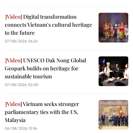
Digital transformation
connects Vietnam's cultural heritage
to the future
07/08/2026 04:24
UNESCO Dak Nong Global
Geopark builds on heritage for
sustainable tourism
07/08/2026 02:00
Vietnam seeks stronger
parliamentary ties with the US,
Malaysia
06/08/2026 15:54