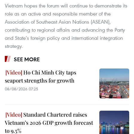
Vietnam hopes the forum will continue to demonstrate its
role as an active and responsible member of the
Association of Southeast Asian Nations (ASEAN),
contributing to regional affairs and advancing the Party
and State’s foreign policy and international integration
strategy.
SEE MORE
Ho Chi Minh City taps
seaport strengths for growth
08/08/2026 07:25
Standard Chartered raises
Vietnam’s 2026 GDP growth forecast
to 9.5%