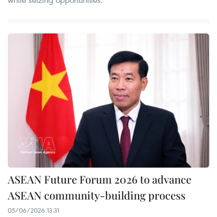
ASEAN Future Forum 2026 to advance
ASEAN community-building process
05/06/2026 13:31