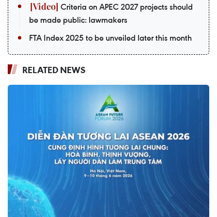
Criteria on APEC 2027 projects should
be made public: lawmakers
FTA Index 2025 to be unveiled later this month
RELATED NEWS