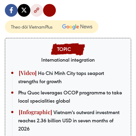
Theo dõi VietnamPlus
International integration
Ho Chi Minh City taps seaport
strengths for growth
Phu Quoc leverages OCOP programme to take
local specialities global
Vietnam's outward investment
reaches 2.36 billion USD in seven months of
2026