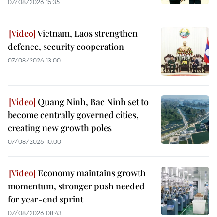
07/08/2026 15:35
Vietnam, Laos strengthen
defence, security cooperation
07/08/2026 13:00
Quang Ninh, Bac Ninh set to
become centrally governed cities,
creating new growth poles
07/08/2026 10:00
Economy maintains growth
momentum, stronger push needed
for year-end sprint
07/08/2026 08:43