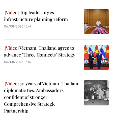
Top leader urges
infrastructure planning reform
06/08/2026 15:47
Vietnam, Thailand agree to
advance "Three Connects" Strategy
06/08/2026 15:16
50 years of Vietnam–Thailand
diplomatic ties: Ambassadors
confident of stronger
Comprehensive Strategic
Partnership