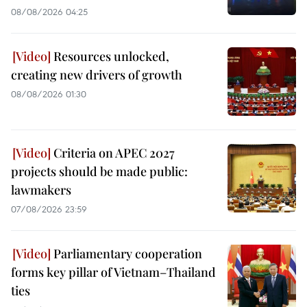
08/08/2026 04:25
Resources unlocked,
creating new drivers of growth
08/08/2026 01:30
Criteria on APEC 2027
projects should be made public:
lawmakers
07/08/2026 23:59
Parliamentary cooperation
forms key pillar of Vietnam–Thailand
ties