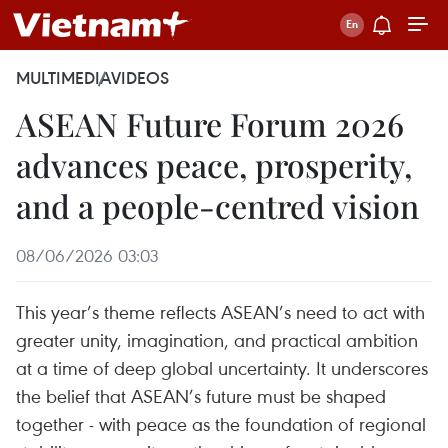
MULTIMEDIA
VIDEOS
ASEAN Future Forum 2026
advances peace, prosperity,
and a people-centred vision
08/06/2026 03:03
This year’s theme reflects ASEAN’s need to act with
greater unity, imagination, and practical ambition
at a time of deep global uncertainty. It underscores
the belief that ASEAN’s future must be shaped
together - with peace as the foundation of regional