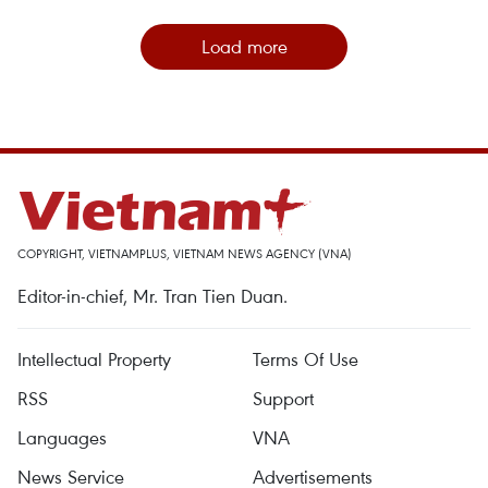
Load more
COPYRIGHT, VIETNAMPLUS, VIETNAM NEWS AGENCY (VNA)
Editor-in-chief, Mr. Tran Tien Duan.
Intellectual Property
Terms Of Use
RSS
Support
Languages
VNA
News Service
Advertisements