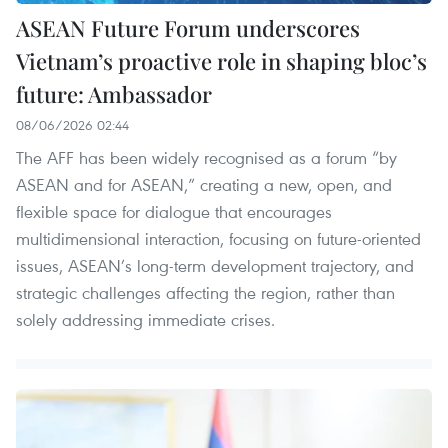
ASEAN Future Forum underscores
Vietnam’s proactive role in shaping bloc’s
future: Ambassador
08/06/2026 02:44
The AFF has been widely recognised as a forum “by
ASEAN and for ASEAN,” creating a new, open, and
flexible space for dialogue that encourages
multidimensional interaction, focusing on future-oriented
issues, ASEAN’s long-term development trajectory, and
strategic challenges affecting the region, rather than
solely addressing immediate crises.