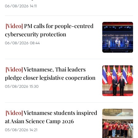
06/08/2026 14:11
PM calls for people-centred
cybersecurity protection
06/08/2026 08:44
Vietnamese, Thai leaders
pledge closer legislative cooperation
05/08/2026 15:30
Vietnamese students inspired
at Asian Science Camp 2026
05/08/2026 14:21