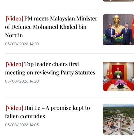
PM meets Malaysian Minister
of Defence Mohamed Khaled bin
Nordin
05/08/2026 14:20
Top leader chairs first
meeting on reviewing Party Statutes
05/08/2026 14:20
Hai Le – A promise kept to
fallen comrades
05/08/2026 14:05