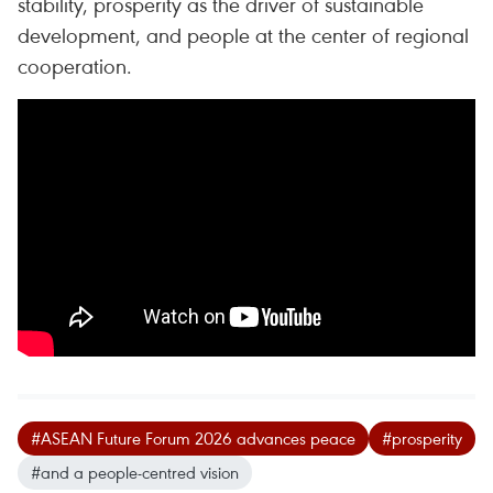
stability, prosperity as the driver of sustainable
development, and people at the center of regional
cooperation.
#ASEAN Future Forum 2026 advances peace
#prosperity
#and a people-centred vision