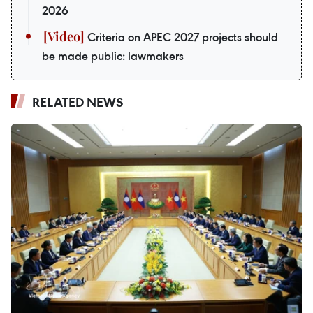
2026
Criteria on APEC 2027 projects should
be made public: lawmakers
RELATED NEWS