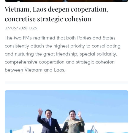
Vietnam, Laos deepen cooperation,
concretise strategic cohesion
07/06/2026 13:26
The two PMs reaffirmed that both Parties and States
consistently attach the highest priority to consolidating
and nurturing the great friendship, special solidarity,
comprehensive cooperation and strategic cohesion
between Vietnam and Laos.