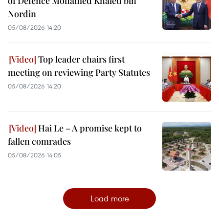
of Defence Mohamed Khaled bin
Nordin
05/08/2026 14:20
Top leader chairs first
meeting on reviewing Party Statutes
05/08/2026 14:20
Hai Le – A promise kept to
fallen comrades
05/08/2026 14:05
Load more