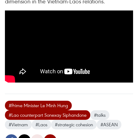
dimension in the Vietnam-Laos relations.
#Prime Minister Le Minh Hung
#Lao counterpart Sonexay Siphandone
#talks
#Vietnam
#Laos
#strategic cohesion
#ASEAN