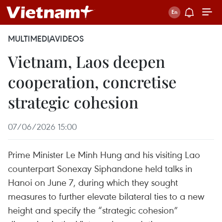
MULTIMEDIA
VIDEOS
Vietnam, Laos deepen
cooperation, concretise
strategic cohesion
07/06/2026 15:00
Prime Minister Le Minh Hung and his visiting Lao
counterpart Sonexay Siphandone held talks in
Hanoi on June 7, during which they sought
measures to further elevate bilateral ties to a new
height and specify the “strategic cohesion”