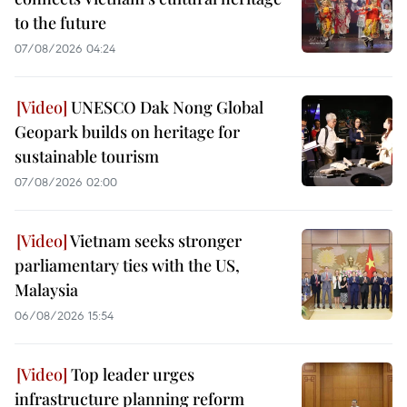
to the future
07/08/2026 04:24
UNESCO Dak Nong Global
Geopark builds on heritage for
sustainable tourism
07/08/2026 02:00
Vietnam seeks stronger
parliamentary ties with the US,
Malaysia
06/08/2026 15:54
Top leader urges
infrastructure planning reform