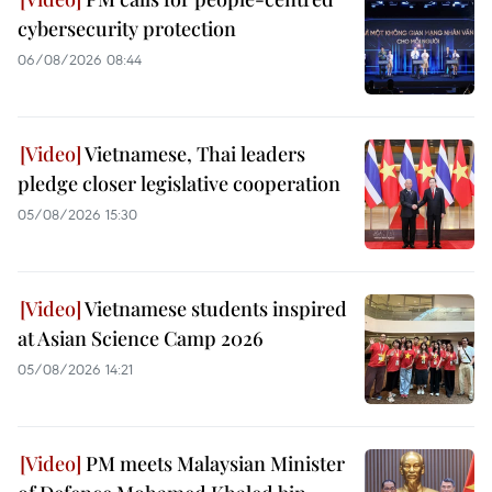
cybersecurity protection
06/08/2026 08:44
Vietnamese, Thai leaders
pledge closer legislative cooperation
05/08/2026 15:30
Vietnamese students inspired
at Asian Science Camp 2026
05/08/2026 14:21
PM meets Malaysian Minister