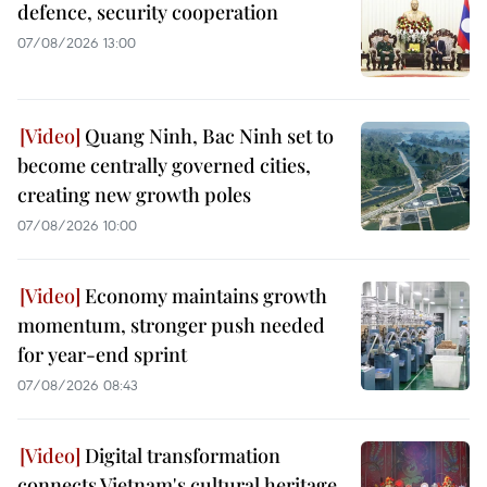
defence, security cooperation
07/08/2026 13:00
Quang Ninh, Bac Ninh set to
become centrally governed cities,
creating new growth poles
07/08/2026 10:00
Economy maintains growth
momentum, stronger push needed
for year-end sprint
07/08/2026 08:43
Digital transformation
connects Vietnam's cultural heritage