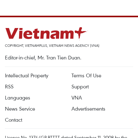
COPYRIGHT, VIETNAMPLUS, VIETNAM NEWS AGENCY (VNA)
Editor-in-chief, Mr. Tran Tien Duan.
Intellectual Property
Terms Of Use
RSS
Support
Languages
VNA
News Service
Advertisements
Contact
Licence No. 1374/GP-BTTTT dated September 11, 2008 by the