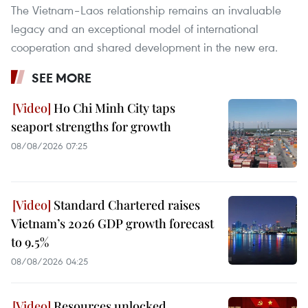
The Vietnam–Laos relationship remains an invaluable
legacy and an exceptional model of international
cooperation and shared development in the new era.
SEE MORE
Ho Chi Minh City taps
seaport strengths for growth
08/08/2026 07:25
Standard Chartered raises
Vietnam’s 2026 GDP growth forecast
to 9.5%
08/08/2026 04:25
Resources unlocked,