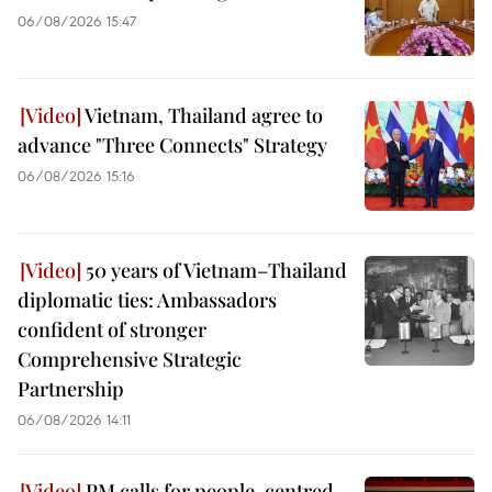
06/08/2026 15:47
Vietnam, Thailand agree to
advance "Three Connects" Strategy
06/08/2026 15:16
50 years of Vietnam–Thailand
diplomatic ties: Ambassadors
confident of stronger
Comprehensive Strategic
Partnership
06/08/2026 14:11
PM calls for people-centred