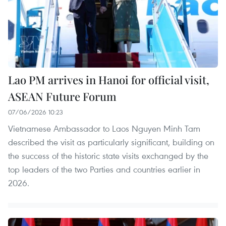
Lao PM arrives in Hanoi for official visit,
ASEAN Future Forum
07/06/2026 10:23
Vietnamese Ambassador to Laos Nguyen Minh Tam
described the visit as particularly significant, building on
the success of the historic state visits exchanged by the
top leaders of the two Parties and countries earlier in
2026.