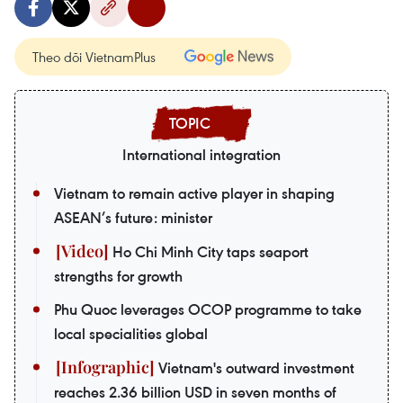
Theo dõi VietnamPlus
International integration
Vietnam to remain active player in shaping
ASEAN’s future: minister
Ho Chi Minh City taps seaport
strengths for growth
Phu Quoc leverages OCOP programme to take
local specialities global
Vietnam's outward investment
reaches 2.36 billion USD in seven months of