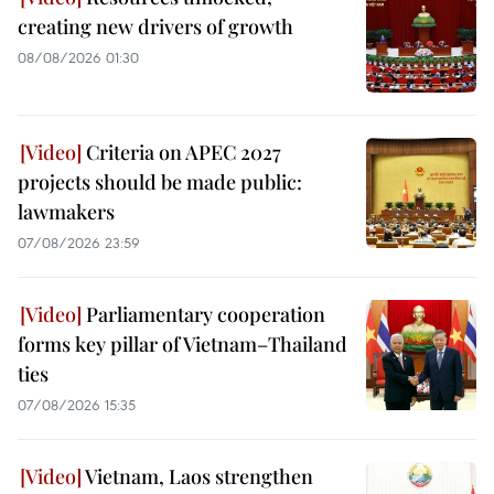
creating new drivers of growth
08/08/2026 01:30
Criteria on APEC 2027
projects should be made public:
lawmakers
07/08/2026 23:59
Parliamentary cooperation
forms key pillar of Vietnam–Thailand
ties
07/08/2026 15:35
Vietnam, Laos strengthen