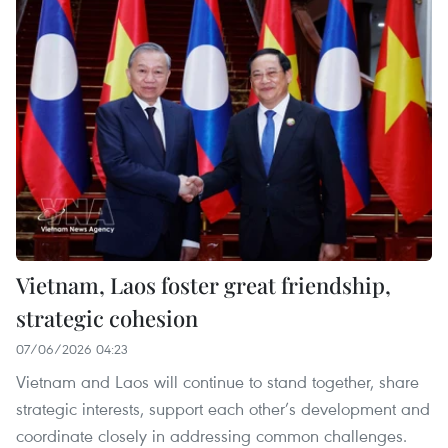
Vietnam, Laos foster great friendship,
strategic cohesion
07/06/2026 04:23
Vietnam and Laos will continue to stand together, share
strategic interests, support each other’s development and
coordinate closely in addressing common challenges.