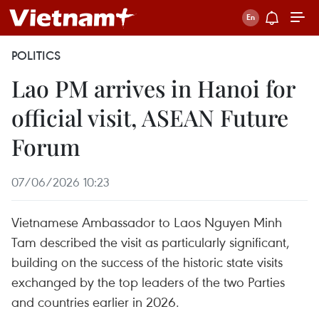
POLITICS
Lao PM arrives in Hanoi for
official visit, ASEAN Future
Forum
07/06/2026 10:23
Vietnamese Ambassador to Laos Nguyen Minh
Tam described the visit as particularly significant,
building on the success of the historic state visits
exchanged by the top leaders of the two Parties
and countries earlier in 2026.