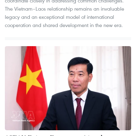
coordinate closely in addressing common challenges.
The Vietnam–Laos relationship remains an invaluable
legacy and an exceptional model of international
cooperation and shared development in the new era.