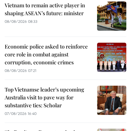
Vietnam to remain active player in
shaping ASEAN’s future: minister
08/08/2026 08:33
Economic police asked to reinforce
core role in combat against
corruption, economic crimes
08/08/2026 07:21
Top Vietnamse leader’s upcoming
Australia visit to pave way for
substantive ties: Scholar
07/08/2026 16:40