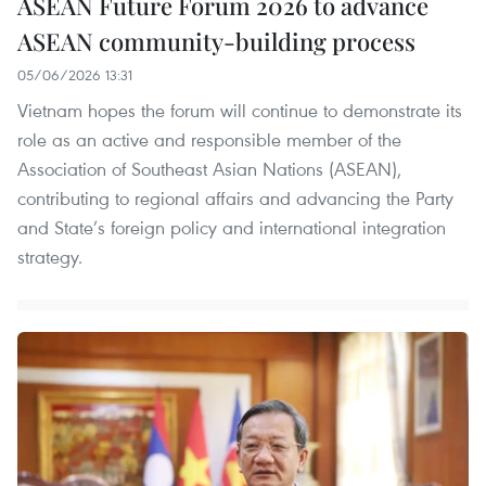
ASEAN Future Forum 2026 to advance
ASEAN community-building process
05/06/2026 13:31
Vietnam hopes the forum will continue to demonstrate its
role as an active and responsible member of the
Association of Southeast Asian Nations (ASEAN),
contributing to regional affairs and advancing the Party
and State’s foreign policy and international integration
strategy.