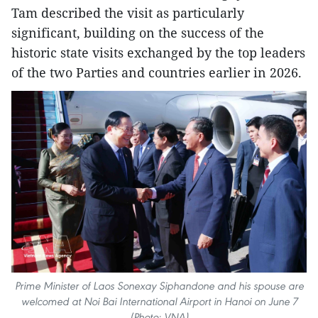
Tam described the visit as particularly
significant, building on the success of the
historic state visits exchanged by the top leaders
of the two Parties and countries earlier in 2026.
Prime Minister of Laos Sonexay Siphandone and his spouse are
welcomed at Noi Bai International Airport in Hanoi on June 7
(Photo: VNA)