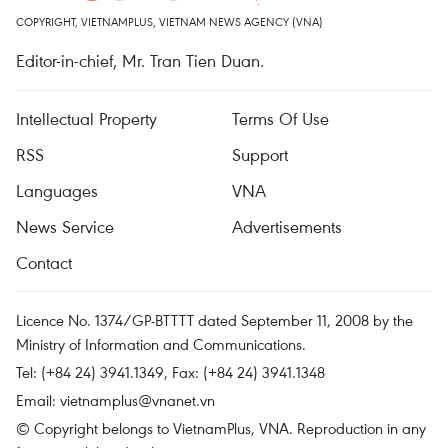
COPYRIGHT, VIETNAMPLUS, VIETNAM NEWS AGENCY (VNA)
Editor-in-chief, Mr. Tran Tien Duan.
Intellectual Property
Terms Of Use
RSS
Support
Languages
VNA
News Service
Advertisements
Contact
Licence No. 1374/GP-BTTTT dated September 11, 2008 by the
Ministry of Information and Communications.
Tel: (+84 24) 3941.1349, Fax: (+84 24) 3941.1348
Email:
vietnamplus@vnanet.vn
© Copyright belongs to VietnamPlus, VNA. Reproduction in any