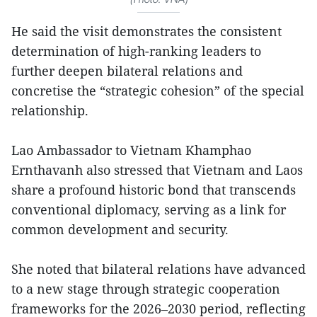
He said the visit demonstrates the consistent
determination of high-ranking leaders to
further deepen bilateral relations and
concretise the “strategic cohesion” of the special
relationship.
Lao Ambassador to Vietnam Khamphao
Ernthavanh also stressed that Vietnam and Laos
share a profound historic bond that transcends
conventional diplomacy, serving as a link for
common development and security.
She noted that bilateral relations have advanced
to a new stage through strategic cooperation
frameworks for the 2026–2030 period, reflecting