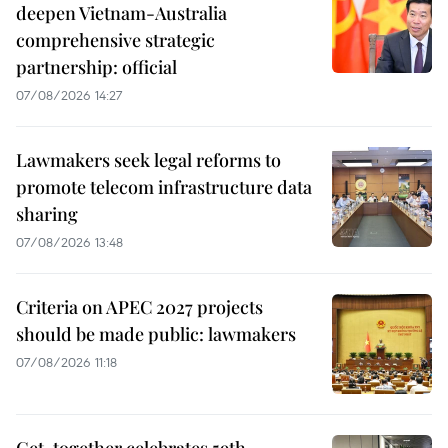
deepen Vietnam-Australia
comprehensive strategic
partnership: official
07/08/2026 14:27
Lawmakers seek legal reforms to
promote telecom infrastructure data
sharing
07/08/2026 13:48
Criteria on APEC 2027 projects
should be made public: lawmakers
07/08/2026 11:18