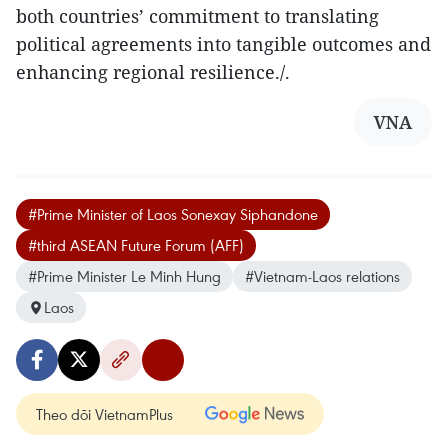
both countries’ commitment to translating
political agreements into tangible outcomes and
enhancing regional resilience./.
VNA
#Prime Minister of Laos Sonexay Siphandone
#third ASEAN Future Forum (AFF)
#Prime Minister Le Minh Hung
#Vietnam-Laos relations
Laos
Theo dõi VietnamPlus