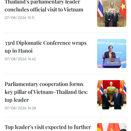
Thailand's parliamentary leader
concludes official visit to Vietnam
07/08/2026 15:11
33rd Diplomatic Conference wraps
up in Hanoi
07/08/2026 14:42
Parliamentary cooperation forms
key pillar of Vietnam–Thailand ties:
top leader
07/08/2026 14:28
Top leader's visit expected to further