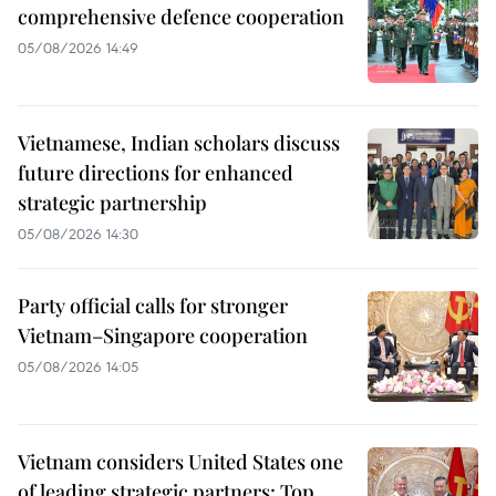
comprehensive defence cooperation
05/08/2026 14:49
Vietnamese, Indian scholars discuss
future directions for enhanced
strategic partnership
05/08/2026 14:30
Party official calls for stronger
Vietnam–Singapore cooperation
05/08/2026 14:05
Vietnam considers United States one
of leading strategic partners: Top