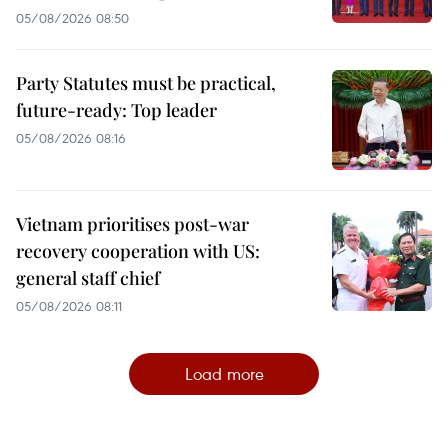
05/08/2026 08:50
Party Statutes must be practical,
future-ready: Top leader
05/08/2026 08:16
Vietnam prioritises post-war
recovery cooperation with US:
general staff chief
05/08/2026 08:11
Load more