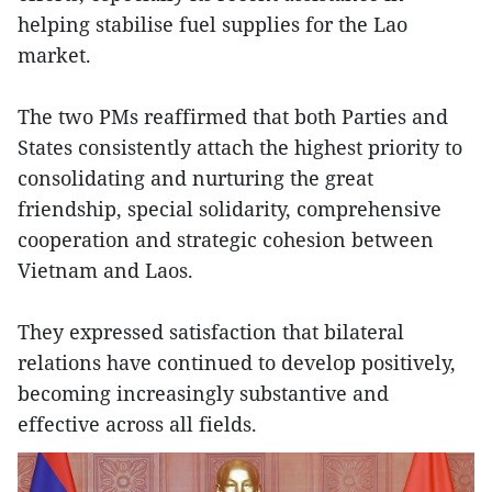
helping stabilise fuel supplies for the Lao
market.
The two PMs reaffirmed that both Parties and
States consistently attach the highest priority to
consolidating and nurturing the great
friendship, special solidarity, comprehensive
cooperation and strategic cohesion between
Vietnam and Laos.
They expressed satisfaction that bilateral
relations have continued to develop positively,
becoming increasingly substantive and
effective across all fields.