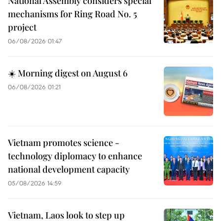
National Assembly considers special
mechanisms for Ring Road No. 5
project
06/08/2026 01:47
☀️ Morning digest on August 6
06/08/2026 01:21
Vietnam promotes science -
technology diplomacy to enhance
national development capacity
05/08/2026 14:59
Vietnam, Laos look to step up