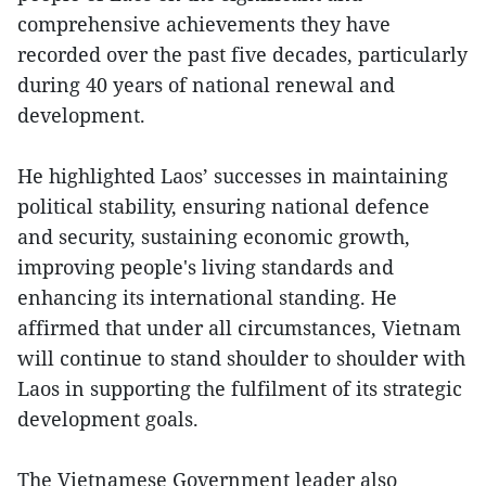
comprehensive achievements they have
recorded over the past five decades, particularly
during 40 years of national renewal and
development.
He highlighted Laos’ successes in maintaining
political stability, ensuring national defence
and security, sustaining economic growth,
improving people's living standards and
enhancing its international standing. He
affirmed that under all circumstances, Vietnam
will continue to stand shoulder to shoulder with
Laos in supporting the fulfilment of its strategic
development goals.
The Vietnamese Government leader also