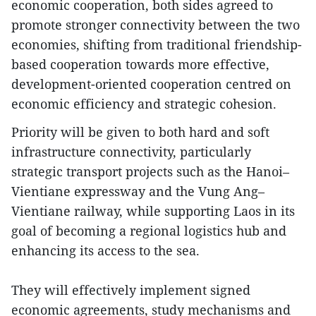
economic cooperation, both sides agreed to
promote stronger connectivity between the two
economies, shifting from traditional friendship-
based cooperation towards more effective,
development-oriented cooperation centred on
economic efficiency and strategic cohesion.
Priority will be given to both hard and soft
infrastructure connectivity, particularly
strategic transport projects such as the Hanoi–
Vientiane expressway and the Vung Ang–
Vientiane railway, while supporting Laos in its
goal of becoming a regional logistics hub and
enhancing its access to the sea.
They will effectively implement signed
economic agreements, study mechanisms and