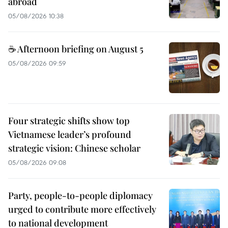
abroad
05/08/2026 10:38
☕ Afternoon briefing on August 5
05/08/2026 09:59
Four strategic shifts show top
Vietnamese leader’s profound
strategic vision: Chinese scholar
05/08/2026 09:08
Party, people-to-people diplomacy
urged to contribute more effectively
to national development