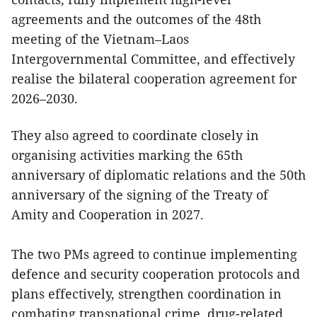
agreements and the outcomes of the 48th
meeting of the Vietnam–Laos
Intergovernmental Committee, and effectively
realise the bilateral cooperation agreement for
2026–2030.
They also agreed to coordinate closely in
organising activities marking the 65th
anniversary of diplomatic relations and the 50th
anniversary of the signing of the Treaty of
Amity and Cooperation in 2027.
The two PMs agreed to continue implementing
defence and security cooperation protocols and
plans effectively, strengthen coordination in
combating transnational crime, drug-related