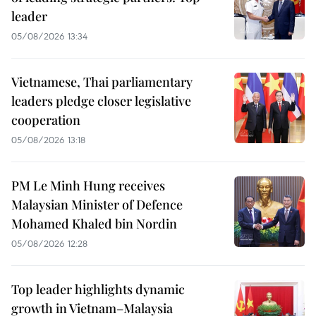
leader
05/08/2026 13:34
Vietnamese, Thai parliamentary
leaders pledge closer legislative
cooperation
05/08/2026 13:18
PM Le Minh Hung receives
Malaysian Minister of Defence
Mohamed Khaled bin Nordin
05/08/2026 12:28
Top leader highlights dynamic
growth in Vietnam–Malaysia