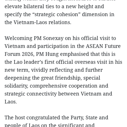
elevate bilateral ties to a new height and
specify the “strategic cohesion” dimension in
the Vietnam-Laos relations.
Welcoming PM Sonexay on his official visit to
Vietnam and participation in the ASEAN Future
Forum 2026, PM Hung emphasised that this is
the Lao leader’s first official overseas visit in his
new term, vividly reflecting and further
deepening the great friendship, special
solidarity, comprehensive cooperation and
strategic connectivity between Vietnam and
Laos.
The host congratulated the Party, State and
people of Laos on the significant and