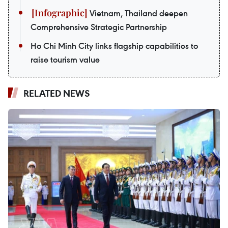
Vietnam, Thailand deepen
Comprehensive Strategic Partnership
Ho Chi Minh City links flagship capabilities to
raise tourism value
RELATED NEWS