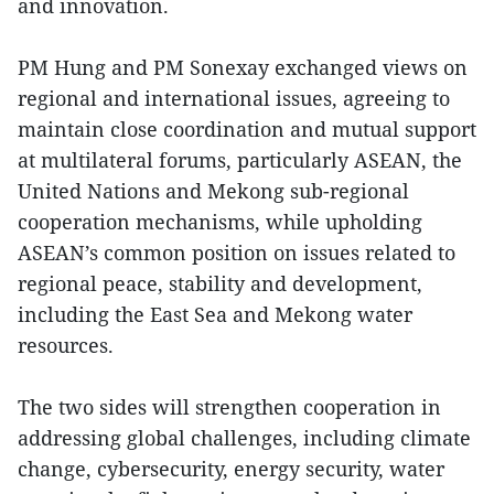
and innovation.
PM Hung and PM Sonexay exchanged views on
regional and international issues, agreeing to
maintain close coordination and mutual support
at multilateral forums, particularly ASEAN, the
United Nations and Mekong sub-regional
cooperation mechanisms, while upholding
ASEAN’s common position on issues related to
regional peace, stability and development,
including the East Sea and Mekong water
resources.
The two sides will strengthen cooperation in
addressing global challenges, including climate
change, cybersecurity, energy security, water