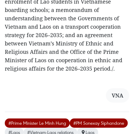
enrolment of Lao students in Vietnamese
boarding schools; a memorandum of
understanding between the Governments of
Vietnam and Laos on a transport cooperation
strategy for 2026–2035; and an agreement
between Vietnam’s Ministry of Ethnic and
Religious Affairs and the Office of the Prime
Minister of Laos on cooperation in ethnic and
religious affairs for the 2026–2035 period./.
VNA
#Prime Minister Le Minh Hung
#PM Sonexay Siphandone
#Laos
#Vietnam-Laos relations
Laos