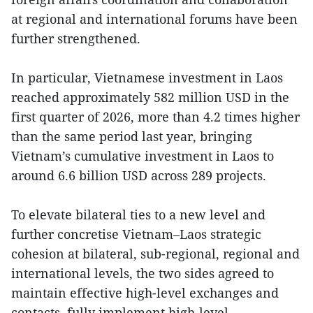
at regional and international forums have been
further strengthened.
In particular, Vietnamese investment in Laos
reached approximately 582 million USD in the
first quarter of 2026, more than 4.2 times higher
than the same period last year, bringing
Vietnam’s cumulative investment in Laos to
around 6.6 billion USD across 289 projects.
To elevate bilateral ties to a new level and
further concretise Vietnam–Laos strategic
cohesion at bilateral, sub-regional, regional and
international levels, the two sides agreed to
maintain effective high-level exchanges and
contacts, fully implement high-level