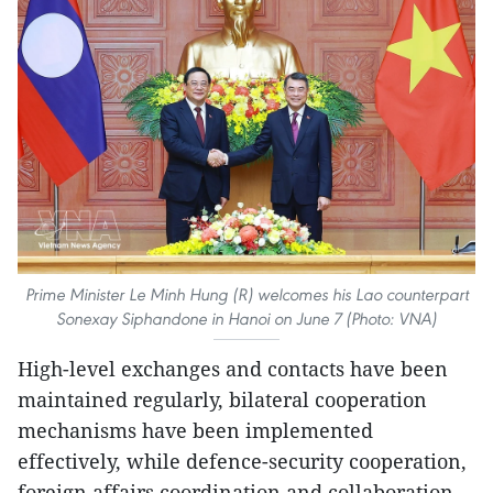
Prime Minister Le Minh Hung (R) welcomes his Lao counterpart
Sonexay Siphandone in Hanoi on June 7 (Photo: VNA)
High-level exchanges and contacts have been
maintained regularly, bilateral cooperation
mechanisms have been implemented
effectively, while defence-security cooperation,
foreign affairs coordination and collaboration