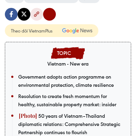
Theo dõi VietnamPlus
Vietnam - New era
Government adopts action programme on
environmental protection, climate resilience
Resolution to create fresh momentum for
healthy, sustainable property market: insider
50 years of Vietnam–Thailand
diplomatic relations: Comprehensive Strategic
Partnership continues to flourish