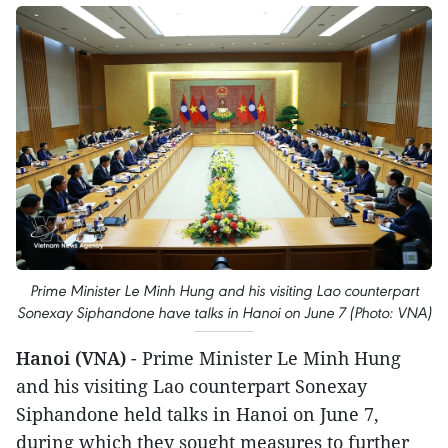
Prime Minister Le Minh Hung and his visiting Lao counterpart
Sonexay Siphandone have talks in Hanoi on June 7 (Photo: VNA)
Hanoi (VNA)
- Prime Minister Le Minh Hung
and his visiting Lao counterpart Sonexay
Siphandone held talks in Hanoi on June 7,
during which they sought measures to further