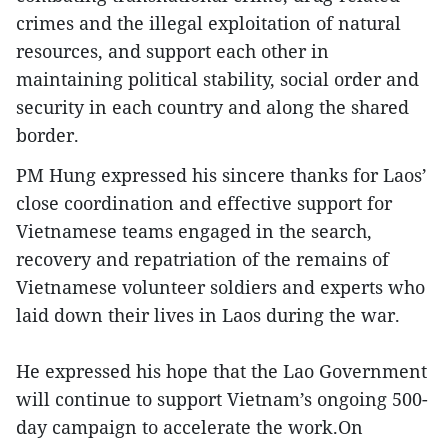
crimes and the illegal exploitation of natural
resources, and support each other in
maintaining political stability, social order and
security in each country and along the shared
border.
PM Hung expressed his sincere thanks for Laos’
close coordination and effective support for
Vietnamese teams engaged in the search,
recovery and repatriation of the remains of
Vietnamese volunteer soldiers and experts who
laid down their lives in Laos during the war.
He expressed his hope that the Lao Government
will continue to support Vietnam’s ongoing 500-
day campaign to accelerate the work.On