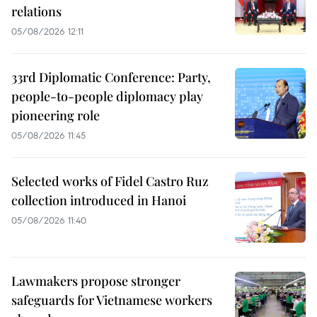
relations
05/08/2026 12:11
33rd Diplomatic Conference: Party,
people-to-people diplomacy play
pioneering role
05/08/2026 11:45
Selected works of Fidel Castro Ruz
collection introduced in Hanoi
05/08/2026 11:40
Lawmakers propose stronger
safeguards for Vietnamese workers