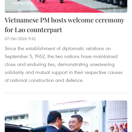
Vietnamese PM hosts welcome ceremony
for Lao counterpart
07/06/2026 11:32
Since the establishment of diplomatic relations on
September 5, 1962, the two nations have maintained
close and enduring ties, demonstrating unwavering
solidarity and mutual support in their respective causes
of national construction and defence.