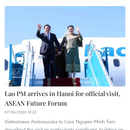
Lao PM arrives in Hanoi for official visit,
ASEAN Future Forum
07/06/2026 10:23
Vietnamese Ambassador to Laos Nguyen Minh Tam
described the visit as particularly significant, building on