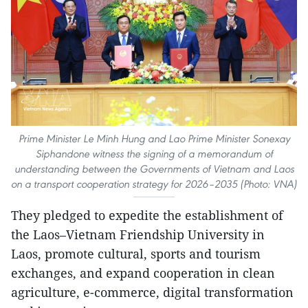
Prime Minister Le Minh Hung and Lao Prime Minister Sonexay
Siphandone witness the signing of a memorandum of
understanding between the Governments of Vietnam and Laos
on a transport cooperation strategy for 2026–2035 (Photo: VNA)
They pledged to expedite the establishment of
the Laos–Vietnam Friendship University in
Laos, promote cultural, sports and tourism
exchanges, and expand cooperation in clean
agriculture, e-commerce, digital transformation