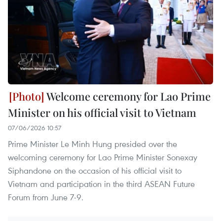
Welcome ceremony for Lao Prime
Minister on his official visit to Vietnam
07/06/2026 10:57
Prime Minister Le Minh Hung presided over the
welcoming ceremony for Lao Prime Minister Sonexay
Siphandone on the occasion of his official visit to
Vietnam and participation in the third ASEAN Future
Forum from June 7-9.