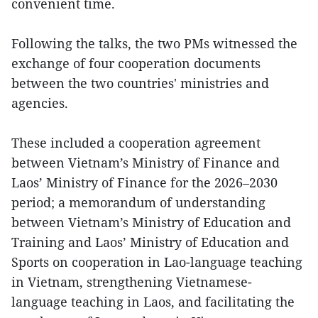
convenient time.
Following the talks, the two PMs witnessed the
exchange of four cooperation documents
between the two countries' ministries and
agencies.
These included a cooperation agreement
between Vietnam’s Ministry of Finance and
Laos’ Ministry of Finance for the 2026–2030
period; a memorandum of understanding
between Vietnam’s Ministry of Education and
Training and Laos’ Ministry of Education and
Sports on cooperation in Lao-language teaching
in Vietnam, strengthening Vietnamese-
language teaching in Laos, and facilitating the