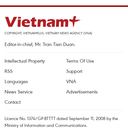
COPYRIGHT, VIETNAMPLUS, VIETNAM NEWS AGENCY (VNA)
Editor-in-chief, Mr. Tran Tien Duan.
Intellectual Property
Terms Of Use
RSS
Support
Languages
VNA
News Service
Advertisements
Contact
Licence No. 1374/GP-BTTTT dated September 11, 2008 by the
Ministry of Information and Communications.