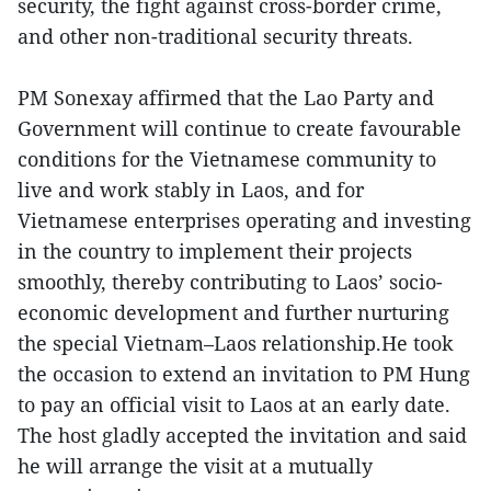
security, the fight against cross-border crime,
and other non-traditional security threats.
PM Sonexay affirmed that the Lao Party and
Government will continue to create favourable
conditions for the Vietnamese community to
live and work stably in Laos, and for
Vietnamese enterprises operating and investing
in the country to implement their projects
smoothly, thereby contributing to Laos’ socio-
economic development and further nurturing
the special Vietnam–Laos relationship.He took
the occasion to extend an invitation to PM Hung
to pay an official visit to Laos at an early date.
The host gladly accepted the invitation and said
he will arrange the visit at a mutually