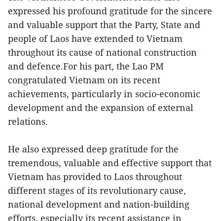
expressed his profound gratitude for the sincere
and valuable support that the Party, State and
people of Laos have extended to Vietnam
throughout its cause of national construction
and defence.For his part, the Lao PM
congratulated Vietnam on its recent
achievements, particularly in socio-economic
development and the expansion of external
relations.
He also expressed deep gratitude for the
tremendous, valuable and effective support that
Vietnam has provided to Laos throughout
different stages of its revolutionary cause,
national development and nation-building
efforts, especially its recent assistance in