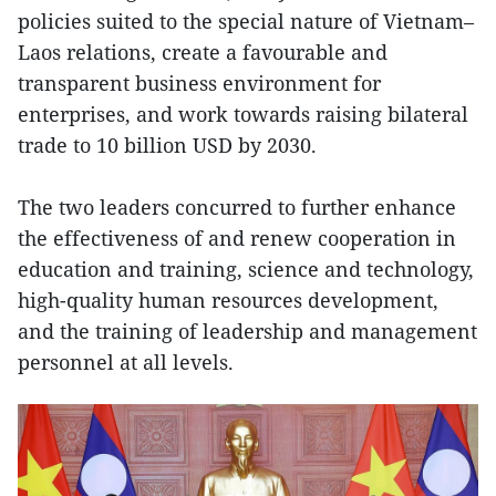
policies suited to the special nature of Vietnam–
Laos relations, create a favourable and
transparent business environment for
enterprises, and work towards raising bilateral
trade to 10 billion USD by 2030.
The two leaders concurred to further enhance
the effectiveness of and renew cooperation in
education and training, science and technology,
high-quality human resources development,
and the training of leadership and management
personnel at all levels.