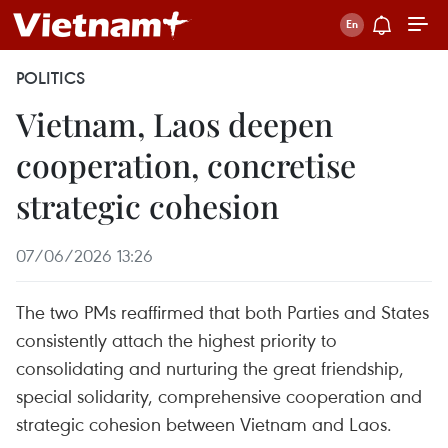
POLITICS
Vietnam, Laos deepen
cooperation, concretise
strategic cohesion
07/06/2026 13:26
The two PMs reaffirmed that both Parties and States
consistently attach the highest priority to
consolidating and nurturing the great friendship,
special solidarity, comprehensive cooperation and
strategic cohesion between Vietnam and Laos.