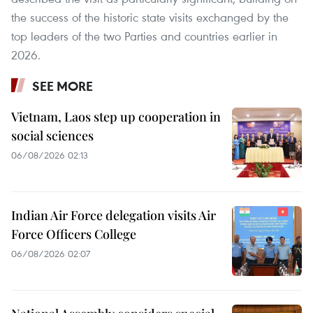
the success of the historic state visits exchanged by the
top leaders of the two Parties and countries earlier in
2026.
SEE MORE
Vietnam, Laos step up cooperation in
social sciences
06/08/2026 02:13
Indian Air Force delegation visits Air
Force Officers College
06/08/2026 02:07