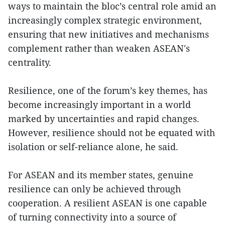
ways to maintain the bloc’s central role amid an
increasingly complex strategic environment,
ensuring that new initiatives and mechanisms
complement rather than weaken ASEAN's
centrality.
Resilience, one of the forum’s key themes, has
become increasingly important in a world
marked by uncertainties and rapid changes.
However, resilience should not be equated with
isolation or self-reliance alone, he said.
For ASEAN and its member states, genuine
resilience can only be achieved through
cooperation. A resilient ASEAN is one capable
of turning connectivity into a source of