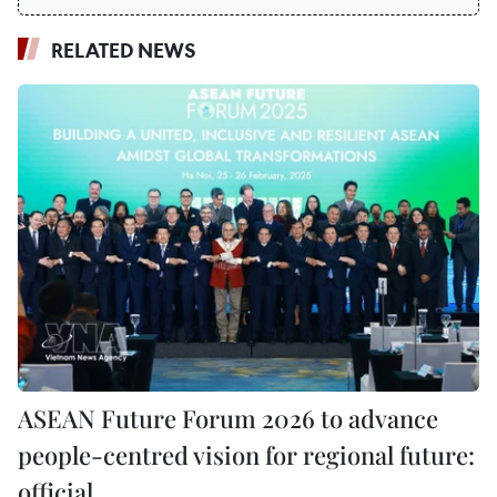
RELATED NEWS
ASEAN Future Forum 2026 to advance
people-centred vision for regional future:
official