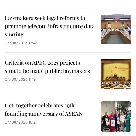
Lawmakers seek legal reforms to
promote telecom infrastructure data
sharing
07/08/2026 13:48
Criteria on APEC 2027 projects
should be made public: lawmakers
07/08/2026 11:18
Get-together celebrates 59th
founding anniversary of ASEAN
07/08/2026 10:21