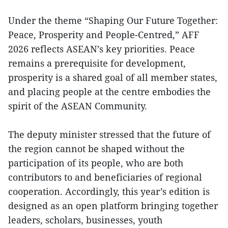
Under the theme “Shaping Our Future Together:
Peace, Prosperity and People-Centred,” AFF
2026 reflects ASEAN’s key priorities. Peace
remains a prerequisite for development,
prosperity is a shared goal of all member states,
and placing people at the centre embodies the
spirit of the ASEAN Community.
The deputy minister stressed that the future of
the region cannot be shaped without the
participation of its people, who are both
contributors to and beneficiaries of regional
cooperation. Accordingly, this year’s edition is
designed as an open platform bringing together
leaders, scholars, businesses, youth