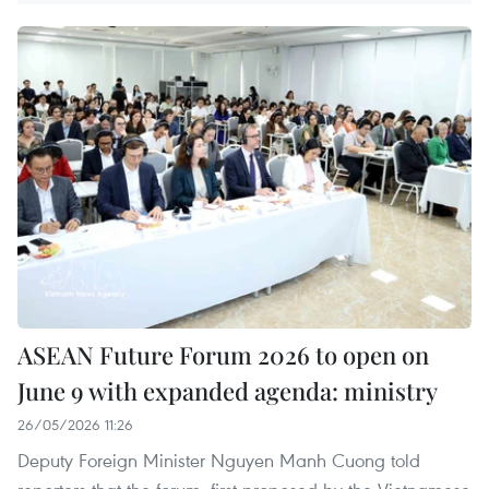
ASEAN Future Forum 2026 to open on
June 9 with expanded agenda: ministry
26/05/2026 11:26
Deputy Foreign Minister Nguyen Manh Cuong told