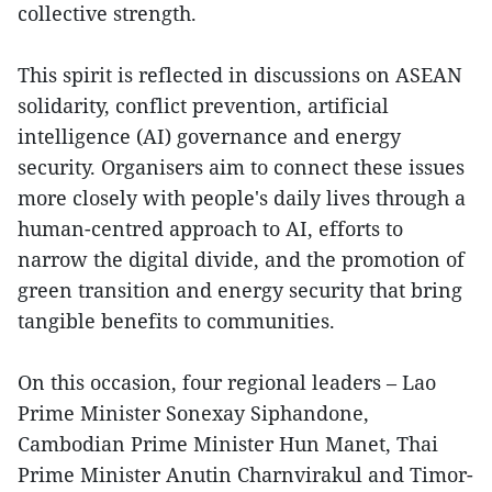
collective strength.
This spirit is reflected in discussions on ASEAN
solidarity, conflict prevention, artificial
intelligence (AI) governance and energy
security. Organisers aim to connect these issues
more closely with people's daily lives through a
human-centred approach to AI, efforts to
narrow the digital divide, and the promotion of
green transition and energy security that bring
tangible benefits to communities.
On this occasion, four regional leaders – Lao
Prime Minister Sonexay Siphandone,
Cambodian Prime Minister Hun Manet, Thai
Prime Minister Anutin Charnvirakul and Timor-