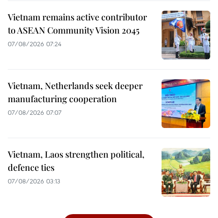
Vietnam remains active contributor
to ASEAN Community Vision 2045
07/08/2026 07:24
Vietnam, Netherlands seek deeper
manufacturing cooperation
07/08/2026 07:07
Vietnam, Laos strengthen political,
defence ties
07/08/2026 03:13