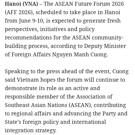
Hanoi (VNA)
– The ASEAN Future Forum 2026
(AFF 2026), scheduled to take place in Hanoi
from June 9-10, is expected to generate fresh
perspectives, initiatives and policy
recommendations for the ASEAN community-
building process, according to Deputy Minister
of Foreign Affairs Nguyen Manh Cuong.
Speaking to the press ahead of the event, Cuong
said Vietnam hopes the forum will continue to
demonstrate its role as an active and
responsible member of the Association of
Southeast Asian Nations (ASEAN), contributing
to regional affairs and advancing the Party and
State’s foreign policy and international
integration strategy.