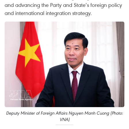
and advancing the Party and State’s foreign policy
and international integration strategy.
Deputy Minister of Foreign Affairs Nguyen Manh Cuong (Photo:
VNA)