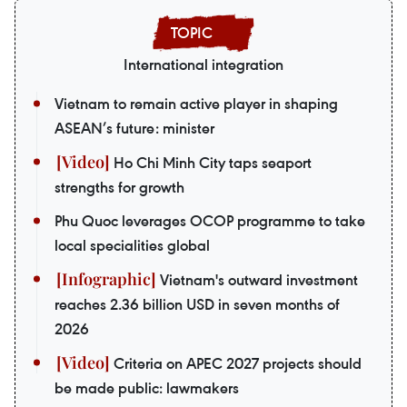
International integration
Vietnam to remain active player in shaping
ASEAN’s future: minister
Ho Chi Minh City taps seaport
strengths for growth
Phu Quoc leverages OCOP programme to take
local specialities global
Vietnam's outward investment
reaches 2.36 billion USD in seven months of
2026
Criteria on APEC 2027 projects should
be made public: lawmakers