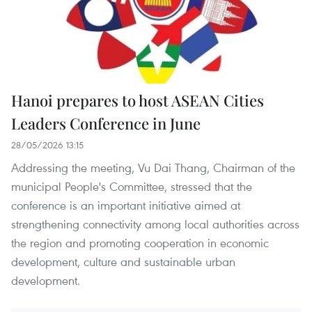
Hanoi prepares to host ASEAN Cities
Leaders Conference in June
28/05/2026 13:15
Addressing the meeting, Vu Dai Thang, Chairman of the
municipal People's Committee, stressed that the
conference is an important initiative aimed at
strengthening connectivity among local authorities across
the region and promoting cooperation in economic
development, culture and sustainable urban
development.