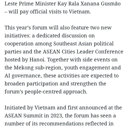
Leste Prime Minister Kay Rala Xanana Gusmão
– will pay official visits to Vietnam.
This year’s forum will also feature two new
initiatives: a dedicated discussion on
cooperation among Southeast Asian political
parties and the ASEAN Cities Leader Conference
hosted by Hanoi. Together with side events on
the Mekong sub-region, youth engagement and
AI governance, these activities are expected to
broaden participation and strengthen the
forum’s people-centred approach.
Initiated by Vietnam and first announced at the
ASEAN Summit in 2023, the forum has seen a
number of its recommendations reflected in