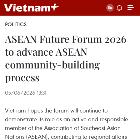
POLITICS
ASEAN Future Forum 2026
to advance ASEAN
community-building
process
05/06/2026 13:31
Vietnam hopes the forum will continue to
demonstrate its role as an active and responsible
member of the Association of Southeast Asian
Nations (ASEAN), contributing to regional affairs