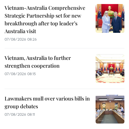
Vietnam-Australia Comprehensive
Strategic Partnership set for new
breakthrough after top leader’s
Australia visit
07/08/2026 08:26
Vietnam, Australia to further
strengthen cooperation
07/08/2026 08:15
Lawmakers mull over various bills in
group debates
07/08/2026 08:11