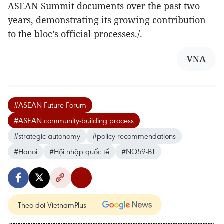
ASEAN Summit documents over the past two
years, demonstrating its growing contribution
to the bloc’s official processes./.
VNA
#ASEAN Future Forum
#ASEAN community-building process
#strategic autonomy
#policy recommendations
#Hanoi
#Hội nhập quốc tế
#NQ59-BT
Theo dõi VietnamPlus