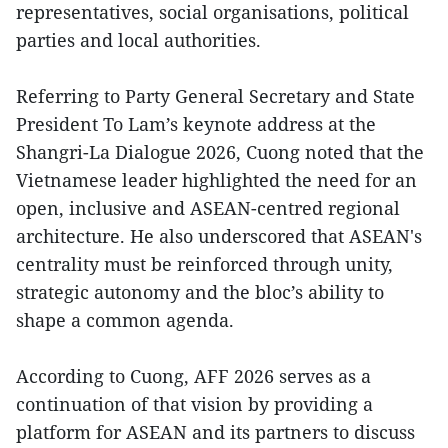
representatives, social organisations, political
parties and local authorities.
Referring to Party General Secretary and State
President To Lam’s keynote address at the
Shangri-La Dialogue 2026, Cuong noted that the
Vietnamese leader highlighted the need for an
open, inclusive and ASEAN-centred regional
architecture. He also underscored that ASEAN's
centrality must be reinforced through unity,
strategic autonomy and the bloc’s ability to
shape a common agenda.
According to Cuong, AFF 2026 serves as a
continuation of that vision by providing a
platform for ASEAN and its partners to discuss