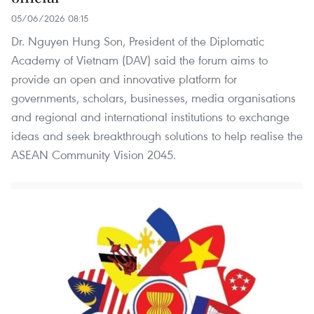
05/06/2026 08:15
Dr. Nguyen Hung Son, President of the Diplomatic
Academy of Vietnam (DAV) said the forum aims to
provide an open and innovative platform for
governments, scholars, businesses, media organisations
and regional and international institutions to exchange
ideas and seek breakthrough solutions to help realise the
ASEAN Community Vision 2045.