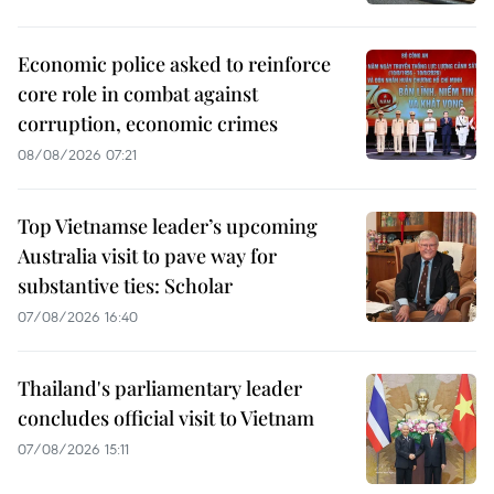
Economic police asked to reinforce
core role in combat against
corruption, economic crimes
08/08/2026 07:21
Top Vietnamse leader’s upcoming
Australia visit to pave way for
substantive ties: Scholar
07/08/2026 16:40
Thailand's parliamentary leader
concludes official visit to Vietnam
07/08/2026 15:11