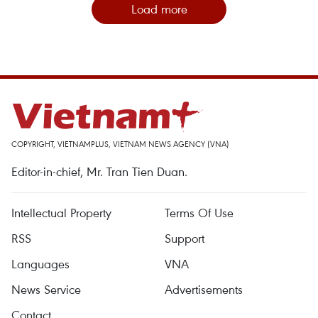
Load more
COPYRIGHT, VIETNAMPLUS, VIETNAM NEWS AGENCY (VNA)
Editor-in-chief, Mr. Tran Tien Duan.
Intellectual Property
Terms Of Use
RSS
Support
Languages
VNA
News Service
Advertisements
Contact