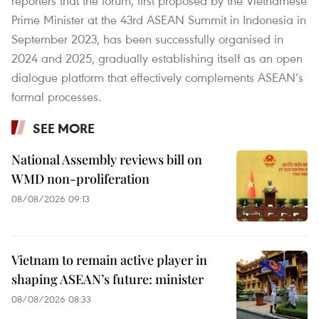
reporters that the forum, first proposed by the Vietnamese
Prime Minister at the 43rd ASEAN Summit in Indonesia in
September 2023, has been successfully organised in
2024 and 2025, gradually establishing itself as an open
dialogue platform that effectively complements ASEAN’s
formal processes.
SEE MORE
National Assembly reviews bill on
WMD non-proliferation
08/08/2026 09:13
Vietnam to remain active player in
shaping ASEAN’s future: minister
08/08/2026 08:33