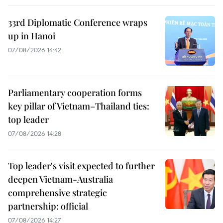
33rd Diplomatic Conference wraps
up in Hanoi
07/08/2026 14:42
Parliamentary cooperation forms
key pillar of Vietnam–Thailand ties:
top leader
07/08/2026 14:28
Top leader's visit expected to further
deepen Vietnam-Australia
comprehensive strategic
partnership: official
07/08/2026 14:27