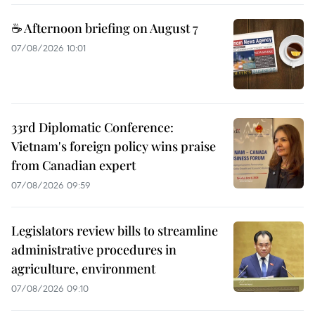
☕ Afternoon briefing on August 7
07/08/2026 10:01
33rd Diplomatic Conference:
Vietnam's foreign policy wins praise
from Canadian expert
07/08/2026 09:59
Legislators review bills to streamline
administrative procedures in
agriculture, environment
07/08/2026 09:10