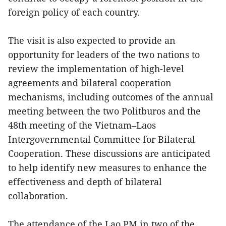
foreign policy of each country.
The visit is also expected to provide an
opportunity for leaders of the two nations to
review the implementation of high-level
agreements and bilateral cooperation
mechanisms, including outcomes of the annual
meeting between the two Politburos and the
48th meeting of the Vietnam–Laos
Intergovernmental Committee for Bilateral
Cooperation. These discussions are anticipated
to help identify new measures to enhance the
effectiveness and depth of bilateral
collaboration.
The attendance of the Lao PM in two of the