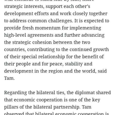
strategic interests, support each other’s
development efforts and work closely together
to address common challenges. It is expected to
provide fresh momentum for implementing
high-level agreements and further advancing
the strategic cohesion between the two
countries, contributing to the continued growth
of their special relationship for the benefit of
their people and for peace, stability and
development in the region and the world, said
Tam.
Regarding the bilateral ties, the diplomat shared
that economic cooperation is one of the key
pillars of the bilateral partnership. Tam
observed that bilateral economic cooperation is