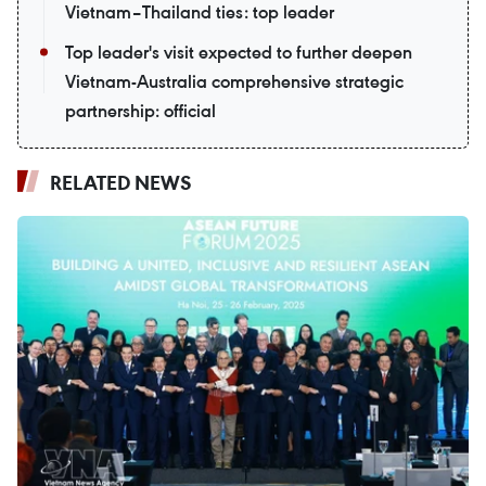
Vietnam–Thailand ties: top leader
Top leader's visit expected to further deepen
Vietnam-Australia comprehensive strategic
partnership: official
RELATED NEWS