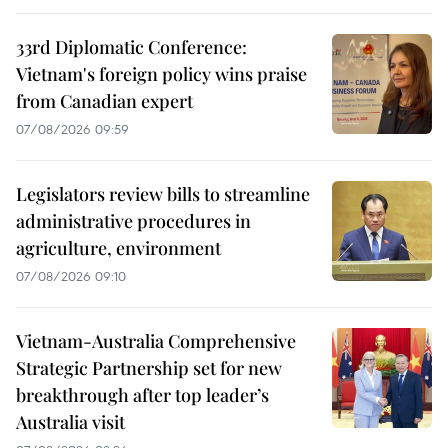
33rd Diplomatic Conference:
Vietnam's foreign policy wins praise
from Canadian expert
07/08/2026 09:59
Legislators review bills to streamline
administrative procedures in
agriculture, environment
07/08/2026 09:10
Vietnam-Australia Comprehensive
Strategic Partnership set for new
breakthrough after top leader’s
Australia visit