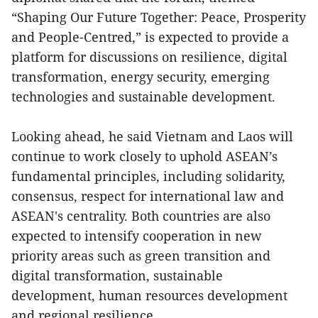
“Shaping Our Future Together: Peace, Prosperity
and People-Centred,” is expected to provide a
platform for discussions on resilience, digital
transformation, energy security, emerging
technologies and sustainable development.
Looking ahead, he said Vietnam and Laos will
continue to work closely to uphold ASEAN’s
fundamental principles, including solidarity,
consensus, respect for international law and
ASEAN's centrality. Both countries are also
expected to intensify cooperation in new
priority areas such as green transition and
digital transformation, sustainable
development, human resources development
and regional resilience.