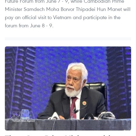
Future Forum from June 7 - 9, while Cambodian Prime
Minister Samdech Moha Borvor Thipadei Hun Manet will
pay an official visit to Vietnam and participate in the
forum from June 8 - 9.