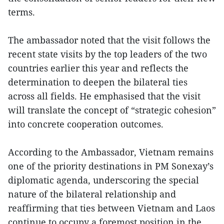
terms.
The ambassador noted that the visit follows the
recent state visits by the top leaders of the two
countries earlier this year and reflects the
determination to deepen the bilateral ties
across all fields. He emphasised that the visit
will translate the concept of “strategic cohesion”
into concrete cooperation outcomes.
According to the Ambassador, Vietnam remains
one of the priority destinations in PM Sonexay’s
diplomatic agenda, underscoring the special
nature of the bilateral relationship and
reaffirming that ties between Vietnam and Laos
continue to occupy a foremost position in the