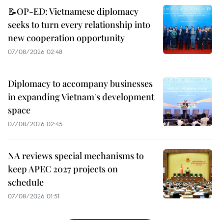
📝OP-ED: Vietnamese diplomacy
seeks to turn every relationship into
new cooperation opportunity
07/08/2026 02:48
Diplomacy to accompany businesses
in expanding Vietnam's development
space
07/08/2026 02:45
NA reviews special mechanisms to
keep APEC 2027 projects on
schedule
07/08/2026 01:51