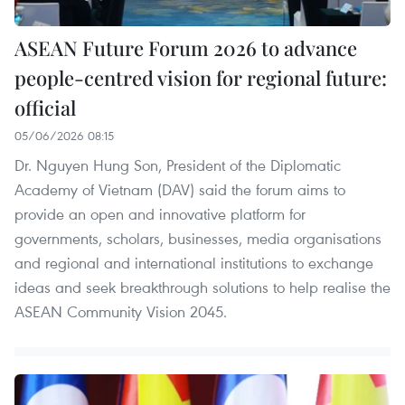
ASEAN Future Forum 2026 to advance
people-centred vision for regional future:
official
05/06/2026 08:15
Dr. Nguyen Hung Son, President of the Diplomatic
Academy of Vietnam (DAV) said the forum aims to
provide an open and innovative platform for
governments, scholars, businesses, media organisations
and regional and international institutions to exchange
ideas and seek breakthrough solutions to help realise the
ASEAN Community Vision 2045.