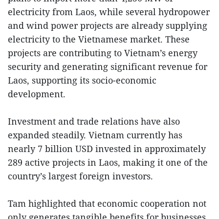
electricity from Laos, while several hydropower
and wind power projects are already supplying
electricity to the Vietnamese market. These
projects are contributing to Vietnam’s energy
security and generating significant revenue for
Laos, supporting its socio-economic
development.
Investment and trade relations have also
expanded steadily. Vietnam currently has
nearly 7 billion USD invested in approximately
289 active projects in Laos, making it one of the
country’s largest foreign investors.
Tam highlighted that economic cooperation not
only generates tangible benefits for businesses