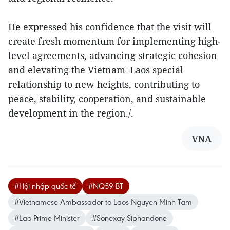
He expressed his confidence that the visit will
create fresh momentum for implementing high-
level agreements, advancing strategic cohesion
and elevating the Vietnam–Laos special
relationship to new heights, contributing to
peace, stability, cooperation, and sustainable
development in the region./.
VNA
#Hội nhập quốc tế
#NQ59-BT
#Vietnamese Ambassador to Laos Nguyen Minh Tam
#Lao Prime Minister
#Sonexay Siphandone