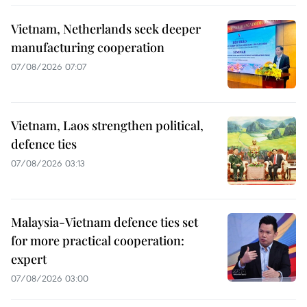
Vietnam, Netherlands seek deeper
manufacturing cooperation
07/08/2026 07:07
Vietnam, Laos strengthen political,
defence ties
07/08/2026 03:13
Malaysia-Vietnam defence ties set
for more practical cooperation:
expert
07/08/2026 03:00