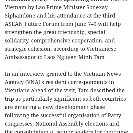
Vietnam by Lao Prime Minister Sonexay
Siphandone and his attendance at the third
ASEAN Future Forum from June 7–9 will help
strengthen the great friendship, special
solidarity, comprehensive cooperation, and
strategic cohesion, according to Vietnamese
Ambassador to Laos Nguyen Minh Tam.
In an interview granted to the Vietnam News
Agency (VNA)'s resident correspondents in
Vientiane ahead of the visit, Tam described the
trip as particularly significant as both countries
are entering a new development phase
following the successful organisation of Party
congresses, National Assembly elections and
the consolidation of senior leaders for their new