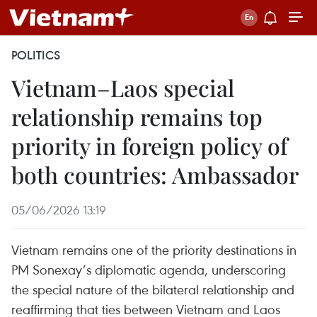
POLITICS
Vietnam–Laos special
relationship remains top
priority in foreign policy of
both countries: Ambassador
05/06/2026 13:19
Vietnam remains one of the priority destinations in
PM Sonexay’s diplomatic agenda, underscoring
the special nature of the bilateral relationship and
reaffirming that ties between Vietnam and Laos