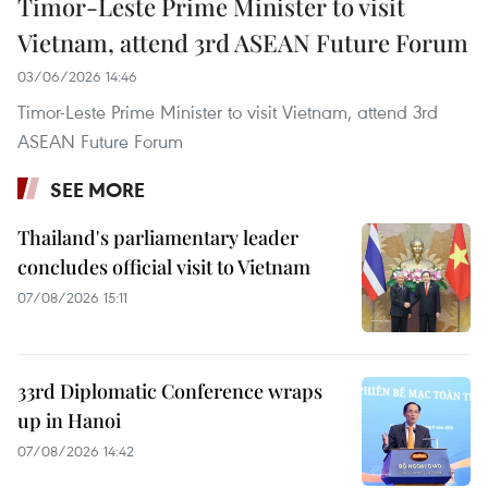
Timor-Leste Prime Minister to visit
Vietnam, attend 3rd ASEAN Future Forum
03/06/2026 14:46
Timor-Leste Prime Minister to visit Vietnam, attend 3rd
ASEAN Future Forum
SEE MORE
Thailand's parliamentary leader
concludes official visit to Vietnam
07/08/2026 15:11
33rd Diplomatic Conference wraps
up in Hanoi
07/08/2026 14:42