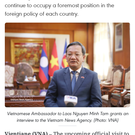
continue to occupy a foremost position in the
foreign policy of each country.
Vietnamese Ambassador to Laos Nguyen Minh Tam grants an
interview to the Vietnam News Agency. (Photo: VNA)
Vientiane (VNA)
– The upcoming official visit to