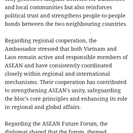
and local communities but also reinforces
political trust and strengthens people-to-people
bonds between the two neighbouring countries.
Regarding regional cooperation, the
Ambassador stressed that both Vietnam and
Laos remain active and responsible members of
ASEAN and have consistently coordinated
closely within regional and international
mechanisms. Their cooperation has contributed
to strengthening ASEAN's unity, safeguarding
the bloc’s core principles and enhancing its role
in regional and global affairs.
Regarding the ASEAN Future Forum, the
diplomat shared that the forum, themed