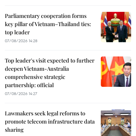
Parliamentary cooperation forms
key pillar of Vietnam–Thailand ties:
top leader
07/08/2026 14:28
Top leader's visit expected to further
deepen Vietnam-Australia
comprehensive strategic
partnership: official
07/08/2026 14:27
Lawmakers seek legal reforms to
promote telecom infrastructure data
sharing