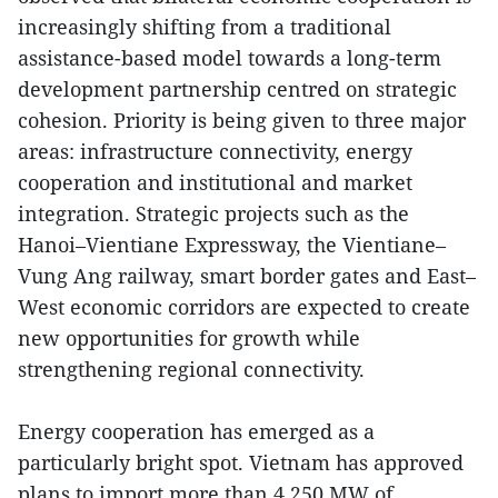
increasingly shifting from a traditional
assistance-based model towards a long-term
development partnership centred on strategic
cohesion. Priority is being given to three major
areas: infrastructure connectivity, energy
cooperation and institutional and market
integration. Strategic projects such as the
Hanoi–Vientiane Expressway, the Vientiane–
Vung Ang railway, smart border gates and East–
West economic corridors are expected to create
new opportunities for growth while
strengthening regional connectivity.
Energy cooperation has emerged as a
particularly bright spot. Vietnam has approved
plans to import more than 4,250 MW of