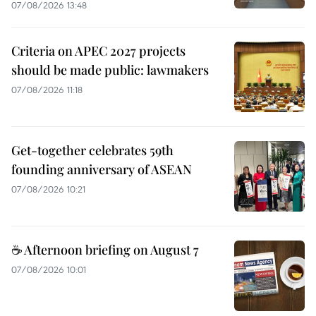
07/08/2026 13:48
Criteria on APEC 2027 projects
should be made public: lawmakers
07/08/2026 11:18
Get-together celebrates 59th
founding anniversary of ASEAN
07/08/2026 10:21
☕ Afternoon briefing on August 7
07/08/2026 10:01