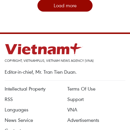
Load more
COPYRIGHT, VIETNAMPLUS, VIETNAM NEWS AGENCY (VNA)
Editor-in-chief, Mr. Tran Tien Duan.
Intellectual Property
Terms Of Use
RSS
Support
Languages
VNA
News Service
Advertisements