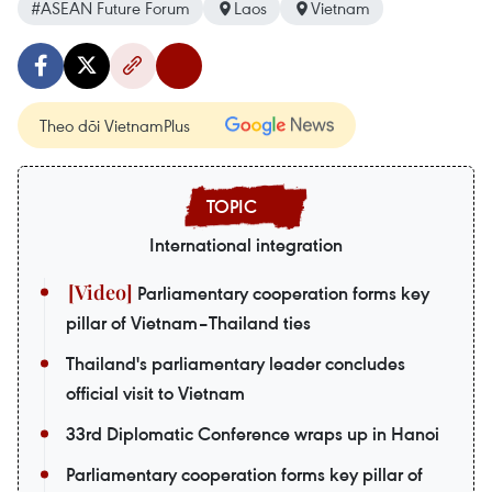
#ASEAN Future Forum
Laos
Vietnam
Theo dõi VietnamPlus
International integration
Parliamentary cooperation forms key
pillar of Vietnam–Thailand ties
Thailand's parliamentary leader concludes
official visit to Vietnam
33rd Diplomatic Conference wraps up in Hanoi
Parliamentary cooperation forms key pillar of