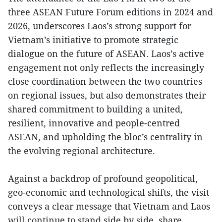
three ASEAN Future Forum editions in 2024 and
2026, underscores Laos’s strong support for
Vietnam’s initiative to promote strategic
dialogue on the future of ASEAN. Laos’s active
engagement not only reflects the increasingly
close coordination between the two countries
on regional issues, but also demonstrates their
shared commitment to building a united,
resilient, innovative and people-centred
ASEAN, and upholding the bloc’s centrality in
the evolving regional architecture.
Against a backdrop of profound geopolitical,
geo-economic and technological shifts, the visit
conveys a clear message that Vietnam and Laos
will continue to stand side by side, share