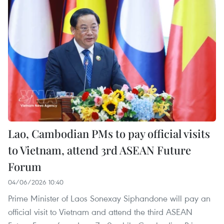
Lao, Cambodian PMs to pay official visits
to Vietnam, attend 3rd ASEAN Future
Forum
04/06/2026 10:40
Prime Minister of Laos Sonexay Siphandone will pay an
official visit to Vietnam and attend the third ASEAN