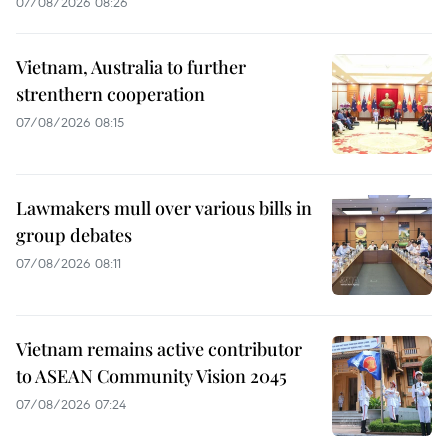
07/08/2026 08:26
Vietnam, Australia to further
strenthern cooperation
07/08/2026 08:15
Lawmakers mull over various bills in
group debates
07/08/2026 08:11
Vietnam remains active contributor
to ASEAN Community Vision 2045
07/08/2026 07:24