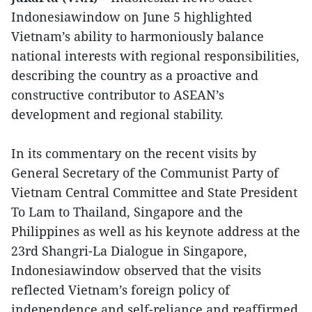
Indonesiawindow on June 5 highlighted
Vietnam’s ability to harmoniously balance
national interests with regional responsibilities,
describing the country as a proactive and
constructive contributor to ASEAN’s
development and regional stability.
In its commentary on the recent visits by
General Secretary of the Communist Party of
Vietnam Central Committee and State President
To Lam to Thailand, Singapore and the
Philippines as well as his keynote address at the
23rd Shangri-La Dialogue in Singapore,
Indonesiawindow observed that the visits
reflected Vietnam’s foreign policy of
independence and self-reliance and reaffirmed