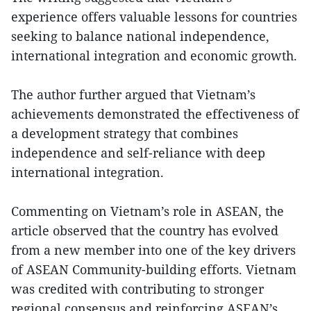
experience offers valuable lessons for countries
seeking to balance national independence,
international integration and economic growth.
The author further argued that Vietnam’s
achievements demonstrated the effectiveness of
a development strategy that combines
independence and self-reliance with deep
international integration.
Commenting on Vietnam’s role in ASEAN, the
article observed that the country has evolved
from a new member into one of the key drivers
of ASEAN Community-building efforts. Vietnam
was credited with contributing to stronger
regional consensus and reinforcing ASEAN’s