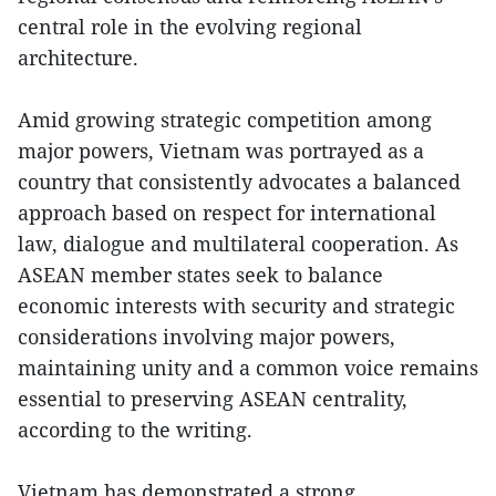
central role in the evolving regional
architecture.
Amid growing strategic competition among
major powers, Vietnam was portrayed as a
country that consistently advocates a balanced
approach based on respect for international
law, dialogue and multilateral cooperation. As
ASEAN member states seek to balance
economic interests with security and strategic
considerations involving major powers,
maintaining unity and a common voice remains
essential to preserving ASEAN centrality,
according to the writing.
Vietnam has demonstrated a strong