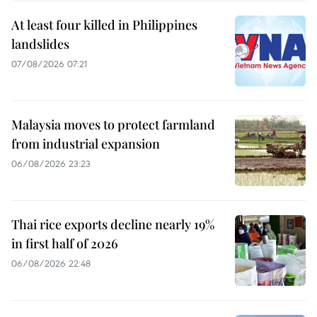
At least four killed in Philippines
landslides
07/08/2026 07:21
Malaysia moves to protect farmland
from industrial expansion
06/08/2026 23:23
Thai rice exports decline nearly 19%
in first half of 2026
06/08/2026 22:48