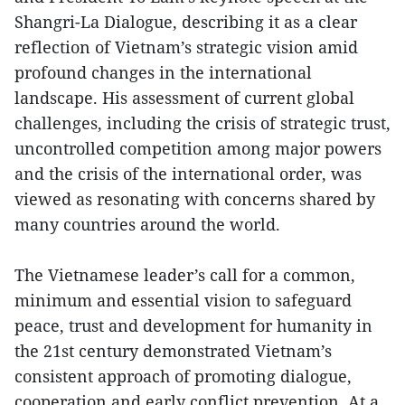
Shangri-La Dialogue, describing it as a clear
reflection of Vietnam’s strategic vision amid
profound changes in the international
landscape. His assessment of current global
challenges, including the crisis of strategic trust,
uncontrolled competition among major powers
and the crisis of the international order, was
viewed as resonating with concerns shared by
many countries around the world.
The Vietnamese leader’s call for a common,
minimum and essential vision to safeguard
peace, trust and development for humanity in
the 21st century demonstrated Vietnam’s
consistent approach of promoting dialogue,
cooperation and early conflict prevention. At a