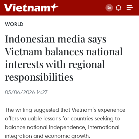
WORLD
Indonesian media says
Vietnam balances national
interests with regional
responsibilities
05/06/2026 14:27
The writing suggested that Vietnam’s experience
offers valuable lessons for countries seeking to
balance national independence, international
integration and economic growth.