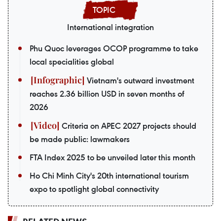
International integration
Phu Quoc leverages OCOP programme to take
local specialities global
Vietnam's outward investment
reaches 2.36 billion USD in seven months of
2026
Criteria on APEC 2027 projects should
be made public: lawmakers
FTA Index 2025 to be unveiled later this month
Ho Chi Minh City's 20th international tourism
expo to spotlight global connectivity