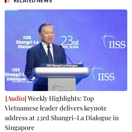
RELATED NEWS
Weekly Highlights: Top
Vietnamese leader delivers keynote
address at 23rd Shangri-La Dialogue in
Singapore