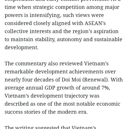
time when strategic competition among major
powers is intensifying, such views were
considered closely aligned with ASEAN’s
collective interests and the region’s aspiration
to maintain stability, autonomy and sustainable
development.
The commentary also reviewed Vietnam’s
remarkable development achievements over
nearly four decades of Doi Moi (Renewal). With
average annual GDP growth of around 7%,
Vietnam’s development trajectory was
described as one of the most notable economic
success stories of the modern era.
The writing suggested that Vietnam’s