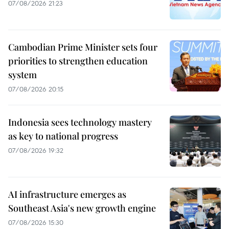
07/08/2026 21:23
Cambodian Prime Minister sets four
priorities to strengthen education
system
07/08/2026 20:15
Indonesia sees technology mastery
as key to national progress
07/08/2026 19:32
AI infrastructure emerges as
Southeast Asia's new growth engine
07/08/2026 15:30