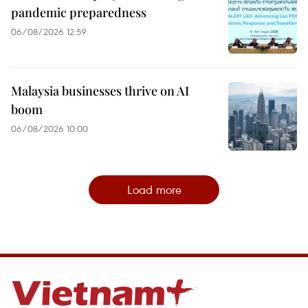
pandemic preparedness
06/08/2026 12:59
Malaysia businesses thrive on AI
boom
06/08/2026 10:00
Load more