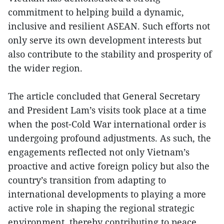
commitment to helping build a dynamic,
inclusive and resilient ASEAN. Such efforts not
only serve its own development interests but
also contribute to the stability and prosperity of
the wider region.
The article concluded that General Secretary
and President Lam’s visits took place at a time
when the post-Cold War international order is
undergoing profound adjustments. As such, the
engagements reflected not only Vietnam’s
proactive and active foreign policy but also the
country’s transition from adapting to
international developments to playing a more
active role in shaping the regional strategic
environment, thereby contributing to peace,