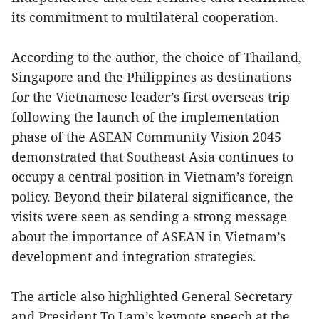
its commitment to multilateral cooperation.
According to the author, the choice of Thailand,
Singapore and the Philippines as destinations
for the Vietnamese leader’s first overseas trip
following the launch of the implementation
phase of the ASEAN Community Vision 2045
demonstrated that Southeast Asia continues to
occupy a central position in Vietnam’s foreign
policy. Beyond their bilateral significance, the
visits were seen as sending a strong message
about the importance of ASEAN in Vietnam’s
development and integration strategies.
The article also highlighted General Secretary
and President To Lam’s keynote speech at the