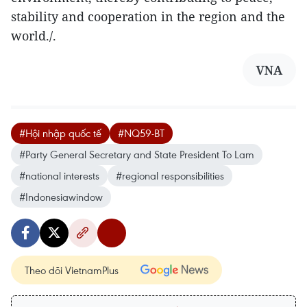
stability and cooperation in the region and the
world./.
VNA
#Hội nhập quốc tế
#NQ59-BT
#Party General Secretary and State President To Lam
#national interests
#regional responsibilities
#Indonesiawindow
Theo dõi VietnamPlus