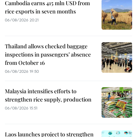
Cambodia earns 415 mln USD from
rice exports in seven months
06/08/2026 20:21
Thailand allows checked baggage
inspections in passengers’ absence
from October 16
06/08/2026 19:50
Malaysia intensifies efforts to
strengthen rice supply, production
06/08/2026 15:51
Laos launches project to strengthen