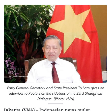
Party General Secretary and State President To Lam gives an
interview to Reuters on the sidelines of the 23rd Shangri-La
Dialogue. (Photo: VNA)
Jakarta (VNA)
– Indonesian news outlet