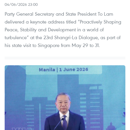
04/06/2026 23:00
Party General Secretary and State President To Lam
delivered a keynote address titled “Proactively Shaping
Peace, Stability and Development in a world of
turbulence” at the 23rd Shangri-La Dialogue, as part of
his state visit to Singapore from May 29 to 31.