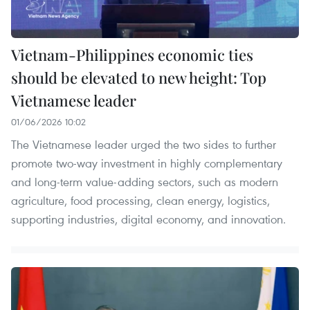
Vietnam-Philippines economic ties
should be elevated to new height: Top
Vietnamese leader
01/06/2026 10:02
The Vietnamese leader urged the two sides to further
promote two-way investment in highly complementary
and long-term value-adding sectors, such as modern
agriculture, food processing, clean energy, logistics,
supporting industries, digital economy, and innovation.