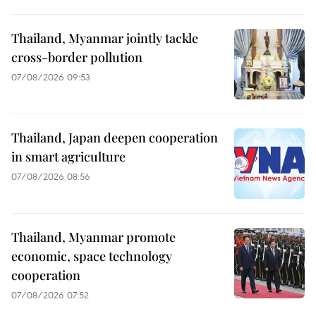
Thailand, Myanmar jointly tackle
cross-border pollution
07/08/2026 09:53
Thailand, Japan deepen cooperation
in smart agriculture
07/08/2026 08:56
Thailand, Myanmar promote
economic, space technology
cooperation
07/08/2026 07:52