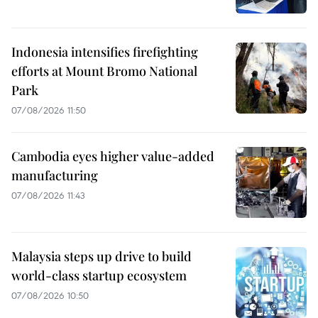
Indonesia intensifies firefighting
efforts at Mount Bromo National
Park
07/08/2026 11:50
Cambodia eyes higher value-added
manufacturing
07/08/2026 11:43
Malaysia steps up drive to build
world-class startup ecosystem
07/08/2026 10:50