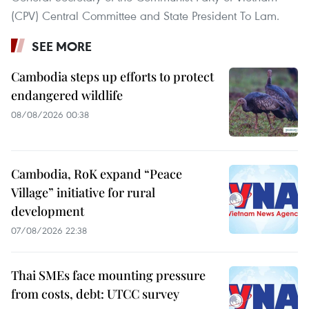
(CPV) Central Committee and State President To Lam.
SEE MORE
Cambodia steps up efforts to protect
endangered wildlife
08/08/2026 00:38
Cambodia, RoK expand “Peace
Village” initiative for rural
development
07/08/2026 22:38
Thai SMEs face mounting pressure
from costs, debt: UTCC survey