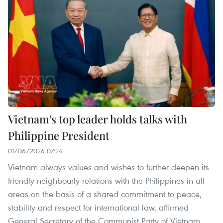
Vietnam's top leader holds talks with
Philippine President
01/06/2026 07:24
Vietnam always values and wishes to further deepen its
friendly neighbourly relations with the Philippines in all
areas on the basis of a shared commitment to peace,
stability and respect for international law, affirmed
General Secretary of the Communist Party of Vietnam