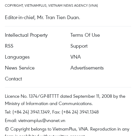
COPYRIGHT, VIETNAMPLUS, VIETNAM NEWS AGENCY (VNA)
Editor-in-chief, Mr. Tran Tien Duan.
Intellectual Property
Terms Of Use
RSS
Support
Languages
VNA
News Service
Advertisements
Contact
Licence No. 1374/GP-BTTTT dated September 11, 2008 by the
Ministry of Information and Communications.
Tel: (+84 24) 3941.1349, Fax: (+84 24) 3941.1348
Email:
vietnamplus@vnanet.vn
© Copyright belongs to VietnamPlus, VNA. Reproduction in any
form is prohibited without written consent.