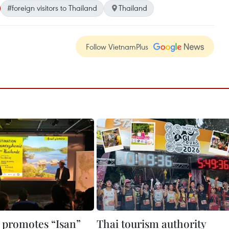
#foreign visitors to Thailand
Thailand
Follow VietnamPlus
 promotes “Isan”
Thai tourism authority