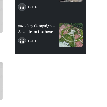
LISTEN
500-Day Campaign –
A call from the heart
LISTEN