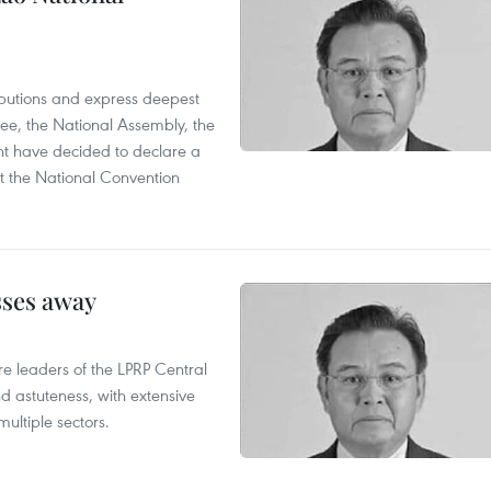
utions and express deepest
ee, the National Assembly, the
t have decided to declare a
t the National Convention
sses away
leaders of the LPRP Central
d astuteness, with extensive
ultiple sectors.