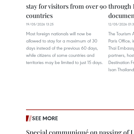
stay for visitors from over 90
through 
countries
documen
19/05/2026 13:25
12/05/2026 01:
Most foreign nationals will now be
The Tourism A
allowed to stay for a maximum of 30
Paris Office, 
days instead of the previous 60 days,
Thai Embassy
while citizens of some countries and
partners, hos
territories may be limited to just 15 days.
Destination 
Isan Thailan
SEE MORE
Special communiqué on passing of L