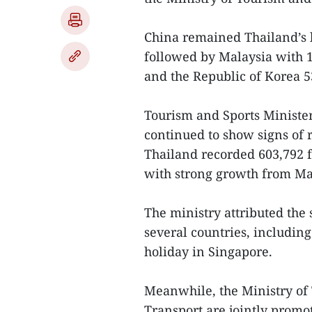
China remained Thailand’s l
followed by Malaysia with 1.
and the Republic of Korea 5
Tourism and Sports Minister
continued to show signs of 
Thailand recorded 603,792 f
with strong growth from Mal
The ministry attributed the 
several countries, including
holiday in Singapore.
Meanwhile, the Ministry of 
Transport are jointly promo