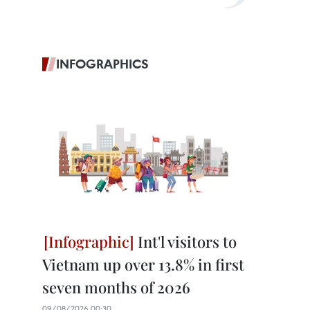
INFOGRAPHICS
Int'l visitors to
Vietnam up over 13.8% in first
seven months of 2026
09/08/2026 00:30