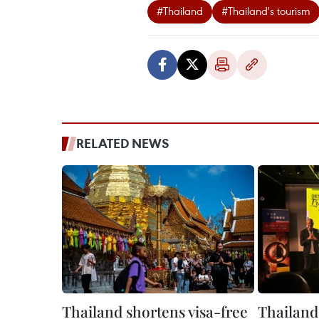
#Thailand
#Thailand's tourism
RELATED NEWS
Thailand shortens visa-free
Thailand