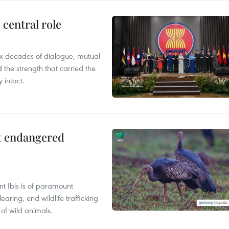
central role
x decades of dialogue, mutual
the strength that carried the
 intact.
ct endangered
t Ibis is of paramount
aring, end wildlife trafficking
of wild animals.