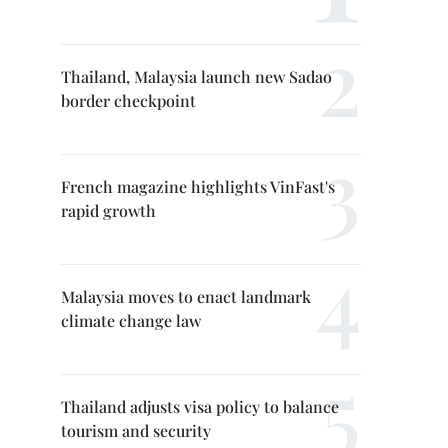
Thailand, Malaysia launch new Sadao
border checkpoint
French magazine highlights VinFast's
rapid growth
Malaysia moves to enact landmark
climate change law
Thailand adjusts visa policy to balance
tourism and security