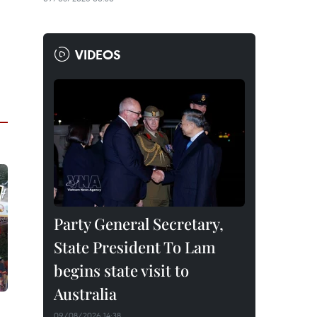
VIDEOS
Party General Secretary,
State President To Lam
begins state visit to
Australia
09/08/2026 14:38