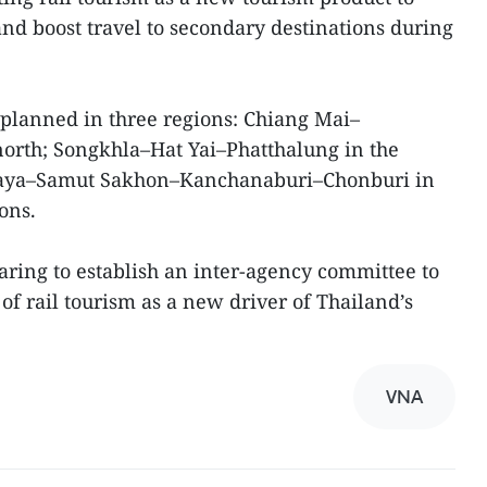
nd boost travel to secondary destinations during
e planned in three regions: Chiang Mai–
rth; Songkhla–Hat Yai–Phatthalung in the
haya–Samut Sakhon–Kanchanaburi–Chonburi in
ons.
aring to establish an inter-agency committee to
of rail tourism as a new driver of Thailand’s
VNA