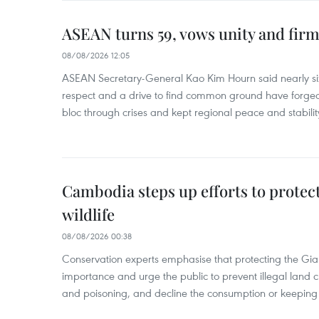
ASEAN turns 59, vows unity and firm 
08/08/2026 12:05
ASEAN Secretary-General Kao Kim Hourn said nearly si
respect and a drive to find common ground have forged 
bloc through crises and kept regional peace and stability
Cambodia steps up efforts to prote
wildlife
08/08/2026 00:38
Conservation experts emphasise that protecting the Gian
importance and urge the public to prevent illegal land cle
and poisoning, and decline the consumption or keeping 