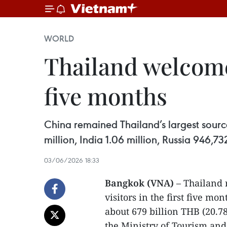
WORLD
Thailand welcomes
five months
China remained Thailand’s largest source 
million, India 1.06 million, Russia 946,
03/06/2026 18:33
Bangkok (VNA)
– Thailand 
visitors in the first five m
about 679 billion THB (20.7
the Ministry of Tourism and