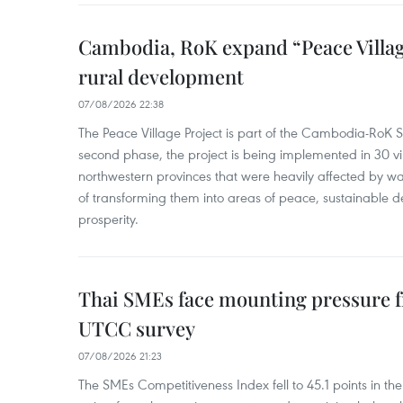
Cambodia, RoK expand “Peace Village
rural development
07/08/2026 22:38
The Peace Village Project is part of the Cambodia-RoK Str
second phase, the project is being implemented in 30 vi
northwestern provinces that were heavily affected by w
of transforming them into areas of peace, sustainable
prosperity.
Thai SMEs face mounting pressure f
UTCC survey
07/08/2026 21:23
The SMEs Competitiveness Index fell to 45.1 points in t