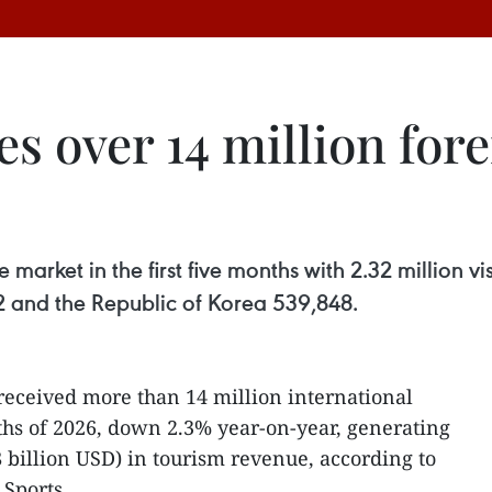
 over 14 million forei
market in the first five months with 2.32 million vi
732 and the Republic of Korea 539,848.
received more than 14 million international
onths of 2026, down 2.3% year-on-year, generating
8 billion USD) in tourism revenue, according to
 Sports.