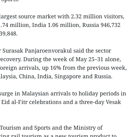
argest source market with 2.32 million visitors,
74 million, India 1.06 million, Russia 946,732
39,848.
 Surasak Panjaroenvorakul said the sector
recovery. During the week of May 25–31 alone,
oreign arrivals, up 16% from the previous week,
aysia, China, India, Singapore and Russia.
surge in Malaysian arrivals to holiday periods in
 Eid al-Fitr celebrations and a three-day Vesak
Tourism and Sports and the Ministry of
ting rail tourism as a new tourism product to