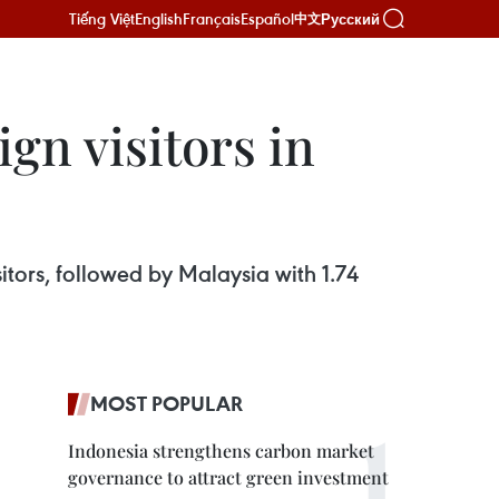
Tiếng Việt
English
Français
Español
Русский
中文
gn visitors in
sitors, followed by Malaysia with 1.74
MOST POPULAR
Indonesia strengthens carbon market
governance to attract green investment