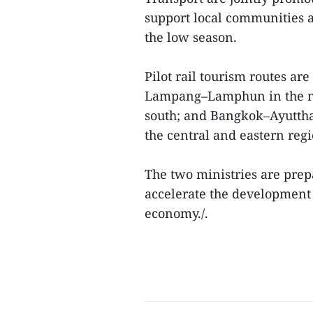
support local communities a
the low season.
Pilot rail tourism routes ar
Lampang–Lamphun in the no
south; and Bangkok–Ayutt
the central and eastern regi
The two ministries are prep
accelerate the development 
economy./.