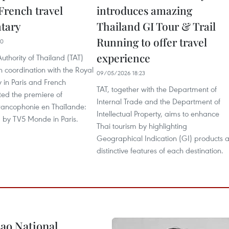
French travel
introduces amazing
tary
Thailand GI Tour & Trail
Running to offer travel
30
experience
uthority of Thailand (TAT)
in coordination with the Royal
09/05/2026 18:23
 in Paris and French
TAT, together with the Department of
ted the premiere of
Internal Trade and the Department of
Francophonie en Thaïlande:
Intellectual Property, aims to enhance
d by TV5 Monde in Paris.
Thai tourism by highlighting
Geographical Indication (GI) products 
distinctive features of each destination.
ao National