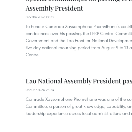
Assembly President
09/08/2026 00:12
To honour Comrade Xaysomphone Phomvihane’s contrib
condolences over his passing, the LPRP Central Committ
Government and the Lao Front for National Developmen
five-day national mourning period from August 9 to 13 a
Centre.
Lao National Assembly President pa
08/08/2026 23:24
Comrade Xaysomphone Phomvihane was one of the core 
Committee, a person of great knowledge, capability, an
leadership experience across local administrations and m