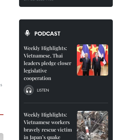
PODCAST
Weekly Highlights:
Vietnamese, Thai
leaders pledge closer
legislative
cooperation
as
LISTEN
Weekly Highlights:
Vietnamese workers
bravely rescue victim
in Japan’s quake