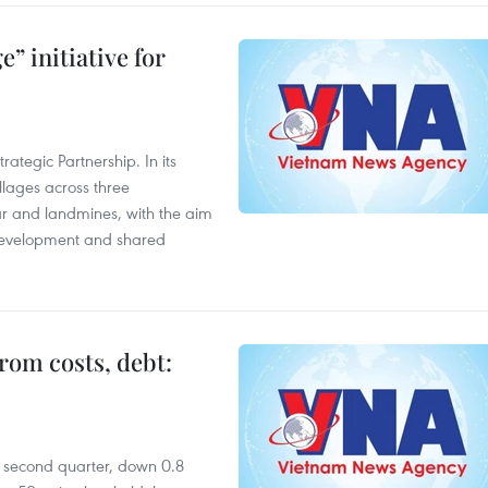
” initiative for
ategic Partnership. In its
llages across three
ar and landmines, with the aim
 development and shared
rom costs, debt:
he second quarter, down 0.8