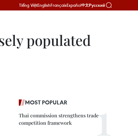
Tiếng Việt
English
Français
Español
Русский
中文
nsely populated
MOST POPULAR
Thai commission strengthens trade
competition framework