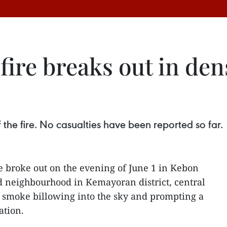
fire breaks out in de
f the fire. No casualties have been reported so far.
e broke out on the evening of June 1 in Kebon
d neighbourhood in Kemayoran district, central
k smoke billowing into the sky and prompting a
ation.