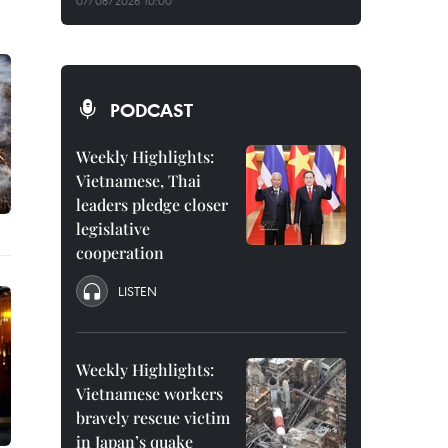
07/08/2026 10:00
PODCAST
Weekly Highlights:
Vietnamese, Thai
leaders pledge closer
legislative
cooperation
LISTEN
Weekly Highlights:
Vietnamese workers
bravely rescue victim
in Japan’s quake