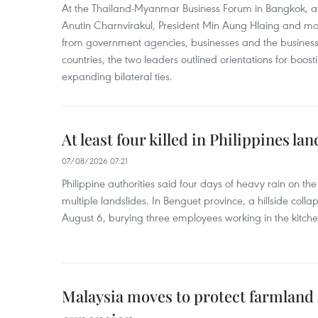
At the Thailand-Myanmar Business Forum in Bangkok, at
Anutin Charnvirakul, President Min Aung Hlaing and mo
from government agencies, businesses and the business
countries, the two leaders outlined orientations for boo
expanding bilateral ties.
At least four killed in Philippines lan
07/08/2026 07:21
Philippine authorities said four days of heavy rain on th
multiple landslides. In Benguet province, a hillside coll
August 6, burying three employees working in the kitche
Malaysia moves to protect farmland 