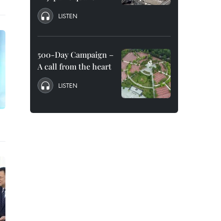
LISTEN
500-Day Campaign –
A call from the heart
LISTEN