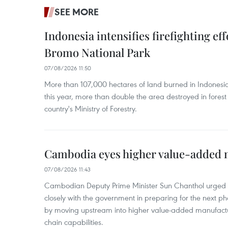
SEE MORE
Indonesia intensifies firefighting ef
Bromo National Park
07/08/2026 11:50
More than 107,000 hectares of land burned in Indones
this year, more than double the area destroyed in forest 
country's Ministry of Forestry.
Cambodia eyes higher value-added 
07/08/2026 11:43
Cambodian Deputy Prime Minister Sun Chanthol urged th
closely with the government in preparing for the next p
by moving upstream into higher value‑added manufactu
chain capabilities.