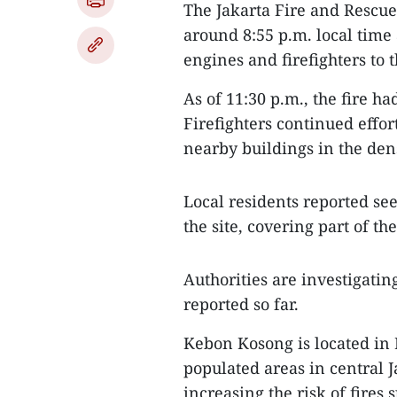
The Jakarta Fire and Rescue 
around 8:55 p.m. local time
engines and firefighters to 
As of 11:30 p.m., the fire h
Firefighters continued effor
nearby buildings in the den
Local residents reported se
the site, covering part of the
Authorities are investigatin
reported so far.
Kebon Kosong is located in 
populated areas in central J
increasing the risk of fires 