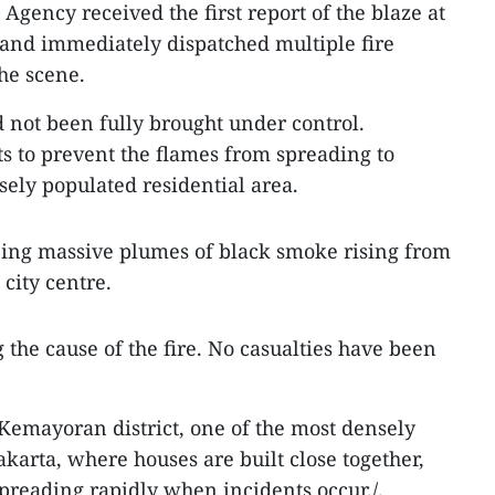
Agency received the first report of the blaze at
 and immediately dispatched multiple fire
the scene.
ad not been fully brought under control.
ts to prevent the flames from spreading to
sely populated residential area.
eing massive plumes of black smoke rising from
 city centre.
g the cause of the fire. No casualties have been
Kemayoran district, one of the most densely
akarta, where houses are built close together,
spreading rapidly when incidents occur./.​