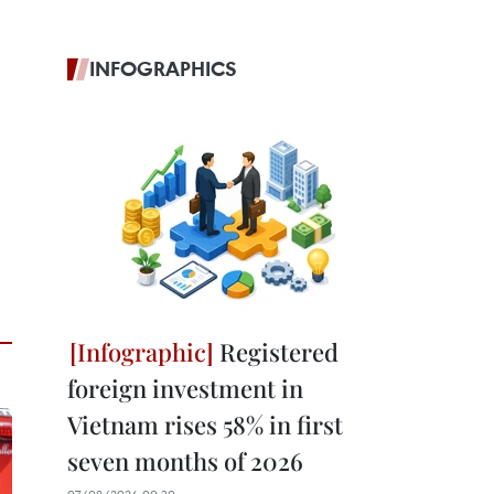
INFOGRAPHICS
Registered
foreign investment in
Vietnam rises 58% in first
seven months of 2026