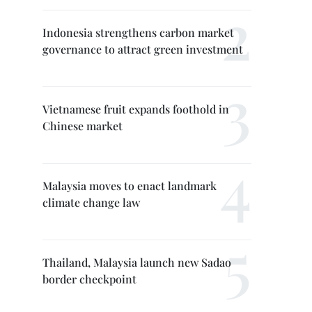
Indonesia strengthens carbon market
governance to attract green investment
Vietnamese fruit expands foothold in
Chinese market
Malaysia moves to enact landmark
climate change law
Thailand, Malaysia launch new Sadao
border checkpoint