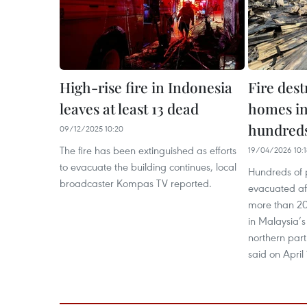
High-rise fire in Indonesia
Fire des
leaves at least 13 dead
homes in
hundreds
09/12/2025 10:20
The fire has been extinguished as efforts
19/04/2026 10:1
to evacuate the building continues, local
Hundreds of
broadcaster Kompas TV reported.
evacuated aft
more than 20
in Malaysia’s
northern part
said on April 