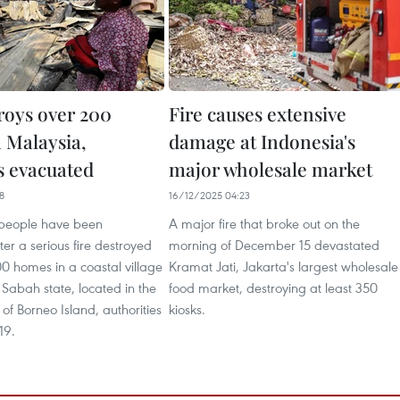
troys over 200
Fire causes extensive
 Malaysia,
damage at Indonesia's
 evacuated
major wholesale market
8
16/12/2025 04:23
 people have been
A major fire that broke out on the
er a serious fire destroyed
morning of December 15 devastated
0 homes in a coastal village
Kramat Jati, Jakarta's largest wholesale
 Sabah state, located in the
food market, destroying at least 350
 of Borneo Island, authorities
kiosks.
19.