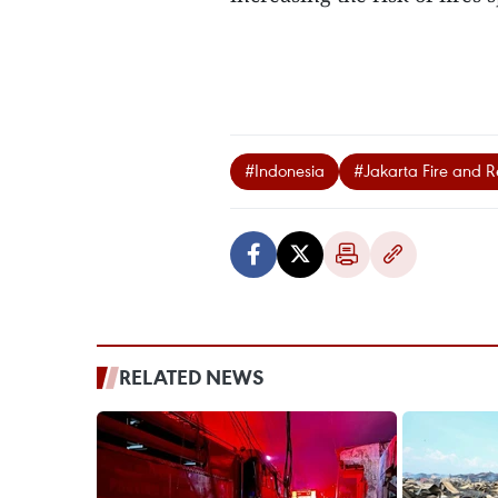
#Indonesia
#Jakarta Fire and 
RELATED NEWS