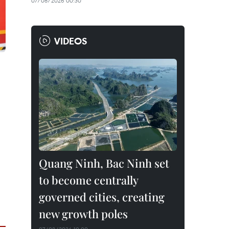
07/08/2026 00:30
VIDEOS
Quang Ninh, Bac Ninh set
to become centrally
governed cities, creating
new growth poles