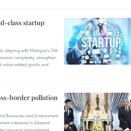
ld-class startup
, aligning with Malaysia's 13th
onomic complexity, strengthen
 of value-added goods and
oss-border pollution
ural Resources and Environment
ant milestone in bilateral
ater resource management,