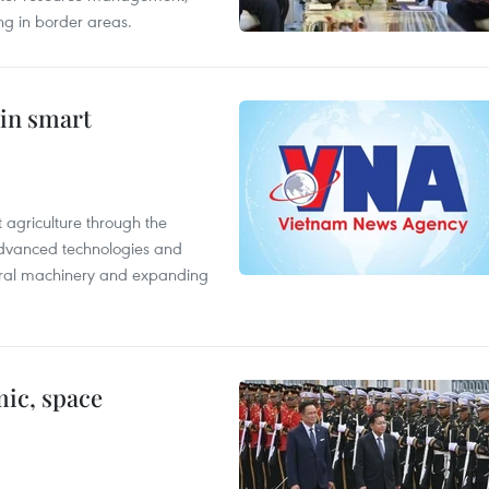
ing in border areas.
 in smart
 agriculture through the
 advanced technologies and
tural machinery and expanding
ic, space