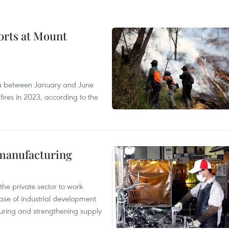
forts at Mount
ia between January and June
fires in 2023, according to the
manufacturing
e private sector to work
hase of industrial development
ring and strengthening supply