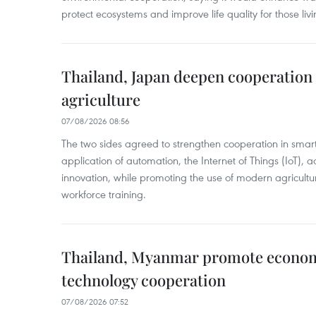
protect ecosystems and improve life quality for those liv
Thailand, Japan deepen cooperation
agriculture
07/08/2026 08:56
The two sides agreed to strengthen cooperation in smart
application of automation, the Internet of Things (IoT),
innovation, while promoting the use of modern agricul
workforce training.
Thailand, Myanmar promote econom
technology cooperation
07/08/2026 07:52