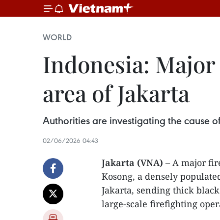
WORLD
Indonesia: Major 
area of Jakarta
Authorities are investigating the cause o
02/06/2026 04:43
Jakarta (VNA)
– A major fir
Kosong, a densely populate
Jakarta, sending thick blac
large-scale firefighting oper