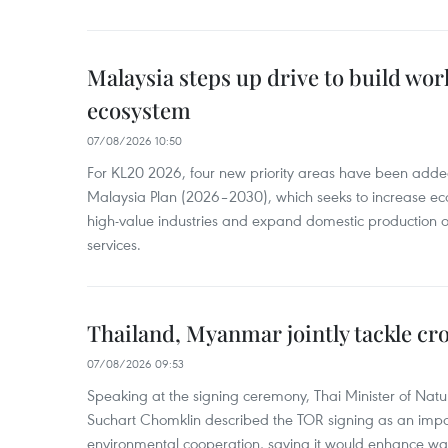
Malaysia steps up drive to build wor
ecosystem
07/08/2026 10:50
For KL20 2026, four new priority areas have been added
Malaysia Plan (2026–2030), which seeks to increase ec
high-value industries and expand domestic production
services.
Thailand, Myanmar jointly tackle cr
07/08/2026 09:53
Speaking at the signing ceremony, Thai Minister of Nat
Suchart Chomklin described the TOR signing as an import
environmental cooperation, saying it would enhance w