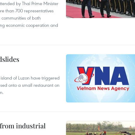
tended by Thai Prime Minister
re than 700 representatives
 communities of both
sting economic cooperation and
dslides
e island of Luzon have triggered
apsed onto a small restaurant on
n.
from industrial