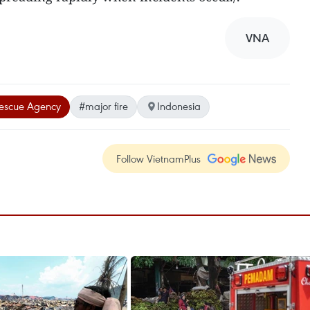
VNA
Rescue Agency
#major fire
Indonesia
Follow VietnamPlus