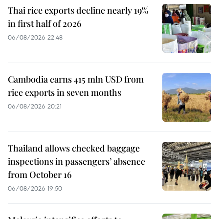
Thai rice exports decline nearly 19%
in first half of 2026
06/08/2026 22:48
Cambodia earns 415 mln USD from
rice exports in seven months
06/08/2026 20:21
Thailand allows checked baggage
inspections in passengers’ absence
from October 16
06/08/2026 19:50