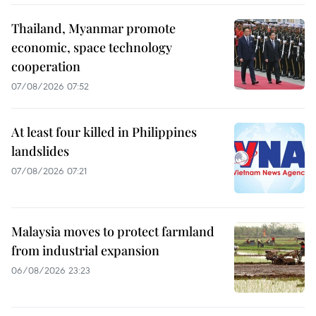
Thailand, Myanmar promote
economic, space technology
cooperation
07/08/2026 07:52
At least four killed in Philippines
landslides
07/08/2026 07:21
Malaysia moves to protect farmland
from industrial expansion
06/08/2026 23:23