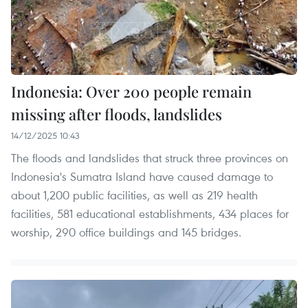
Indonesia: Over 200 people remain
missing after floods, landslides
14/12/2025 10:43
The floods and landslides that struck three provinces on
Indonesia's Sumatra Island have caused damage to
about 1,200 public facilities, as well as 219 health
facilities, 581 educational establishments, 434 places for
worship, 290 office buildings and 145 bridges.