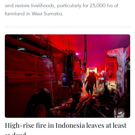
and restore livelihoods, particularly for 25,000 ha of
farmland in West Sumatra.
High-rise fire in Indonesia leaves at least