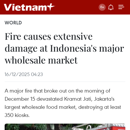
WORLD
Fire causes extensive
damage at Indonesia's major
wholesale market
16/12/2025 04:23
A major fire that broke out on the morning of
December 15 devastated Kramat Jati, Jakarta's
largest wholesale food market, destroying at least
350 kiosks.