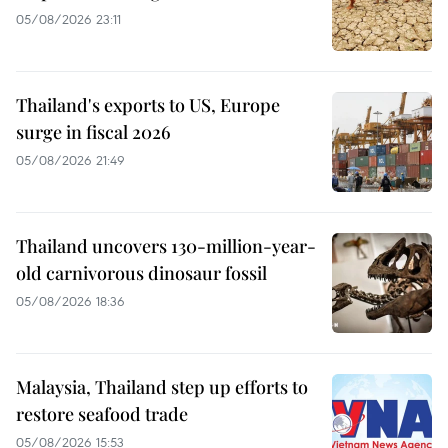
05/08/2026 23:11
Thailand's exports to US, Europe
surge in fiscal 2026
05/08/2026 21:49
Thailand uncovers 130-million-year-
old carnivorous dinosaur fossil
05/08/2026 18:36
Malaysia, Thailand step up efforts to
restore seafood trade
05/08/2026 15:53