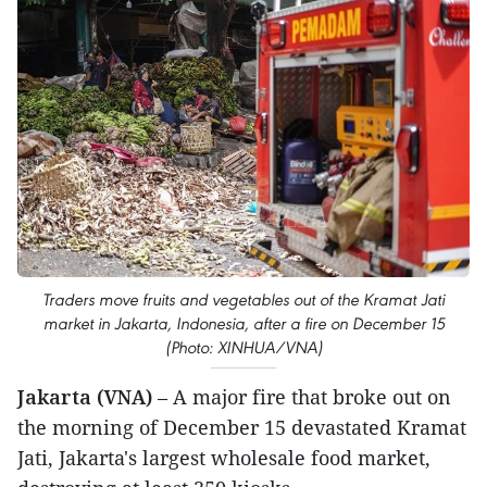
Traders move fruits and vegetables out of the Kramat Jati
market in Jakarta, Indonesia, after a fire on December 15
(Photo: XINHUA/VNA)
Jakarta (VNA)
– A major fire that broke out on
the morning of December 15 devastated Kramat
Jati, Jakarta's largest wholesale food market,