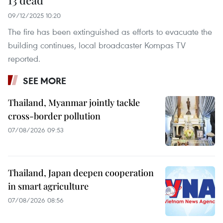
13 dead
09/12/2025 10:20
The fire has been extinguished as efforts to evacuate the
building continues, local broadcaster Kompas TV
reported.
SEE MORE
Thailand, Myanmar jointly tackle
cross-border pollution
07/08/2026 09:53
Thailand, Japan deepen cooperation
in smart agriculture
07/08/2026 08:56