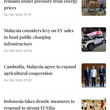
remains under pressure from energy
prices
06/08/2026 09:51
Malaysia considers levy on EV sales
to fund public charging
infrastructure
06/08/2026 09:03
Cambodia, Malaysia agree to expand
agricultural cooperation
06/08/2026 07:20
Indonesia takes drastic measures to
respond to strong El Niño