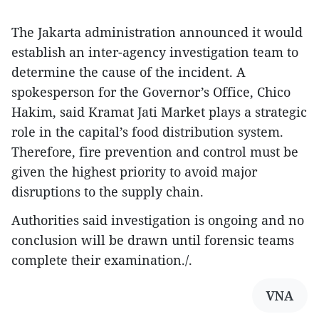
The Jakarta administration announced it would
establish an inter-agency investigation team to
determine the cause of the incident. A
spokesperson for the Governor’s Office, Chico
Hakim, said Kramat Jati Market plays a strategic
role in the capital’s food distribution system.
Therefore, fire prevention and control must be
given the highest priority to avoid major
disruptions to the supply chain.
Authorities said investigation is ongoing and no
conclusion will be drawn until forensic teams
complete their examination./.
VNA