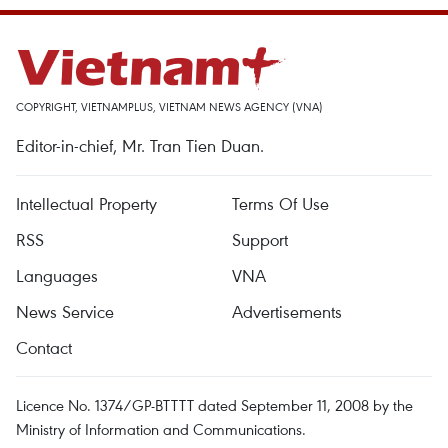
COPYRIGHT, VIETNAMPLUS, VIETNAM NEWS AGENCY (VNA)
Editor-in-chief, Mr. Tran Tien Duan.
Intellectual Property
Terms Of Use
RSS
Support
Languages
VNA
News Service
Advertisements
Contact
Licence No. 1374/GP-BTTTT dated September 11, 2008 by the
Ministry of Information and Communications.