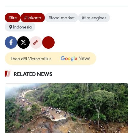
#fire
#Jakarta
#food market
#fire engines
Indonesia
Theo dõi VietnamPlus
RELATED NEWS