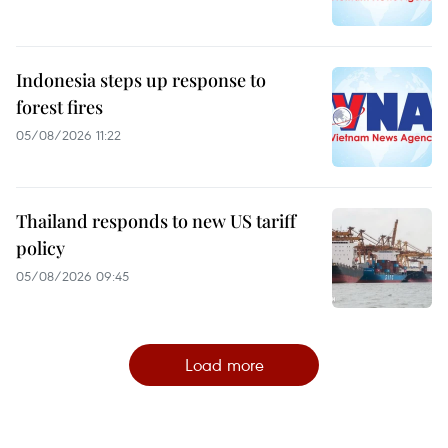
Indonesia steps up response to
forest fires
05/08/2026 11:22
Thailand responds to new US tariff
policy
05/08/2026 09:45
Load more