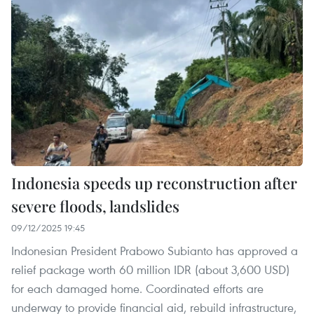
Indonesia speeds up reconstruction after
severe floods, landslides
09/12/2025 19:45
Indonesian President Prabowo Subianto has approved a
relief package worth 60 million IDR (about 3,600 USD)
for each damaged home. Coordinated efforts are
underway to provide financial aid, rebuild infrastructure,