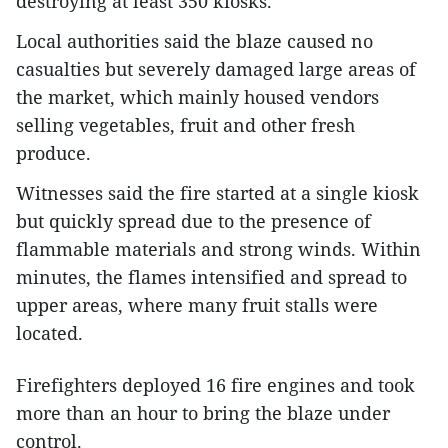
destroying at least 350 kiosks.
Local authorities said the blaze caused no
casualties but severely damaged large areas of
the market, which mainly housed vendors
selling vegetables, fruit and other fresh
produce.
Witnesses said the fire started at a single kiosk
but quickly spread due to the presence of
flammable materials and strong winds. Within
minutes, the flames intensified and spread to
upper areas, where many fruit stalls were
located.
Firefighters deployed 16 fire engines and took
more than an hour to bring the blaze under
control.