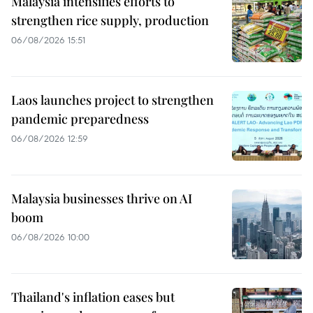
Malaysia intensifies efforts to
strengthen rice supply, production
06/08/2026 15:51
Laos launches project to strengthen
pandemic preparedness
06/08/2026 12:59
Malaysia businesses thrive on AI
boom
06/08/2026 10:00
Thailand's inflation eases but