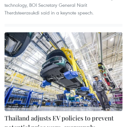
technology, BOI Secretary General Narit
Therdsteerasukdi said in a keynote speech.
Thailand adjusts EV policies to prevent