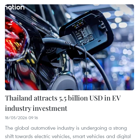
Thailand attracts 5.5 billion USD in EV
industry investment
18/05/2026 09:16
The global automotive industry is undergoing a strong
shift towards electric vehicles, smart vehicles and digital