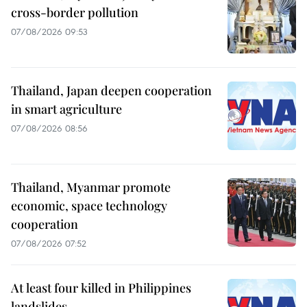
cross-border pollution
07/08/2026 09:53
Thailand, Japan deepen cooperation
in smart agriculture
07/08/2026 08:56
Thailand, Myanmar promote
economic, space technology
cooperation
07/08/2026 07:52
At least four killed in Philippines
landslides