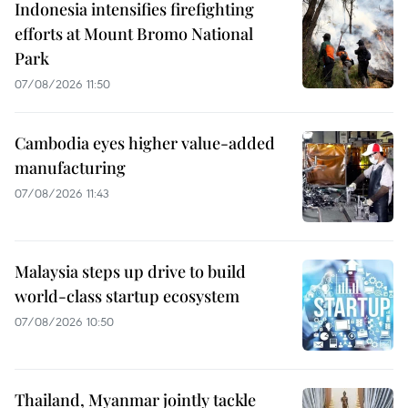
Indonesia intensifies firefighting
efforts at Mount Bromo National
Park
07/08/2026 11:50
Cambodia eyes higher value-added
manufacturing
07/08/2026 11:43
Malaysia steps up drive to build
world-class startup ecosystem
07/08/2026 10:50
Thailand, Myanmar jointly tackle