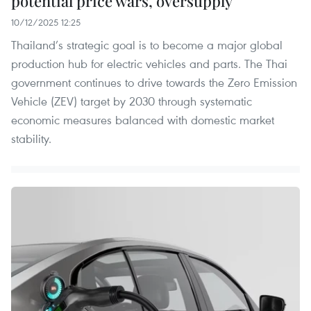
potential price wars, oversupply
10/12/2025 12:25
Thailand’s strategic goal is to become a major global
production hub for electric vehicles and parts. The Thai
government continues to drive towards the Zero Emission
Vehicle (ZEV) target by 2030 through systematic
economic measures balanced with domestic market
stability.