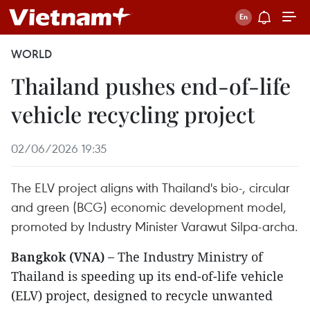
WORLD
Thailand pushes end-of-life
vehicle recycling project
02/06/2026 19:35
The ELV project aligns with Thailand's bio-, circular
and green (BCG) economic development model,
promoted by Industry Minister Varawut Silpa-archa.
Bangkok (VNA) –
The Industry Ministry of
Thailand is speeding up its end-of-life vehicle
(ELV) project, designed to recycle unwanted