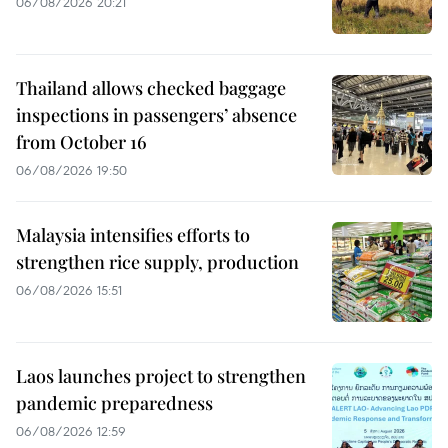
06/08/2026 20:21
Thailand allows checked baggage
inspections in passengers’ absence
from October 16
06/08/2026 19:50
Malaysia intensifies efforts to
strengthen rice supply, production
06/08/2026 15:51
Laos launches project to strengthen
pandemic preparedness
06/08/2026 12:59