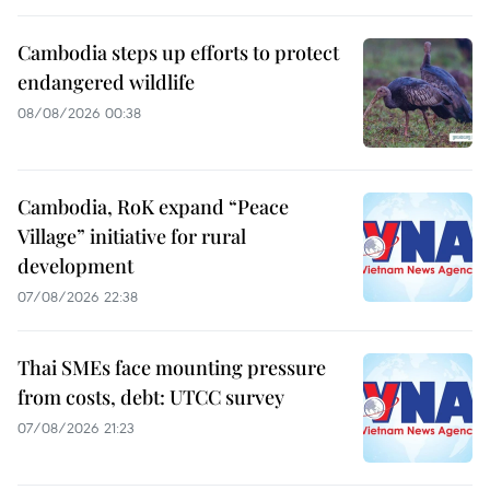
Cambodia steps up efforts to protect
endangered wildlife
08/08/2026 00:38
Cambodia, RoK expand “Peace
Village” initiative for rural
development
07/08/2026 22:38
Thai SMEs face mounting pressure
from costs, debt: UTCC survey
07/08/2026 21:23