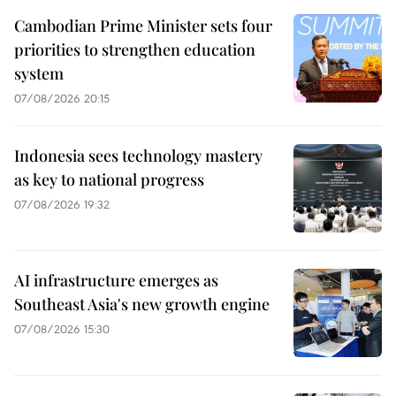
Cambodian Prime Minister sets four
priorities to strengthen education
system
07/08/2026 20:15
Indonesia sees technology mastery
as key to national progress
07/08/2026 19:32
AI infrastructure emerges as
Southeast Asia's new growth engine
07/08/2026 15:30