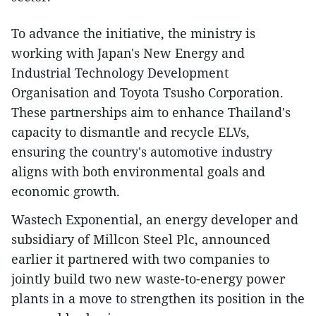
To advance the initiative, the ministry is
working with Japan's New Energy and
Industrial Technology Development
Organisation and Toyota Tsusho Corporation.
These partnerships aim to enhance Thailand's
capacity to dismantle and recycle ELVs,
ensuring the country's automotive industry
aligns with both environmental goals and
economic growth.
Wastech Exponential, an energy developer and
subsidiary of Millcon Steel Plc, announced
earlier it partnered with two companies to
jointly build two new waste-to-energy power
plants in a move to strengthen its position in the