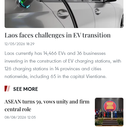
Laos faces challenges in EV transition
12/05/2026 18:29
Laos currently has 14,466 EVs and 36 businesses
investing in the construction of EV charging stations, with
126 charging stations in 14 provinces and cities
nationwide, including 65 in the capital Vientiane.
SEE MORE
ASEAN turns 59, vows unity and firm
central role
08/08/2026 12:05