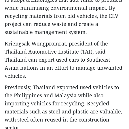
while minimising environmental impact. By
recycling materials from old vehicles, the ELV
project can reduce waste and create a
sustainable management system.
Kriengsak Wongpromrat, president of the
Thailand Automotive Institute (TAI), said
Thailand can export used cars to Southeast
Asian nations in an effort to manage unwanted
vehicles.
Previously, Thailand exported used vehicles to
the Philippines and Malaysia while also
importing vehicles for recycling. Recycled
materials such as steel and plastic are valuable,
with steel often reused in the construction
sector.