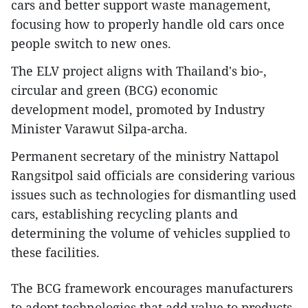
cars and better support waste management,
focusing how to properly handle old cars once
people switch to new ones.
The ELV project aligns with Thailand's bio-,
circular and green (BCG) economic
development model, promoted by Industry
Minister Varawut Silpa-archa.
Permanent secretary of the ministry Nattapol
Rangsitpol said officials are considering various
issues such as technologies for dismantling used
cars, establishing recycling plants and
determining the volume of vehicles supplied to
these facilities.
The BCG framework encourages manufacturers
to adopt technologies that add value to products