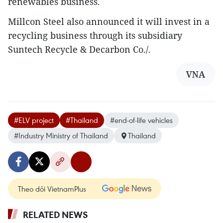
renewables business.
Millcon Steel also announced it will invest in a
recycling business through its subsidiary
Suntech Recycle & Decarbon Co./.
VNA
#ELV project
#Thailand
#end-of-life vehicles
#Industry Ministry of Thailand
Thailand
Theo dõi VietnamPlus
RELATED NEWS