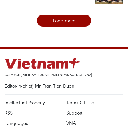
Load more
COPYRIGHT, VIETNAMPLUS, VIETNAM NEWS AGENCY (VNA)
Editor-in-chief, Mr. Tran Tien Duan.
Intellectual Property
Terms Of Use
RSS
Support
Languages
VNA