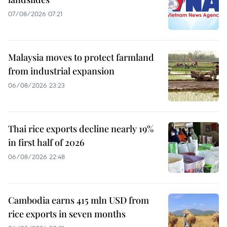
07/08/2026 07:21
Malaysia moves to protect farmland
from industrial expansion
06/08/2026 23:23
Thai rice exports decline nearly 19%
in first half of 2026
06/08/2026 22:48
Cambodia earns 415 mln USD from
rice exports in seven months