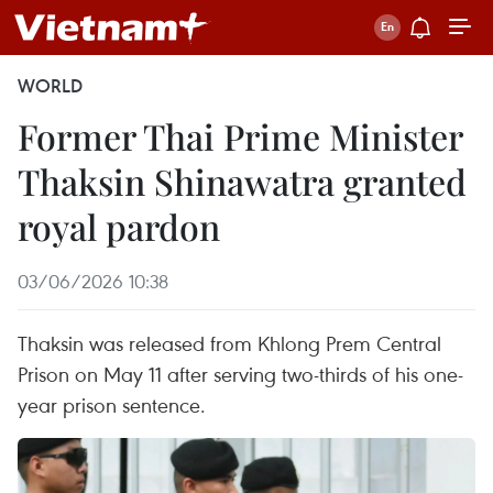
WORLD
Former Thai Prime Minister
Thaksin Shinawatra granted
royal pardon
03/06/2026 10:38
Thaksin was released from Khlong Prem Central
Prison on May 11 after serving two-thirds of his one-
year prison sentence.