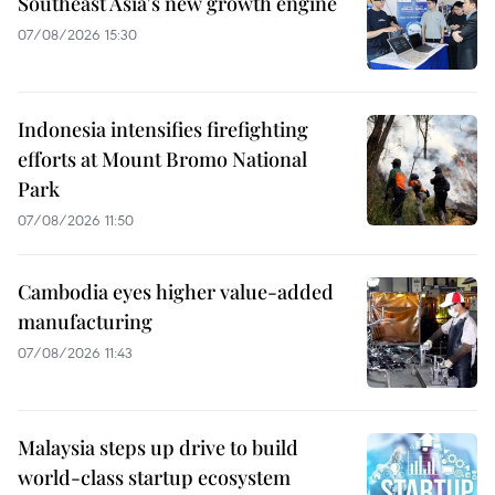
Southeast Asia's new growth engine
07/08/2026 15:30
Indonesia intensifies firefighting
efforts at Mount Bromo National
Park
07/08/2026 11:50
Cambodia eyes higher value-added
manufacturing
07/08/2026 11:43
Malaysia steps up drive to build
world-class startup ecosystem