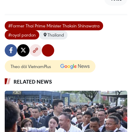
#Former Thai Prime Minister Thaksin Shinawatra
#royal pardon
Thailand
Theo dõi VietnamPlus
RELATED NEWS