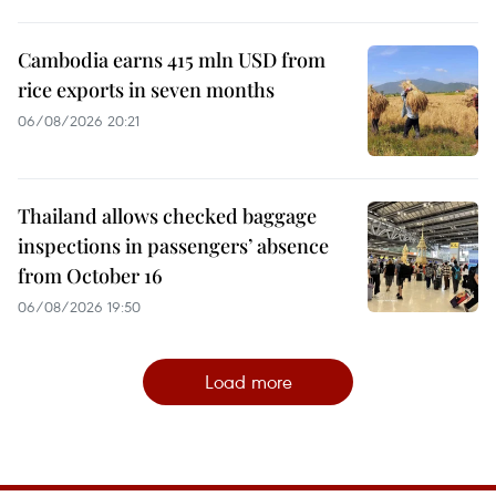
Cambodia earns 415 mln USD from
rice exports in seven months
06/08/2026 20:21
Thailand allows checked baggage
inspections in passengers’ absence
from October 16
06/08/2026 19:50
Load more