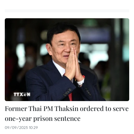
Former Thai PM Thaksin ordered to serve
one-year prison sentence
09/09/2025 10:29