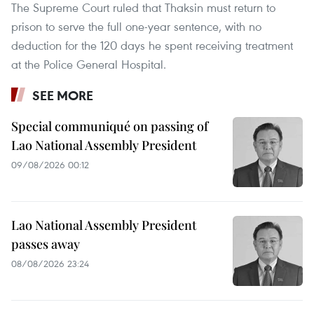
The Supreme Court ruled that Thaksin must return to
prison to serve the full one-year sentence, with no
deduction for the 120 days he spent receiving treatment
at the Police General Hospital.
SEE MORE
Special communiqué on passing of
Lao National Assembly President
09/08/2026 00:12
Lao National Assembly President
passes away
08/08/2026 23:24