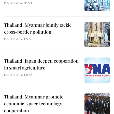
07/08/2026 10:50
Thailand, Myanmar jointly tackle
cross-border pollution
07/08/2026 09:53
Thailand, Japan deepen cooperation
in smart agriculture
07/08/2026 08:56
Thailand, Myanmar promote
economic, space technology
cooperation