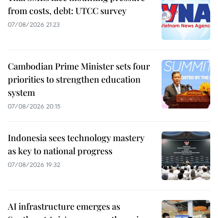
from costs, debt: UTCC survey
07/08/2026 21:23
Cambodian Prime Minister sets four
priorities to strengthen education
system
07/08/2026 20:15
Indonesia sees technology mastery
as key to national progress
07/08/2026 19:32
AI infrastructure emerges as