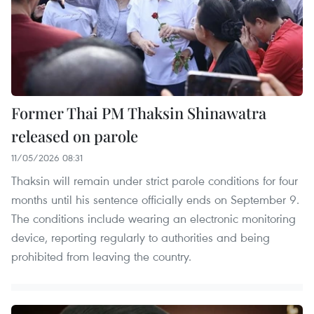
Former Thai PM Thaksin Shinawatra
released on parole
11/05/2026 08:31
Thaksin will remain under strict parole conditions for four
months until his sentence officially ends on September 9.
The conditions include wearing an electronic monitoring
device, reporting regularly to authorities and being
prohibited from leaving the country.