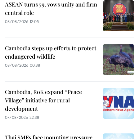
ASEAN turns 59, vows unity and firm
central role
08/08/2026 12:05
Cambodia steps up efforts to protect
endangered wildlife
08/08/2026 00:38
Cambodia, RoK expand “Peace
Village” initiative for rural
development
07/08/2026 22:38
Thai SMEs face mounting pressure