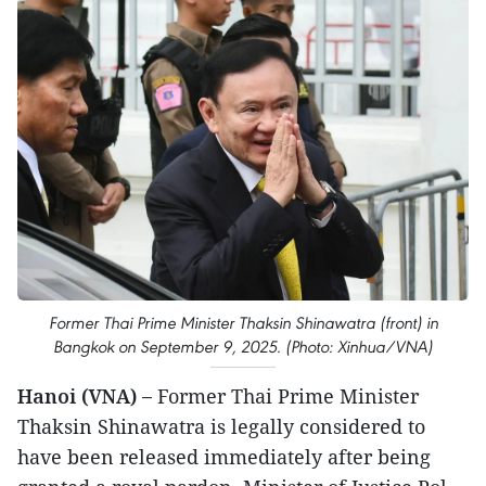
Former Thai Prime Minister Thaksin Shinawatra (front) in
Bangkok on September 9, 2025. (Photo: Xinhua/VNA)
Hanoi (VNA) –
Former Thai Prime Minister
Thaksin Shinawatra is legally considered to
have been released immediately after being