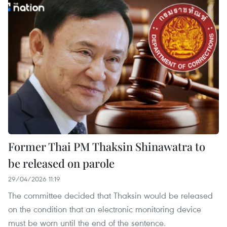
Former Thai PM Thaksin Shinawatra to
be released on parole
29/04/2026 11:19
The committee decided that Thaksin would be released
on the condition that an electronic monitoring device
must be worn until the end of the sentence.