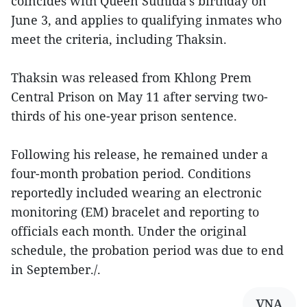
coincides with Queen Suthida’s birthday on
June 3, and applies to qualifying inmates who
meet the criteria, including Thaksin.
Thaksin was released from Khlong Prem
Central Prison on May 11 after serving two-
thirds of his one-year prison sentence.
Following his release, he remained under a
four-month probation period. Conditions
reportedly included wearing an electronic
monitoring (EM) bracelet and reporting to
officials each month. Under the original
schedule, the probation period was due to end
in September./.
VNA