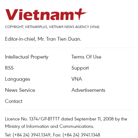
COPYRIGHT, VIETNAMPLUS, VIETNAM NEWS AGENCY (VNA)
Editor-in-chief, Mr. Tran Tien Duan.
Intellectual Property
Terms Of Use
RSS
Support
Languages
VNA
News Service
Advertisements
Contact
Licence No. 1374/GP-BTTTT dated September 11, 2008 by the
Ministry of Information and Communications.
Tel: (+84 24) 3941.1349, Fax: (+84 24) 3941.1348