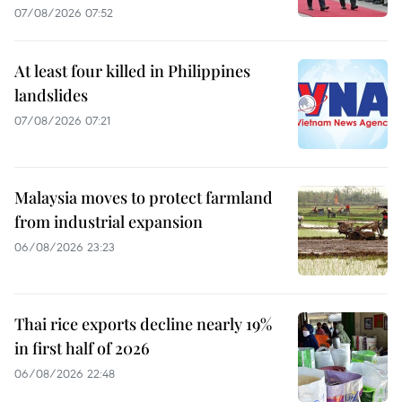
07/08/2026 07:52
At least four killed in Philippines
landslides
07/08/2026 07:21
Malaysia moves to protect farmland
from industrial expansion
06/08/2026 23:23
Thai rice exports decline nearly 19%
in first half of 2026
06/08/2026 22:48