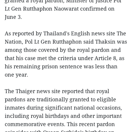
granted a royal pardon, Minister of Justice Pol
Lt Gen Rutthaphon Naowarat confirmed on
June 3.
As reported by Thailand's English news site The
Nation, Pol Lt Gen Rutthaphon said Thaksin was
among those covered by the royal pardon and
that his case met the criteria under Article 8, as
his remaining prison sentence was less than
one year.
The Thaiger news site reported that royal
pardons are traditionally granted to eligible
inmates during significant national occasions,
including royal birthdays and other important
commemorative events. This recent pardon