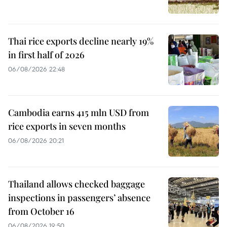
Thai rice exports decline nearly 19%
in first half of 2026
06/08/2026 22:48
Cambodia earns 415 mln USD from
rice exports in seven months
06/08/2026 20:21
Thailand allows checked baggage
inspections in passengers’ absence
from October 16
06/08/2026 19:50