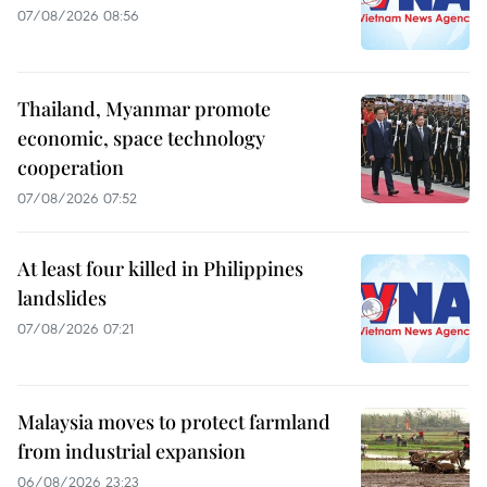
07/08/2026 08:56
Thailand, Myanmar promote
economic, space technology
cooperation
07/08/2026 07:52
At least four killed in Philippines
landslides
07/08/2026 07:21
Malaysia moves to protect farmland
from industrial expansion
06/08/2026 23:23