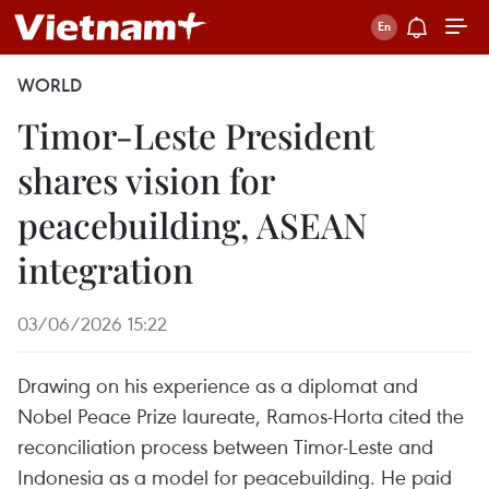
WORLD
Timor-Leste President
shares vision for
peacebuilding, ASEAN
integration
03/06/2026 15:22
Drawing on his experience as a diplomat and
Nobel Peace Prize laureate, Ramos-Horta cited the
reconciliation process between Timor-Leste and
Indonesia as a model for peacebuilding. He paid