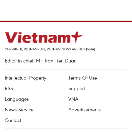
COPYRIGHT, VIETNAMPLUS, VIETNAM NEWS AGENCY (VNA)
Editor-in-chief, Mr. Tran Tien Duan.
Intellectual Property
Terms Of Use
RSS
Support
Languages
VNA
News Service
Advertisements
Contact