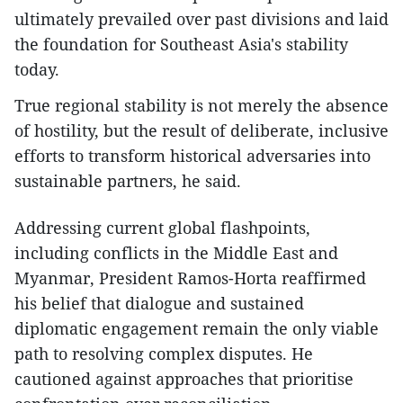
ultimately prevailed over past divisions and laid
the foundation for Southeast Asia's stability
today.
True regional stability is not merely the absence
of hostility, but the result of deliberate, inclusive
efforts to transform historical adversaries into
sustainable partners, he said.
Addressing current global flashpoints,
including conflicts in the Middle East and
Myanmar, President Ramos-Horta reaffirmed
his belief that dialogue and sustained
diplomatic engagement remain the only viable
path to resolving complex disputes. He
cautioned against approaches that prioritise