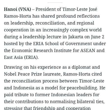
Hanoi (VNA)
– President of Timor-Leste José
Ramos-Horta has shared profound reflections
on leadership, reconciliation, and regional
cooperation in an increasingly complex world
during a leadership lecture in Jakarta on June 2
hosted by the ERIA School of Government under
the Economic Research Institute for ASEAN and
East Asia (ERIA).
Drawing on his experience as a diplomat and
Nobel Peace Prize laureate, Ramos-Horta cited
the reconciliation process between Timor-Leste
and Indonesia as a model for peacebuilding. He
paid tribute to former Indonesian leaders for
their contributions to normalising bilateral ties,
stressing that friendship and cooperation