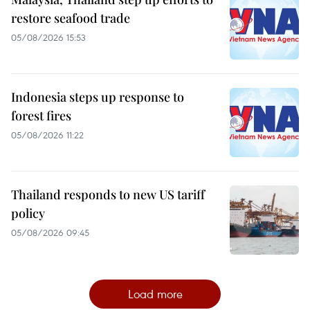
restore seafood trade
05/08/2026 15:53
Indonesia steps up response to
forest fires
05/08/2026 11:22
Thailand responds to new US tariff
policy
05/08/2026 09:45
Load more