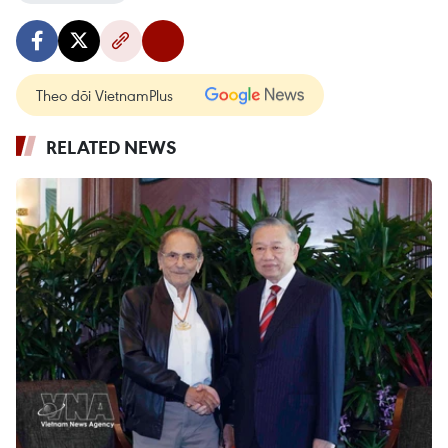
Theo dõi VietnamPlus
RELATED NEWS