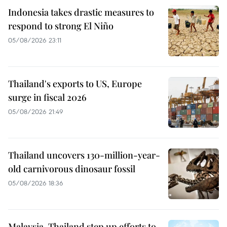
Indonesia takes drastic measures to
respond to strong El Niño
05/08/2026 23:11
Thailand's exports to US, Europe
surge in fiscal 2026
05/08/2026 21:49
Thailand uncovers 130-million-year-
old carnivorous dinosaur fossil
05/08/2026 18:36
Malaysia, Thailand step up efforts to