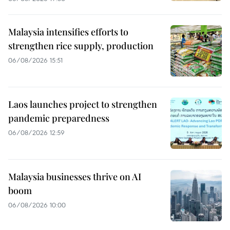
Malaysia intensifies efforts to
strengthen rice supply, production
06/08/2026 15:51
Laos launches project to strengthen
pandemic preparedness
06/08/2026 12:59
Malaysia businesses thrive on AI
boom
06/08/2026 10:00