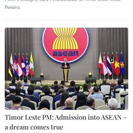
Pereira.
Timor Leste PM: Admission into ASEAN –
a dream comes true