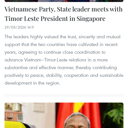
Vietnamese Party, State leader meets with
Timor Leste President in Singapore
29/05/2026 14:11
The leaders highly valued the trust, sincerity and mutual
support that the two countries have cultivated in recent
years, agreeing to continue close coordination to
advance Vietnam–Timor-Leste relations in a more
substantive and effective manner, thereby contributing
positively to peace, stability, cooperation and sustainable
development in the region.