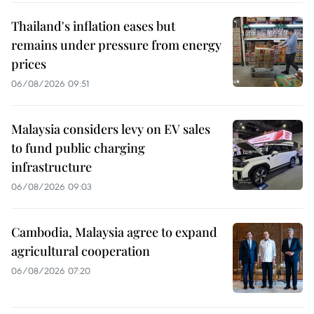
Thailand's inflation eases but
remains under pressure from energy
prices
06/08/2026 09:51
Malaysia considers levy on EV sales
to fund public charging
infrastructure
06/08/2026 09:03
Cambodia, Malaysia agree to expand
agricultural cooperation
06/08/2026 07:20