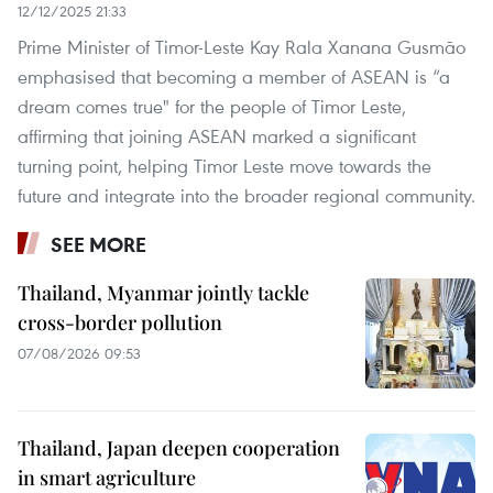
12/12/2025 21:33
Prime Minister of Timor-Leste Kay Rala Xanana Gusmão
emphasised that becoming a member of ASEAN is “a
dream comes true" for the people of Timor Leste,
affirming that joining ASEAN marked a significant
turning point, helping Timor Leste move towards the
future and integrate into the broader regional community.
SEE MORE
Thailand, Myanmar jointly tackle
cross-border pollution
07/08/2026 09:53
Thailand, Japan deepen cooperation
in smart agriculture