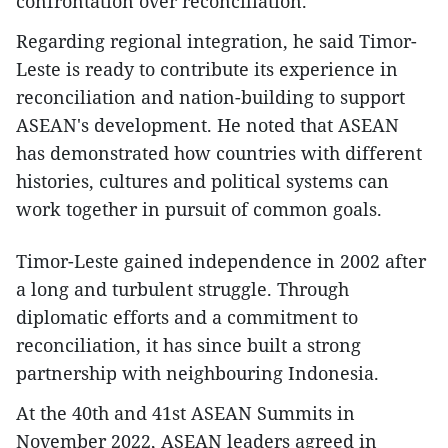
confrontation over reconciliation.
Regarding regional integration, he said Timor-
Leste is ready to contribute its experience in
reconciliation and nation-building to support
ASEAN's development. He noted that ASEAN
has demonstrated how countries with different
histories, cultures and political systems can
work together in pursuit of common goals.
Timor-Leste gained independence in 2002 after
a long and turbulent struggle. Through
diplomatic efforts and a commitment to
reconciliation, it has since built a strong
partnership with neighbouring Indonesia.
At the 40th and 41st ASEAN Summits in
November 2022, ASEAN leaders agreed in