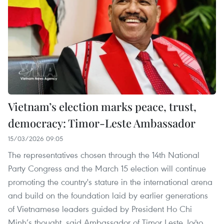
Vietnam’s election marks peace, trust,
democracy: Timor-Leste Ambassador
15/03/2026 09:05
The representatives chosen through the 14th National
Party Congress and the March 15 election will continue
promoting the country's stature in the international arena
and build on the foundation laid by earlier generations
of Vietnamese leaders guided by President Ho Chi
Minh’s thought, said Ambassador of Timor Leste João