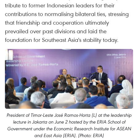
tribute to former Indonesian leaders for their
contributions to normalising bilateral ties, stressing
that friendship and cooperation ultimately
prevailed over past divisions and laid the
foundation for Southeast Asia's stability today.
President of Timor-Leste José Ramos-Horta (L) at the leadership
lecture in Jakarta on June 2 hosted by the ERIA School of
Government under the Economic Research Institute for ASEAN
and East Asia (ERIA). (Photo: ERIA)