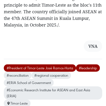
principle to admit Timor-Leste as the bloc's 11th
member. The country officially joined ASEAN at
the 47th ASEAN Summit in Kuala Lumpur,
Malaysia, in October 2025./.
VNA
#President of Timor-Leste José Ramos-Horta
#leadership
#reconciliation
#regional cooperation
#ERIA School of Government
#Economic Research Institute for ASEAN and East Asia
(ERIA)
Timor-Leste