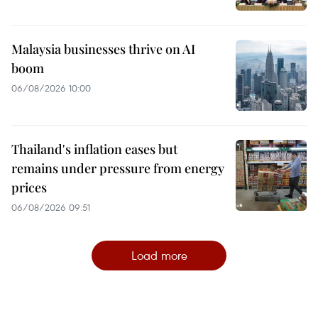
Malaysia businesses thrive on AI
boom
06/08/2026 10:00
Thailand's inflation eases but
remains under pressure from energy
prices
06/08/2026 09:51
Load more