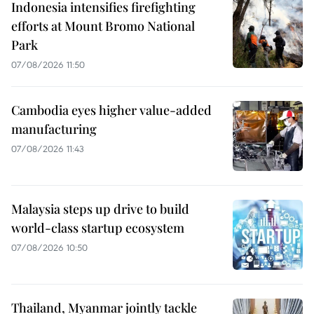
Indonesia intensifies firefighting
efforts at Mount Bromo National
Park
07/08/2026 11:50
Cambodia eyes higher value-added
manufacturing
07/08/2026 11:43
Malaysia steps up drive to build
world-class startup ecosystem
07/08/2026 10:50
Thailand, Myanmar jointly tackle