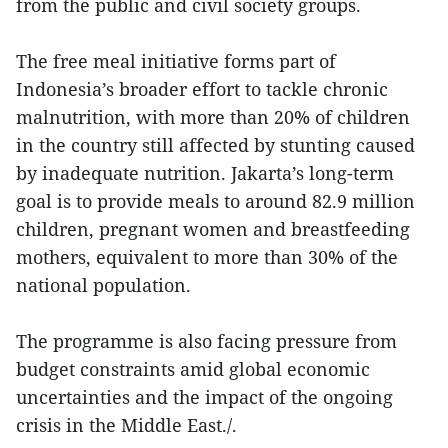
from the public and civil society groups.
The free meal initiative forms part of
Indonesia’s broader effort to tackle chronic
malnutrition, with more than 20% of children
in the country still affected by stunting caused
by inadequate nutrition. Jakarta’s long-term
goal is to provide meals to around 82.9 million
children, pregnant women and breastfeeding
mothers, equivalent to more than 30% of the
national population.
The programme is also facing pressure from
budget constraints amid global economic
uncertainties and the impact of the ongoing
crisis in the Middle East./.