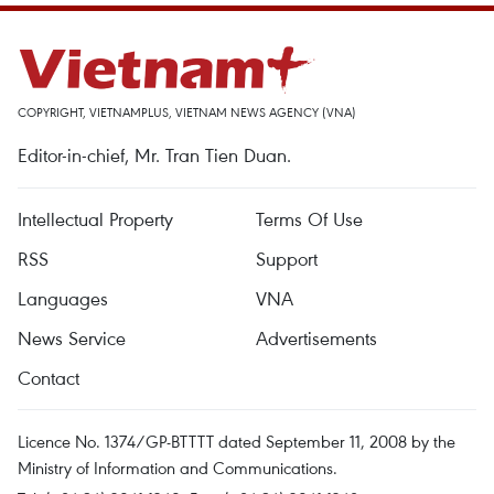
COPYRIGHT, VIETNAMPLUS, VIETNAM NEWS AGENCY (VNA)
Editor-in-chief, Mr. Tran Tien Duan.
Intellectual Property
Terms Of Use
RSS
Support
Languages
VNA
News Service
Advertisements
Contact
Licence No. 1374/GP-BTTTT dated September 11, 2008 by the
Ministry of Information and Communications.