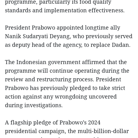
programme, particularly its food quality
standards and implementation effectiveness.
President Prabowo appointed longtime ally
Nanik Sudaryati Deyang, who previously served
as deputy head of the agency, to replace Dadan.
The Indonesian government affirmed that the
programme will continue operating during the
review and restructuring process. President
Prabowo has previously pledged to take strict
action against any wrongdoing uncovered
during investigations.
A flagship pledge of Prabowo’s 2024
presidential campaign, the multi-billion-dollar