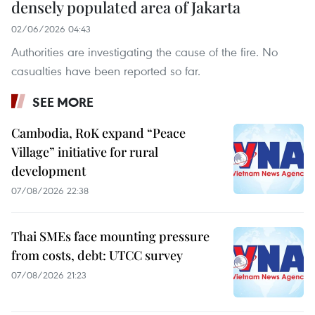
densely populated area of Jakarta
02/06/2026 04:43
Authorities are investigating the cause of the fire. No
casualties have been reported so far.
SEE MORE
Cambodia, RoK expand “Peace
Village” initiative for rural
development
07/08/2026 22:38
Thai SMEs face mounting pressure
from costs, debt: UTCC survey
07/08/2026 21:23