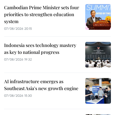
Cambodian Prime Minister sets four
priorities to strengthen education
system
07/08/2026 20:15
Indonesia sees technology mastery
as key to national progress
07/08/2026 19:32
AI infrastructure emerges as
Southeast Asia's new growth engine
07/08/2026 15:30