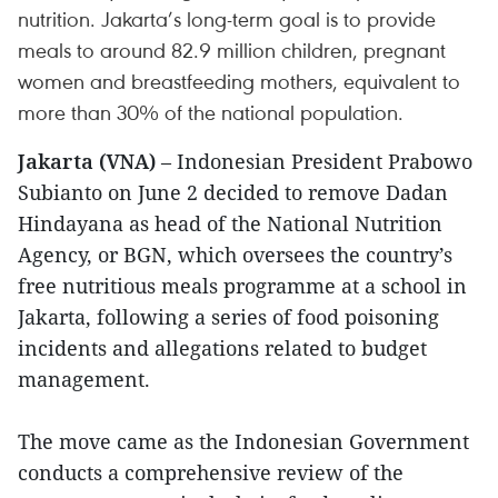
nutrition. Jakarta’s long-term goal is to provide
meals to around 82.9 million children, pregnant
women and breastfeeding mothers, equivalent to
more than 30% of the national population.
Jakarta (VNA)
– Indonesian President Prabowo
Subianto on June 2 decided to remove Dadan
Hindayana as head of the National Nutrition
Agency, or BGN, which oversees the country’s
free nutritious meals programme at a school in
Jakarta, following a series of food poisoning
incidents and allegations related to budget
management.
The move came as the Indonesian Government
conducts a comprehensive review of the