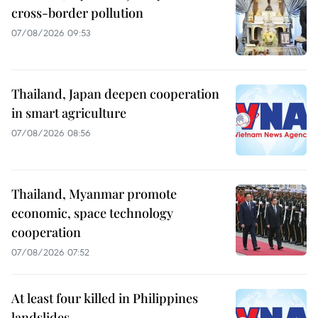
cross-border pollution
07/08/2026 09:53
Thailand, Japan deepen cooperation
in smart agriculture
07/08/2026 08:56
Thailand, Myanmar promote
economic, space technology
cooperation
07/08/2026 07:52
At least four killed in Philippines
landslides