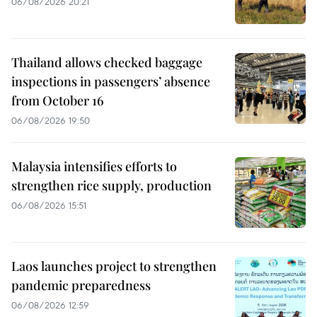
06/08/2026 20:21
Thailand allows checked baggage
inspections in passengers’ absence
from October 16
06/08/2026 19:50
Malaysia intensifies efforts to
strengthen rice supply, production
06/08/2026 15:51
Laos launches project to strengthen
pandemic preparedness
06/08/2026 12:59