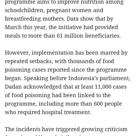
programme aims to improve nutrition among
schoolchildren, pregnant women and
breastfeeding mothers. Data show that by
March this year, the initiative had provided
meals to more than 61 million beneficiaries.
However, implementation has been marred by
repeated setbacks, with thousands of food
poisoning cases reported since the programme
began. Speaking before Indonesia’s parliament,
Dadan acknowledged that at least 11,000 cases
of food poisoning had been linked to the
programme, including more than 600 people
who required hospital treatment.
The incidents have triggered growing criticism