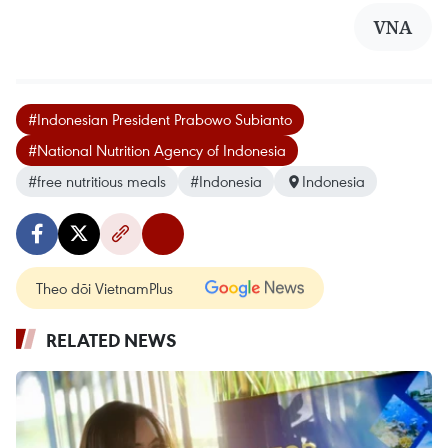
VNA
#Indonesian President Prabowo Subianto
#National Nutrition Agency of Indonesia
#free nutritious meals
#Indonesia
Indonesia
Theo dõi VietnamPlus
RELATED NEWS