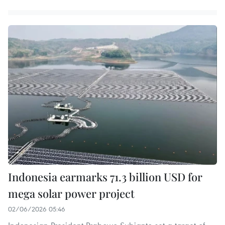
Indonesia earmarks 71.3 billion USD for
mega solar power project
02/06/2026 05:46