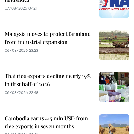
07/08/2026 07:21
Malaysia moves to protect farmland
from industrial expansion
06/08/2026 23:23
Thai rice exports decline nearly 19%
in first half of 2026
06/08/2026 22:48
Cambodia earns 415 mln USD from
rice exports in seven months