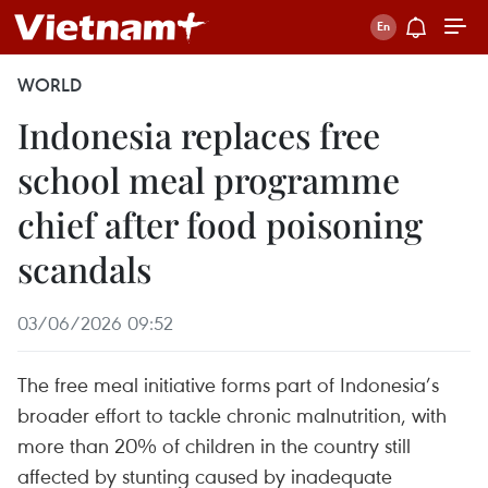
WORLD
Indonesia replaces free
school meal programme
chief after food poisoning
scandals
03/06/2026 09:52
The free meal initiative forms part of Indonesia’s
broader effort to tackle chronic malnutrition, with
more than 20% of children in the country still
affected by stunting caused by inadequate