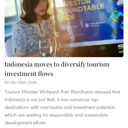
Indonesia moves to diversify tourism
investment flows
02/06/2026 22:40
Tourism Minister Widiyanti Putri Wardhana stressed that
Indonesia is not just Bali, it has numerous top
destinations with vast tourist and investment potential,
which are waiting for responsible and sustainable
development efforts.