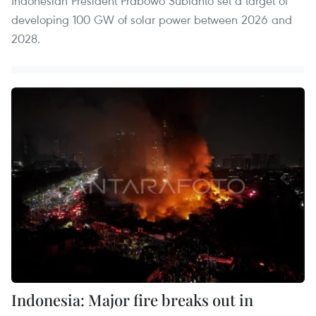
Indonesian President Prabowo Subianto set a target of
developing 100 GW of solar power between 2026 and
2028.
Indonesia: Major fire breaks out in