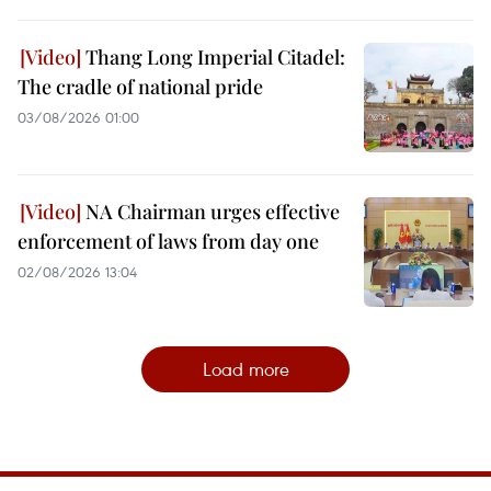
Thang Long Imperial Citadel:
The cradle of national pride
03/08/2026 01:00
NA Chairman urges effective
enforcement of laws from day one
02/08/2026 13:04
Load more