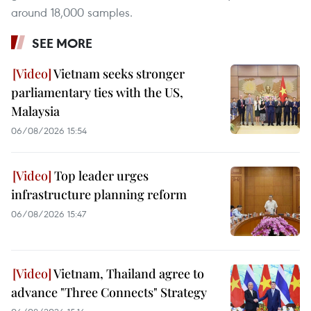
around 18,000 samples.
SEE MORE
Vietnam seeks stronger
parliamentary ties with the US,
Malaysia
06/08/2026 15:54
Top leader urges
infrastructure planning reform
06/08/2026 15:47
Vietnam, Thailand agree to
advance "Three Connects" Strategy