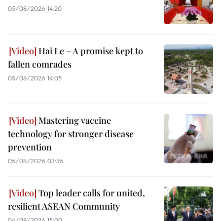
05/08/2026 14:20
Hai Le – A promise kept to
fallen comrades
05/08/2026 14:05
Mastering vaccine
technology for stronger disease
prevention
05/08/2026 03:35
Top leader calls for united,
resilient ASEAN Community
04/08/2026 15:00