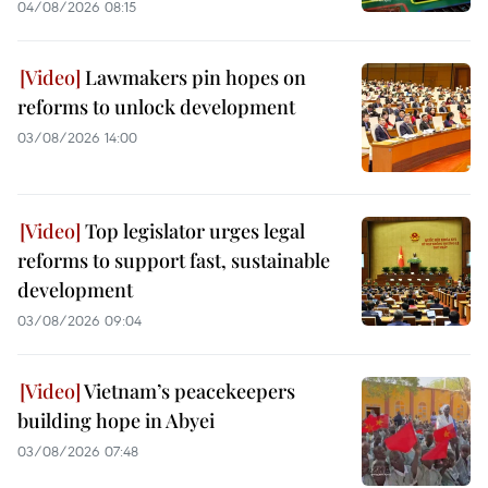
04/08/2026 08:15
Lawmakers pin hopes on
reforms to unlock development
03/08/2026 14:00
Top legislator urges legal
reforms to support fast, sustainable
development
03/08/2026 09:04
Vietnam’s peacekeepers
building hope in Abyei
03/08/2026 07:48