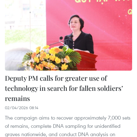
Deputy PM calls for greater use of
technology in search for fallen soldiers’
remains
02/04/2026 08:14
The campaign aims to recover approximately 7,000 sets
of remains, complete DNA sampling for unidentified
graves nationwide, and conduct DNA analysis on