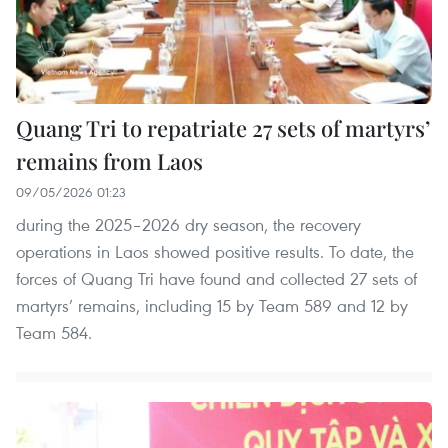
Quang Tri to repatriate 27 sets of martyrs’
remains from Laos
09/05/2026 01:23
during the 2025–2026 dry season, the recovery
operations in Laos showed positive results. To date, the
forces of Quang Tri have found and collected 27 sets of
martyrs’ remains, including 15 by Team 589 and 12 by
Team 584.