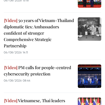
06/08/2026 15:16
50 years of Vietnam–Thailand
diplomatic ties: Ambassadors
confident of stronger
Comprehensive Strategic
Partnership
06/08/2026 14:11
PM calls for people-centred
cybersecurity protection
06/08/2026 08:44
Vietnamese, Thai leaders