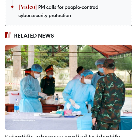
PM calls for people-centred
cybersecurity protection
RELATED NEWS