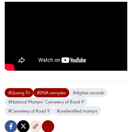
#Quang Tri
#DNA samples
#digitise records
#National Martyrs’ Cemetery of Road 9
#Cemetery of Road 9
#unidentified martyrs