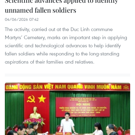
Scientific advances applied to identify
unnamed fallen soldiers
04/06/2026 07:42
The activity, carried out at the Duc Linh commune
Martyrs’ Cemetery, marks an important step in applying
scientific and technological advances to help identify
fallen soldiers while responding to the long-standing
aspirations of their families and relatives.