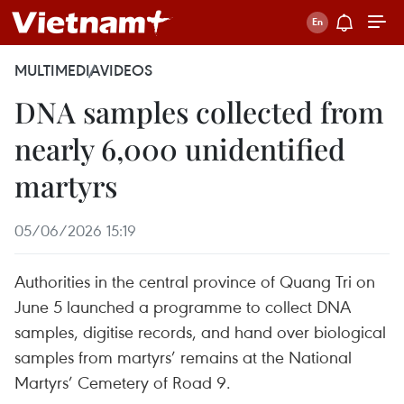
MULTIMEDIA
VIDEOS
DNA samples collected from
nearly 6,000 unidentified
martyrs
05/06/2026 15:19
Authorities in the central province of Quang Tri on
June 5 launched a programme to collect DNA
samples, digitise records, and hand over biological
samples from martyrs’ remains at the National
Martyrs’ Cemetery of Road 9.