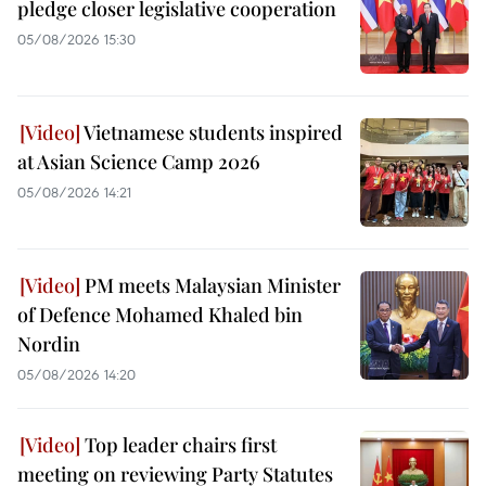
pledge closer legislative cooperation
05/08/2026 15:30
Vietnamese students inspired
at Asian Science Camp 2026
05/08/2026 14:21
PM meets Malaysian Minister
of Defence Mohamed Khaled bin
Nordin
05/08/2026 14:20
Top leader chairs first
meeting on reviewing Party Statutes