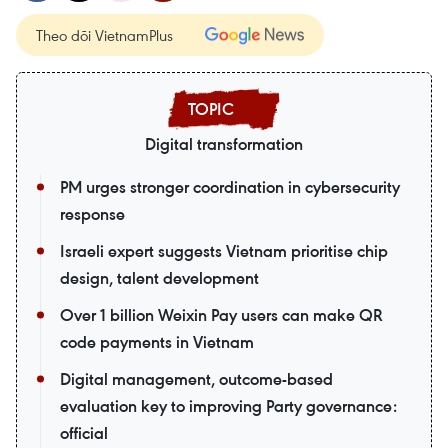
Theo dõi VietnamPlus
Digital transformation
PM urges stronger coordination in cybersecurity
response
Israeli expert suggests Vietnam prioritise chip
design, talent development
Over 1 billion Weixin Pay users can make QR
code payments in Vietnam
Digital management, outcome-based
evaluation key to improving Party governance:
official