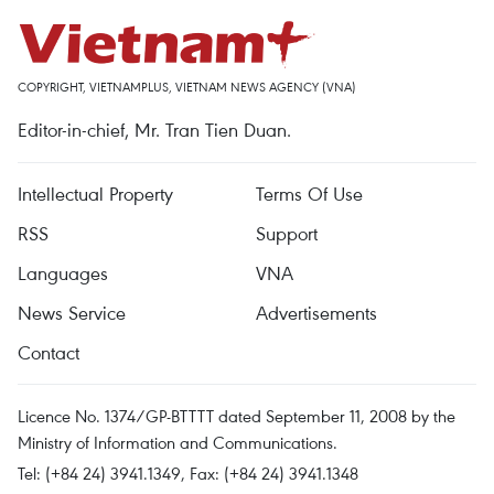
COPYRIGHT, VIETNAMPLUS, VIETNAM NEWS AGENCY (VNA)
Editor-in-chief, Mr. Tran Tien Duan.
Intellectual Property
Terms Of Use
RSS
Support
Languages
VNA
News Service
Advertisements
Contact
Licence No. 1374/GP-BTTTT dated September 11, 2008 by the
Ministry of Information and Communications.
Tel: (+84 24) 3941.1349, Fax: (+84 24) 3941.1348