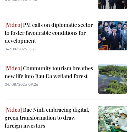
PM calls on diplomatic sector
to foster favourable conditions for
development
04/08/2026 13:21
Community tourism breathes
new life into Bau Da wetland forest
04/08/2026 09:26
Bac Ninh embracing digital,
green transformation to draw
foreign investors