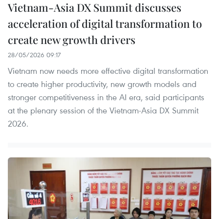
Vietnam-Asia DX Summit discusses
acceleration of digital transformation to
create new growth drivers
28/05/2026 09:17
Vietnam now needs more effective digital transformation
to create higher productivity, new growth models and
stronger competitiveness in the AI era, said participants
at the plenary session of the Vietnam-Asia DX Summit
2026.