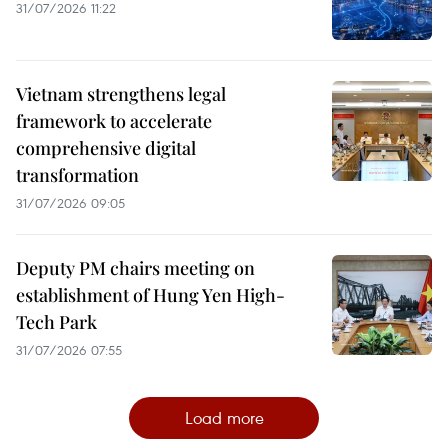
31/07/2026 11:22
Vietnam strengthens legal
framework to accelerate
comprehensive digital
transformation
31/07/2026 09:05
Deputy PM chairs meeting on
establishment of Hung Yen High-
Tech Park
31/07/2026 07:55
Load more