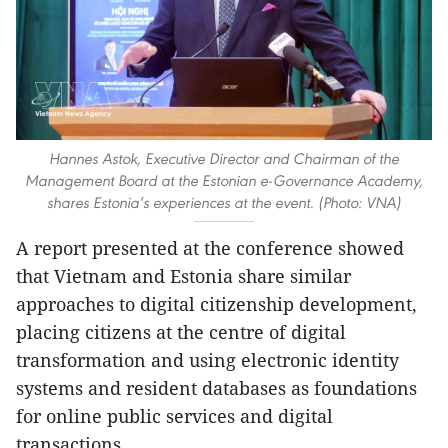
Hannes Astok, Executive Director and Chairman of the
Management Board at the Estonian e-Governance Academy,
shares Estonia’s experiences at the event. (Photo: VNA)
A report presented at the conference showed
that Vietnam and Estonia share similar
approaches to digital citizenship development,
placing citizens at the centre of digital
transformation and using electronic identity
systems and resident databases as foundations
for online public services and digital
transactions.