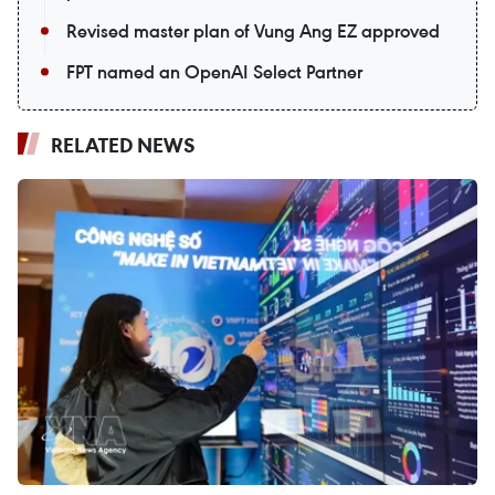
Revised master plan of Vung Ang EZ approved
FPT named an OpenAI Select Partner
RELATED NEWS