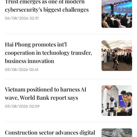
Trust emerges as one of modern
cybersecurity’s biggest challenges
06/08/2026 02:51
Hai Phong promotes int’l
cooperation in technology transfer,
business innovation
05/08/2026 03:41
Vietnam positioned to harness AI
wave, World Bank report says
05/08/2026 02:09
Construction sector advances digital