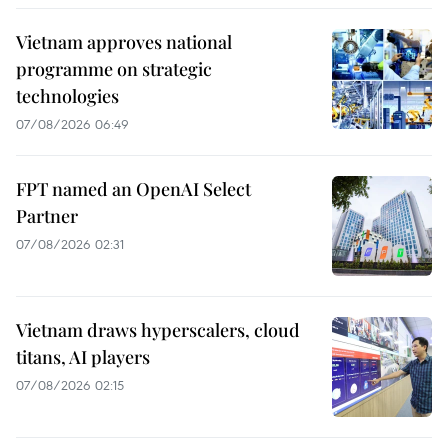
Vietnam approves national
programme on strategic
technologies
07/08/2026 06:49
FPT named an OpenAI Select
Partner
07/08/2026 02:31
Vietnam draws hyperscalers, cloud
titans, AI players
07/08/2026 02:15