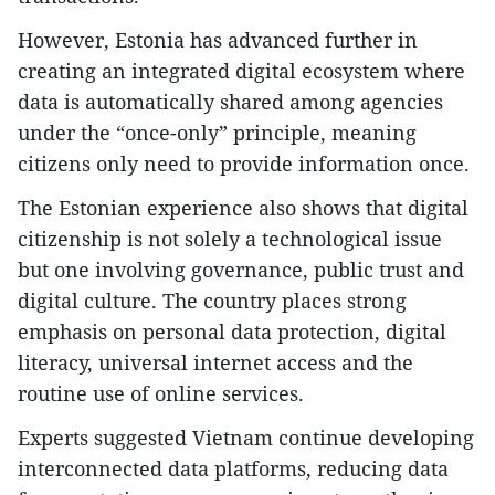
​However, Estonia has advanced further in
creating an integrated digital ecosystem where
data is automatically shared among agencies
under the “once-only” principle, meaning
citizens only need to provide information once.
​The Estonian experience also shows that digital
citizenship is not solely a technological issue
but one involving governance, public trust and
digital culture. The country places strong
emphasis on personal data protection, digital
literacy, universal internet access and the
routine use of online services.
Experts suggested Vietnam continue developing
interconnected data platforms, reducing data