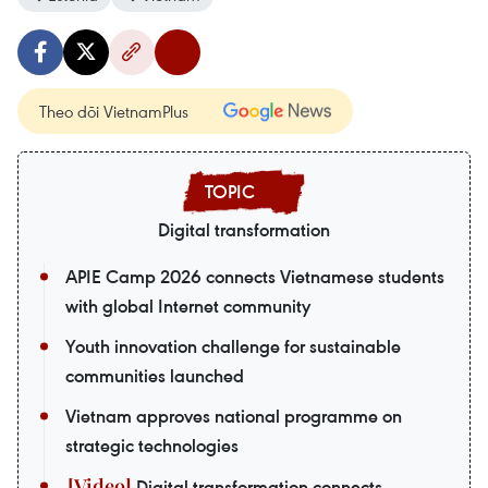
Theo dõi VietnamPlus
Digital transformation
APIE Camp 2026 connects Vietnamese students
with global Internet community
Youth innovation challenge for sustainable
communities launched
Vietnam approves national programme on
strategic technologies
Digital transformation connects