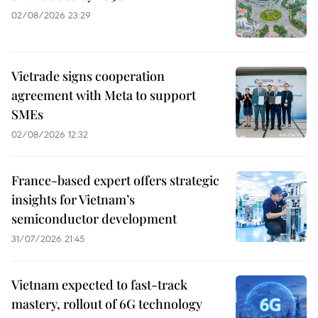
02/08/2026 23:29
Vietrade signs cooperation
agreement with Meta to support
SMEs
02/08/2026 12:32
France-based expert offers strategic
insights for Vietnam’s
semiconductor development
31/07/2026 21:45
Vietnam expected to fast-track
mastery, rollout of 6G technology