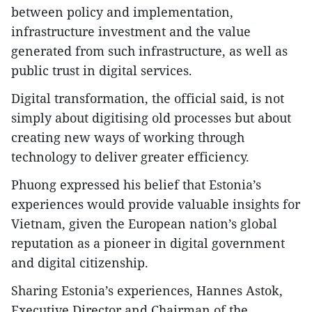
between policy and implementation,
infrastructure investment and the value
generated from such infrastructure, as well as
public trust in digital services.
​Digital transformation, the official said, is not
simply about digitising old processes but about
creating new ways of working through
technology to deliver greater efficiency.
​Phuong expressed his belief that Estonia’s
experiences would provide valuable insights for
Vietnam, given the European nation’s global
reputation as a pioneer in digital government
and digital citizenship.
​Sharing Estonia’s experiences, Hannes Astok,
Executive Director and Chairman of the