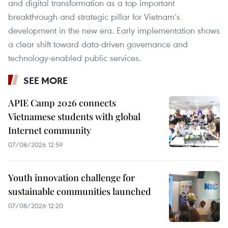
and digital transformation as a top important
breakthrough and strategic pillar for Vietnam’s
development in the new era. Early implementation shows
a clear shift toward data-driven governance and
technology-enabled public services.
SEE MORE
APIE Camp 2026 connects
Vietnamese students with global
Internet community
07/08/2026 12:59
Youth innovation challenge for
sustainable communities launched
07/08/2026 12:20