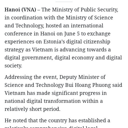
Hanoi (VNA)
– The Ministry of Public Security,
in coordination with the Ministry of Science
and Technology, hosted an international
conference in Hanoi on June 5 to exchange
experiences on Estonia’s digital citizenship
strategy as Vietnam is advancing towards a
digital government, digital economy and digital
society.
​Addressing the event, Deputy Minister of
Science and Technology Bui Hoang Phuong said
Vietnam has made significant progress in
national digital transformation within a
relatively short period.
​​He noted that the country has established a