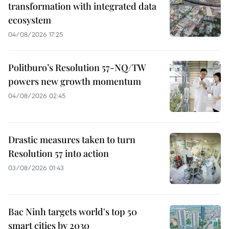
transformation with integrated data
ecosystem
04/08/2026 17:25
Politburo’s Resolution 57-NQ/TW
powers new growth momentum
04/08/2026 02:45
Drastic measures taken to turn
Resolution 57 into action
03/08/2026 01:43
Bac Ninh targets world's top 50
smart cities by 2030