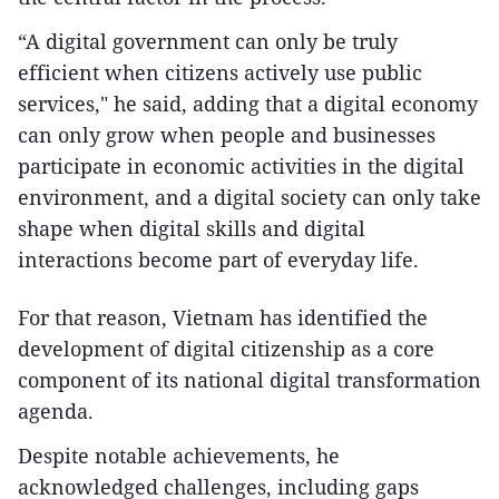
​“A digital government can only be truly
efficient when citizens actively use public
services," he said, adding that a digital economy
can only grow when people and businesses
participate in economic activities in the digital
environment, and a digital society can only take
shape when digital skills and digital
interactions become part of everyday life.
​For that reason, Vietnam has identified the
development of digital citizenship as a core
component of its national digital transformation
agenda.
​Despite notable achievements, he
acknowledged challenges, including gaps