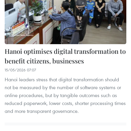
Hanoi optimises digital transformation to
benefit citizens, businesses
15/05/2026 07:07
Hanoi leaders stress that digital transformation should
not be measured by the number of software systems or
online procedures, but by tangible outcomes such as
reduced paperwork, lower costs, shorter processing times
and more transparent governance.