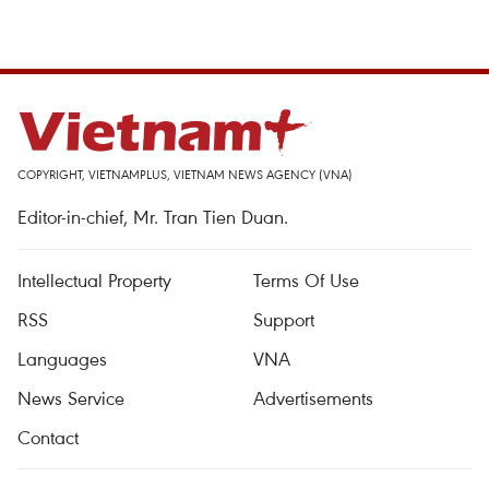
COPYRIGHT, VIETNAMPLUS, VIETNAM NEWS AGENCY (VNA)
Editor-in-chief, Mr. Tran Tien Duan.
Intellectual Property
Terms Of Use
RSS
Support
Languages
VNA
News Service
Advertisements
Contact