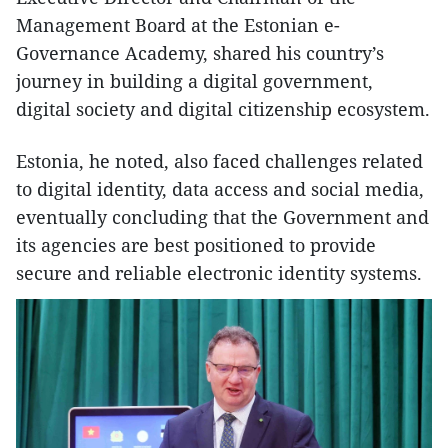
Management Board at the Estonian e-
Governance Academy, shared his country’s
journey in building a digital government,
digital society and digital citizenship ecosystem.
​Estonia, he noted, also faced challenges related
to digital identity, data access and social media,
eventually concluding that the Government and
its agencies are best positioned to provide
secure and reliable electronic identity systems.​