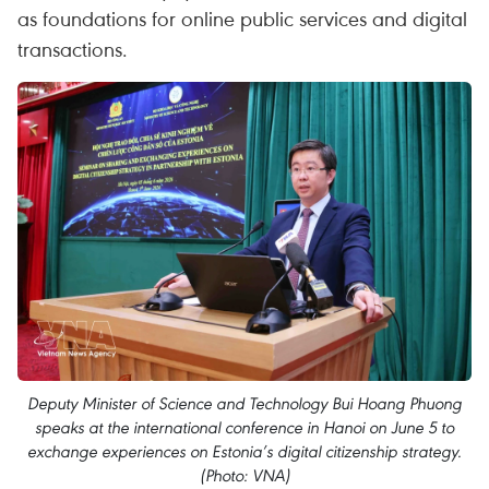
as foundations for online public services and digital
transactions.
Deputy Minister of Science and Technology Bui Hoang Phuong
speaks at the international conference in Hanoi on June 5 to
exchange experiences on Estonia’s digital citizenship strategy.
(Photo: VNA)