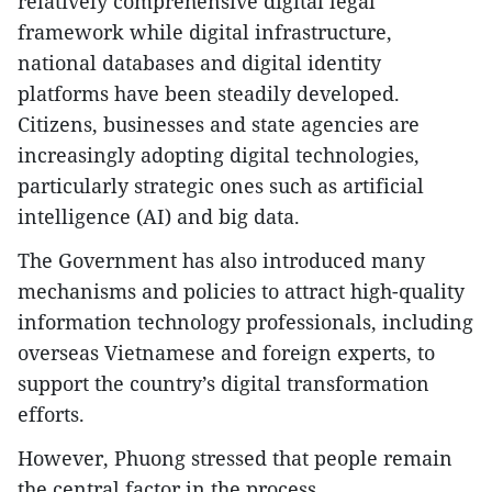
relatively comprehensive digital legal
framework while digital infrastructure,
national databases and digital identity
platforms have been steadily developed.
Citizens, businesses and state agencies are
increasingly adopting digital technologies,
particularly strategic ones such as artificial
intelligence (AI) and big data.
​The Government has also introduced many
mechanisms and policies to attract high-quality
information technology professionals, including
overseas Vietnamese and foreign experts, to
support the country’s digital transformation
efforts.
​However, Phuong stressed that people remain
the central factor in the process.