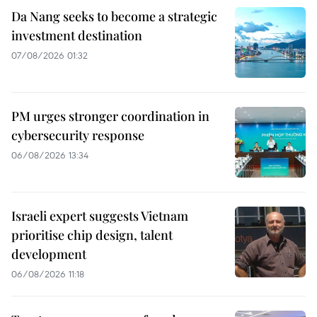
Da Nang seeks to become a strategic
investment destination
07/08/2026 01:32
PM urges stronger coordination in
cybersecurity response
06/08/2026 13:34
Israeli expert suggests Vietnam
prioritise chip design, talent
development
06/08/2026 11:18