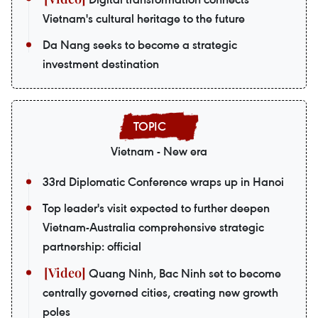
Vietnam's cultural heritage to the future
Da Nang seeks to become a strategic
investment destination
Vietnam - New era
33rd Diplomatic Conference wraps up in Hanoi
Top leader's visit expected to further deepen
Vietnam-Australia comprehensive strategic
partnership: official
Quang Ninh, Bac Ninh set to become
centrally governed cities, creating new growth
poles