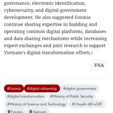
governance, electronic identification,
cybersecurity, and digital government
development. He also suggested Estonia
continue sharing expertise in building and
operating common digital platforms, databases
and data sharing mechanisms while increasing
expert exchanges and joint research to support
Vietnam's digital transformation efforts./.
VNA
#Estonia
#digital citizenship
#digital government
#digital transformation
#Ministry of Public Security
#Ministry of Science and Technology
#Chuyển đổi số-BT
Estonia
Vietnam