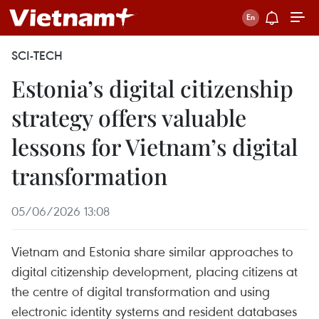
SCI-TECH
Estonia’s digital citizenship
strategy offers valuable
lessons for Vietnam’s digital
transformation
05/06/2026 13:08
Vietnam and Estonia share similar approaches to
digital citizenship development, placing citizens at
the centre of digital transformation and using
electronic identity systems and resident databases