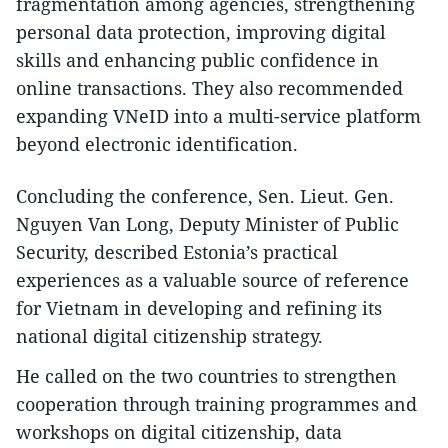
fragmentation among agencies, strengthening
personal data protection, improving digital
skills and enhancing public confidence in
online transactions. They also recommended
expanding VNeID into a multi-service platform
beyond electronic identification.
​Concluding the conference, Sen. Lieut. Gen.
Nguyen Van Long, Deputy Minister of Public
Security, described Estonia’s practical
experiences as a valuable source of reference
for Vietnam in developing and refining its
national digital citizenship strategy.
He called on the two countries to strengthen
cooperation through training programmes and
workshops on digital citizenship, data