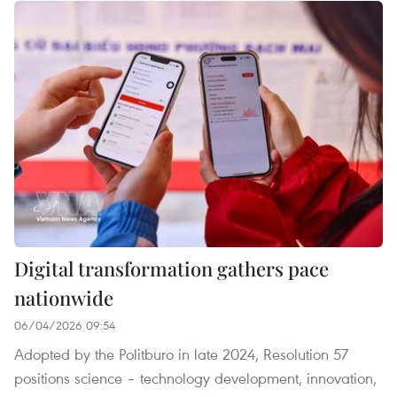
Digital transformation gathers pace
nationwide
06/04/2026 09:54
Adopted by the Politburo in late 2024, Resolution 57
positions science – technology development, innovation,