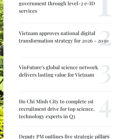
government through level-2 e-ID
services
Vietnam approves national digital
transformation strategy for 2026 - 2030
VinFuture's global science network
delivers lasting value for Vietnam
Ho Chi Minh City to complete 1st
recruitment drive for top science,
technology experts in Q3
Deputy PM outlines five strategic pillars