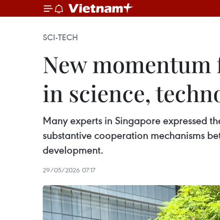
SCI-TECH
New momentum fo
in science, techn
Many experts in Singapore expressed thei
substantive cooperation mechanisms be
development.
29/05/2026 07:17