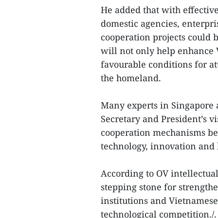
He added that with effectiv
domestic agencies, enterpri
cooperation projects could 
will not only help enhance V
favourable conditions for at
the homeland.
Many experts in Singapore a
Secretary and President’s vi
cooperation mechanisms be
technology, innovation an
According to OV intellectua
stepping stone for strengt
institutions and Vietnamese 
technological competition./.