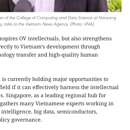
uan of the College of Computing and Data Science at Nanyang
ty, talks to the Vietnam News Agency. (Photo: VNA)
inspires OV intellectuals, but also strengthens
directly to Vietnam’s development through
ology transfer and high-quality human
is currently holding major opportunities to
eld if it can effectively harness the intellectual
. Singapore, as a leading regional hub for
 gathers many Vietnamese experts working in
l intelligence, big data, semiconductors,
olicy governance.