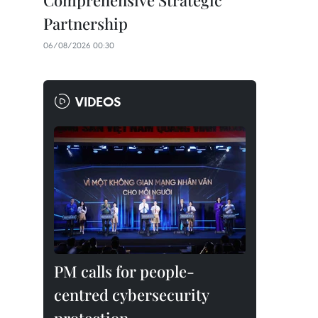
Comprehensive Strategic
Partnership
06/08/2026 00:30
VIDEOS
PM calls for people-
centred cybersecurity