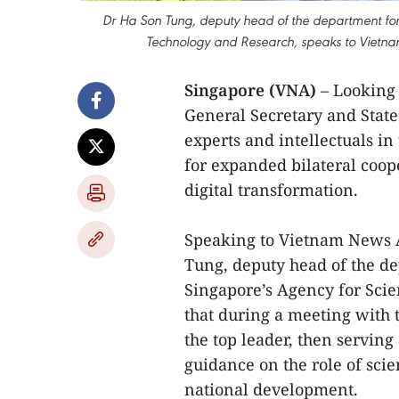
Dr Ha Son Tung, deputy head of the department for
Technology and Research, speaks to Vietn
Singapore (VNA)
– Looking 
General Secretary and Stat
experts and intellectuals in
for expanded bilateral coop
digital transformation.
Speaking to Vietnam News 
Tung, deputy head of the de
Singapore’s Agency for Sci
that during a meeting with
the top leader, then serving
guidance on the role of sci
national development.