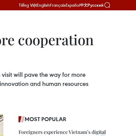
Tiếng Việt
English
Français
Español
Русский
中文
re cooperation
visit will pave the way for more
 innovation and human resources
MOST POPULAR
Foreigners experience Vietnam’s digital