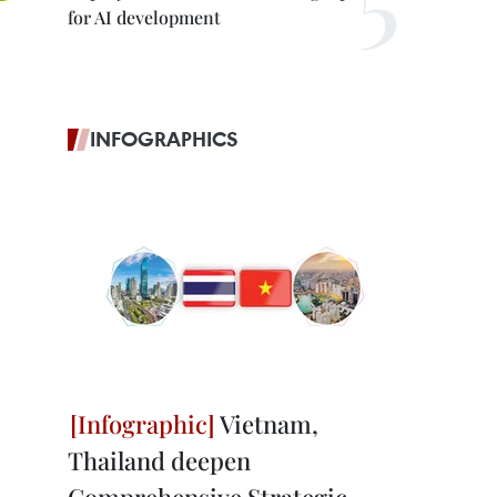
for AI development
INFOGRAPHICS
Vietnam,
Thailand deepen