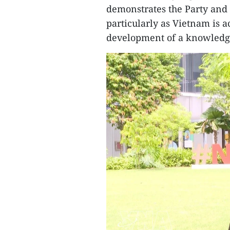
demonstrates the Party and S
particularly as Vietnam is a
development of a knowledg