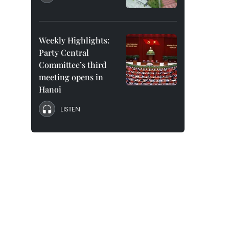
Weekly Highlights:
Party Central
Committee’s third
meeting opens in
Hanoi
LISTEN