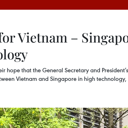
r Vietnam – Singapo
ology
r hope that the General Secretary and President’s 
tween Vietnam and Singapore in high technology,