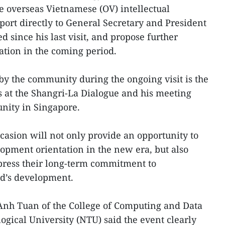
e overseas Vietnamese (OV) intellectual
ort directly to General Secretary and President
 since his last visit, and propose further
ation in the coming period.
 by the community during the ongoing visit is the
s at the Shangri-La Dialogue and his meeting
nity in Singapore.
casion will not only provide an opportunity to
opment orientation in the new era, but also
xpress their long-term commitment to
nd’s development.
 Anh Tuan of the College of Computing and Data
gical University (NTU) said the event clearly