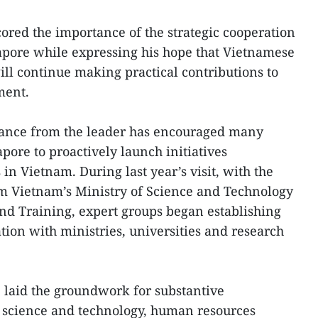
cored the importance of the strategic cooperation
ore while expressing his hope that Vietnamese
ill continue making practical contributions to
ment.
dance from the leader has encouraged many
pore to proactively launch initiatives
 in Vietnam. During last year’s visit, with the
rom Vietnam’s Ministry of Science and Technology
nd Training, expert groups began establishing
tion with ministries, universities and research
e laid the groundwork for substantive
science and technology, human resources