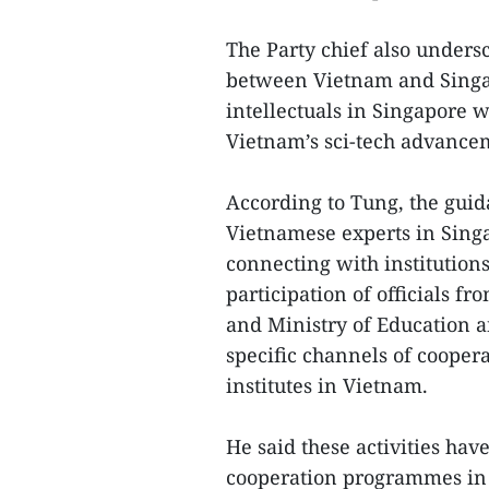
The Party chief also unders
between Vietnam and Singap
intellectuals in Singapore w
Vietnam’s sci-tech advance
According to Tung, the gui
Vietnamese experts in Singa
connecting with institutions
participation of officials f
and Ministry of Education a
specific channels of coopera
institutes in Vietnam.
He said these activities hav
cooperation programmes in 