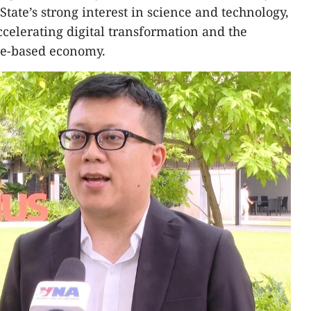
tate’s strong interest in science and technology,
ccelerating digital transformation and the
e-based economy.