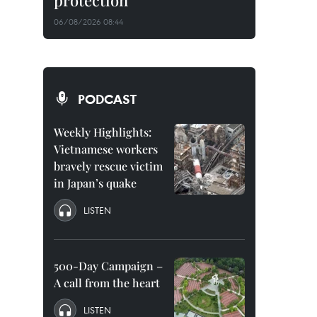
protection
06/08/2026 08:44
PODCAST
Weekly Highlights:
Vietnamese workers
bravely rescue victim
in Japan’s quake
LISTEN
500-Day Campaign –
A call from the heart
LISTEN