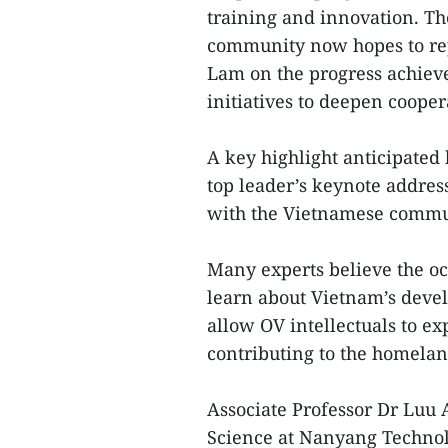
training and innovation. Th
community now hopes to rep
Lam on the progress achieved
initiatives to deepen cooper
A key highlight anticipated
top leader’s keynote addres
with the Vietnamese commu
Many experts believe the oc
learn about Vietnam’s devel
allow OV intellectuals to e
contributing to the homela
Associate Professor Dr Luu
Science at Nanyang Technolo