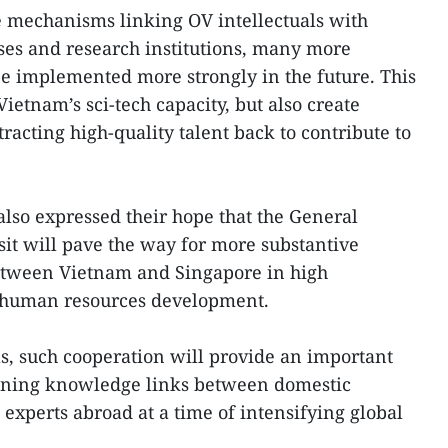
e mechanisms linking OV intellectuals with
ses and research institutions, many more
be implemented more strongly in the future. This
ietnam’s sci-tech capacity, but also create
tracting high-quality talent back to contribute to
lso expressed their hope that the General
sit will pave the way for more substantive
tween Vietnam and Singapore in high
d human resources development.
ls, such cooperation will provide an important
hening knowledge links between domestic
experts abroad at a time of intensifying global