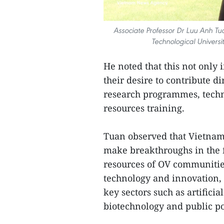
Associate Professor Dr Luu Anh T
Technological Universi
He noted that this not only 
their desire to contribute 
research programmes, techn
resources training.
Tuan observed that Vietnam 
make breakthroughs in the fi
resources of OV communities
technology and innovation,
key sectors such as artificia
biotechnology and public p