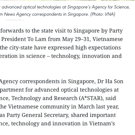
 advanced optical technologies at Singapore’s Agency for Science,
am News Agency correspondents in Singapore. (Photo: VNA)
forwards to the state visit to Singapore by Party
e President To Lam from May 29–31, Vietnamese
 the city-state have expressed high expectations
eration in science – technology, innovation and
Agency correspondents in Singapore, Dr Ha Son
partment for advanced optical technologies at
ence, Technology and Research (A*STAR), said
 the Vietnamese community in March last year,
 as Party General Secretary, shared important
ence, technology and innovation in Vietnam’s