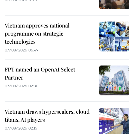
Vietnam approves national
programme on strategic
technologies
07/08/2026 06:49
FPT named an OpenAI Select
Partner
07/08/2026 02:31
Vietnam draws hyperscalers, cloud
titans, AI players
07/08/2026 02:15