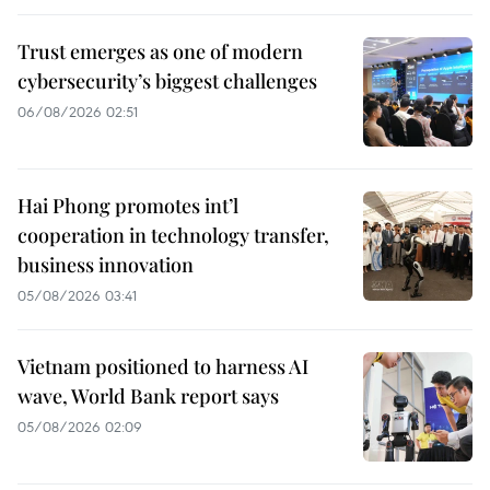
Trust emerges as one of modern
cybersecurity’s biggest challenges
06/08/2026 02:51
Hai Phong promotes int’l
cooperation in technology transfer,
business innovation
05/08/2026 03:41
Vietnam positioned to harness AI
wave, World Bank report says
05/08/2026 02:09