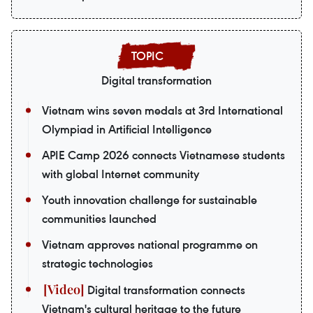
Digital transformation
Vietnam wins seven medals at 3rd International
Olympiad in Artificial Intelligence
APIE Camp 2026 connects Vietnamese students
with global Internet community
Youth innovation challenge for sustainable
communities launched
Vietnam approves national programme on
strategic technologies
Digital transformation connects
Vietnam's cultural heritage to the future