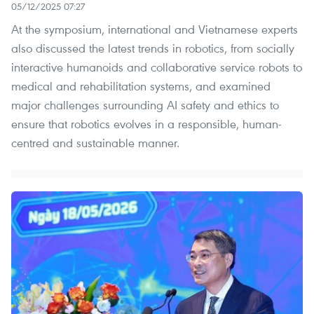
05/12/2025 07:27
At the symposium, international and Vietnamese experts
also discussed the latest trends in robotics, from socially
interactive humanoids and collaborative service robots to
medical and rehabilitation systems, and examined
major challenges surrounding AI safety and ethics to
ensure that robotics evolves in a responsible, human-
centred and sustainable manner.