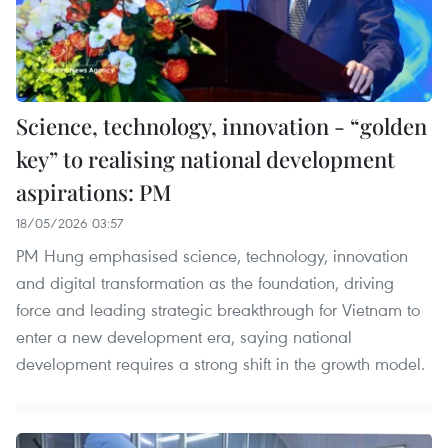
Science, technology, innovation - “golden
key” to realising national development
aspirations: PM
18/05/2026 03:57
PM Hung emphasised science, technology, innovation
and digital transformation as the foundation, driving
force and leading strategic breakthrough for Vietnam to
enter a new development era, saying national
development requires a strong shift in the growth model.