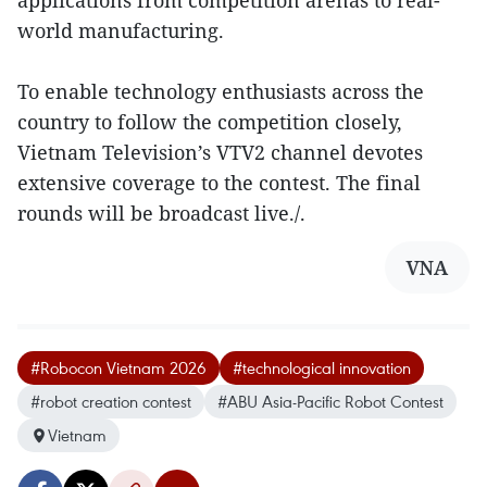
applications from competition arenas to real-
world manufacturing.
To enable technology enthusiasts across the
country to follow the competition closely,
Vietnam Television’s VTV2 channel devotes
extensive coverage to the contest. The final
rounds will be broadcast live./.
VNA
#Robocon Vietnam 2026
#technological innovation
#robot creation contest
#ABU Asia-Pacific Robot Contest
Vietnam