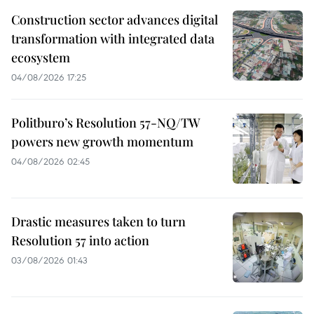
Construction sector advances digital
transformation with integrated data
ecosystem
04/08/2026 17:25
Politburo’s Resolution 57-NQ/TW
powers new growth momentum
04/08/2026 02:45
Drastic measures taken to turn
Resolution 57 into action
03/08/2026 01:43