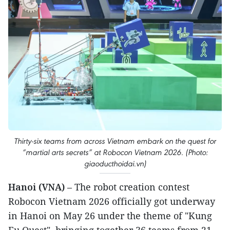
Thirty-six teams from across Vietnam embark on the quest for
“martial arts secrets” at Robocon Vietnam 2026. (Photo:
giaoducthoidai.vn)
Hanoi (VNA)
– The robot creation contest
Robocon Vietnam 2026 officially got underway
in Hanoi on May 26 under the theme of "Kung