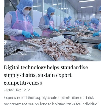
Digital technology helps standardise
supply chains, sustain export
competitiveness
26/05/2026 22:22
Experts noted that supply chain optimisation and risk
management are no longer isolated tasks for individual