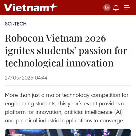
SCI-TECH
Robocon Vietnam 2026
ignites students’ passion for
technological innovation
27/05/2026 04:44
More than just a major technology competition for
engineering students, this year’s event provides a
platform for innovation, artificial intelligence (AI)
and practical industrial applications to converge.