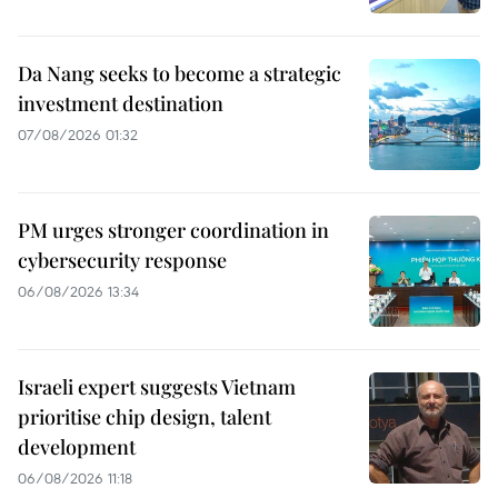
Da Nang seeks to become a strategic
investment destination
07/08/2026 01:32
PM urges stronger coordination in
cybersecurity response
06/08/2026 13:34
Israeli expert suggests Vietnam
prioritise chip design, talent
development
06/08/2026 11:18