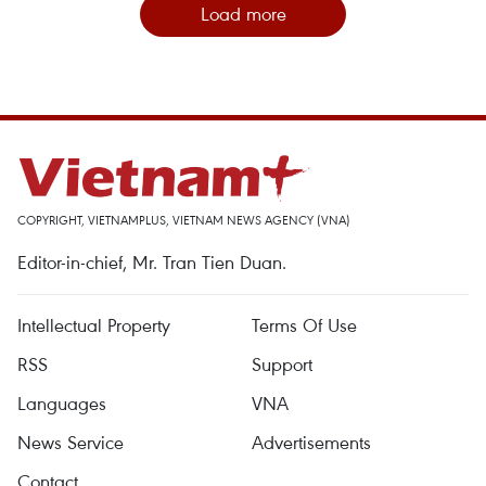
Load more
COPYRIGHT, VIETNAMPLUS, VIETNAM NEWS AGENCY (VNA)
Editor-in-chief, Mr. Tran Tien Duan.
Intellectual Property
Terms Of Use
RSS
Support
Languages
VNA
News Service
Advertisements
Contact