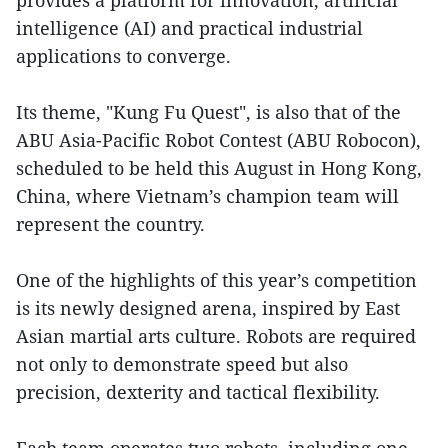
provides a platform for innovation, artificial
intelligence (AI) and practical industrial
applications to converge.
Its theme, "Kung Fu Quest", is also that of the
ABU Asia-Pacific Robot Contest (ABU Robocon),
scheduled to be held this August in Hong Kong,
China, where Vietnam’s champion team will
represent the country.
One of the highlights of this year’s competition
is its newly designed arena, inspired by East
Asian martial arts culture. Robots are required
not only to demonstrate speed but also
precision, dexterity and tactical flexibility.