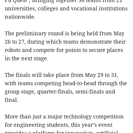
Fu Quest", bringing together 36 teams from 21
universities, colleges and vocational institutions
nationwide.
The preliminary round is being held from May
26 to 27, during which teams demonstrate their
robots and compete for points to secure places
in the next stage.
The finals will take place from May 29 to 31,
with teams competing head-to-head through the
group stage, quarter-finals, semi-finals and
final.
More than just a major technology competition
for engineering students, this year’s event