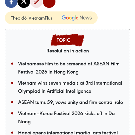
Theo dõi VietnamPlus
Resolution in action
Vietnamese film to be screened at ASEAN Film
Festival 2026 in Hong Kong
Vietnam wins seven medals at 3rd International
Olympiad in Artificial Intelligence
ASEAN turns 59, vows unity and firm central role
Vietnam–Korea Festival 2026 kicks off in Da
Nang
Hanoi opens international martial arts festival