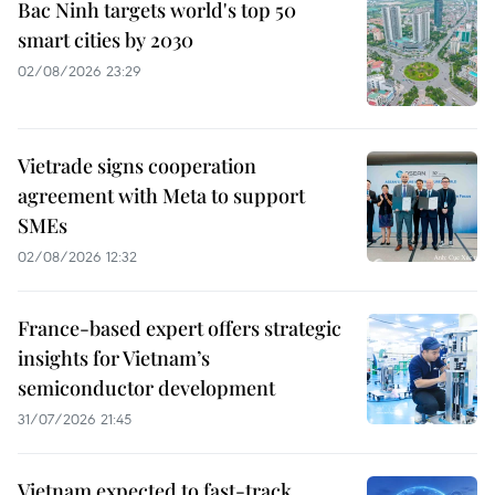
Bac Ninh targets world's top 50
smart cities by 2030
02/08/2026 23:29
Vietrade signs cooperation
agreement with Meta to support
SMEs
02/08/2026 12:32
France-based expert offers strategic
insights for Vietnam’s
semiconductor development
31/07/2026 21:45
Vietnam expected to fast-track