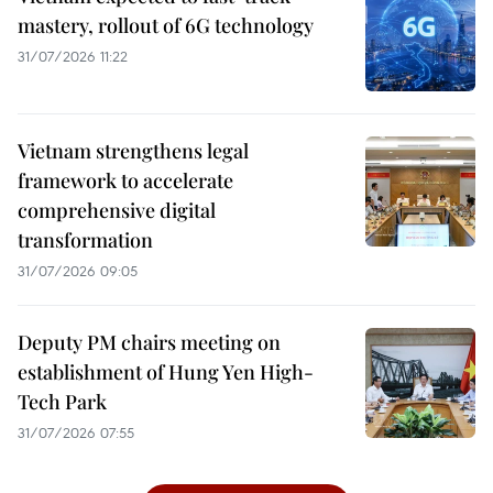
mastery, rollout of 6G technology
31/07/2026 11:22
Vietnam strengthens legal
framework to accelerate
comprehensive digital
transformation
31/07/2026 09:05
Deputy PM chairs meeting on
establishment of Hung Yen High-
Tech Park
31/07/2026 07:55