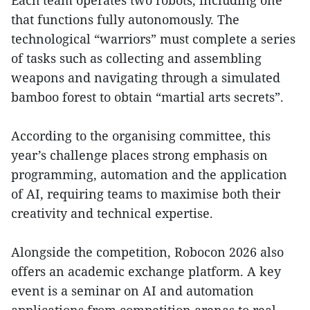
Each team operates two robots, including one
that functions fully autonomously. The
technological “warriors” must complete a series
of tasks such as collecting and assembling
weapons and navigating through a simulated
bamboo forest to obtain “martial arts secrets”.
According to the organising committee, this
year’s challenge places strong emphasis on
programming, automation and the application
of AI, requiring teams to maximise both their
creativity and technical expertise.
Alongside the competition, Robocon 2026 also
offers an academic exchange platform. A key
event is a seminar on AI and automation