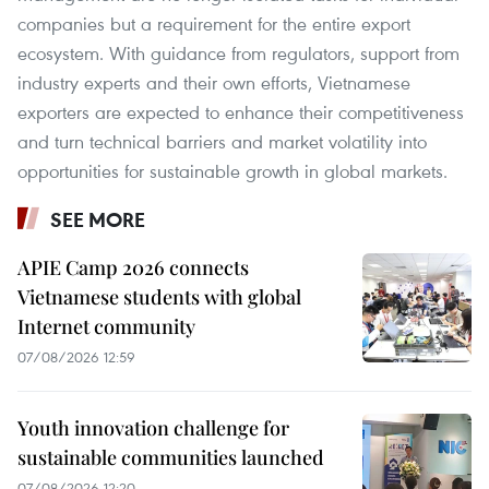
companies but a requirement for the entire export
ecosystem. With guidance from regulators, support from
industry experts and their own efforts, Vietnamese
exporters are expected to enhance their competitiveness
and turn technical barriers and market volatility into
opportunities for sustainable growth in global markets.
SEE MORE
APIE Camp 2026 connects
Vietnamese students with global
Internet community
07/08/2026 12:59
Youth innovation challenge for
sustainable communities launched
07/08/2026 12:20