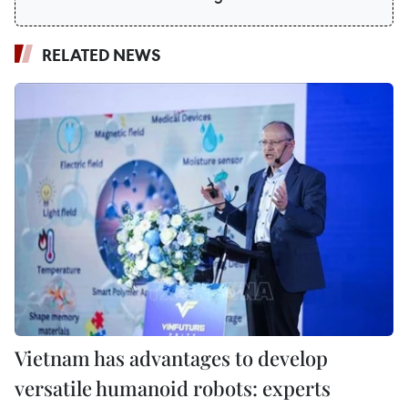
RELATED NEWS
Vietnam has advantages to develop
versatile humanoid robots: experts