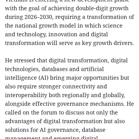
with the goal of achieving double-digit growth
during 2026–2030, requiring a transformation of
the national growth model in which science
and technology, innovation and digital
transformation will serve as key growth drivers.
He stressed that digital transformation, digital
technologies, databases and artificial
intelligence (AI) bring major opportunities but
also require stronger connectivity and
interoperability both regionally and globally,
alongside effective governance mechanisms. He
called on the forum to discuss not only the
advantages of digital transformation but also
solutions for AI governance, database
management and emerging digital