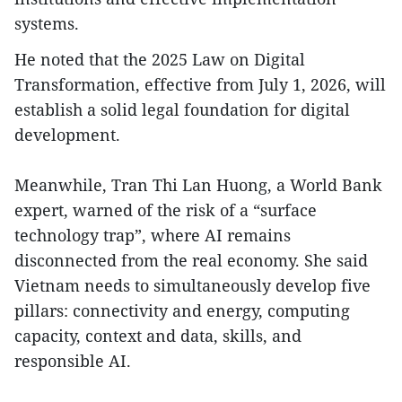
systems.
He noted that the 2025 Law on Digital
Transformation, effective from July 1, 2026, will
establish a solid legal foundation for digital
development.
Meanwhile, Tran Thi Lan Huong, a World Bank
expert, warned of the risk of a “surface
technology trap”, where AI remains
disconnected from the real economy. She said
Vietnam needs to simultaneously develop five
pillars: connectivity and energy, computing
capacity, context and data, skills, and
responsible AI.