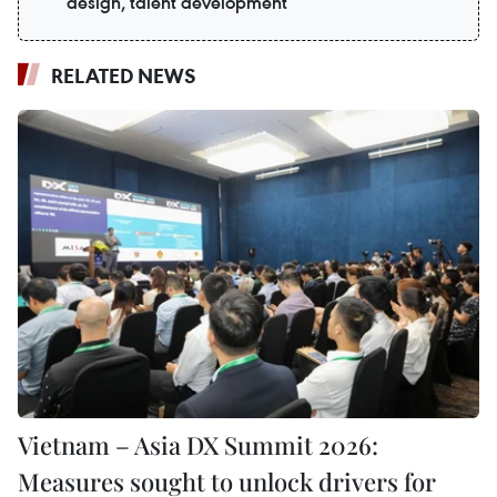
design, talent development
RELATED NEWS
Vietnam – Asia DX Summit 2026:
Measures sought to unlock drivers for