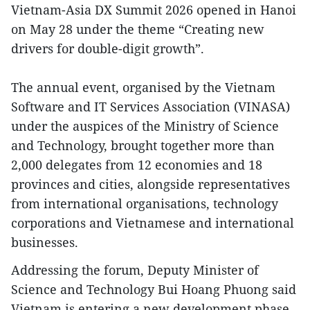
Vietnam-Asia DX Summit 2026 opened in Hanoi
on May 28 under the theme “Creating new
drivers for double-digit growth”.
The annual event, organised by the Vietnam
Software and IT Services Association (VINASA)
under the auspices of the Ministry of Science
and Technology, brought together more than
2,000 delegates from 12 economies and 18
provinces and cities, alongside representatives
from international organisations, technology
corporations and Vietnamese and international
businesses.
Addressing the forum, Deputy Minister of
Science and Technology Bui Hoang Phuong said
Vietnam is entering a new development phase