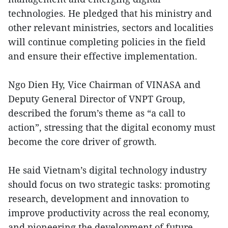
technologies. He pledged that his ministry and
other relevant ministries, sectors and localities
will continue completing policies in the field
and ensure their effective implementation.
Ngo Dien Hy, Vice Chairman of VINASA and
Deputy General Director of VNPT Group,
described the forum’s theme as “a call to
action”, stressing that the digital economy must
become the core driver of growth.
He said Vietnam’s digital technology industry
should focus on two strategic tasks: promoting
research, development and innovation to
improve productivity across the real economy,
and pioneering the development of future