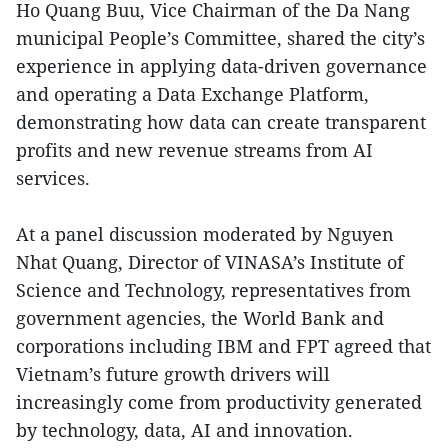
Ho Quang Buu, Vice Chairman of the Da Nang
municipal People’s Committee, shared the city’s
experience in applying data-driven governance
and operating a Data Exchange Platform,
demonstrating how data can create transparent
profits and new revenue streams from AI
services.
At a panel discussion moderated by Nguyen
Nhat Quang, Director of VINASA’s Institute of
Science and Technology, representatives from
government agencies, the World Bank and
corporations including IBM and FPT agreed that
Vietnam’s future growth drivers will
increasingly come from productivity generated
by technology, data, AI and innovation.