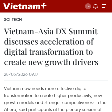
SCI-TECH
Vietnam-Asia DX Summit
discusses acceleration of
digital transformation to
create new growth drivers
28/05/2026 09:17
Vietnam now needs more effective digital
transformation to create higher productivity, new
growth models and stronger competitiveness in the
AI era, said participants at the plenary session of