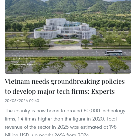
Vietnam needs groundbreaking policies
to develop major tech firms: Experts
20/05/2026 02:40
The country is now home to around 80,000 technology
firms, 1.4 times higher than the figure in 2020. Total
revenue of the sector in 2025 was estimated at 198
billion USD, up nearly 26% from 2024.