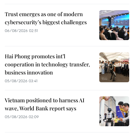
Trust emerges as one of modern
cybersecurity’s biggest challenges
06/08/2026 02:51
Hai Phong promotes int’l
cooperation in technology transfer,
business innovation
05/08/2026 03:41
Vietnam positioned to harness AI
wave, World Bank report says
05/08/2026 02:09