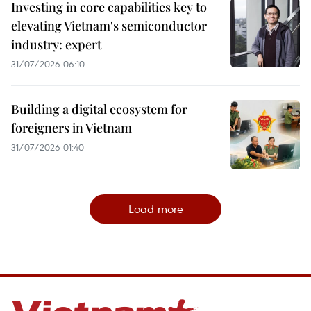
Investing in core capabilities key to
elevating Vietnam's semiconductor
industry: expert
31/07/2026 06:10
Building a digital ecosystem for
foreigners in Vietnam
31/07/2026 01:40
Load more