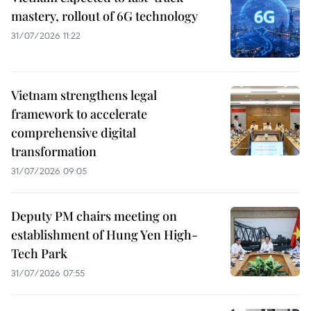
mastery, rollout of 6G technology
31/07/2026 11:22
Vietnam strengthens legal
framework to accelerate
comprehensive digital
transformation
31/07/2026 09:05
Deputy PM chairs meeting on
establishment of Hung Yen High-
Tech Park
31/07/2026 07:55