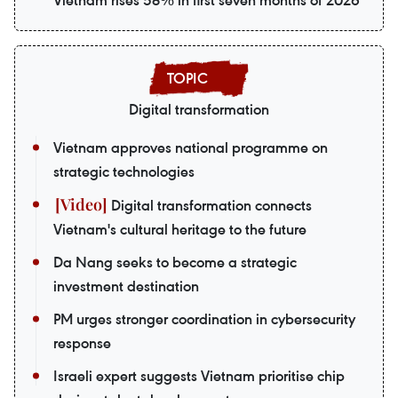
Vietnam rises 58% in first seven months of 2026
Digital transformation
Vietnam approves national programme on
strategic technologies
Digital transformation connects
Vietnam's cultural heritage to the future
Da Nang seeks to become a strategic
investment destination
PM urges stronger coordination in cybersecurity
response
Israeli expert suggests Vietnam prioritise chip