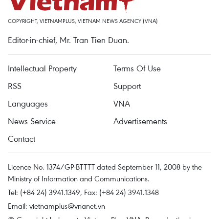
COPYRIGHT, VIETNAMPLUS, VIETNAM NEWS AGENCY (VNA)
Editor-in-chief, Mr. Tran Tien Duan.
Intellectual Property
Terms Of Use
RSS
Support
Languages
VNA
News Service
Advertisements
Contact
Licence No. 1374/GP-BTTTT dated September 11, 2008 by the
Ministry of Information and Communications.
Tel: (+84 24) 3941.1349, Fax: (+84 24) 3941.1348
Email:
vietnamplus@vnanet.vn