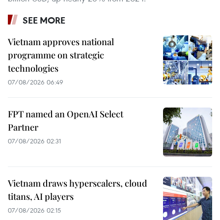
SEE MORE
Vietnam approves national
programme on strategic
technologies
07/08/2026 06:49
FPT named an OpenAI Select
Partner
07/08/2026 02:31
Vietnam draws hyperscalers, cloud
titans, AI players
07/08/2026 02:15