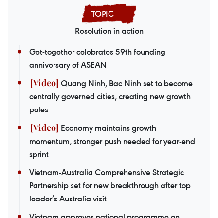
Resolution in action
Get-together celebrates 59th founding
anniversary of ASEAN
Quang Ninh, Bac Ninh set to become
centrally governed cities, creating new growth
poles
Economy maintains growth
momentum, stronger push needed for year-end
sprint
Vietnam-Australia Comprehensive Strategic
Partnership set for new breakthrough after top
leader’s Australia visit
Vietnam approves national programme on