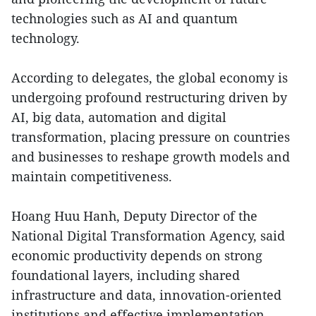
technologies such as AI and quantum
technology.
According to delegates, the global economy is
undergoing profound restructuring driven by
AI, big data, automation and digital
transformation, placing pressure on countries
and businesses to reshape growth models and
maintain competitiveness.
Hoang Huu Hanh, Deputy Director of the
National Digital Transformation Agency, said
economic productivity depends on strong
foundational layers, including shared
infrastructure and data, innovation-oriented
institutions and effective implementation