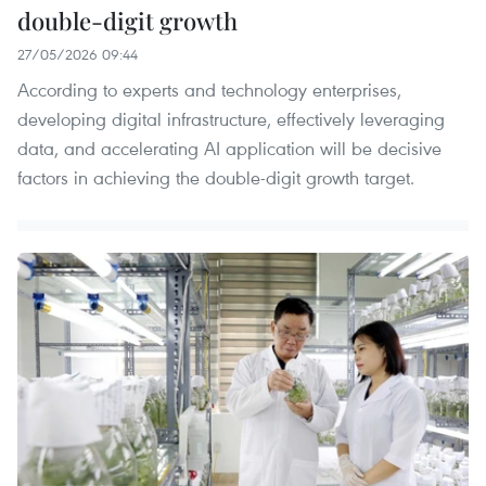
double-digit growth
27/05/2026 09:44
According to experts and technology enterprises,
developing digital infrastructure, effectively leveraging
data, and accelerating AI application will be decisive
factors in achieving the double-digit growth target.