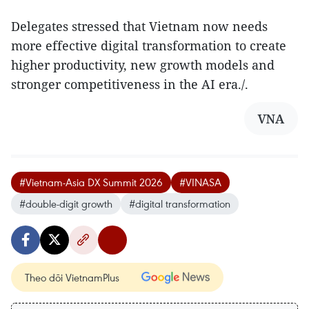
Delegates stressed that Vietnam now needs
more effective digital transformation to create
higher productivity, new growth models and
stronger competitiveness in the AI era./.
VNA
#Vietnam-Asia DX Summit 2026
#VINASA
#double-digit growth
#digital transformation
Theo dõi VietnamPlus