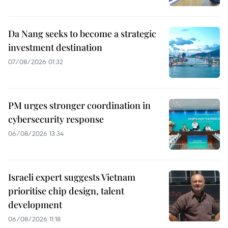
Da Nang seeks to become a strategic
investment destination
07/08/2026 01:32
PM urges stronger coordination in
cybersecurity response
06/08/2026 13:34
Israeli expert suggests Vietnam
prioritise chip design, talent
development
06/08/2026 11:18