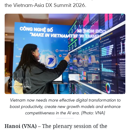
the Vietnam-Asia DX Summit 2026.
Vietnam now needs more effective digital transformation to
boost productivity, create new growth models and enhance
competitiveness in the AI era. (Photo: VNA)
Hanoi (VNA)
– The plenary session of the