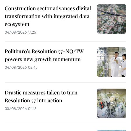
Construction sector advances digital
transformation with integrated data
ecosystem
04/08/2026 17:25
Politburo’s Resolution 57-NQ/TW
powers new growth momentum
04/08/2026 02:45
Drastic measures taken to turn
Resolution 57 into action
03/08/2026 01:43