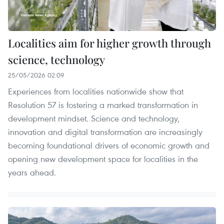
Localities aim for higher growth through
science, technology
25/05/2026 02:09
Experiences from localities nationwide show that
Resolution 57 is fostering a marked transformation in
development mindset. Science and technology,
innovation and digital transformation are increasingly
becoming foundational drivers of economic growth and
opening new development space for localities in the
years ahead.