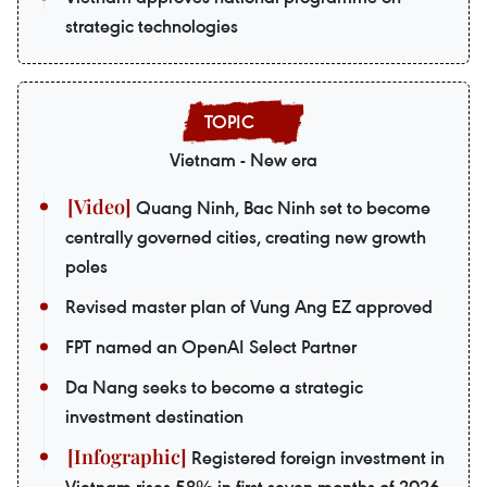
strategic technologies
Vietnam - New era
Quang Ninh, Bac Ninh set to become
centrally governed cities, creating new growth
poles
Revised master plan of Vung Ang EZ approved
FPT named an OpenAI Select Partner
Da Nang seeks to become a strategic
investment destination
Registered foreign investment in