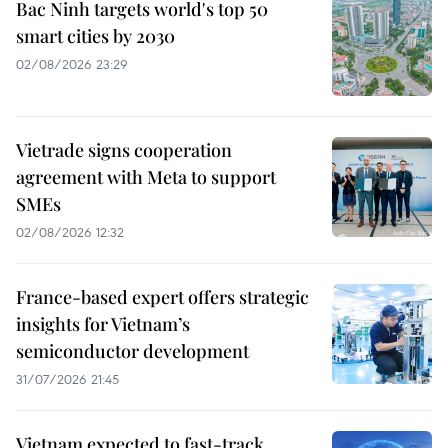
Bac Ninh targets world's top 50
smart cities by 2030
02/08/2026 23:29
Vietrade signs cooperation
agreement with Meta to support
SMEs
02/08/2026 12:32
France-based expert offers strategic
insights for Vietnam’s
semiconductor development
31/07/2026 21:45
Vietnam expected to fast-track