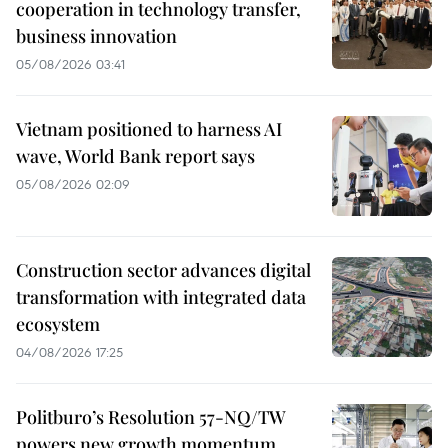
cooperation in technology transfer,
business innovation
05/08/2026 03:41
Vietnam positioned to harness AI
wave, World Bank report says
05/08/2026 02:09
Construction sector advances digital
transformation with integrated data
ecosystem
04/08/2026 17:25
Politburo’s Resolution 57-NQ/TW
powers new growth momentum