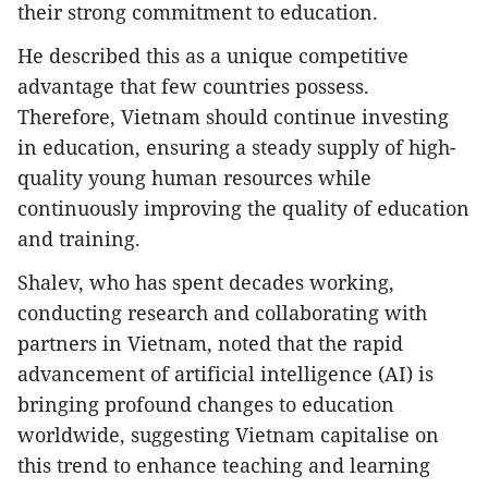
their strong commitment to education.
He described this as a unique competitive
advantage that few countries possess.
Therefore, Vietnam should continue investing
in education, ensuring a steady supply of high-
quality young human resources while
continuously improving the quality of education
and training.
Shalev, who has spent decades working,
conducting research and collaborating with
partners in Vietnam, noted that the rapid
advancement of artificial intelligence (AI) is
bringing profound changes to education
worldwide, suggesting Vietnam capitalise on
this trend to enhance teaching and learning