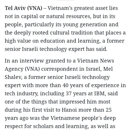
Tel Aviv (VNA) –
Vietnam’s greatest asset lies
not in capital or natural resources, but in its
people, particularly its young generation and
the deeply rooted cultural tradition that places a
high value on education and learning, a former
senior Israeli technology expert has said.
In an interview granted to a Vietnam News
Agency (VNA) correspondent in Israel, Mel
Shalev, a former senior Israeli technology
expert with more than 40 years of experience in
tech industry, including 37 years at IBM, said
one of the things that impressed him most
during his first visit to Hanoi more than 25
years ago was the Vietnamese people's deep
respect for scholars and learning, as well as