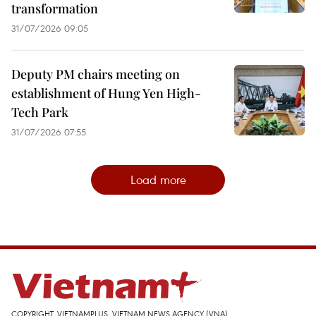
transformation
31/07/2026 09:05
Deputy PM chairs meeting on
establishment of Hung Yen High-
Tech Park
31/07/2026 07:55
Load more
COPYRIGHT, VIETNAMPLUS, VIETNAM NEWS AGENCY (VNA)