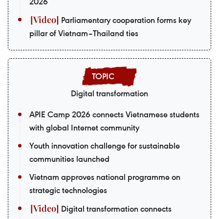
2026
Parliamentary cooperation forms key
pillar of Vietnam–Thailand ties
Digital transformation
APIE Camp 2026 connects Vietnamese students
with global Internet community
Youth innovation challenge for sustainable
communities launched
Vietnam approves national programme on
strategic technologies
Digital transformation connects