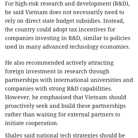
For high-risk research and development (R&D),
he said Vietnam does not necessarily need to
rely on direct state budget subsidies. Instead,
the country could adopt tax incentives for
companies investing in R&D, similar to policies
used in many advanced technology economies.
He also recommended actively attracting
foreign investment in research through
partnerships with international universities and
companies with strong R&D capabilities.
However, he emphasised that Vietnam should
proactively seek and build these partnerships
rather than waiting for external partners to
initiate cooperation.
Shalev said national tech strategies should be