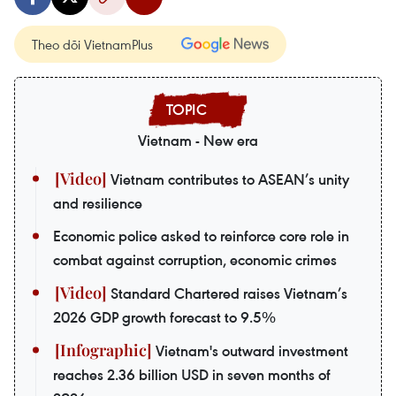
Theo dõi VietnamPlus
Vietnam - New era
Vietnam contributes to ASEAN’s unity
and resilience
Economic police asked to reinforce core role in
combat against corruption, economic crimes
Standard Chartered raises Vietnam’s
2026 GDP growth forecast to 9.5%
Vietnam's outward investment
reaches 2.36 billion USD in seven months of