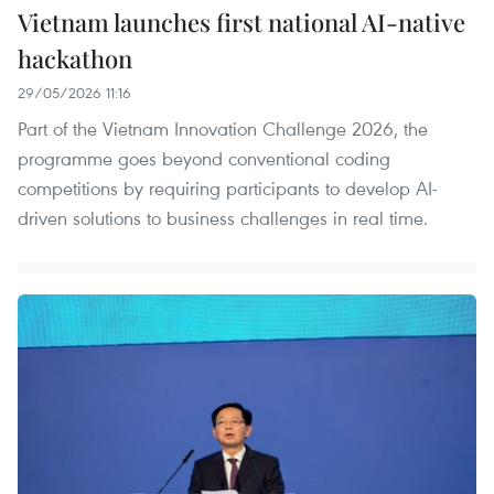
Vietnam launches first national AI-native
hackathon
29/05/2026 11:16
Part of the Vietnam Innovation Challenge 2026, the
programme goes beyond conventional coding
competitions by requiring participants to develop AI-
driven solutions to business challenges in real time.