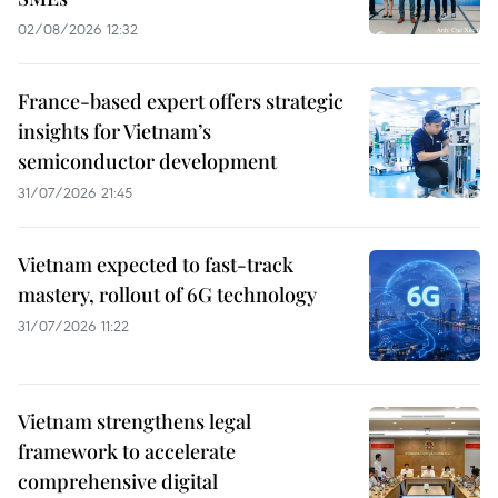
02/08/2026 12:32
France-based expert offers strategic
insights for Vietnam’s
semiconductor development
31/07/2026 21:45
Vietnam expected to fast-track
mastery, rollout of 6G technology
31/07/2026 11:22
Vietnam strengthens legal
framework to accelerate
comprehensive digital