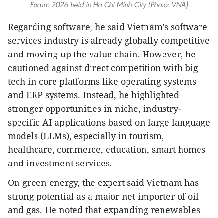
Forum 2026 held in Ho Chi Minh City (Photo: VNA)
Regarding software, he said Vietnam’s software
services industry is already globally competitive
and moving up the value chain. However, he
cautioned against direct competition with big
tech in core platforms like operating systems
and ERP systems. Instead, he highlighted
stronger opportunities in niche, industry-
specific AI applications based on large language
models (LLMs), especially in tourism,
healthcare, commerce, education, smart homes
and investment services.
On green energy, the expert said Vietnam has
strong potential as a major net importer of oil
and gas. He noted that expanding renewables