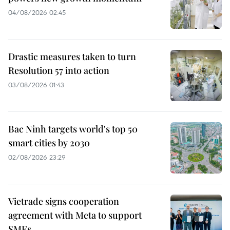
04/08/2026 02:45
Drastic measures taken to turn
Resolution 57 into action
03/08/2026 01:43
Bac Ninh targets world's top 50
smart cities by 2030
02/08/2026 23:29
Vietrade signs cooperation
agreement with Meta to support
SMEs