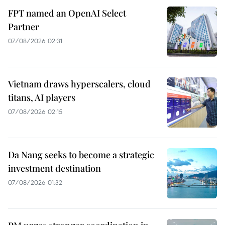
FPT named an OpenAI Select
Partner
07/08/2026 02:31
Vietnam draws hyperscalers, cloud
titans, AI players
07/08/2026 02:15
Da Nang seeks to become a strategic
investment destination
07/08/2026 01:32