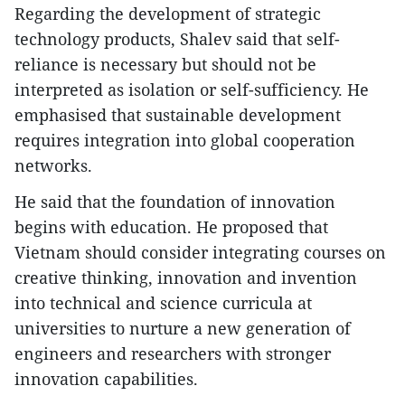
Regarding the development of strategic
technology products, Shalev said that self-
reliance is necessary but should not be
interpreted as isolation or self-sufficiency. He
emphasised that sustainable development
requires integration into global cooperation
networks.
He said that the foundation of innovation
begins with education. He proposed that
Vietnam should consider integrating courses on
creative thinking, innovation and invention
into technical and science curricula at
universities to nurture a new generation of
engineers and researchers with stronger
innovation capabilities.