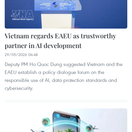
Vietnam regards EAEU as trustworthy
partner in AI development
29/05/2026 04:48
Deputy PM Ho Quoc Dung suggested Vietnam and the
EAEU establish a policy dialogue forum on the
responsible use of AI, data protection standards and
cybersecurity.