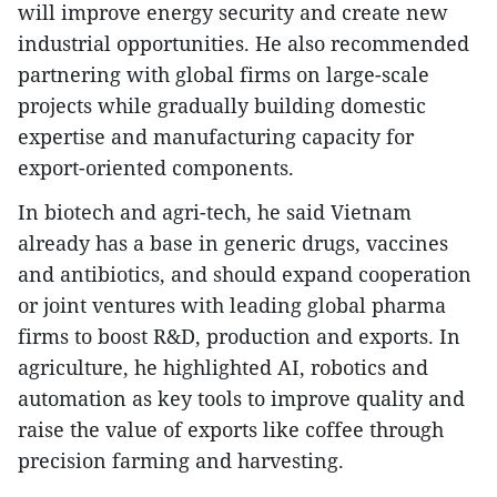
will improve energy security and create new
industrial opportunities. He also recommended
partnering with global firms on large-scale
projects while gradually building domestic
expertise and manufacturing capacity for
export-oriented components.
In biotech and agri-tech, he said Vietnam
already has a base in generic drugs, vaccines
and antibiotics, and should expand cooperation
or joint ventures with leading global pharma
firms to boost R&D, production and exports. In
agriculture, he highlighted AI, robotics and
automation as key tools to improve quality and
raise the value of exports like coffee through
precision farming and harvesting.