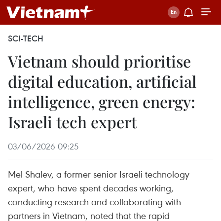
SCI-TECH
Vietnam should prioritise
digital education, artificial
intelligence, green energy:
Israeli tech expert
03/06/2026 09:25
Mel Shalev, a former senior Israeli technology
expert, who have spent decades working,
conducting research and collaborating with
partners in Vietnam, noted that the rapid