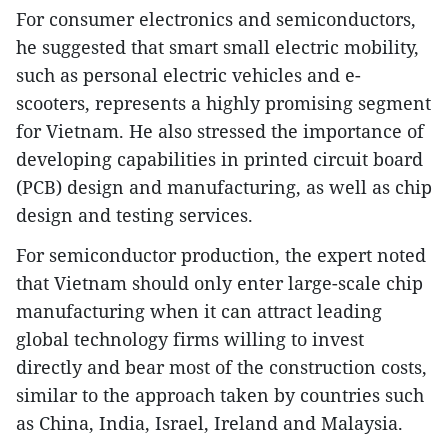
For consumer electronics and semiconductors,
he suggested that smart small electric mobility,
such as personal electric vehicles and e-
scooters, represents a highly promising segment
for Vietnam. He also stressed the importance of
developing capabilities in printed circuit board
(PCB) design and manufacturing, as well as chip
design and testing services.
For semiconductor production, the expert noted
that Vietnam should only enter large-scale chip
manufacturing when it can attract leading
global technology firms willing to invest
directly and bear most of the construction costs,
similar to the approach taken by countries such
as China, India, Israel, Ireland and Malaysia.