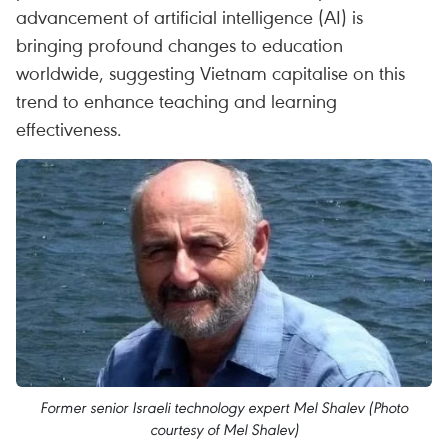
advancement of artificial intelligence (AI) is
bringing profound changes to education
worldwide, suggesting Vietnam capitalise on this
trend to enhance teaching and learning
effectiveness.
Former senior Israeli technology expert Mel Shalev (Photo
courtesy of Mel Shalev)