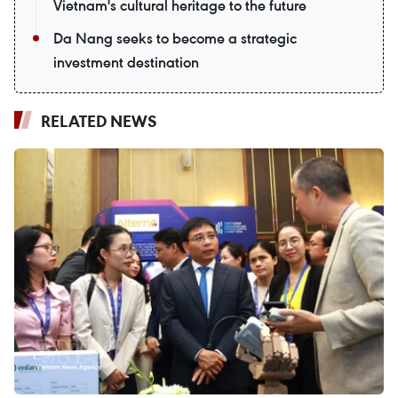
Vietnam's cultural heritage to the future
Da Nang seeks to become a strategic
investment destination
RELATED NEWS