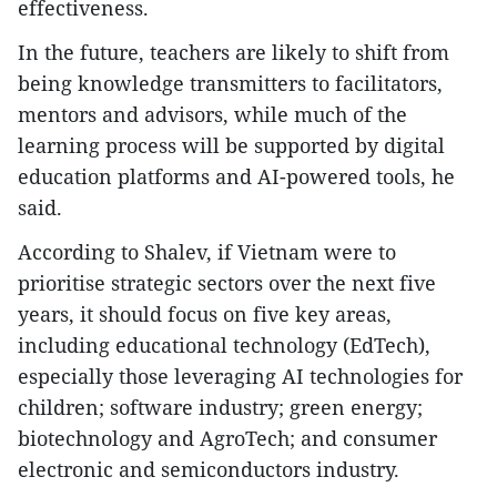
effectiveness.
In the future, teachers are likely to shift from
being knowledge transmitters to facilitators,
mentors and advisors, while much of the
learning process will be supported by digital
education platforms and AI-powered tools, he
said.
According to Shalev, if Vietnam were to
prioritise strategic sectors over the next five
years, it should focus on five key areas,
including educational technology (EdTech),
especially those leveraging AI technologies for
children; software industry; green energy;
biotechnology and AgroTech; and consumer
electronic and semiconductors industry.