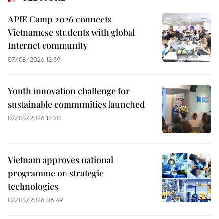
APIE Camp 2026 connects
Vietnamese students with global
Internet community
07/08/2026 12:59
Youth innovation challenge for
sustainable communities launched
07/08/2026 12:20
Vietnam approves national
programme on strategic
technologies
07/08/2026 06:49