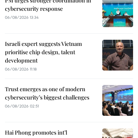
PM urges stronger coordination in
cybersecurity response
06/08/2026 13:34
Israeli expert suggests Vietnam
prioritise chip design, talent
development
06/08/2026 11:18
Trust emerges as one of modern
cybersecurity’s biggest challenges
06/08/2026 02:51
Hai Phong promotes int’l