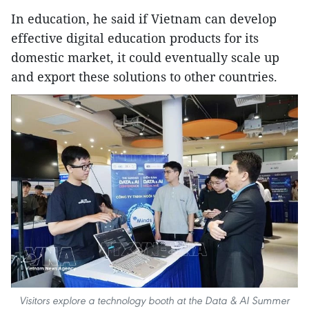
In education, he said if Vietnam can develop
effective digital education products for its
domestic market, it could eventually scale up
and export these solutions to other countries.
Visitors explore a technology booth at the Data & AI Summer