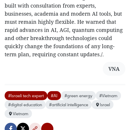
built with consultation from experts,
businesses, academia and modern AI tools, but
must remain highly flexible. He warned that
rapid advances in AI, AGI, quantum computing
and other breakthrough technologies could
quickly change the foundations of any long-
term plan, requiring constant updates./.​
VNA
#Israeli tech expert
#AI
#green energy
#Vietnam
#digital education
#artificial intelligence
Israel
Vietnam