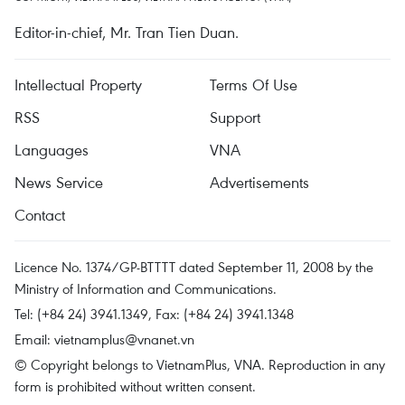
Editor-in-chief, Mr. Tran Tien Duan.
Intellectual Property
Terms Of Use
RSS
Support
Languages
VNA
News Service
Advertisements
Contact
Licence No. 1374/GP-BTTTT dated September 11, 2008 by the
Ministry of Information and Communications.
Tel: (+84 24) 3941.1349, Fax: (+84 24) 3941.1348
Email:
vietnamplus@vnanet.vn
© Copyright belongs to VietnamPlus, VNA. Reproduction in any
form is prohibited without written consent.