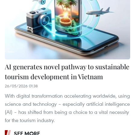
AI generates novel pathway to sustainable
tourism development in Vietnam
26/05/2026 01:38
With digital transformation accelerating worldwide, using
science and technology – especially artificial intelligence
(AI) – has shifted from being a choice to a vital necessity
for the tourism industry.
SEE MORE