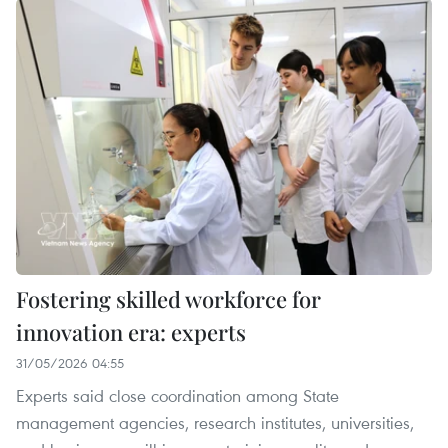
Fostering skilled workforce for
innovation era: experts
31/05/2026 04:55
Experts said close coordination among State
management agencies, research institutes, universities,