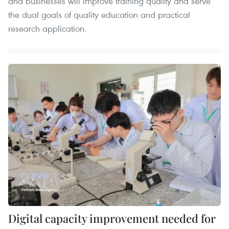
and businesses will improve training quality and serve
the dual goals of quality education and practical
research application.
Digital capacity improvement needed for