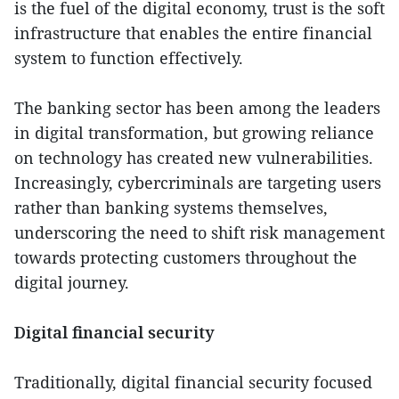
is the fuel of the digital economy, trust is the soft
infrastructure that enables the entire financial
system to function effectively.
The banking sector has been among the leaders
in digital transformation, but growing reliance
on technology has created new vulnerabilities.
Increasingly, cybercriminals are targeting users
rather than banking systems themselves,
underscoring the need to shift risk management
towards protecting customers throughout the
digital journey.
Digital financial security
Traditionally, digital financial security focused