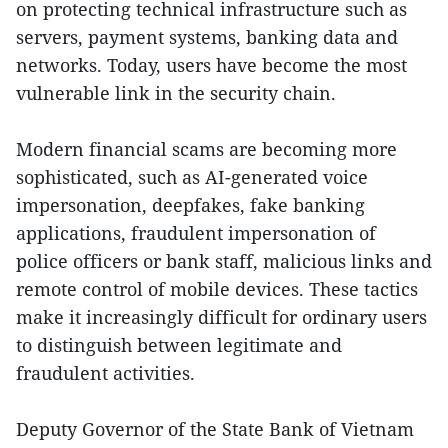
on protecting technical infrastructure such as
servers, payment systems, banking data and
networks. Today, users have become the most
vulnerable link in the security chain.
Modern financial scams are becoming more
sophisticated, such as AI-generated voice
impersonation, deepfakes, fake banking
applications, fraudulent impersonation of
police officers or bank staff, malicious links and
remote control of mobile devices. These tactics
make it increasingly difficult for ordinary users
to distinguish between legitimate and
fraudulent activities.
Deputy Governor of the State Bank of Vietnam