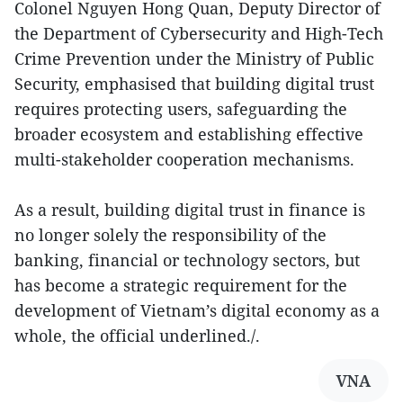
Colonel Nguyen Hong Quan, Deputy Director of
the Department of Cybersecurity and High-Tech
Crime Prevention under the Ministry of Public
Security, emphasised that building digital trust
requires protecting users, safeguarding the
broader ecosystem and establishing effective
multi-stakeholder cooperation mechanisms.
As a result, building digital trust in finance is
no longer solely the responsibility of the
banking, financial or technology sectors, but
has become a strategic requirement for the
development of Vietnam’s digital economy as a
whole, the official underlined./.
VNA