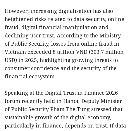
However, increasing digitalisation has also
heightened risks related to data security, online
fraud, digital financial manipulation and
declining user trust. According to the Ministry
of Public Security, losses from online fraud in
Vietnam exceeded 8 trillion VND (303.7 million
USD) in 2025, highlighting growing threats to
consumer confidence and the security of the
financial ecosystem.
Speaking at the Digital Trust in Finance 2026
forum recently held in Hanoi, Deputy Minister
of Public Security Pham The Tung stressed that
sustainable growth of the digital economy,
particularly in finance, depends on trust. If data