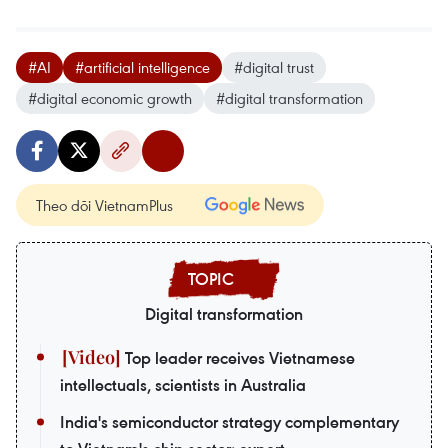
#AI
#artificial intelligence
#digital trust
#digital economic growth
#digital transformation
Theo dõi VietnamPlus
Digital transformation
Top leader receives Vietnamese
intellectuals, scientists in Australia
India's semiconductor strategy complementary