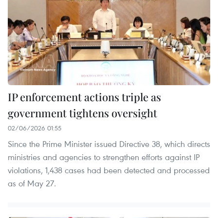
IP enforcement actions triple as
government tightens oversight
02/06/2026 01:55
Since the Prime Minister issued Directive 38, which directs
ministries and agencies to strengthen efforts against IP
violations, 1,438 cases had been detected and processed
as of May 27.