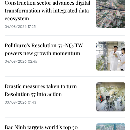
Construction sector advances digital
transformation with integrated data
ecosystem
04/08/2026 17:25
Politburo’s Resolution 57-NQ/TW
powers new growth momentum
04/08/2026 02:45
Drastic measures taken to turn
Resolution 57 into action
03/08/2026 01:43
Bac Ninh targets world's top 50