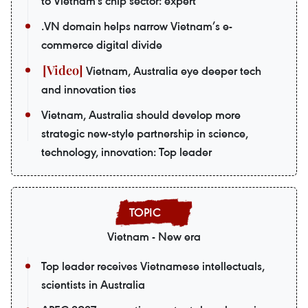
to Vietnam's chip sector: expert
.VN domain helps narrow Vietnam’s e-
commerce digital divide
Vietnam, Australia eye deeper tech
and innovation ties
Vietnam, Australia should develop more
strategic new-style partnership in science,
technology, innovation: Top leader
Vietnam - New era
Top leader receives Vietnamese intellectuals,
scientists in Australia