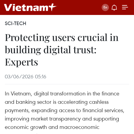
SCI-TECH
Protecting users crucial in
building digital trust:
Experts
03/06/2026 05:16
In Vietnam, digital transformation in the finance
and banking sector is accelerating cashless
payments, expanding access to financial services,
improving market transparency and supporting
economic growth and macroeconomic