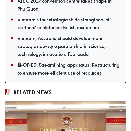
APEC 2027 convention centre takes shape in
Phu Quoc
Vietnam’s four strategic shifts strengthen int'l
partners’ confidence: British researcher
Vietnam, Australia should develop more
strategic new-style partnership in science,
technology, innovation: Top leader
📝OP-ED: Streamlining apparatus: Restructuring
to ensure more efficient use of resources
RELATED NEWS