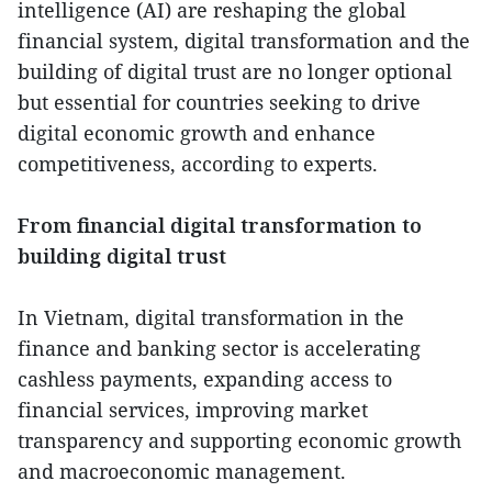
intelligence (AI) are reshaping the global
financial system, digital transformation and the
building of digital trust are no longer optional
but essential for countries seeking to drive
digital economic growth and enhance
competitiveness, according to experts.
From financial digital transformation to
building digital trust
In Vietnam, digital transformation in the
finance and banking sector is accelerating
cashless payments, expanding access to
financial services, improving market
transparency and supporting economic growth
and macroeconomic management.