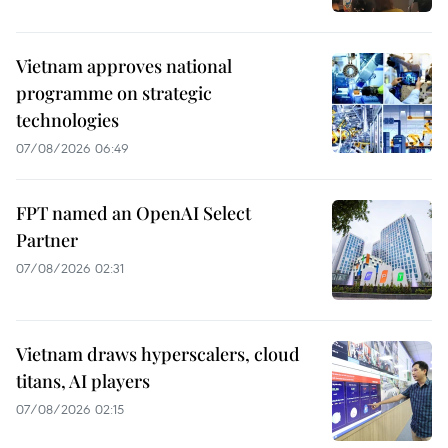
Vietnam approves national
programme on strategic
technologies
07/08/2026 06:49
FPT named an OpenAI Select
Partner
07/08/2026 02:31
Vietnam draws hyperscalers, cloud
titans, AI players
07/08/2026 02:15