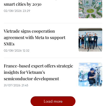
smart cities by 2030
02/08/2026 23:29
Vietrade signs cooperation
agreement with Meta to support
SMEs
02/08/2026 12:32
France-based expert offers strategic
insights for Vietnam’s
semiconductor development
31/07/2026 21:45
Load more