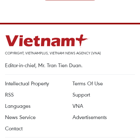
COPYRIGHT, VIETNAMPLUS, VIETNAM NEWS AGENCY (VNA)
Editor-in-chief, Mr. Tran Tien Duan.
Intellectual Property
Terms Of Use
RSS
Support
Languages
VNA
News Service
Advertisements
Contact