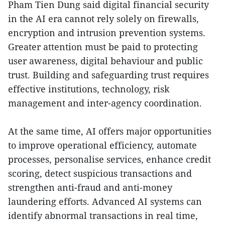
Pham Tien Dung said digital financial security
in the AI era cannot rely solely on firewalls,
encryption and intrusion prevention systems.
Greater attention must be paid to protecting
user awareness, digital behaviour and public
trust. Building and safeguarding trust requires
effective institutions, technology, risk
management and inter-agency coordination.
At the same time, AI offers major opportunities
to improve operational efficiency, automate
processes, personalise services, enhance credit
scoring, detect suspicious transactions and
strengthen anti-fraud and anti-money
laundering efforts. Advanced AI systems can
identify abnormal transactions in real time,