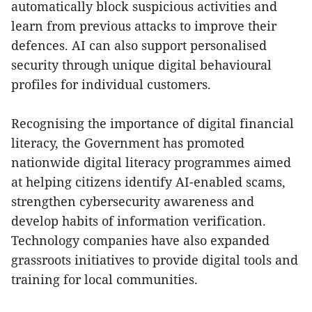
automatically block suspicious activities and
learn from previous attacks to improve their
defences. AI can also support personalised
security through unique digital behavioural
profiles for individual customers.
Recognising the importance of digital financial
literacy, the Government has promoted
nationwide digital literacy programmes aimed
at helping citizens identify AI-enabled scams,
strengthen cybersecurity awareness and
develop habits of information verification.
Technology companies have also expanded
grassroots initiatives to provide digital tools and
training for local communities.