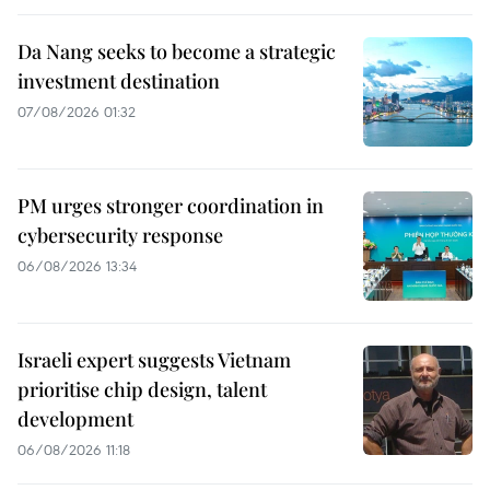
Da Nang seeks to become a strategic
investment destination
07/08/2026 01:32
PM urges stronger coordination in
cybersecurity response
06/08/2026 13:34
Israeli expert suggests Vietnam
prioritise chip design, talent
development
06/08/2026 11:18