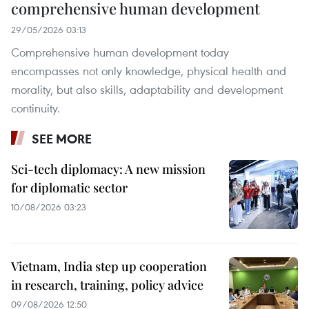
comprehensive human development
29/05/2026 03:13
Comprehensive human development today
encompasses not only knowledge, physical health and
morality, but also skills, adaptability and development
continuity.
SEE MORE
Sci-tech diplomacy: A new mission
for diplomatic sector
10/08/2026 03:23
Vietnam, India step up cooperation
in research, training, policy advice
09/08/2026 12:50