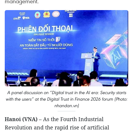
management.
A panel discussion on “Digital trust in the AI era: Security starts
with the users” at the Digital Trust in Finance 2026 forum (Photo:
nhandan.vn)
Hanoi (VNA)
– As the Fourth Industrial
Revolution and the rapid rise of artificial