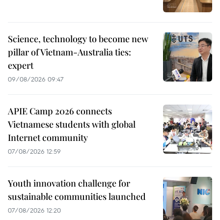
Science, technology to become new
pillar of Vietnam-Australia ties:
expert
09/08/2026 09:47
APIE Camp 2026 connects
Vietnamese students with global
Internet community
07/08/2026 12:59
Youth innovation challenge for
sustainable communities launched
07/08/2026 12:20