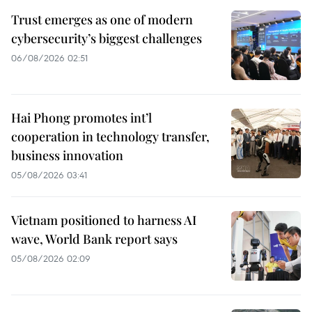
Trust emerges as one of modern
cybersecurity’s biggest challenges
06/08/2026 02:51
Hai Phong promotes int’l
cooperation in technology transfer,
business innovation
05/08/2026 03:41
Vietnam positioned to harness AI
wave, World Bank report says
05/08/2026 02:09