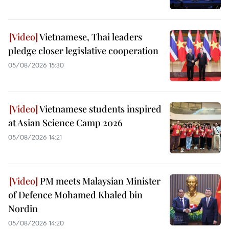
Vietnamese, Thai leaders
pledge closer legislative cooperation
05/08/2026 15:30
Vietnamese students inspired
at Asian Science Camp 2026
05/08/2026 14:21
PM meets Malaysian Minister
of Defence Mohamed Khaled bin
Nordin
05/08/2026 14:20