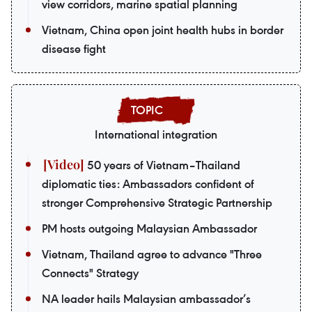
view corridors, marine spatial planning
Vietnam, China open joint health hubs in border
disease fight
International integration
50 years of Vietnam–Thailand
diplomatic ties: Ambassadors confident of
stronger Comprehensive Strategic Partnership
PM hosts outgoing Malaysian Ambassador
Vietnam, Thailand agree to advance "Three
Connects" Strategy
NA leader hails Malaysian ambassador’s