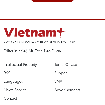
COPYRIGHT, VIETNAMPLUS, VIETNAM NEWS AGENCY (VNA)
Editor-in-chief, Mr. Tran Tien Duan.
Intellectual Property
Terms Of Use
RSS
Support
Languages
VNA
News Service
Advertisements
Contact