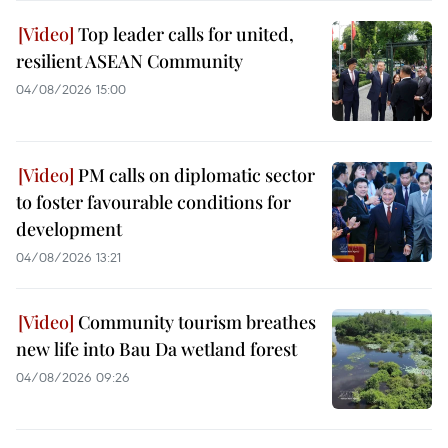
Top leader calls for united,
resilient ASEAN Community
04/08/2026 15:00
PM calls on diplomatic sector
to foster favourable conditions for
development
04/08/2026 13:21
Community tourism breathes
new life into Bau Da wetland forest
04/08/2026 09:26