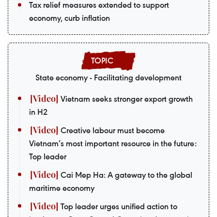
Tax relief measures extended to support
economy, curb inflation
State economy - Facilitating development
Vietnam seeks stronger export growth
in H2
Creative labour must become
Vietnam’s most important resource in the future:
Top leader
Cai Mep Ha: A gateway to the global
maritime economy
Top leader urges unified action to