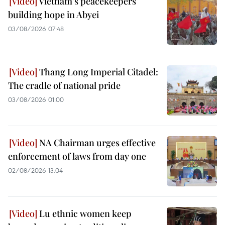
Vietnam’s peacekeepers
building hope in Abyei
03/08/2026 07:48
Thang Long Imperial Citadel:
The cradle of national pride
03/08/2026 01:00
NA Chairman urges effective
enforcement of laws from day one
02/08/2026 13:04
Lu ethnic women keep