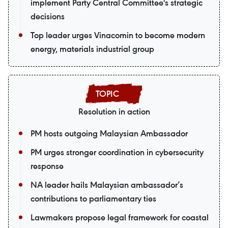
implement Party Central Committee's strategic
decisions
Top leader urges Vinacomin to become modern
energy, materials industrial group
Resolution in action
PM hosts outgoing Malaysian Ambassador
PM urges stronger coordination in cybersecurity
response
NA leader hails Malaysian ambassador’s
contributions to parliamentary ties
Lawmakers propose legal framework for coastal