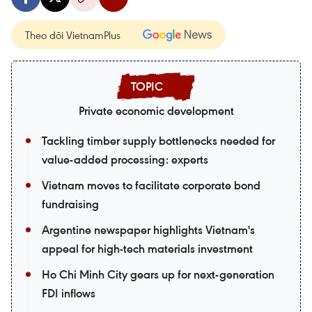
Theo dõi VietnamPlus
Private economic development
Tackling timber supply bottlenecks needed for
value-added processing: experts
Vietnam moves to facilitate corporate bond
fundraising
Argentine newspaper highlights Vietnam's
appeal for high-tech materials investment
Ho Chi Minh City gears up for next-generation
FDI inflows