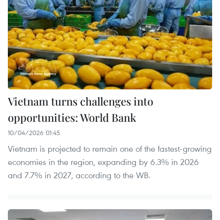
Vietnam turns challenges into
opportunities: World Bank
10/04/2026 01:45
Vietnam is projected to remain one of the fastest-growing
economies in the region, expanding by 6.3% in 2026
and 7.7% in 2027, according to the WB.