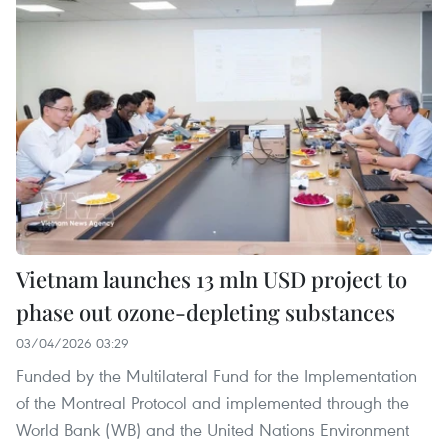
Vietnam launches 13 mln USD project to
phase out ozone-depleting substances
03/04/2026 03:29
Funded by the Multilateral Fund for the Implementation
of the Montreal Protocol and implemented through the
World Bank (WB) and the United Nations Environment