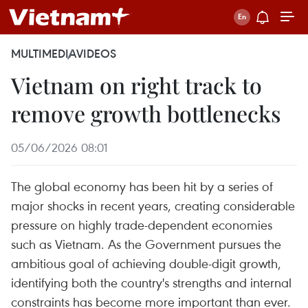
MULTIMEDIA
VIDEOS
Vietnam on right track to
remove growth bottlenecks
05/06/2026 08:01
The global economy has been hit by a series of
major shocks in recent years, creating considerable
pressure on highly trade-dependent economies
such as Vietnam. As the Government pursues the
ambitious goal of achieving double-digit growth,
identifying both the country's strengths and internal
constraints has become more important than ever.