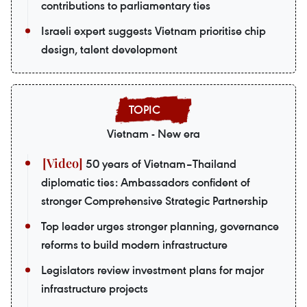
contributions to parliamentary ties
Israeli expert suggests Vietnam prioritise chip
design, talent development
Vietnam - New era
50 years of Vietnam–Thailand
diplomatic ties: Ambassadors confident of
stronger Comprehensive Strategic Partnership
Top leader urges stronger planning, governance
reforms to build modern infrastructure
Legislators review investment plans for major
infrastructure projects