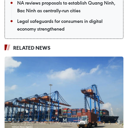
NA reviews proposals to establish Quang Ninh,
Bac Ninh as centrally-run cities
Legal safeguards for consumers in digital
economy strengthened
RELATED NEWS