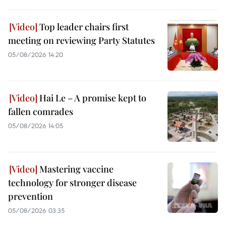
Top leader chairs first
meeting on reviewing Party Statutes
05/08/2026 14:20
Hai Le – A promise kept to
fallen comrades
05/08/2026 14:05
Mastering vaccine
technology for stronger disease
prevention
05/08/2026 03:35