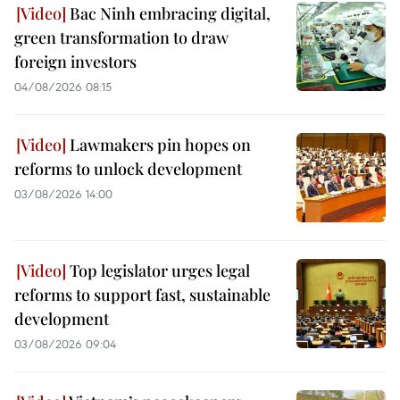
Bac Ninh embracing digital,
green transformation to draw
foreign investors
04/08/2026 08:15
Lawmakers pin hopes on
reforms to unlock development
03/08/2026 14:00
Top legislator urges legal
reforms to support fast, sustainable
development
03/08/2026 09:04