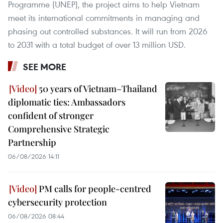
Programme (UNEP), the project aims to help Vietnam
meet its international commitments in managing and
phasing out controlled substances. It will run from 2026
to 2031 with a total budget of over 13 million USD.
SEE MORE
50 years of Vietnam–Thailand
diplomatic ties: Ambassadors
confident of stronger
Comprehensive Strategic
Partnership
06/08/2026 14:11
PM calls for people-centred
cybersecurity protection
06/08/2026 08:44