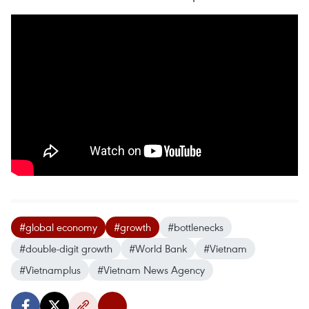
#global economy
#growth
#bottlenecks
#double-digit growth
#World Bank
#Vietnam
#Vietnamplus
#Vietnam News Agency