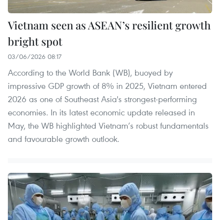
Vietnam seen as ASEAN’s resilient growth
bright spot
03/06/2026 08:17
According to the World Bank (WB), buoyed by
impressive GDP growth of 8% in 2025, Vietnam entered
2026 as one of Southeast Asia's strongest-performing
economies. In its latest economic update released in
May, the WB highlighted Vietnam’s robust fundamentals
and favourable growth outlook.