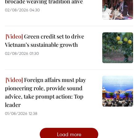
brocade weaving tradition alive
02/08/2026 04:30
Green credit set to drive
Vietnam’s sustainable growth
02/08/2026 01:30
Foreign affairs must play
pioneering role, provide sound
advice, take prompt action: Top
leader
01/08/2026 12:38
Load more