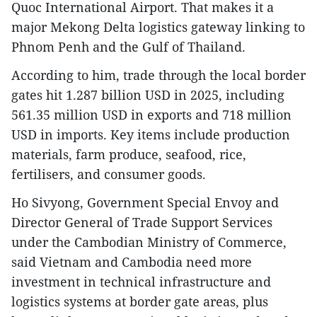
Quoc International Airport. That makes it a
major Mekong Delta logistics gateway linking to
Phnom Penh and the Gulf of Thailand.
According to him, trade through the local border
gates hit 1.287 billion USD in 2025, including
561.35 million USD in exports and 718 million
USD in imports. Key items include production
materials, farm produce, seafood, rice,
fertilisers, and consumer goods.
Ho Sivyong, Government Special Envoy and
Director General of Trade Support Services
under the Cambodian Ministry of Commerce,
said Vietnam and Cambodia need more
investment in technical infrastructure and
logistics systems at border gate areas, plus