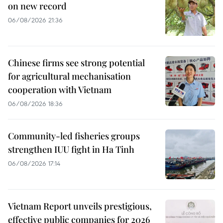
on new record
06/08/2026 21:36
Chinese firms see strong potential
for agricultural mechanisation
cooperation with Vietnam
06/08/2026 18:36
Community-led fisheries groups
strengthen IUU fight in Ha Tinh
06/08/2026 17:14
Vietnam Report unveils prestigious,
effective public companies for 2026