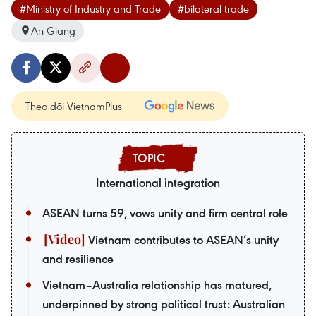
#Ministry of Industry and Trade
#bilateral trade
An Giang
Theo dõi VietnamPlus
International integration
ASEAN turns 59, vows unity and firm central role
Vietnam contributes to ASEAN’s unity
and resilience
Vietnam–Australia relationship has matured,
underpinned by strong political trust: Australian