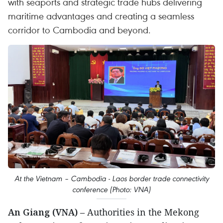
with seaports and strategic trade hubs delivering
maritime advantages and creating a seamless
corridor to Cambodia and beyond.
At the Vietnam – Cambodia - Laos border trade connectivity
conference (Photo: VNA)
An Giang (VNA)
– Authorities in the Mekong