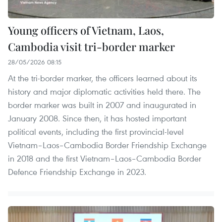
Young officers of Vietnam, Laos,
Cambodia visit tri-border marker
28/05/2026 08:15
At the tri-border marker, the officers learned about its
history and major diplomatic activities held there. The
border marker was built in 2007 and inaugurated in
January 2008. Since then, it has hosted important
political events, including the first provincial-level
Vietnam–Laos–Cambodia Border Friendship Exchange
in 2018 and the first Vietnam–Laos–Cambodia Border
Defence Friendship Exchange in 2023.