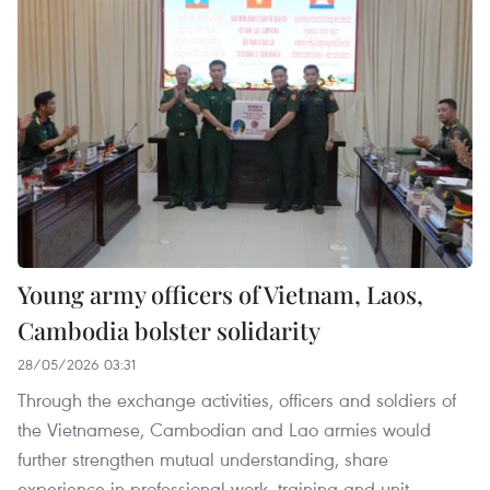
Young army officers of Vietnam, Laos,
Cambodia bolster solidarity
28/05/2026 03:31
Through the exchange activities, officers and soldiers of
the Vietnamese, Cambodian and Lao armies would
further strengthen mutual understanding, share
experience in professional work, training and unit