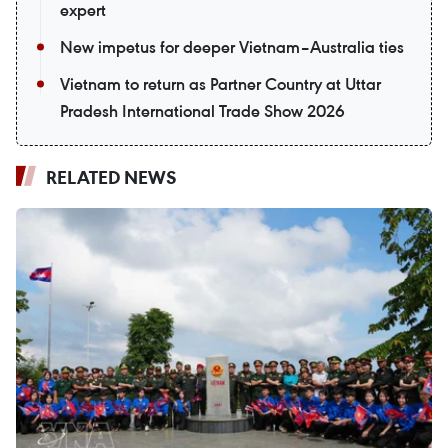
expert
New impetus for deeper Vietnam–Australia ties
Vietnam to return as Partner Country at Uttar
Pradesh International Trade Show 2026
RELATED NEWS