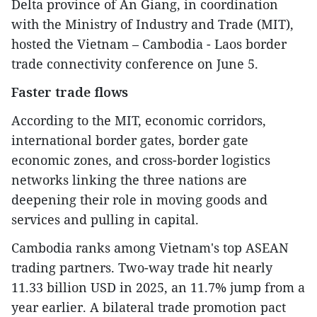
Delta province of An Giang, in coordination
with the Ministry of Industry and Trade (MIT),
hosted the Vietnam – Cambodia - Laos border
trade connectivity conference on June 5.
Faster trade flows
According to the MIT, economic corridors,
international border gates, border gate
economic zones, and cross-border logistics
networks linking the three nations are
deepening their role in moving goods and
services and pulling in capital.
Cambodia ranks among Vietnam's top ASEAN
trading partners. Two-way trade hit nearly
11.33 billion USD in 2025, an 11.7% jump from a
year earlier. A bilateral trade promotion pact