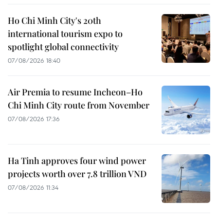
Ho Chi Minh City's 20th
international tourism expo to
spotlight global connectivity
07/08/2026 18:40
Air Premia to resume Incheon–Ho
Chi Minh City route from November
07/08/2026 17:36
Ha Tinh approves four wind power
projects worth over 7.8 trillion VND
07/08/2026 11:34