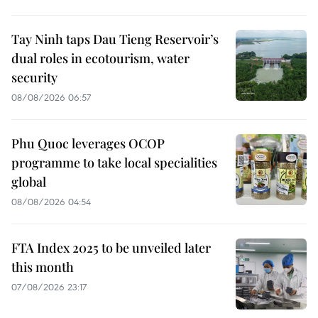
Tay Ninh taps Dau Tieng Reservoir’s
dual roles in ecotourism, water
security
08/08/2026 06:57
Phu Quoc leverages OCOP
programme to take local specialities
global
08/08/2026 04:54
FTA Index 2025 to be unveiled later
this month
07/08/2026 23:17