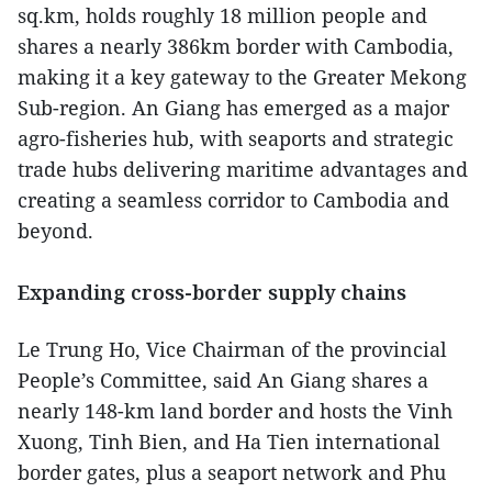
sq.km, holds roughly 18 million people and
shares a nearly 386km border with Cambodia,
making it a key gateway to the Greater Mekong
Sub-region. An Giang has emerged as a major
agro-fisheries hub, with seaports and strategic
trade hubs delivering maritime advantages and
creating a seamless corridor to Cambodia and
beyond.
Expanding cross-border supply chains
Le Trung Ho, Vice Chairman of the provincial
People’s Committee, said An Giang shares a
nearly 148-km land border and hosts the Vinh
Xuong, Tinh Bien, and Ha Tien international
border gates, plus a seaport network and Phu