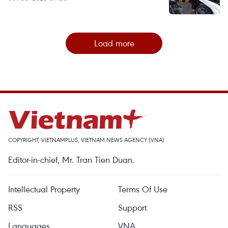
Load more
COPYRIGHT, VIETNAMPLUS, VIETNAM NEWS AGENCY (VNA)
Editor-in-chief, Mr. Tran Tien Duan.
Intellectual Property
Terms Of Use
RSS
Support
Languages
VNA