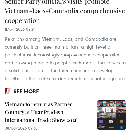
Senior Party official’s visits promote
Vietnam-Laos-Cambodia comprehensive
cooperation
11/04/2026 08:21
Relations among Vietnam, Laos, and Cambodia are
currently built on three main pillars: a high level of
political trust, increasingly deep economic cooperation,
and growing people-to-people exchanges. This serves as
a solid foundation for the three countries to develop
together in the context of deeper international integration.
SEE MORE
Vietnam to return as Partner
Country at Uttar Pradesh
International Trade Show 2026
08/08/2026 09:53