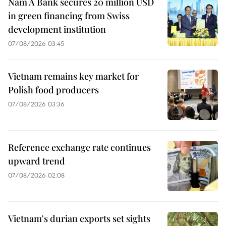
Nam A Bank secures 20 million USD
in green financing from Swiss
development institution
07/08/2026 03:45
Vietnam remains key market for
Polish food producers
07/08/2026 03:36
Reference exchange rate continues
upward trend
07/08/2026 02:08
Vietnam's durian exports set sights