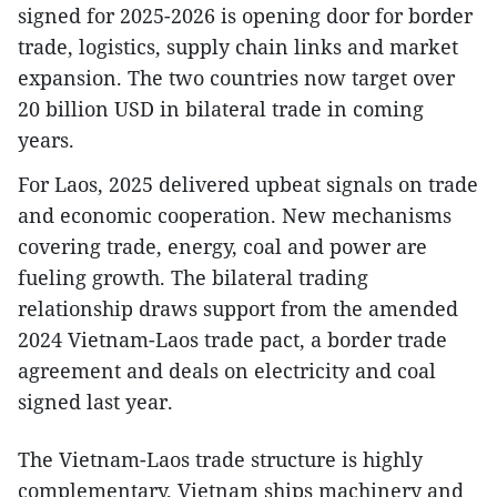
signed for 2025-2026 is opening door for border
trade, logistics, supply chain links and market
expansion. The two countries now target over
20 billion USD in bilateral trade in coming
years.
For Laos, 2025 delivered upbeat signals on trade
and economic cooperation. New mechanisms
covering trade, energy, coal and power are
fueling growth. The bilateral trading
relationship draws support from the amended
2024 Vietnam-Laos trade pact, a border trade
agreement and deals on electricity and coal
signed last year.
The Vietnam-Laos trade structure is highly
complementary. Vietnam ships machinery and