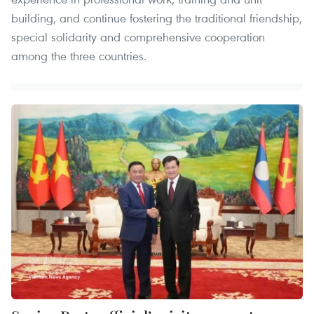
building, and continue fostering the traditional friendship,
special solidarity and comprehensive cooperation
among the three countries.