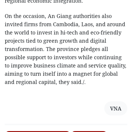
regional economic integration.
On the occasion, An Giang authorities also
invited firms from Cambodia, Laos, and around
the world to invest in hi-tech and eco-friendly
projects tied to green growth and digital
transformation. The province pledges all
possible support to investors while continuing
to improve business climate and service quality,
aiming to turn itself into a magnet for global
and regional capital, they said./.
VNA