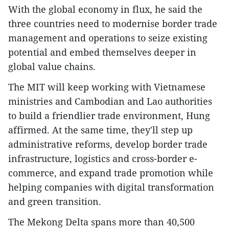
With the global economy in flux, he said the
three countries need to modernise border trade
management and operations to seize existing
potential and embed themselves deeper in
global value chains.
The MIT will keep working with Vietnamese
ministries and Cambodian and Lao authorities
to build a friendlier trade environment, Hung
affirmed. At the same time, they'll step up
administrative reforms, develop border trade
infrastructure, logistics and cross-border e-
commerce, and expand trade promotion while
helping companies with digital transformation
and green transition.
The Mekong Delta spans more than 40,500