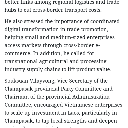
better links among regional logistics and trade
hubs to cut cross-border transport costs.
He also stressed the importance of coordinated
digital transformation in trade promotion,
helping small and medium-sized enterprises
access markets through cross-border e-
commerce. In addition, he called for
transnational agricultural and processing
industry supply chains to lift product value.
Souksuan Vilayvong, Vice Secretary of the
Champasak provincial Party Committee and
Chairman of the provincial Administration
Committee, encouraged Vietnamese enterprises
to scale up investment in Laos, particularly in
Champasak, to tap local strengths and deepen