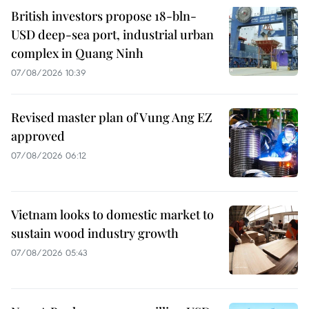
British investors propose 18-bln-
USD deep-sea port, industrial urban
complex in Quang Ninh
07/08/2026 10:39
Revised master plan of Vung Ang EZ
approved
07/08/2026 06:12
Vietnam looks to domestic market to
sustain wood industry growth
07/08/2026 05:43