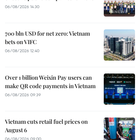
06/08/2026 14:30
700 bln USD for net zero: Vietnam
bets on VIFC
06/08/2026 12:40
Over 1 billion Weixin Pay users can
make QR code payments in Vietnam
06/08/2026 09:39
Vietnam cuts retail fuel prices on
August 6
06/08/2026 09:00