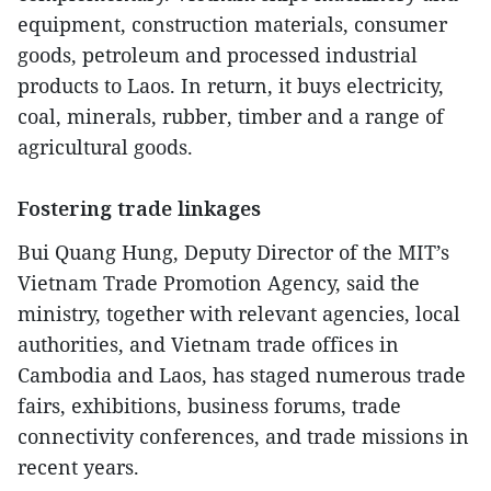
equipment, construction materials, consumer
goods, petroleum and processed industrial
products to Laos. In return, it buys electricity,
coal, minerals, rubber, timber and a range of
agricultural goods.
Fostering trade linkages
Bui Quang Hung, Deputy Director of the MIT’s
Vietnam Trade Promotion Agency, said the
ministry, together with relevant agencies, local
authorities, and Vietnam trade offices in
Cambodia and Laos, has staged numerous trade
fairs, exhibitions, business forums, trade
connectivity conferences, and trade missions in
recent years.