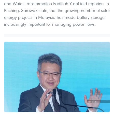
and Water Transformation Fadillah Yusof told reporters in
Kuching, Sarawak state, that the growing number of solar
energy projects in Malaysia has made battery storage
increasingly important for managing power flows.