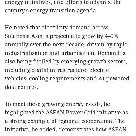
energy initiatives, and efforts to advance the
country’s energy transition agenda.
He noted that electricity demand across
Southeast Asia is projected to grow by 4–5%
annually over the next decade, driven by rapid
industrialisation and urbanisation. Demand is
also being fuelled by emerging growth sectors,
including digital infrastructure, electric
vehicles, cooling requirements and AI-powered
data centres.
To meet these growing energy needs, he
highlighted the ASEAN Power Grid initiative as
a strong example of regional cooperation. The
initiative, he added, demonstrates how ASEAN