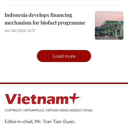
Indonesia develops financing
mechanism for biofuel programme
04/08/2026 23:17
Load more
COPYRIGHT, VIETNAMPLUS, VIETNAM NEWS AGENCY (VNA)
Editor-in-chief, Mr. Tran Tien Duan.