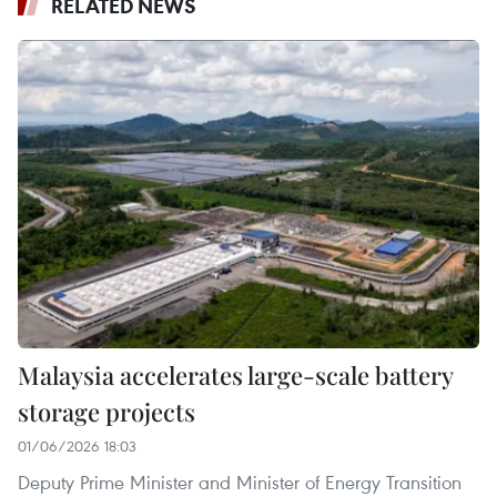
RELATED NEWS
Malaysia accelerates large-scale battery
storage projects
01/06/2026 18:03
Deputy Prime Minister and Minister of Energy Transition