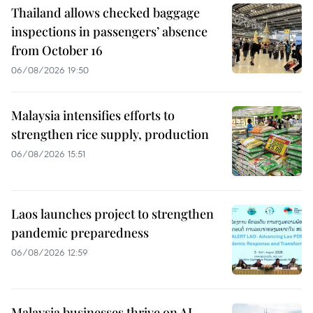
Thailand allows checked baggage
inspections in passengers’ absence
from October 16
06/08/2026 19:50
Malaysia intensifies efforts to
strengthen rice supply, production
06/08/2026 15:51
Laos launches project to strengthen
pandemic preparedness
06/08/2026 12:59
Malaysia businesses thrive on AI