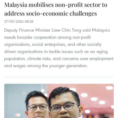
Malaysia mobilises non-profit sector to
address socio-economic challenges
27/05/2026 08:28
Deputy Finance Minister Liew Chin Tong said Malaysia
needs broader cooperation among non-profit
organisations, social enterprises, and other socially
driven organisations to tackle issues such as an aging
population, climate risks, and concerns over employment
and wages among the younger generation.