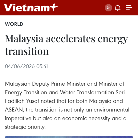
WORLD
Malaysia accelerates energy
transition
04/06/2026 05:41
Malaysian Deputy Prime Minister and Minister of
Energy Transition and Water Transformation Seri
Fadillah Yusof noted that for both Malaysia and
ASEAN, the transition is not only an environmental
imperative but also an economic necessity and a
strategic priority.