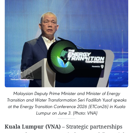
Malaysian Deputy Prime Minister and Minister of Energy
Transition and Water Transformation Seri Fadillah Yusof speaks
at the Energy Transition Conference 2026 (ETCon26) in Kuala
Lumpur on June 3. (Photo: VNA)
Kuala Lumpur (VNA)
– Strategic partnerships