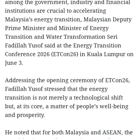
among the government, industry and financial
institutions are crucial to accelerating
Malaysia’s energy transition, Malaysian Deputy
Prime Minister and Minister of Energy
Transition and Water Transformation Seri
Fadillah Yusof said at the Energy Transition
Conference 2026 (ETCon26) in Kuala Lumpur on
June 3.
Addressing the opening ceremony of ETCon26,
Fadillah Yusof stressed that the energy
transition is not merely a technological shift
but, at its core, a matter of people’s well-being
and prosperity.
He noted that for both Malaysia and ASEAN, the