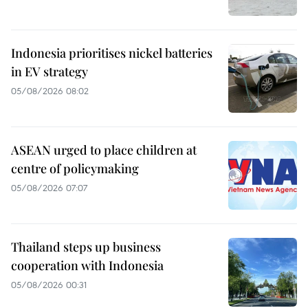
Indonesia prioritises nickel batteries
in EV strategy
05/08/2026 08:02
ASEAN urged to place children at
centre of policymaking
05/08/2026 07:07
Thailand steps up business
cooperation with Indonesia
05/08/2026 00:31