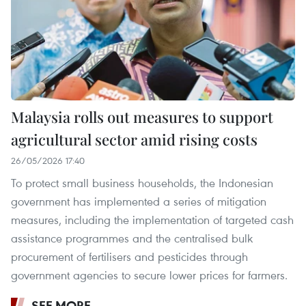
Malaysia rolls out measures to support
agricultural sector amid rising costs
26/05/2026 17:40
To protect small business households, the Indonesian
government has implemented a series of mitigation
measures, including the implementation of targeted cash
assistance programmes and the centralised bulk
procurement of fertilisers and pesticides through
government agencies to secure lower prices for farmers.
SEE MORE