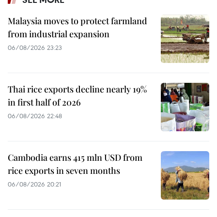
Malaysia moves to protect farmland
from industrial expansion
06/08/2026 23:23
Thai rice exports decline nearly 19%
in first half of 2026
06/08/2026 22:48
Cambodia earns 415 mln USD from
rice exports in seven months
06/08/2026 20:21