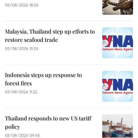
05/08/2026 18:36
Malaysia, Thailand step up efforts to
restore seafood trade
05/08/2026 15:53
Indonesia steps up response to
forest fires
05/08/2026 11:22
Thailand responds to new US tariff
policy
05/08/2026 09:45