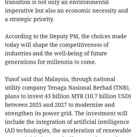
transition is not only an environmental
imperative but also an economic necessity and
a strategic priority.
According to the Deputy PM, the choices made
today will shape the competitiveness of
industries and the well-being of future
generations for millennia to come.
Yusof said that Malaysia, through national
utility company Tenaga Nasional Berhad (TNB),
plans to invest 43 billion MYR (10.7 billion USD)
between 2025 and 2027 to modernise and
strengthen its power grid. The investment will
include the integration of artificial intelligence
(AI) technologies, the acceleration of renewable