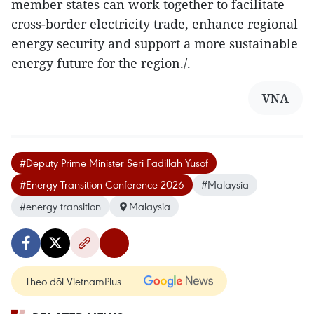
member states can work together to facilitate
cross-border electricity trade, enhance regional
energy security and support a more sustainable
energy future for the region./.
VNA
#Deputy Prime Minister Seri Fadillah Yusof
#Energy Transition Conference 2026
#Malaysia
#energy transition
Malaysia
Theo dõi VietnamPlus