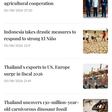
agricultural cooperation
06/08/2026 07:20
Indonesia takes drastic measures to
respond to strong El Niño
05/08/2026 23:11
Thailand's exports to US, Europe
surge in fiscal 2026
05/08/2026 21:49
Thailand uncovers 130-million-year-
old carnivorous dinosaur fossil