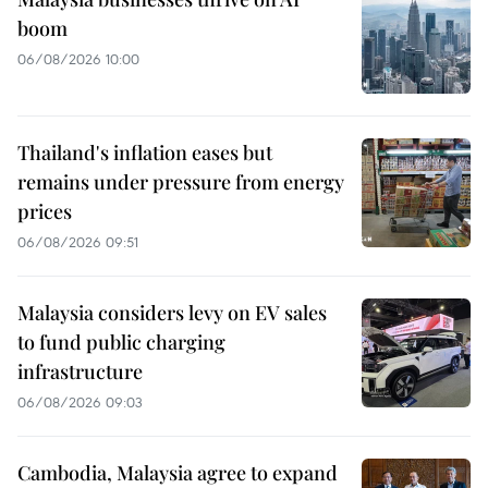
boom
06/08/2026 10:00
Thailand's inflation eases but
remains under pressure from energy
prices
06/08/2026 09:51
Malaysia considers levy on EV sales
to fund public charging
infrastructure
06/08/2026 09:03
Cambodia, Malaysia agree to expand