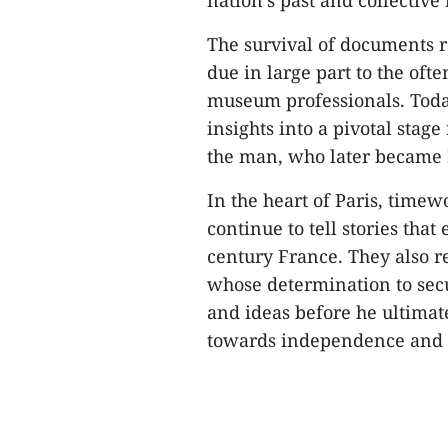
nation’s past and collectiv
The survival of documents r
due in large part to the ofte
museum professionals. Today
insights into a pivotal stage
the man, who later became 
In the heart of Paris, time
continue to tell stories th
century France. They also r
whose determination to secu
and ideas before he ultimat
towards independence and 