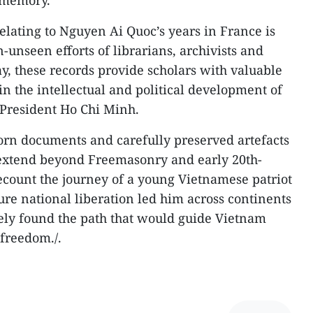
e memory.
elating to Nguyen Ai Quoc’s years in France is
n-unseen efforts of librarians, archivists and
, these records provide scholars with valuable
 in the intellectual and political development of
President Ho Chi Minh.
worn documents and carefully preserved artefacts
at extend beyond Freemasonry and early 20th-
ecount the journey of a young Vietnamese patriot
re national liberation led him across continents
ely found the path that would guide Vietnam
freedom./.