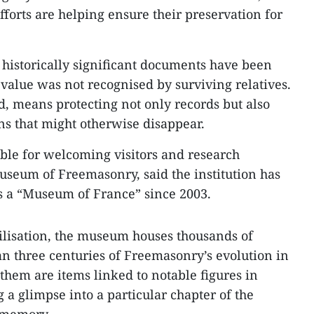
fforts are helping ensure their preservation for
historically significant documents have been
 value was not recognised by surviving relatives.
d, means protecting not only records but also
ns that might otherwise disappear.
ible for welcoming visitors and research
useum of Freemasonry, said the institution has
as a “Museum of France” since 2003.
vilisation, the museum houses thousands of
an three centuries of Freemasonry’s evolution in
hem are items linked to notable figures in
g a glimpse into a particular chapter of the