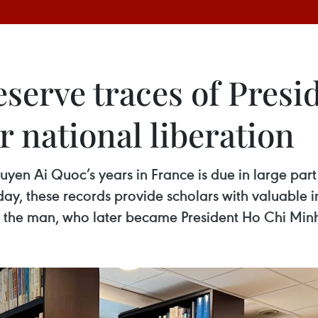
eserve traces of Presi
r national liberation
yen Ai Quoc’s years in France is due in large part t
y, these records provide scholars with valuable ins
of the man, who later became President Ho Chi Min