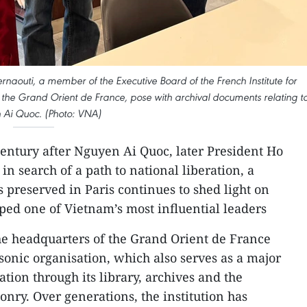
rnaouti, a member of the Executive Board of the French Institute for
the Grand Orient de France, pose with archival documents relating t
Ai Quoc. (Photo: VNA)
entury after Nguyen Ai Quoc, later President Ho
in search of a path to national liberation, a
 preserved in Paris continues to shed light on
aped one of Vietnam’s most influential leaders
he headquarters of the Grand Orient de France
sonic organisation, which also serves as a major
ation through its library, archives and the
ry. Over generations, the institution has