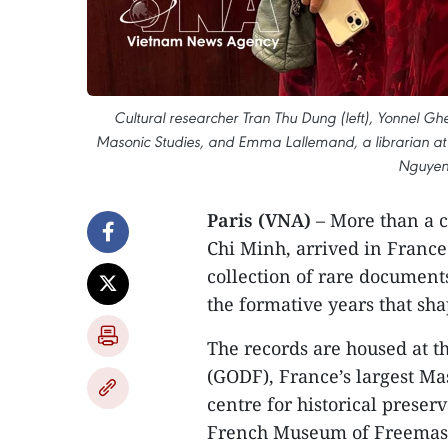
Cultural researcher Tran Thu Dung (left), Yonnel Ghe
Masonic Studies, and Emma Lallemand, a librarian at 
Nguyen 
Paris (VNA)
– More than a c
Chi Minh, arrived in France 
collection of rare documents
the formative years that sh
The records are housed at t
(GODF), France’s largest Ma
centre for historical preserv
French Museum of Freemason