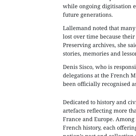
while ongoing digitisation e
future generations.
Lallemand noted that many 
lost over time because their
Preserving archives, she sai
stories, memories and lesso
Denis Sisco, who is respons
delegations at the French M
been officially recognised 
Dedicated to history and ci
artefacts reflecting more th
France and Europe. Among t
French history, each offerin