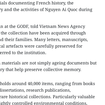
ials documenting French history, the
 and the activities of Nguyen Ai Quoc during
an at the GODF, told Vietnam News Agency
 the collection have been acquired through
 their families. Many letters, manuscripts,
al artefacts were carefully preserved for
rred to the institution.
ch materials are not simply ageing documents but
ory that help preserve collective memory.
 holds around 40,000 items, ranging from books
dissertations, research publications,
are historical collections. Particularly valuable
ghtly controlled environmental conditions,