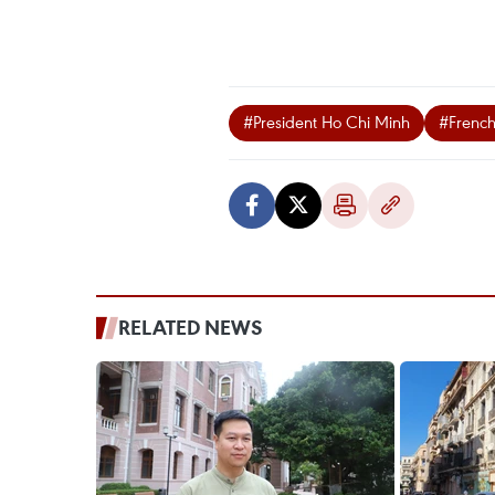
#President Ho Chi Minh
#Frenc
RELATED NEWS