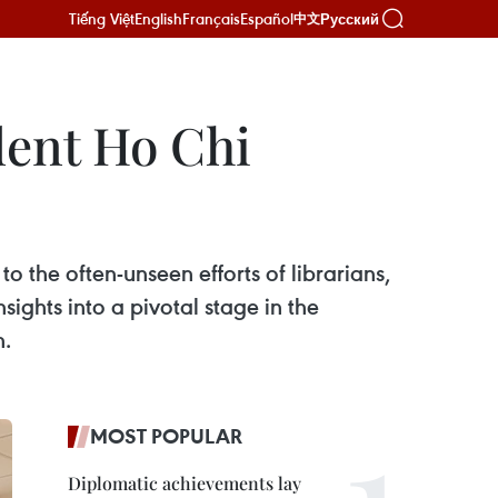
Tiếng Việt
English
Français
Español
Русский
中文
dent Ho Chi
o the often-unseen efforts of librarians,
ights into a pivotal stage in the
h.
MOST POPULAR
Diplomatic achievements lay