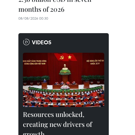
months of 2026
08/08/2026 00:30
VIDEOS
Resources unlocked,
creating new drivers of
growth