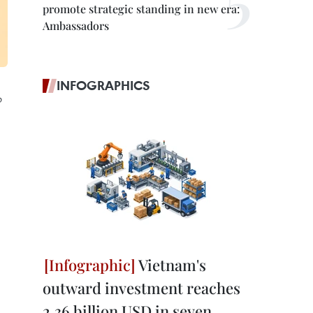
promote strategic standing in new era:
Ambassadors
INFOGRAPHICS
o
Vietnam's
outward investment reaches
2.36 billion USD in seven