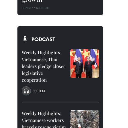
08/08/2026 01:30
PODCAST
Weekly Highlights:
Vietnamese, Thai
leaders pledge closer
legislative
cooperation
LISTEN
Weekly Highlights:
Vietnamese workers
bravely rescue victim