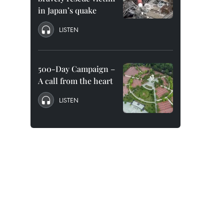
in Japan’s quake
LISTEN
500-Day Campaign –
A call from the heart
LISTEN