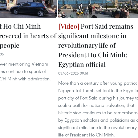
t Ho Chi Minh
Port Said remains
revered in hearts of
significant milestone in
 people
revolutionary life of
President Ho Chi Minh:
35
Egyptian official
ver mentioning Vietnam,
ns continue to speak of
03/06/2026 09:51
Chi Minh with admiration.
More than a century after young patriot
Nguyen Tat Thanh set foot in the Egypti
port city of Port Said during his journey t
seek a path for national salvation, that
historic stop continues to be remember
by Egyptian scholars and politicians as 
significant milestone in the revolutionary
life of President Ho Chi Minh.