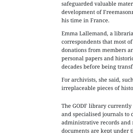
safeguarded valuable mater
development of Freemasonry
his time in France.
Emma Lallemand, a librari
correspondents that most of
donations from members and
personal papers and historic
decades before being transfe
For archivists, she said, su
irreplaceable pieces of hist
The GODF library currently
and specialised journals to 
administrative records and r
documents are kept under ti