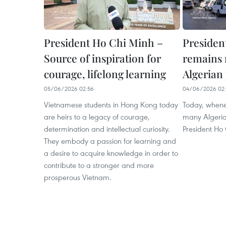
President Ho Chi Minh –
Presiden
Source of inspiration for
remains 
courage, lifelong learning
Algerian
05/06/2026 02:56
04/06/2026 02:
Vietnamese students in Hong Kong today
Today, whene
are heirs to a legacy of courage,
many Algeria
determination and intellectual curiosity.
President Ho 
They embody a passion for learning and
a desire to acquire knowledge in order to
contribute to a stronger and more
prosperous Vietnam.