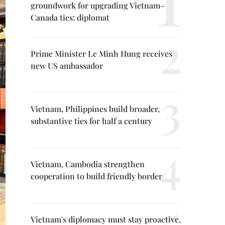
groundwork for upgrading Vietnam–
Canada ties: diplomat
Prime Minister Le Minh Hung receives
new US ambassador
Vietnam, Philippines build broader,
substantive ties for half a century
Vietnam, Cambodia strengthen
cooperation to build friendly border
Vietnam's diplomacy must stay proactive,