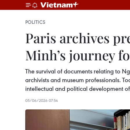
POLITICS
Paris archives pr
Minh’s journey fo
The survival of documents relating to Ngu
archivists and museum professionals. Toda
intellectual and political development 
05/06/2026 07:54