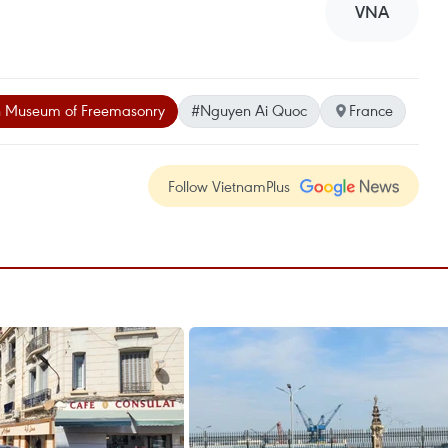
VNA
h Museum of Freemasonry
#Nguyen Ai Quoc
France
Follow VietnamPlus