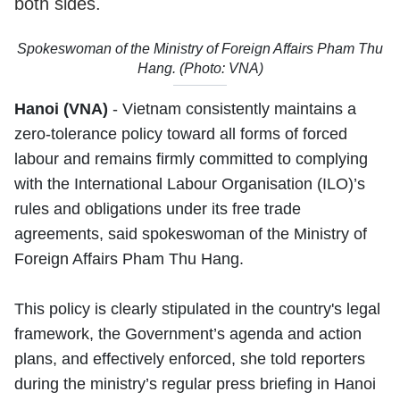
both sides.
Spokeswoman of the Ministry of Foreign Affairs Pham Thu
Hang. (Photo: VNA)
Hanoi (VNA)
- Vietnam consistently maintains a
zero-tolerance policy toward all forms of forced
labour and remains firmly committed to complying
with the International Labour Organisation (ILO)’s
rules and obligations under its free trade
agreements, said spokeswoman of the Ministry of
Foreign Affairs Pham Thu Hang.
This policy is clearly stipulated in the country's legal
framework, the Government’s agenda and action
plans, and effectively enforced, she told reporters
during the ministry’s regular press briefing in Hanoi