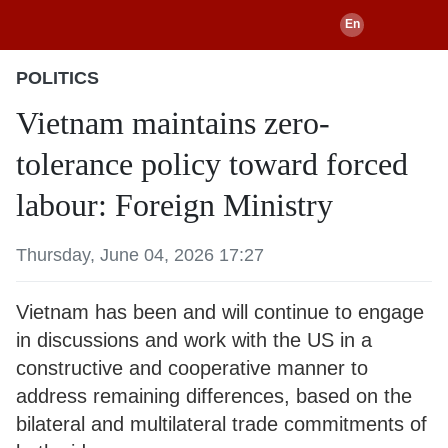
POLITICS
Vietnam maintains zero-
tolerance policy toward forced
labour: Foreign Ministry
Thursday, June 04, 2026 17:27
Vietnam has been and will continue to engage
in discussions and work with the US in a
constructive and cooperative manner to
address remaining differences, based on the
bilateral and multilateral trade commitments of