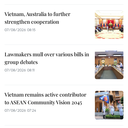
Vietnam, Australia to further
strengthen cooperation
07/08/2026 08:15
Lawmakers mull over various bills in
group debates
07/08/2026 08:11
Vietnam remains active contributor
to ASEAN Community Vision 2045
07/08/2026 07:24