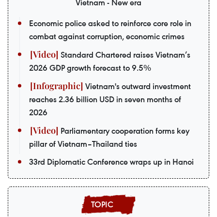
Vietnam - New era
Economic police asked to reinforce core role in
combat against corruption, economic crimes
Standard Chartered raises Vietnam’s
2026 GDP growth forecast to 9.5%
Vietnam's outward investment
reaches 2.36 billion USD in seven months of
2026
Parliamentary cooperation forms key
pillar of Vietnam–Thailand ties
33rd Diplomatic Conference wraps up in Hanoi