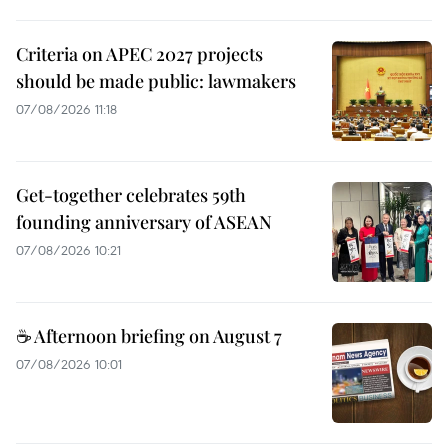
Criteria on APEC 2027 projects
should be made public: lawmakers
07/08/2026 11:18
Get-together celebrates 59th
founding anniversary of ASEAN
07/08/2026 10:21
☕ Afternoon briefing on August 7
07/08/2026 10:01