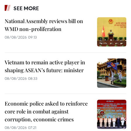
SEE MORE
National Assembly reviews bill on
WMD non-proliferation
08/08/2026 09:13
Vietnam to remain active player in
shaping ASEAN’s future: minister
08/08/2026 08:33
Economic police asked to reinforce
core role in combat against
corruption, economic crimes
08/08/2026 07:21