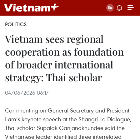
POLITICS
Vietnam sees regional
cooperation as foundation
of broader international
strategy: Thai scholar
04/06/2026 06:17
Commenting on General Secretary and President
Lam’s keynote speech at the Shangri-La Dialogue,
Thai scholar Supalak Ganjanakhundee said the
Vietnamese leader identified three interrelated