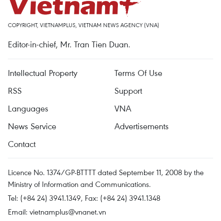
COPYRIGHT, VIETNAMPLUS, VIETNAM NEWS AGENCY (VNA)
Editor-in-chief, Mr. Tran Tien Duan.
Intellectual Property
Terms Of Use
RSS
Support
Languages
VNA
News Service
Advertisements
Contact
Licence No. 1374/GP-BTTTT dated September 11, 2008 by the
Ministry of Information and Communications.
Tel: (+84 24) 3941.1349, Fax: (+84 24) 3941.1348
Email:
vietnamplus@vnanet.vn