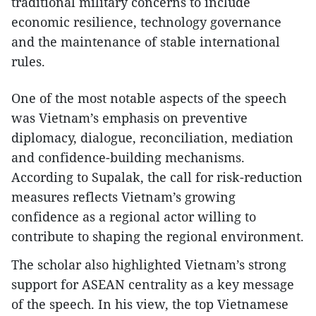
traditional military concerns to include
economic resilience, technology governance
and the maintenance of stable international
rules.
One of the most notable aspects of the speech
was Vietnam’s emphasis on preventive
diplomacy, dialogue, reconciliation, mediation
and confidence-building mechanisms.
According to Supalak, the call for risk-reduction
measures reflects Vietnam’s growing
confidence as a regional actor willing to
contribute to shaping the regional environment.
The scholar also highlighted Vietnam’s strong
support for ASEAN centrality as a key message
of the speech. In his view, the top Vietnamese