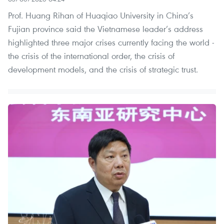
Prof. Huang Rihan of Huaqiao University in China’s
Fujian province said the Vietnamese leader’s address
highlighted three major crises currently facing the world -
the crisis of the international order, the crisis of
development models, and the crisis of strategic trust.