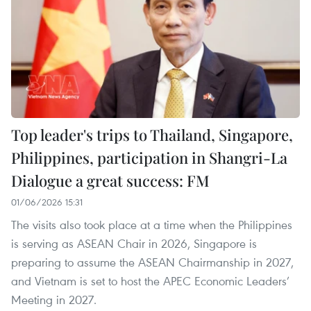
Top leader's trips to Thailand, Singapore,
Philippines, participation in Shangri-La
Dialogue a great success: FM
01/06/2026 15:31
The visits also took place at a time when the Philippines
is serving as ASEAN Chair in 2026, Singapore is
preparing to assume the ASEAN Chairmanship in 2027,
and Vietnam is set to host the APEC Economic Leaders’
Meeting in 2027.