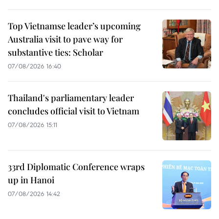
Top Vietnamse leader’s upcoming
Australia visit to pave way for
substantive ties: Scholar
07/08/2026 16:40
Thailand's parliamentary leader
concludes official visit to Vietnam
07/08/2026 15:11
33rd Diplomatic Conference wraps
up in Hanoi
07/08/2026 14:42