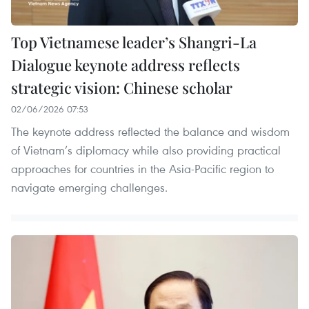
Top Vietnamese leader’s Shangri-La
Dialogue keynote address reflects
strategic vision: Chinese scholar
02/06/2026 07:53
The keynote address reflected the balance and wisdom
of Vietnam’s diplomacy while also providing practical
approaches for countries in the Asia-Pacific region to
navigate emerging challenges.