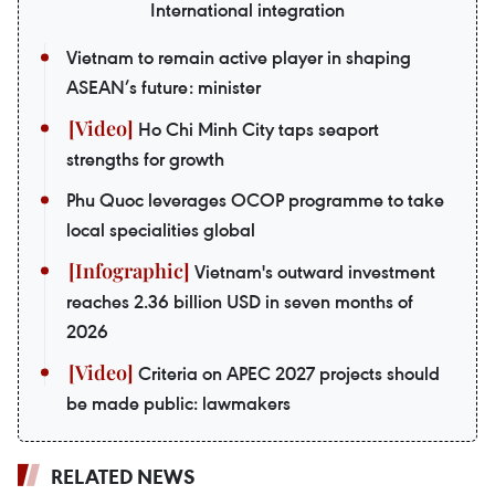
International integration
Vietnam to remain active player in shaping
ASEAN’s future: minister
Ho Chi Minh City taps seaport
strengths for growth
Phu Quoc leverages OCOP programme to take
local specialities global
Vietnam's outward investment
reaches 2.36 billion USD in seven months of
2026
Criteria on APEC 2027 projects should
be made public: lawmakers
RELATED NEWS