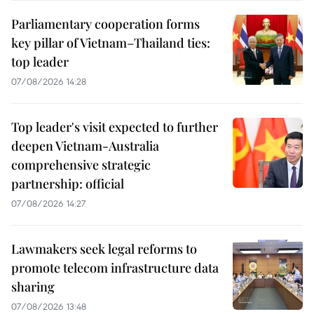
Parliamentary cooperation forms
key pillar of Vietnam–Thailand ties:
top leader
07/08/2026 14:28
Top leader's visit expected to further
deepen Vietnam-Australia
comprehensive strategic
partnership: official
07/08/2026 14:27
Lawmakers seek legal reforms to
promote telecom infrastructure data
sharing
07/08/2026 13:48