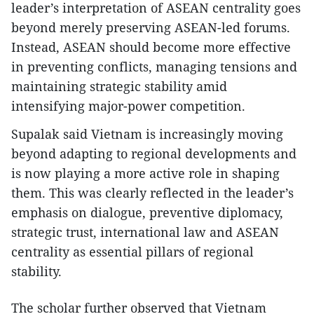
leader’s interpretation of ASEAN centrality goes
beyond merely preserving ASEAN-led forums.
Instead, ASEAN should become more effective
in preventing conflicts, managing tensions and
maintaining strategic stability amid
intensifying major-power competition.
Supalak said Vietnam is increasingly moving
beyond adapting to regional developments and
is now playing a more active role in shaping
them. This was clearly reflected in the leader’s
emphasis on dialogue, preventive diplomacy,
strategic trust, international law and ASEAN
centrality as essential pillars of regional
stability.
The scholar further observed that Vietnam