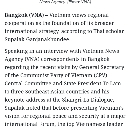
News Agency. (Photo: VNA)
Bangkok (VNA)
– Vietnam views regional
cooperation as the foundation of its broader
international strategy, according to Thai scholar
Supalak Ganjanakhundee.
Speaking in an interview with Vietnam News
Agency (VNA) correspondents in Bangkok
regarding the recent visits by General Secretary
of the Communist Party of Vietnam (CPV)
Central Committee and State President To Lam
to three Southeast Asian countries and his
keynote address at the Shangri-La Dialogue,
Supalak noted that before presenting Vietnam’s
vision for regional peace and security at a major
international forum, the top Vietnamese leader