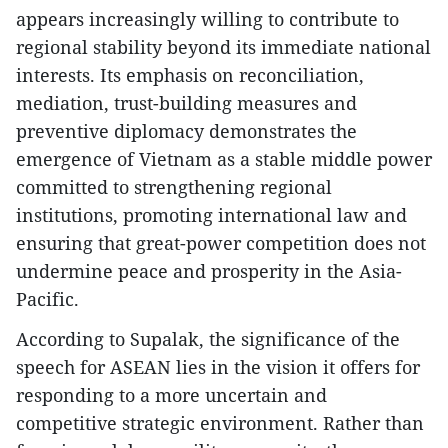
appears increasingly willing to contribute to
regional stability beyond its immediate national
interests. Its emphasis on reconciliation,
mediation, trust-building measures and
preventive diplomacy demonstrates the
emergence of Vietnam as a stable middle power
committed to strengthening regional
institutions, promoting international law and
ensuring that great-power competition does not
undermine peace and prosperity in the Asia-
Pacific.
According to Supalak, the significance of the
speech for ASEAN lies in the vision it offers for
responding to a more uncertain and
competitive strategic environment. Rather than