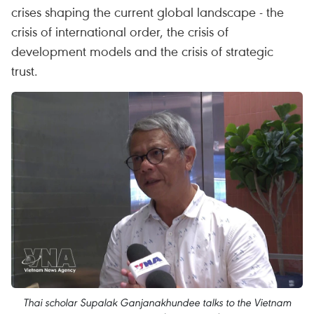
crises shaping the current global landscape - the
crisis of international order, the crisis of
development models and the crisis of strategic
trust.
Thai scholar Supalak Ganjanakhundee talks to the Vietnam