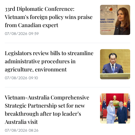
33rd Diplomatic Conference:
Vietnam's foreign policy wins praise
from Canadian expert
07/08/2026 09:59
Legislators review bills to streamline
administrative procedures in
agriculture, environment
07/08/2026 09:10
Vietnam-Australia Comprehensive
Strategic Partnership set for new
breakthrough after top leader’s
Australia visit
07/08/2026 08:26