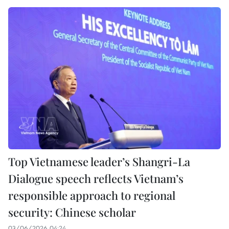
Top Vietnamese leader’s Shangri-La
Dialogue speech reflects Vietnam’s
responsible approach to regional
security: Chinese scholar
03/06/2026 04:24