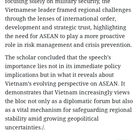
focusing solely on military security, the
Vietnamese leader framed regional challenges
through the lenses of international order,
development and strategic trust, highlighting
the need for ASEAN to play a more proactive
role in risk management and crisis prevention.
The scholar concluded that the speech’s
importance lies not in its immediate policy
implications but in what it reveals about
Vietnam’s evolving perspective on ASEAN. It
demonstrates that Vietnam increasingly views
the bloc not only as a diplomatic forum but also
as a vital mechanism for safeguarding regional
stability amid growing geopolitical
uncertainties./.