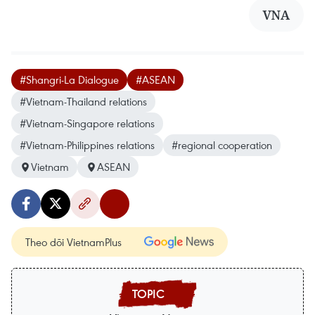
VNA
#Shangri-La Dialogue
#ASEAN
#Vietnam-Thailand relations
#Vietnam-Singapore relations
#Vietnam-Philippines relations
#regional cooperation
Vietnam
ASEAN
Theo dõi VietnamPlus