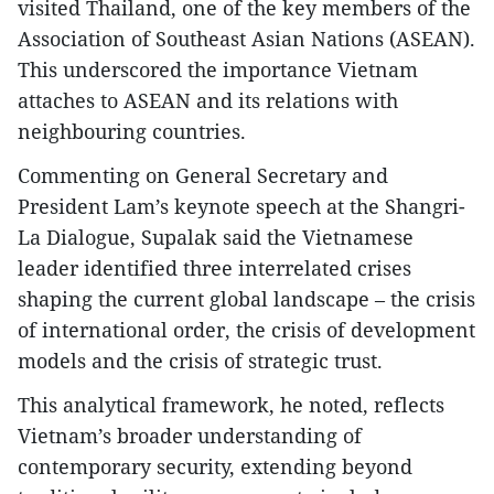
visited Thailand, one of the key members of the
Association of Southeast Asian Nations (ASEAN).
This underscored the importance Vietnam
attaches to ASEAN and its relations with
neighbouring countries.
Commenting on General Secretary and
President Lam’s keynote speech at the Shangri-
La Dialogue, Supalak said the Vietnamese
leader identified three interrelated crises
shaping the current global landscape – the crisis
of international order, the crisis of development
models and the crisis of strategic trust.
This analytical framework, he noted, reflects
Vietnam’s broader understanding of
contemporary security, extending beyond