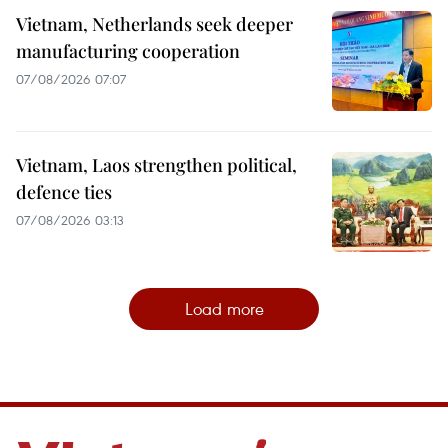
Vietnam, Netherlands seek deeper
manufacturing cooperation
07/08/2026 07:07
Vietnam, Laos strengthen political,
defence ties
07/08/2026 03:13
Load more