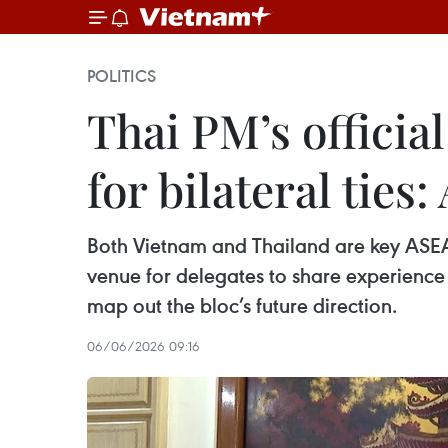
POLITICS
Thai PM’s official
for bilateral tie
Both Vietnam and Thailand are key ASEAN
venue for delegates to share experien
map out the bloc’s future direction.
06/06/2026 09:16