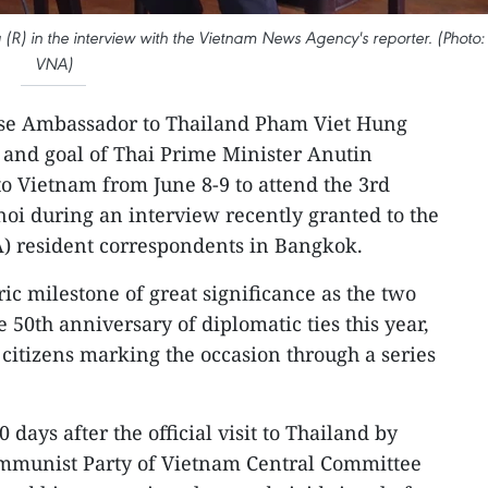
) in the interview with the Vietnam News Agency's reporter. (Photo:
VNA)
se Ambassador to Thailand Pham Viet Hung
e and goal of Thai Prime Minister Anutin
t to Vietnam from June 8-9 to attend the 3rd
i during an interview recently granted to the
 resident correspondents in Bangkok.
ric milestone of great significance as the two
e 50th anniversary of diplomatic ties this year,
itizens marking the occasion through a series
 days after the official visit to Thailand by
ommunist Party of Vietnam Central Committee