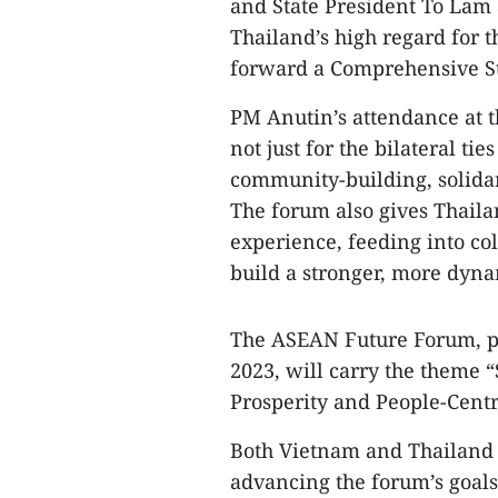
and State President To Lam a
Thailand’s high regard for t
forward a Comprehensive Str
PM Anutin’s attendance at t
not just for the bilateral ti
community-building, solidar
The forum also gives Thaila
experience, feeding into col
build a stronger, more dy
The ASEAN Future Forum, p
2023, will carry the theme 
Prosperity and People-Centr
Both Vietnam and Thailand 
advancing the forum’s goals