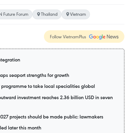
 Future Forum
Thailand
Vietnam
Follow VietnamPlus
ntegration
aps seaport strengths for growth
rogramme to take local specialities global
utward investment reaches 2.36 billion USD in seven
2027 projects should be made public: lawmakers
led later this month