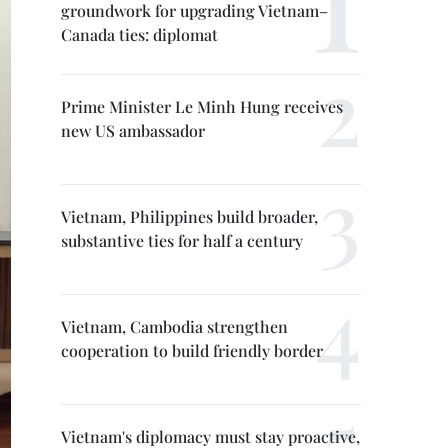
groundwork for upgrading Vietnam–
Canada ties: diplomat
Prime Minister Le Minh Hung receives
new US ambassador
Vietnam, Philippines build broader,
substantive ties for half a century
Vietnam, Cambodia strengthen
cooperation to build friendly border
Vietnam's diplomacy must stay proactive,