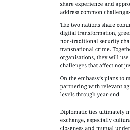
share experience and appr
address common challenges a
The two nations share comm
digital transformation, gree
non-traditional security ch
transnational crime. Togeth
organisations, they will use 
challenges that affect not ju
On the embassy’s plans to m
partnering with relevant ag
levels through year-end.
Diplomatic ties ultimately 
exchange, especially cultura
closeness and mutual unders