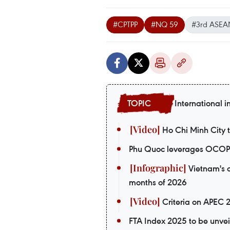
#CPTPP
#NQ 59
#3rd ASEAN
International i
Ho Chi Minh City t
Phu Quoc leverages OCOP p
Vietnam's o
months of 2026
Criteria on APEC 
FTA Index 2025 to be unvei