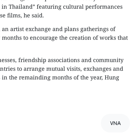
in Thailand” featuring cultural performances
e films, he said.
an artist exchange and plans gatherings of
 months to encourage the creation of works that
inesses, friendship associations and community
ntries to arrange mutual visits, exchanges and
s in the remainding months of the year, Hung
VNA