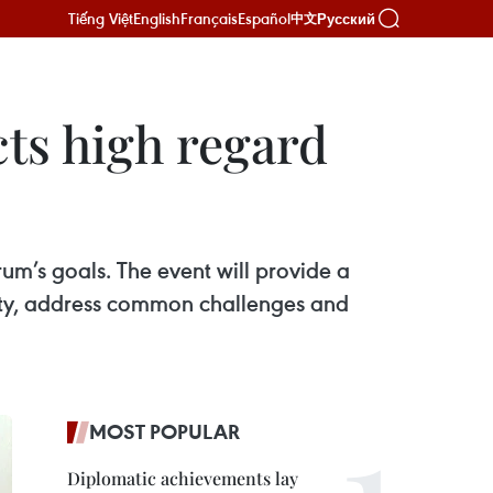
Tiếng Việt
English
Français
Español
Русский
中文
ects high regard
m’s goals. The event will provide a
ty, address common challenges and
MOST POPULAR
Diplomatic achievements lay