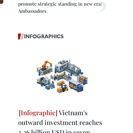
promote strategic standing in new era:
Ambassadors
INFOGRAPHICS
Vietnam's
outward investment reaches
2.36 billion USD in seven