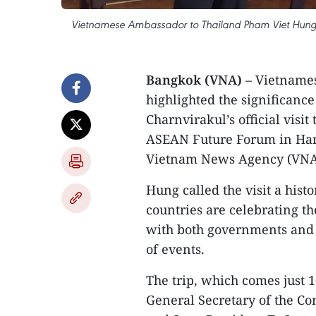
Vietnamese Ambassador to Thailand Pham Viet Hung (R
Bangkok (VNA)
– Vietname
highlighted the significanc
Charnvirakul’s official visi
ASEAN Future Forum in Hano
Vietnam News Agency (VNA)
Hung called the visit a histo
countries are celebrating th
with both governments and c
of events.
The trip, which comes just 10
General Secretary of the C