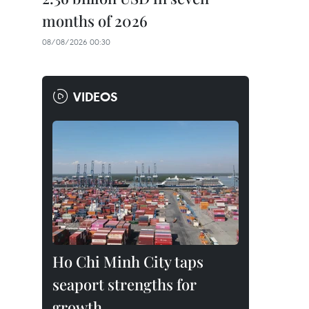
months of 2026
08/08/2026 00:30
VIDEOS
Ho Chi Minh City taps
seaport strengths for
growth