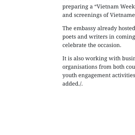
preparing a “Vietnam Week 
and screenings of Vietnames
The embassy already hosted 
poets and writers in coming
celebrate the occasion.
It is also working with bus
organisations from both cou
youth engagement activitie
added./.