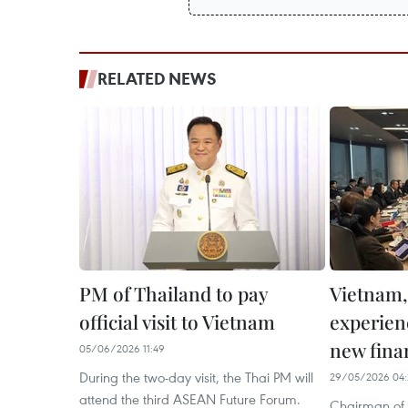
RELATED NEWS
PM of Thailand to pay
Vietnam,
official visit to Vietnam
experien
new fina
05/06/2026 11:49
During the two-day visit, the Thai PM will
29/05/2026 04:
attend the third ASEAN Future Forum.
Chairman of 