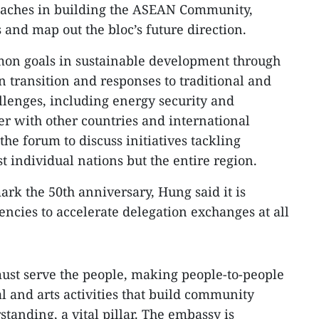
oaches in building the ASEAN Community,
nd map out the bloc’s future direction.
on goals in sustainable development through
n transition and responses to traditional and
allenges, including energy security and
er with other countries and international
the forum to discuss initiatives tackling
st individual nations but the entire region.
ark the 50th anniversary, Hung said it is
encies to accelerate delegation exchanges at all
must serve the people, making people-to-people
l and arts activities that build community
tanding, a vital pillar. The embassy is