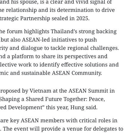
nd his spouse, is a clear and vivid signal of
he relationship and its determination to drive
ategic Partnership sealed in 2025.
he forum highlights Thailand’s strong backing
es but also ASEAN-led initiatives to push
ity and dialogue to tackle regional challenges.
nd a platform to share its perspectives and
lective work to identify effective solutions and
namic and sustainable ASEAN Community.
roposed by Vietnam at the ASEAN Summit in
“Shaping a Shared Future Together: Peace,
ed Development” this year, Hung said.
are key ASEAN members with critical roles in
. The event will provide a venue for delegates to