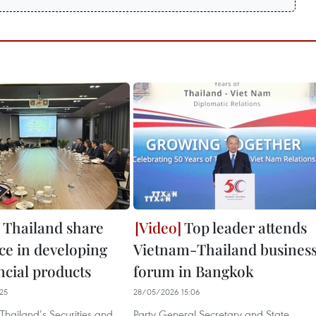
 Thailand share
Top leader attends
ce in developing
Vietnam-Thailand busines
ncial products
forum in Bangkok
25
28/05/2026 15:06
Thailand’s Securities and
Party General Secretary and State