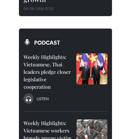
08/08/2026 07:25
PODCAST
Weekly Highlights:
Vietnamese, Thai
leaders pledge closer
legislative
cooperation
LISTEN
Weekly Highlights:
Vietnamese workers
bravely rescue victim