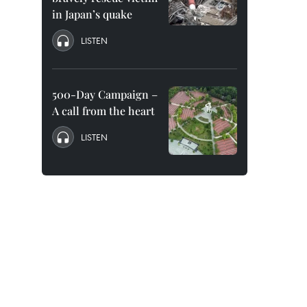
in Japan’s quake
LISTEN
500-Day Campaign –
A call from the heart
LISTEN