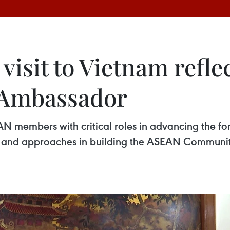
 visit to Vietnam refl
s: Ambassador
 members with critical roles in advancing the foru
ce and approaches in building the ASEAN Communi