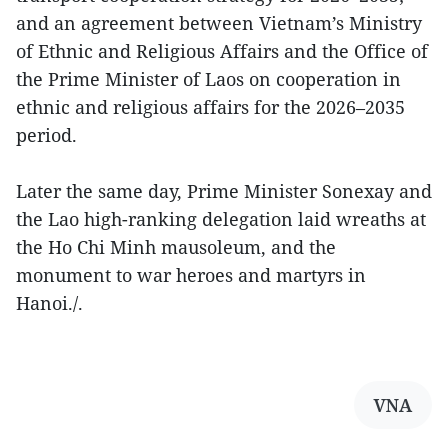
and an agreement between Vietnam’s Ministry
of Ethnic and Religious Affairs and the Office of
the Prime Minister of Laos on cooperation in
ethnic and religious affairs for the 2026–2035
period.
Later the same day, Prime Minister Sonexay and
the Lao high-ranking delegation laid wreaths at
the Ho Chi Minh mausoleum, and the
monument to war heroes and martyrs in
Hanoi./.
VNA