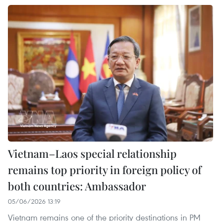
Vietnam–Laos special relationship
remains top priority in foreign policy of
both countries: Ambassador
05/06/2026 13:19
Vietnam remains one of the priority destinations in PM