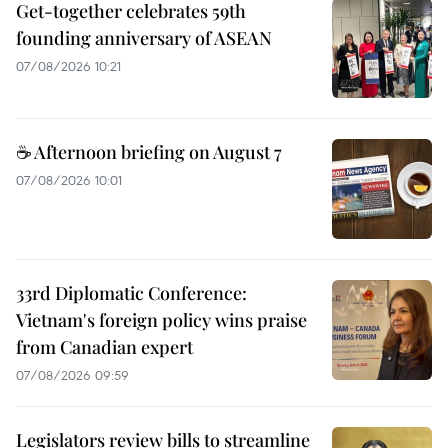
Get-together celebrates 59th
founding anniversary of ASEAN
07/08/2026 10:21
☕ Afternoon briefing on August 7
07/08/2026 10:01
33rd Diplomatic Conference:
Vietnam's foreign policy wins praise
from Canadian expert
07/08/2026 09:59
Legislators review bills to streamline