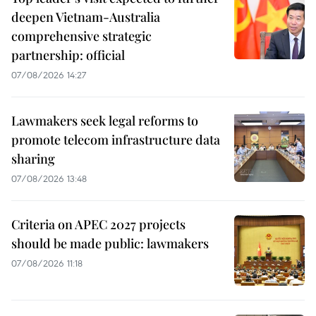
deepen Vietnam-Australia
comprehensive strategic
partnership: official
07/08/2026 14:27
Lawmakers seek legal reforms to
promote telecom infrastructure data
sharing
07/08/2026 13:48
Criteria on APEC 2027 projects
should be made public: lawmakers
07/08/2026 11:18