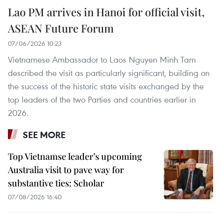
Lao PM arrives in Hanoi for official visit,
ASEAN Future Forum
07/06/2026 10:23
Vietnamese Ambassador to Laos Nguyen Minh Tam
described the visit as particularly significant, building on
the success of the historic state visits exchanged by the
top leaders of the two Parties and countries earlier in
2026.
SEE MORE
Top Vietnamse leader’s upcoming
Australia visit to pave way for
substantive ties: Scholar
07/08/2026 16:40