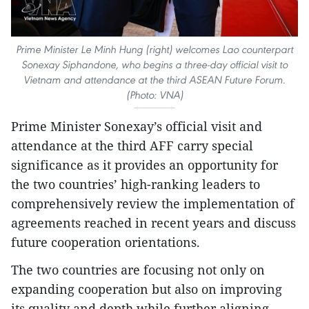
Prime Minister Le Minh Hung (right) welcomes Lao counterpart
Sonexay Siphandone, who begins a three-day official visit to
Vietnam and attendance at the third ASEAN Future Forum.
(Photo: VNA)
Prime Minister Sonexay’s official visit and
attendance at the third AFF carry special
significance as it provides an opportunity for
the two countries’ high-ranking leaders to
comprehensively review the implementation of
agreements reached in recent years and discuss
future cooperation orientations.
The two countries are focusing not only on
expanding cooperation but also on improving
its quality and depth while further aligning