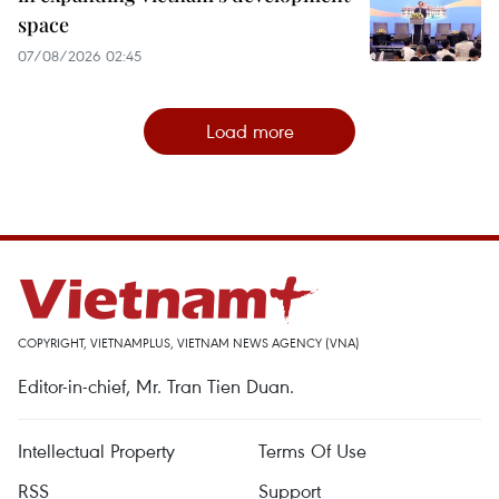
space
07/08/2026 02:45
Load more
COPYRIGHT, VIETNAMPLUS, VIETNAM NEWS AGENCY (VNA)
Editor-in-chief, Mr. Tran Tien Duan.
Intellectual Property
Terms Of Use
RSS
Support