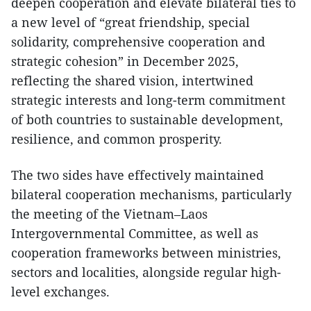
deepen cooperation and elevate bilateral ties to
a new level of “great friendship, special
solidarity, comprehensive cooperation and
strategic cohesion” in December 2025,
reflecting the shared vision, intertwined
strategic interests and long-term commitment
of both countries to sustainable development,
resilience, and common prosperity.
The two sides have effectively maintained
bilateral cooperation mechanisms, particularly
the meeting of the Vietnam–Laos
Intergovernmental Committee, as well as
cooperation frameworks between ministries,
sectors and localities, alongside regular high-
level exchanges.