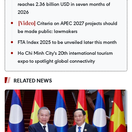
reaches 2.36 billion USD in seven months of
2026
Criteria on APEC 2027 projects should
be made public: lawmakers
FTA Index 2025 to be unveiled later this month
Ho Chi Minh City's 20th international tourism
expo to spotlight global connectivity
RELATED NEWS