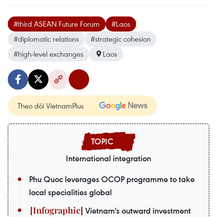
#third ASEAN Future Forum
#Laos
#diplomatic relations
#strategic cohesion
#high-level exchanges
Laos
Theo dõi VietnamPlus
International integration
Phu Quoc leverages OCOP programme to take
local specialities global
Vietnam's outward investment