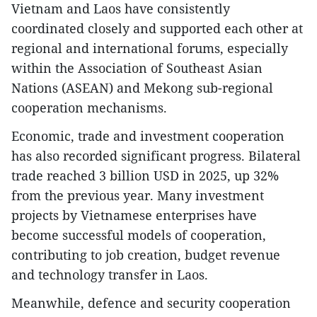
Vietnam and Laos have consistently
coordinated closely and supported each other at
regional and international forums, especially
within the Association of Southeast Asian
Nations (ASEAN) and Mekong sub-regional
cooperation mechanisms.
Economic, trade and investment cooperation
has also recorded significant progress. Bilateral
trade reached 3 billion USD in 2025, up 32%
from the previous year. Many investment
projects by Vietnamese enterprises have
become successful models of cooperation,
contributing to job creation, budget revenue
and technology transfer in Laos.
Meanwhile, defence and security cooperation