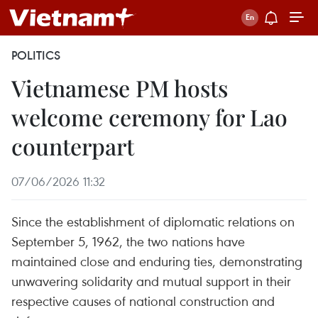
POLITICS
Vietnamese PM hosts
welcome ceremony for Lao
counterpart
07/06/2026 11:32
Since the establishment of diplomatic relations on
September 5, 1962, the two nations have
maintained close and enduring ties, demonstrating
unwavering solidarity and mutual support in their
respective causes of national construction and