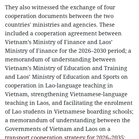
They also witnessed the exchange of four
cooperation documents between the two
countries' ministries and agencies. These
included a cooperation agreement between
Vietnam’s Ministry of Finance and Laos’
Ministry of Finance for the 2026–2030 period; a
memorandum of understanding between
Vietnam’s Ministry of Education and Training
and Laos’ Ministry of Education and Sports on
cooperation in Lao-language teaching in
Vietnam, strengthening Vietnamese-language
teaching in Laos, and facilitating the enrolment
of Lao students in Vietnamese boarding schools;
a memorandum of understanding between the
Governments of Vietnam and Laos on a
transport cooperation strategy for 2026–2035;