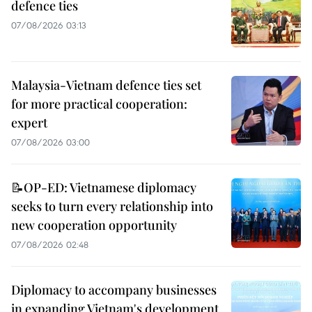
defence ties
07/08/2026 03:13
Malaysia-Vietnam defence ties set
for more practical cooperation:
expert
07/08/2026 03:00
📝OP-ED: Vietnamese diplomacy
seeks to turn every relationship into
new cooperation opportunity
07/08/2026 02:48
Diplomacy to accompany businesses
in expanding Vietnam's development