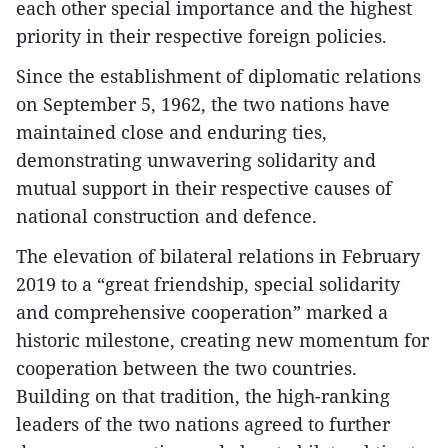
each other special importance and the highest
priority in their respective foreign policies.
Since the establishment of diplomatic relations
on September 5, 1962, the two nations have
maintained close and enduring ties,
demonstrating unwavering solidarity and
mutual support in their respective causes of
national construction and defence.
The elevation of bilateral relations in February
2019 to a “great friendship, special solidarity
and comprehensive cooperation” marked a
historic milestone, creating new momentum for
cooperation between the two countries.
Building on that tradition, the high-ranking
leaders of the two nations agreed to further