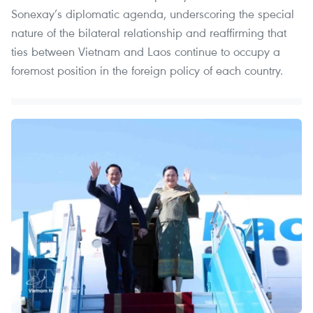
Sonexay’s diplomatic agenda, underscoring the special
nature of the bilateral relationship and reaffirming that
ties between Vietnam and Laos continue to occupy a
foremost position in the foreign policy of each country.