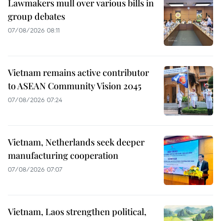
Lawmakers mull over various bills in
group debates
07/08/2026 08:11
Vietnam remains active contributor
to ASEAN Community Vision 2045
07/08/2026 07:24
Vietnam, Netherlands seek deeper
manufacturing cooperation
07/08/2026 07:07
Vietnam, Laos strengthen political,