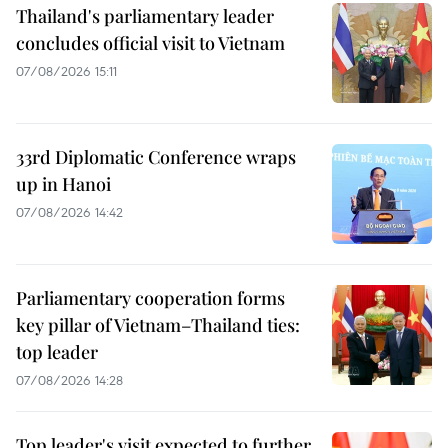
Thailand's parliamentary leader
concludes official visit to Vietnam
07/08/2026 15:11
33rd Diplomatic Conference wraps
up in Hanoi
07/08/2026 14:42
Parliamentary cooperation forms
key pillar of Vietnam–Thailand ties:
top leader
07/08/2026 14:28
Top leader's visit expected to further