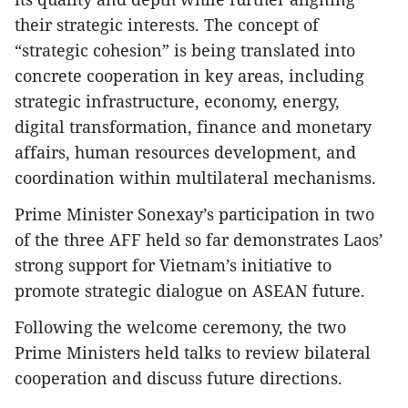
their strategic interests. The concept of
“strategic cohesion” is being translated into
concrete cooperation in key areas, including
strategic infrastructure, economy, energy,
digital transformation, finance and monetary
affairs, human resources development, and
coordination within multilateral mechanisms.
Prime Minister Sonexay’s participation in two
of the three AFF held so far demonstrates Laos’
strong support for Vietnam’s initiative to
promote strategic dialogue on ASEAN future.
Following the welcome ceremony, the two
Prime Ministers held talks to review bilateral
cooperation and discuss future directions.