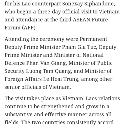
for his Lao counterpart Sonexay Siphandone,
who began a three-day official visit to Vietnam
and attendance at the third ASEAN Future
Forum (AFF).
Attending the ceremony were Permanent
Deputy Prime Minister Pham Gia Tuc, Deputy
Prime Minister and Minister of National
Defence Phan Van Giang, Minister of Public
Security Luong Tam Quang, and Minister of
Foreign Affairs Le Hoai Trung, among other
senior officials of Vietnam.
The visit takes place as Vietnam–Laos relations
continue to be strengthened and grow in a
substantive and effective manner across all
fields. The two countries consistently accord