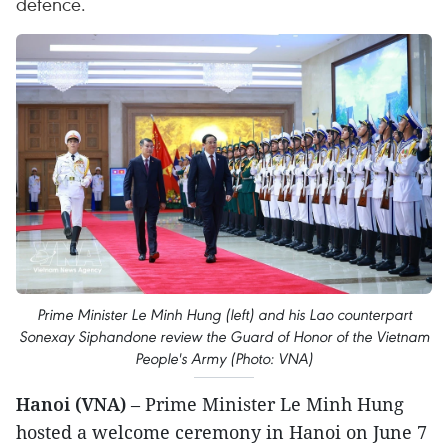
defence.
Prime Minister Le Minh Hung (left) and his Lao counterpart
Sonexay Siphandone review the Guard of Honor of the Vietnam
People's Army (Photo: VNA)
Hanoi (VNA)
– Prime Minister Le Minh Hung
hosted a welcome ceremony in Hanoi on June 7