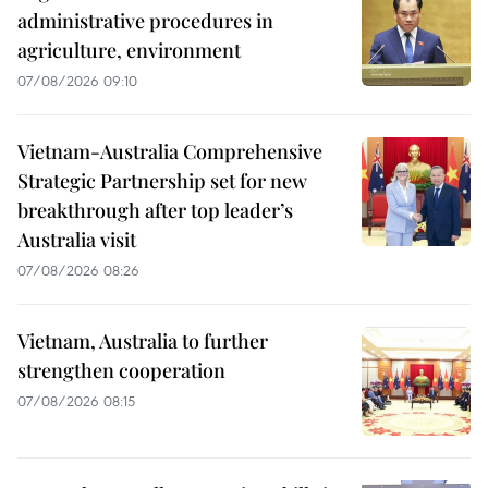
administrative procedures in
agriculture, environment
07/08/2026 09:10
Vietnam-Australia Comprehensive
Strategic Partnership set for new
breakthrough after top leader’s
Australia visit
07/08/2026 08:26
Vietnam, Australia to further
strengthen cooperation
07/08/2026 08:15