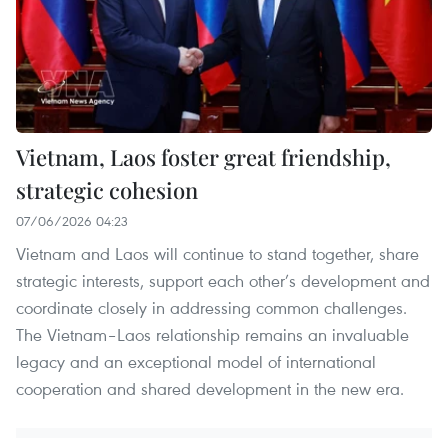
Vietnam, Laos foster great friendship,
strategic cohesion
07/06/2026 04:23
Vietnam and Laos will continue to stand together, share
strategic interests, support each other’s development and
coordinate closely in addressing common challenges.
The Vietnam–Laos relationship remains an invaluable
legacy and an exceptional model of international
cooperation and shared development in the new era.