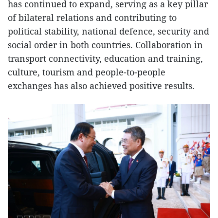
has continued to expand, serving as a key pillar
of bilateral relations and contributing to
political stability, national defence, security and
social order in both countries. Collaboration in
transport connectivity, education and training,
culture, tourism and people-to-people
exchanges has also achieved positive results.