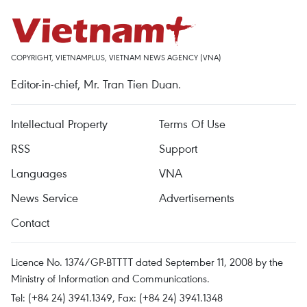
COPYRIGHT, VIETNAMPLUS, VIETNAM NEWS AGENCY (VNA)
Editor-in-chief, Mr. Tran Tien Duan.
Intellectual Property
Terms Of Use
RSS
Support
Languages
VNA
News Service
Advertisements
Contact
Licence No. 1374/GP-BTTTT dated September 11, 2008 by the
Ministry of Information and Communications.
Tel: (+84 24) 3941.1349, Fax: (+84 24) 3941.1348