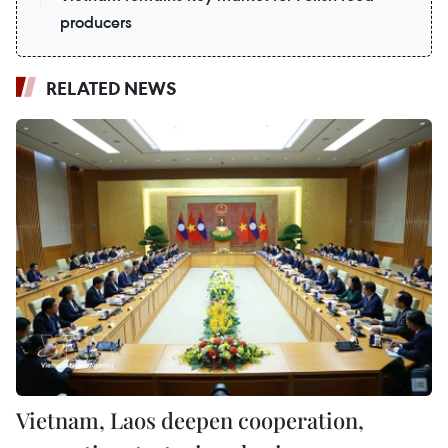
producers
RELATED NEWS
Vietnam, Laos deepen cooperation,