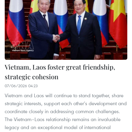
Vietnam, Laos foster great friendship,
strategic cohesion
07/06/2026 04:23
Vietnam and Laos will continue to stand together, share
strategic interests, support each other’s development and
coordinate closely in addressing common challenges.
The Vietnam–Laos relationship remains an invaluable
legacy and an exceptional model of international