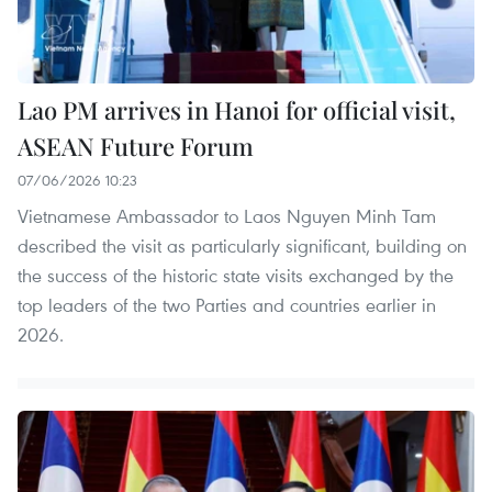
Lao PM arrives in Hanoi for official visit,
ASEAN Future Forum
07/06/2026 10:23
Vietnamese Ambassador to Laos Nguyen Minh Tam
described the visit as particularly significant, building on
the success of the historic state visits exchanged by the
top leaders of the two Parties and countries earlier in
2026.