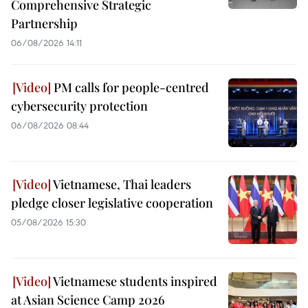
Comprehensive Strategic
Partnership
06/08/2026 14:11
PM calls for people-centred
cybersecurity protection
06/08/2026 08:44
Vietnamese, Thai leaders
pledge closer legislative cooperation
05/08/2026 15:30
Vietnamese students inspired
at Asian Science Camp 2026