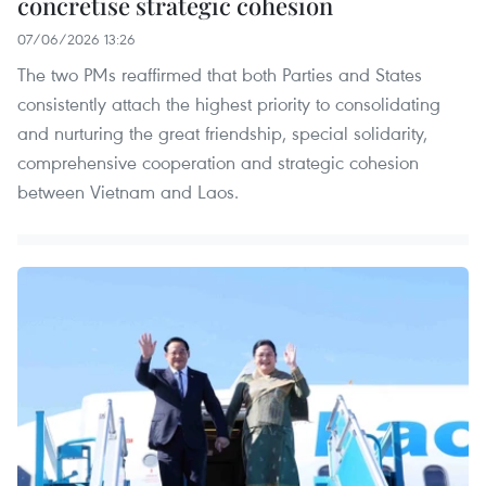
concretise strategic cohesion
07/06/2026 13:26
The two PMs reaffirmed that both Parties and States
consistently attach the highest priority to consolidating
and nurturing the great friendship, special solidarity,
comprehensive cooperation and strategic cohesion
between Vietnam and Laos.