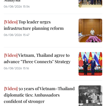
06/08/2026 15:54
Top leader urges
infrastructure planning reform
06/08/2026 15:47
Vietnam, Thailand agree to
advance "Three Connects" Strategy
06/08/2026 15:16
50 years of Vietnam–Thailand
diplomatic ties: Ambassadors
confident of stronger