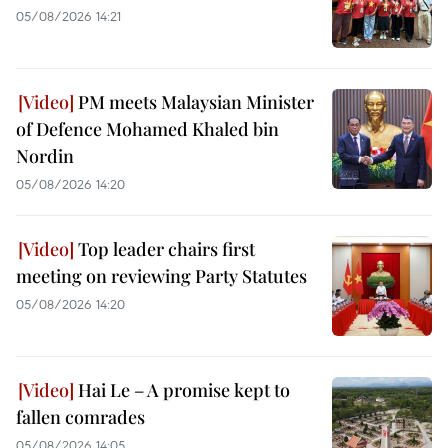
05/08/2026 14:21
PM meets Malaysian Minister
of Defence Mohamed Khaled bin
Nordin
05/08/2026 14:20
Top leader chairs first
meeting on reviewing Party Statutes
05/08/2026 14:20
Hai Le – A promise kept to
fallen comrades
05/08/2026 14:05