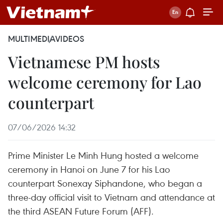
MULTIMEDIA
VIDEOS
Vietnamese PM hosts
welcome ceremony for Lao
counterpart
07/06/2026 14:32
Prime Minister Le Minh Hung hosted a welcome
ceremony in Hanoi on June 7 for his Lao
counterpart Sonexay Siphandone, who began a
three-day official visit to Vietnam and attendance at
the third ASEAN Future Forum (AFF).