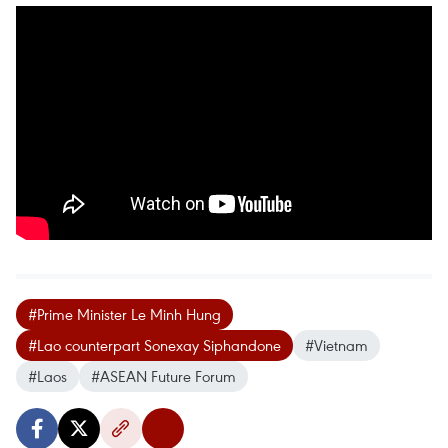
#Prime Minister Le Minh Hung
#Lao counterpart Sonexay Siphandone
#Vietnam
#Laos
#ASEAN Future Forum