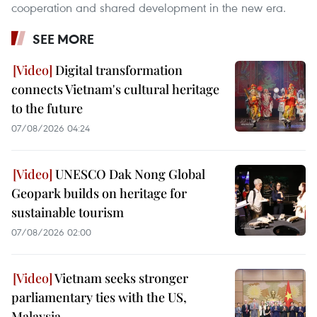
cooperation and shared development in the new era.
SEE MORE
Digital transformation
connects Vietnam's cultural heritage
to the future
07/08/2026 04:24
UNESCO Dak Nong Global
Geopark builds on heritage for
sustainable tourism
07/08/2026 02:00
Vietnam seeks stronger
parliamentary ties with the US,
Malaysia