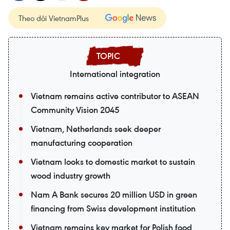
Theo dõi VietnamPlus
International integration
Vietnam remains active contributor to ASEAN
Community Vision 2045
Vietnam, Netherlands seek deeper
manufacturing cooperation
Vietnam looks to domestic market to sustain
wood industry growth
Nam A Bank secures 20 million USD in green
financing from Swiss development institution
Vietnam remains key market for Polish food