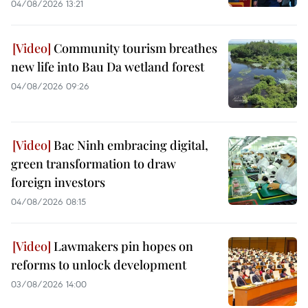
04/08/2026 13:21
Community tourism breathes
new life into Bau Da wetland forest
04/08/2026 09:26
Bac Ninh embracing digital,
green transformation to draw
foreign investors
04/08/2026 08:15
Lawmakers pin hopes on
reforms to unlock development
03/08/2026 14:00