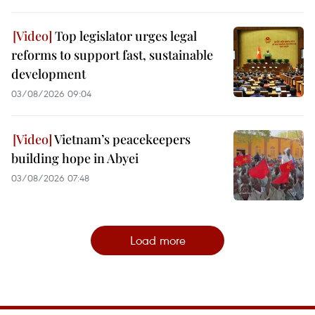
Top legislator urges legal
reforms to support fast, sustainable
development
03/08/2026 09:04
Vietnam’s peacekeepers
building hope in Abyei
03/08/2026 07:48
Load more