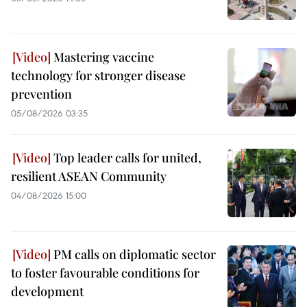
Mastering vaccine
technology for stronger disease
prevention
05/08/2026 03:35
Top leader calls for united,
resilient ASEAN Community
04/08/2026 15:00
PM calls on diplomatic sector
to foster favourable conditions for
development