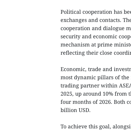
Political cooperation has b
exchanges and contacts. The
cooperation and dialogue m
security and economic coop
mechanism at prime minister
reflecting their close coor
Economic, trade and invest
most dynamic pillars of the 
trading partner within ASEA
2025, up around 10% from the
four months of 2026. Both cou
billion USD.
To achieve this goal, alongs