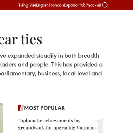
Tiếng Việt
English
Français
Español
Русский
中文
ar ties
have expanded steadily in both breadth
 leaders and people. This has provided a
arliamentary, business, local-level and
MOST POPULAR
Diplomatic achievements lay
groundwork for upgrading Vietnam–