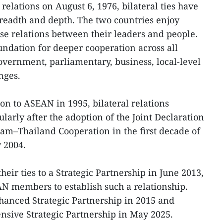
relations on August 6, 1976, bilateral ties have
readth and depth. The two countries enjoy
lose relations between their leaders and people.
undation for deeper cooperation across all
government, parliamentary, business, local-level
nges.
on to ASEAN in 1995, bilateral relations
ularly after the adoption of the Joint Declaration
am–Thailand Cooperation in the first decade of
y 2004.
heir ties to a Strategic Partnership in June 2013,
N members to establish such a relationship.
hanced Strategic Partnership in 2015 and
nsive Strategic Partnership in May 2025.