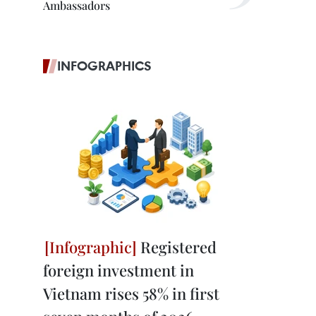
Ambassadors
INFOGRAPHICS
Registered
foreign investment in
Vietnam rises 58% in first