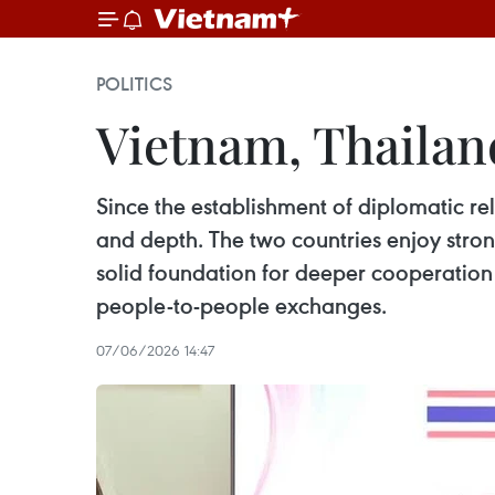
POLITICS
Vietnam, Thailand
Since the establishment of diplomatic re
and depth. The two countries enjoy stron
solid foundation for deeper cooperation 
people-to-people exchanges.
07/06/2026 14:47