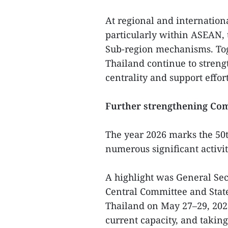
At regional and internationa
particularly within ASEAN,
Sub-region mechanisms. To
Thailand continue to streng
centrality and support effo
Further strengthening Com
The year 2026 marks the 50t
numerous significant activit
A highlight was General Se
Central Committee and State 
Thailand on May 27–29, 2026.
current capacity, and taking