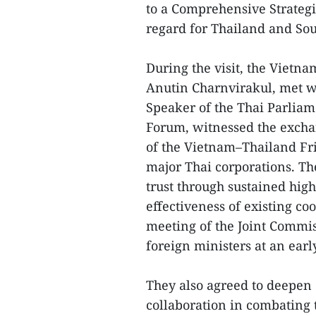
to a Comprehensive Strategi
regard for Thailand and Sou
During the visit, the Vietn
Anutin Charnvirakul, met w
Speaker of the Thai Parlia
Forum, witnessed the excha
of the Vietnam–Thailand Fri
major Thai corporations. The
trust through sustained hig
effectiveness of existing c
meeting of the Joint Commi
foreign ministers at an earl
They also agreed to deepen 
collaboration in combating