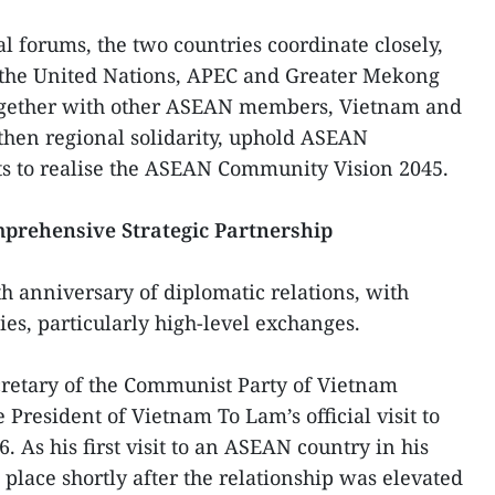
l forums, the two countries coordinate closely,
 the United Nations, APEC and Greater Mekong
gether with other ASEAN members, Vietnam and
then regional solidarity, uphold ASEAN
rts to realise the ASEAN Community Vision 2045.
prehensive Strategic Partnership
h anniversary of diplomatic relations, with
ies, particularly high-level exchanges.
cretary of the Communist Party of Vietnam
President of Vietnam To Lam’s official visit to
 As his first visit to an ASEAN country in his
 place shortly after the relationship was elevated