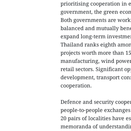
prioritising cooperation in 
government, the green econo
Both governments are worki
balanced and mutually benef
expand long-term investmen
Thailand ranks eighth among
projects worth more than 15
manufacturing, wind power,
retail sectors. Significant o
development, transport conn
cooperation.
Defence and security coope
people-to-people exchanges 
20 pairs of localities have 
memoranda of understandi