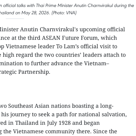
official talks with Thai Prime Minister Anutin Charnvirakul during the
to Thailand on May 28, 2026. (Photo: VNA)
inister Anutin Charnvirakul's upcoming official
dance at the third ASEAN Future Forum, which
p Vietnamese leader To Lam’s official visit to
e high regard the two countries’ leaders attach to
rmination to further advance the Vietnam–
ategic Partnership.
o Southeast Asian nations boasting a long-
his journey to seek a path for national salvation,
ed in Thailand in July 1928 and began
 the Vietnamese community there. Since the