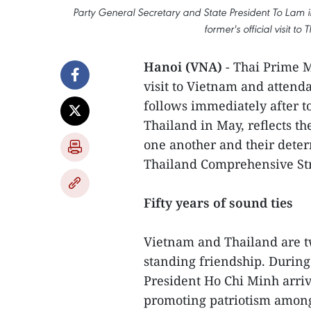
Party General Secretary and State President To Lam in 
former's official visit 
Hanoi (VNA)
- Thai Prime M
visit to Vietnam and atten
follows immediately after to
Thailand in May, reflects th
one another and their dete
Thailand Comprehensive Str
Fifty years of sound ties
Vietnam and Thailand are tw
standing friendship. During 
President Ho Chi Minh arriv
promoting patriotism among