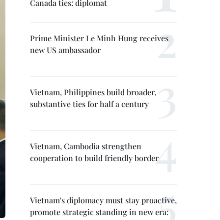
Canada ties: diplomat
Prime Minister Le Minh Hung receives
new US ambassador
Vietnam, Philippines build broader,
substantive ties for half a century
Vietnam, Cambodia strengthen
cooperation to build friendly border
Vietnam's diplomacy must stay proactive,
promote strategic standing in new era: