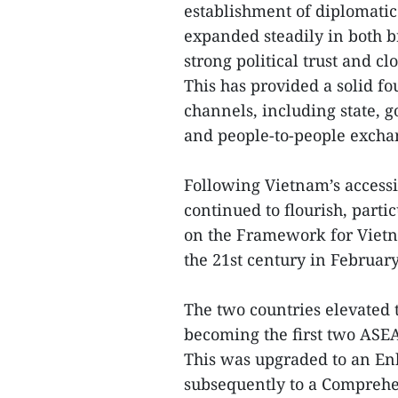
establishment of diplomatic 
expanded steadily in both b
strong political trust and c
This has provided a solid fo
channels, including state, 
and people-to-people excha
Following Vietnam’s accessi
continued to flourish, partic
on the Framework for Vietn
the 21st century in Februar
The two countries elevated t
becoming the first two ASEA
This was upgraded to an En
subsequently to a Comprehe