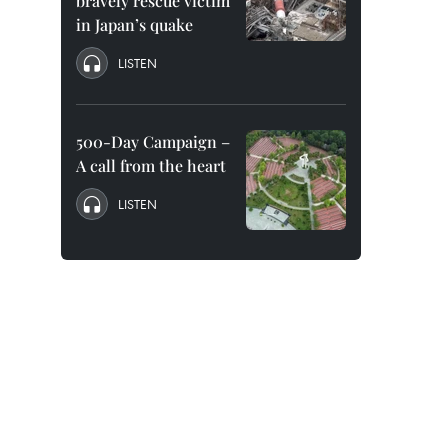
bravely rescue victim
in Japan’s quake
LISTEN
500-Day Campaign –
A call from the heart
LISTEN