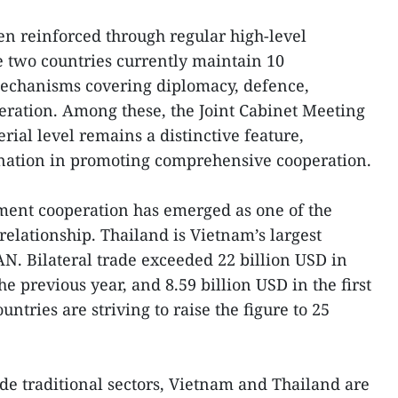
een reinforced through regular high-level
 two countries currently maintain 10
echanisms covering diplomacy, defence,
eration. Among these, the Joint Cabinet Meeting
ial level remains a distinctive feature,
dination in promoting comprehensive cooperation.
ment cooperation has emerged as one of the
relationship. Thailand is Vietnam’s largest
N. Bilateral trade exceeded 22 billion USD in
 previous year, and 8.59 billion USD in the first
ntries are striving to raise the figure to 25
ide traditional sectors, Vietnam and Thailand are