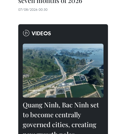
seven months of 2026
07/08/2026 00:30
VIDEOS
Quang Ninh, Bac Ninh set
to become centrally
governed cities, creating