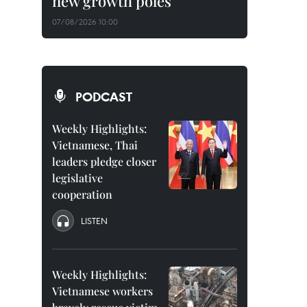
new growth poles
07/08/2026 10:00
PODCAST
Weekly Highlights:
Vietnamese, Thai
leaders pledge closer
legislative
cooperation
LISTEN
Weekly Highlights:
Vietnamese workers