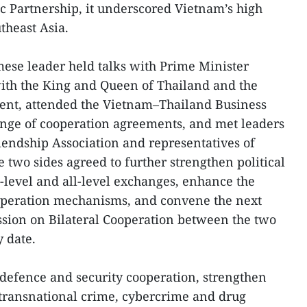
c Partnership, it underscored Vietnam’s high
theast Asia.
amese leader held talks with Prime Minister
ith the King and Queen of Thailand and the
ment, attended the Vietnam–Thailand Business
nge of cooperation agreements, and met leaders
endship Association and representatives of
 two sides agreed to further strengthen political
h-level and all-level exchanges, enhance the
ooperation mechanisms, and convene the next
ssion on Bilateral Cooperation between the two
y date.
defence and security cooperation, strengthen
 transnational crime, cybercrime and drug