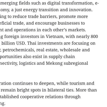
emerging fields such as digital transformation, e-
my, a just energy transition and innovation.
ng to reduce trade barriers, promote more
icial trade, and encourage businesses to
t and operations in each other’s markets.
 foreign investors in Vietnam, with nearly 800
 billion USD. Thai investments are focusing on
 petrochemicals, real estate, wholesale and
pportunities also exist in supply chain
ectivity, logistics and Mekong subregional
ration continues to deepen, while tourism and
remain bright spots in bilateral ties. More than
established cooperative relations through
ng.