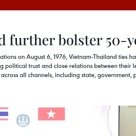
 further bolster 50-ye
lations on August 6, 1976, Vietnam-Thailand ties 
g political trust and close relations between their
across all channels, including state, government, p