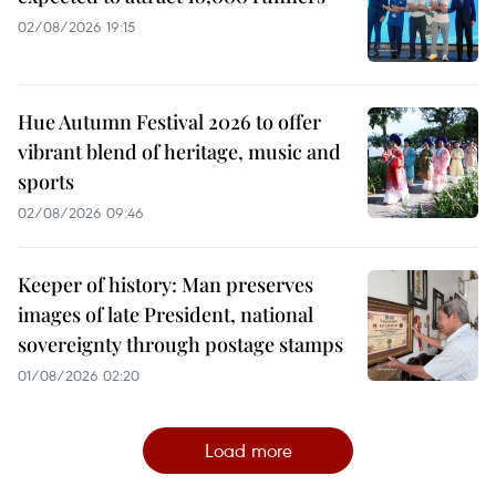
02/08/2026 19:15
Hue Autumn Festival 2026 to offer
vibrant blend of heritage, music and
sports
02/08/2026 09:46
Keeper of history: Man preserves
images of late President, national
sovereignty through postage stamps
01/08/2026 02:20
Load more