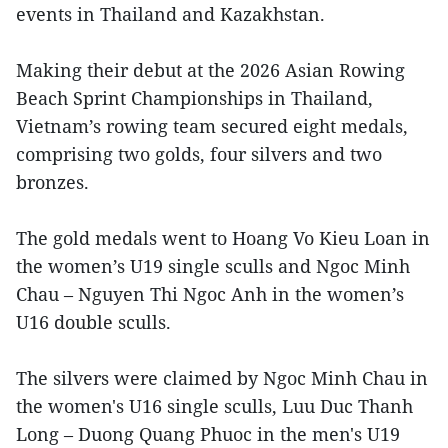
events in Thailand and Kazakhstan.
Making their debut at the 2026 Asian Rowing
Beach Sprint Championships in Thailand,
Vietnam’s rowing team secured eight medals,
comprising two golds, four silvers and two
bronzes.
The gold medals went to Hoang Vo Kieu Loan in
the women’s U19 single sculls and Ngoc Minh
Chau – Nguyen Thi Ngoc Anh in the women’s
U16 double sculls.
The silvers were claimed by Ngoc Minh Chau in
the women's U16 single sculls, Luu Duc Thanh
Long – Duong Quang Phuoc in the men's U19