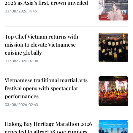
2026 as Asia’s first, crown unveiled
03/08/2026 14:45
Top Chef Vietnam returns with
mission to elevate Vietnamese
cuisine globally
03/08/2026 07:08
Vietnamese traditional martial arts
festival opens with spectacular
performances
03/08/2026 02:43
Halong Bay Heritage Marathon 2026
expected to attract 18,000 runners