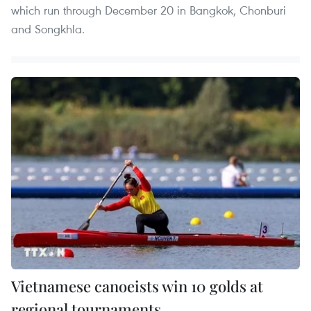
which run through December 20 in Bangkok, Chonburi
and Songkhla.
Vietnamese canoeists win 10 golds at
regional tournaments