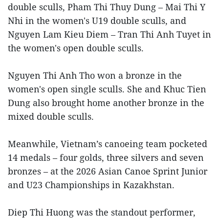
double sculls, Pham Thi Thuy Dung – Mai Thi Y
Nhi in the women's U19 double sculls, and
Nguyen Lam Kieu Diem – Tran Thi Anh Tuyet in
the women's open double sculls.
Nguyen Thi Anh Tho won a bronze in the
women's open single sculls. She and Khuc Tien
Dung also brought home another bronze in the
mixed double sculls.
Meanwhile, Vietnam’s canoeing team pocketed
14 medals – four golds, three silvers and seven
bronzes – at the 2026 Asian Canoe Sprint Junior
and U23 Championships in Kazakhstan.
Diep Thi Huong was the standout performer,