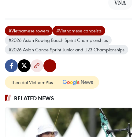
VNA
#Vietnamese rowers
#Vietnamese canoeists
#2026 Asian Rowing Beach Sprint Championships
#2026 Asian Canoe Sprint Junior and U23 Championships
Theo dõi VietnamPlus
RELATED NEWS