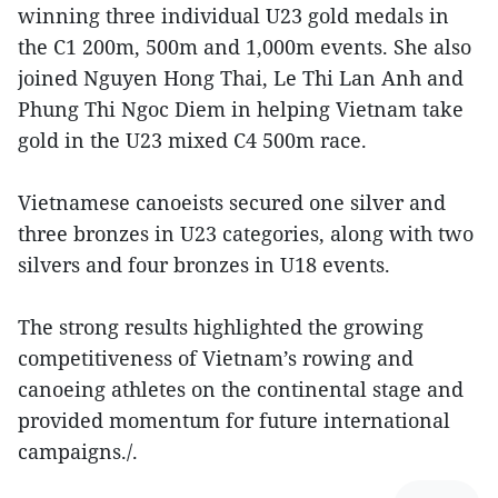
winning three individual U23 gold medals in
the C1 200m, 500m and 1,000m events. She also
joined Nguyen Hong Thai, Le Thi Lan Anh and
Phung Thi Ngoc Diem in helping Vietnam take
gold in the U23 mixed C4 500m race.
Vietnamese canoeists secured one silver and
three bronzes in U23 categories, along with two
silvers and four bronzes in U18 events.
The strong results highlighted the growing
competitiveness of Vietnam’s rowing and
canoeing athletes on the continental stage and
provided momentum for future international
campaigns./.