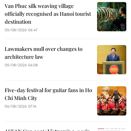
Van Phuc silk weaving village
officially recognised as Hanoi tourist
destination
05/08/2026 06:47
Lawmakers mull over changes to
architecture law
05/08/2026 04:08
Five-day festival for guitar fans in Ho
Chi Minh City
04/08/2026 07:16