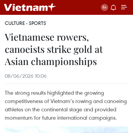
CULTURE - SPORTS
Vietnamese rowers,
canoeists strike gold at
Asian championships
08/06/2026 10:06
The strong results highlighted the growing
competitiveness of Vietnam’s rowing and canoeing
athletes on the continental stage and provided
momentum for future international campaigns.