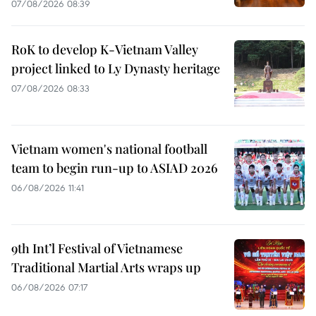
07/08/2026 08:39
RoK to develop K-Vietnam Valley
project linked to Ly Dynasty heritage
07/08/2026 08:33
Vietnam women's national football
team to begin run-up to ASIAD 2026
06/08/2026 11:41
9th Int’l Festival of Vietnamese
Traditional Martial Arts wraps up
06/08/2026 07:17