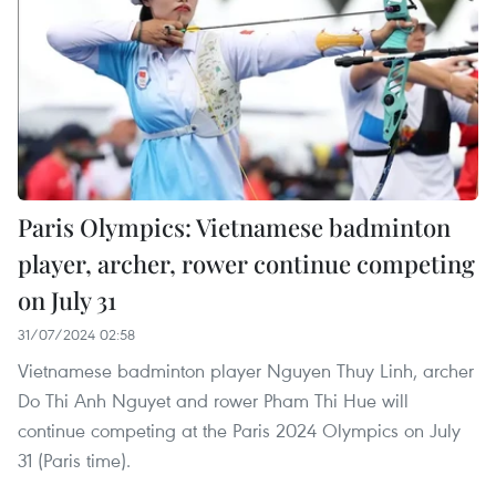
Paris Olympics: Vietnamese badminton
player, archer, rower continue competing
on July 31
31/07/2024 02:58
Vietnamese badminton player Nguyen Thuy Linh, archer
Do Thi Anh Nguyet and rower Pham Thi Hue will
continue competing at the Paris 2024 Olympics on July
31 (Paris time).