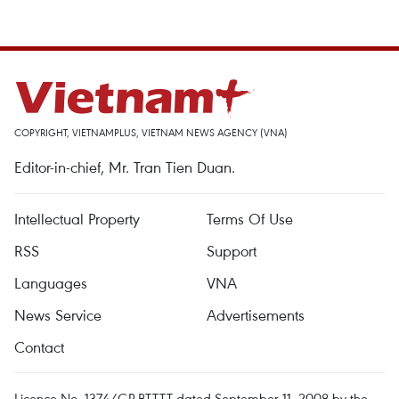
COPYRIGHT, VIETNAMPLUS, VIETNAM NEWS AGENCY (VNA)
Editor-in-chief, Mr. Tran Tien Duan.
Intellectual Property
Terms Of Use
RSS
Support
Languages
VNA
News Service
Advertisements
Contact
Licence No. 1374/GP-BTTTT dated September 11, 2008 by the