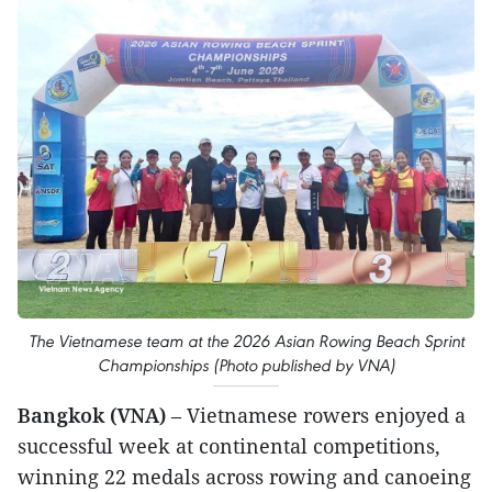
The Vietnamese team at the 2026 Asian Rowing Beach Sprint
Championships (Photo published by VNA)
Bangkok (VNA)
– Vietnamese rowers enjoyed a
successful week at continental competitions,
winning 22 medals across rowing and canoeing