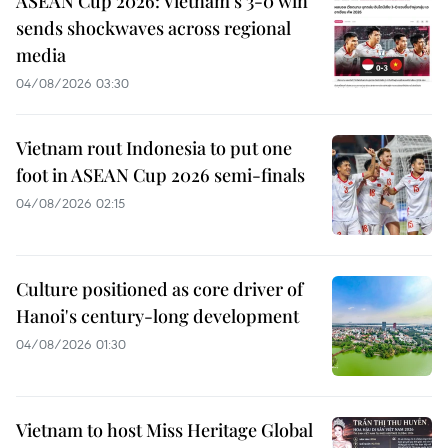
ASEAN Cup 2026: Vietnam’s 3-0 win
sends shockwaves across regional
media
04/08/2026 03:30
Vietnam rout Indonesia to put one
foot in ASEAN Cup 2026 semi-finals
04/08/2026 02:15
Culture positioned as core driver of
Hanoi's century-long development
04/08/2026 01:30
Vietnam to host Miss Heritage Global