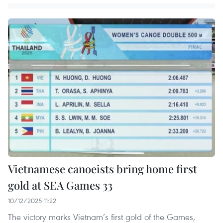
Vietnamese canoeists bring home first
gold at SEA Games 33
10/12/2025 11:22
The victory marks Vietnam’s first gold of the Games,