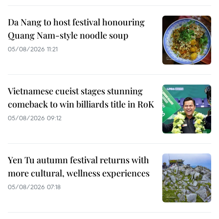
Da Nang to host festival honouring
Quang Nam-style noodle soup
05/08/2026 11:21
Vietnamese cueist stages stunning
comeback to win billiards title in RoK
05/08/2026 09:12
Yen Tu autumn festival returns with
more cultural, wellness experiences
05/08/2026 07:18