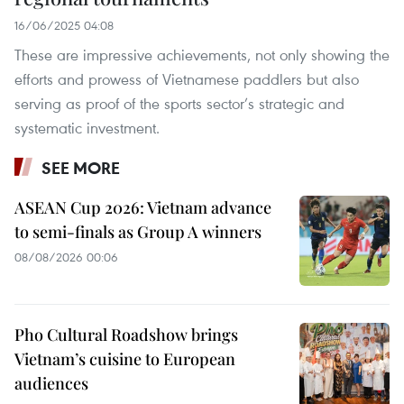
16/06/2025 04:08
These are impressive achievements, not only showing the
efforts and prowess of Vietnamese paddlers but also
serving as proof of the sports sector’s strategic and
systematic investment.
SEE MORE
ASEAN Cup 2026: Vietnam advance
to semi-finals as Group A winners
08/08/2026 00:06
Pho Cultural Roadshow brings
Vietnam’s cuisine to European
audiences