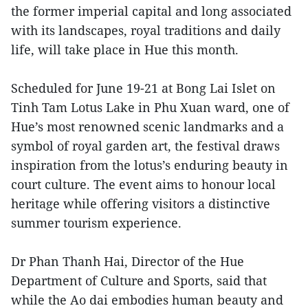
the former imperial capital and long associated
with its landscapes, royal traditions and daily
life, will take place in Hue this month.
Scheduled for June 19-21 at Bong Lai Islet on
Tinh Tam Lotus Lake in Phu Xuan ward, one of
Hue’s most renowned scenic landmarks and a
symbol of royal garden art, the festival draws
inspiration from the lotus’s enduring beauty in
court culture. The event aims to honour local
heritage while offering visitors a distinctive
summer tourism experience.
Dr Phan Thanh Hai, Director of the Hue
Department of Culture and Sports, said that
while the Ao dai embodies human beauty and