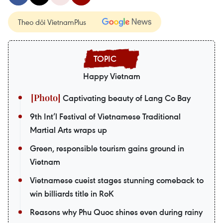
Theo dõi VietnamPlus
Happy Vietnam
Captivating beauty of Lang Co Bay
9th Int’l Festival of Vietnamese Traditional
Martial Arts wraps up
Green, responsible tourism gains ground in
Vietnam
Vietnamese cueist stages stunning comeback to
win billiards title in RoK
Reasons why Phu Quoc shines even during rainy