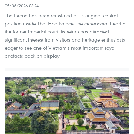
05/06/2026 03:24
The throne has been reinstated at its original central
position inside Thai Hoa Palace, the ceremonial heart of
the former imperial court. Its return has attracted
significant interest from visitors and heritage enthusiasts
eager to see one of Vietnam’s most important royal
artefacts back on display.