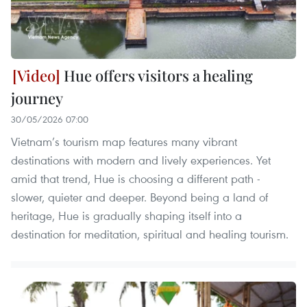
Hue offers visitors a healing
journey
30/05/2026 07:00
Vietnam’s tourism map features many vibrant
destinations with modern and lively experiences. Yet
amid that trend, Hue is choosing a different path -
slower, quieter and deeper. Beyond being a land of
heritage, Hue is gradually shaping itself into a
destination for meditation, spiritual and healing tourism.