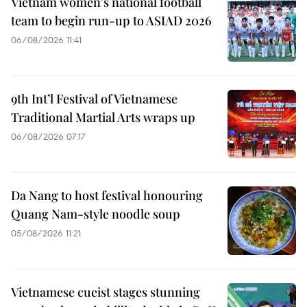
Vietnam women's national football
team to begin run-up to ASIAD 2026
06/08/2026 11:41
9th Int’l Festival of Vietnamese
Traditional Martial Arts wraps up
06/08/2026 07:17
Da Nang to host festival honouring
Quang Nam-style noodle soup
05/08/2026 11:21
Vietnamese cueist stages stunning