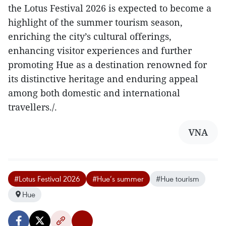
the Lotus Festival 2026 is expected to become a
highlight of the summer tourism season,
enriching the city’s cultural offerings,
enhancing visitor experiences and further
promoting Hue as a destination renowned for
its distinctive heritage and enduring appeal
among both domestic and international
travellers./.
VNA
#Lotus Festival 2026
#Hue’s summer
#Hue tourism
Hue