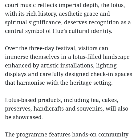
court music reflects imperial depth, the lotus,
with its rich history, aesthetic grace and
spiritual significance, deserves recognition as a
central symbol of Hue’s cultural identity.
Over the three-day festival, visitors can
immerse themselves in a lotus-filled landscape
enhanced by artistic installations, lighting
displays and carefully designed check-in spaces
that harmonise with the heritage setting.
Lotus-based products, including tea, cakes,
preserves, handicrafts and souvenirs, will also
be showcased.
The programme features hands-on community