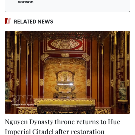
season
RELATED NEWS
Nguyen Dynasty throne returns to Hue
Imperial Citadel after restoration