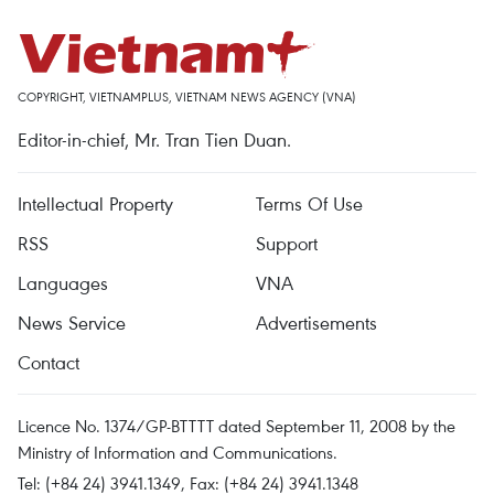
COPYRIGHT, VIETNAMPLUS, VIETNAM NEWS AGENCY (VNA)
Editor-in-chief, Mr. Tran Tien Duan.
Intellectual Property
Terms Of Use
RSS
Support
Languages
VNA
News Service
Advertisements
Contact
Licence No. 1374/GP-BTTTT dated September 11, 2008 by the
Ministry of Information and Communications.
Tel: (+84 24) 3941.1349, Fax: (+84 24) 3941.1348