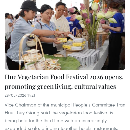
Hue Vegetarian Food Festival 2026 opens,
promoting green living, cultural values
28/05/2026 14:21
Vice Chairman of the municipal People’s Committee Tran
Huu Thuy Giang said the vegetarian food festival is
being held for the third time with an increasingly
expanded scale, bringing together hotels, restaurants,