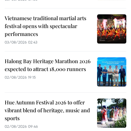
Vietnamese traditional martial arts
festival opens with spectacular
performances
03/08/2026 02:43
Halong Bay Heritage Marathon 2026
expected to attract 18,000 runners
02/08/2026 19:15
Hue Autumn Festival 2026 to offer
vibrant blend of heritage, music and
sports
02/08/2026 09:46