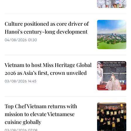
Culture positioned as core driver of
Hanoi's century-long development
04/08/2026 01:30
Vietnam to host Miss Heritage Global
2026 as Asia’s first, crown unveiled
03/08/2026 14:45
Top Chef Vietnam returns with
mission to elevate Vietnamese
cuisine globally
03/08/2026 07:08