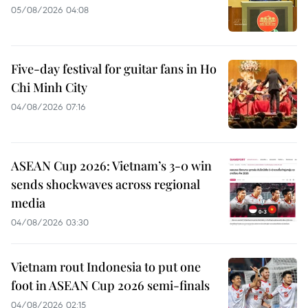
05/08/2026 04:08
Five-day festival for guitar fans in Ho
Chi Minh City
04/08/2026 07:16
ASEAN Cup 2026: Vietnam’s 3-0 win
sends shockwaves across regional
media
04/08/2026 03:30
Vietnam rout Indonesia to put one
foot in ASEAN Cup 2026 semi-finals
04/08/2026 02:15