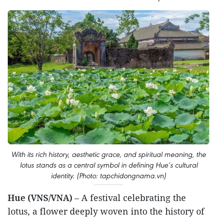
With its rich history, aesthetic grace, and spiritual meaning, the
lotus stands as a central symbol in defining Hue’s cultural
identity. (Photo: tapchidongnama.vn)
Hue (VNS/VNA)
– A festival celebrating the
lotus, a flower deeply woven into the history of