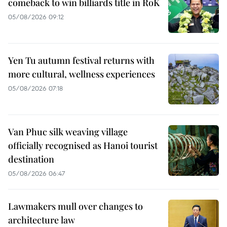
comeback to win billiards title in RoK
05/08/2026 09:12
Yen Tu autumn festival returns with
more cultural, wellness experiences
05/08/2026 07:18
Van Phuc silk weaving village
officially recognised as Hanoi tourist
destination
05/08/2026 06:47
Lawmakers mull over changes to
architecture law