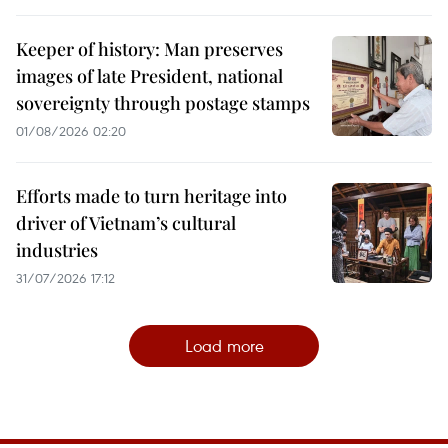
Keeper of history: Man preserves
images of late President, national
sovereignty through postage stamps
01/08/2026 02:20
Efforts made to turn heritage into
driver of Vietnam’s cultural
industries
31/07/2026 17:12
Load more