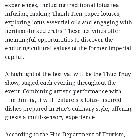
experiences, including traditional lotus tea
infusion, making Thanh Tien paper lotuses,
exploring lotus essential oils and engaging with
heritage-linked crafts. These activities offer
meaningful opportunities to discover the
enduring cultural values of the former imperial
capital.
A highlight of the festival will be the Thuc Thuy
show, staged each evening throughout the
event. Combining artistic performance with
fine dining, it will feature six lotus-inspired
dishes prepared in Hue’s culinary style, offering
guests a multi-sensory experience.
According to the Hue Department of Tourism,