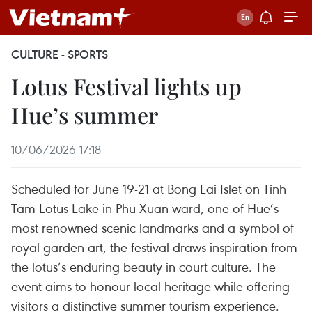
CULTURE - SPORTS
Lotus Festival lights up
Hue’s summer
10/06/2026 17:18
Scheduled for June 19-21 at Bong Lai Islet on Tinh
Tam Lotus Lake in Phu Xuan ward, one of Hue’s
most renowned scenic landmarks and a symbol of
royal garden art, the festival draws inspiration from
the lotus’s enduring beauty in court culture. The
event aims to honour local heritage while offering
visitors a distinctive summer tourism experience.