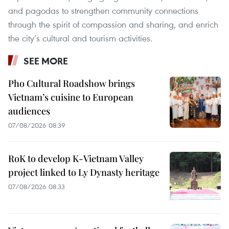
and pagodas to strengthen community connections
through the spirit of compassion and sharing, and enrich
the city’s cultural and tourism activities.
SEE MORE
Pho Cultural Roadshow brings
Vietnam’s cuisine to European
audiences
07/08/2026 08:39
RoK to develop K-Vietnam Valley
project linked to Ly Dynasty heritage
07/08/2026 08:33