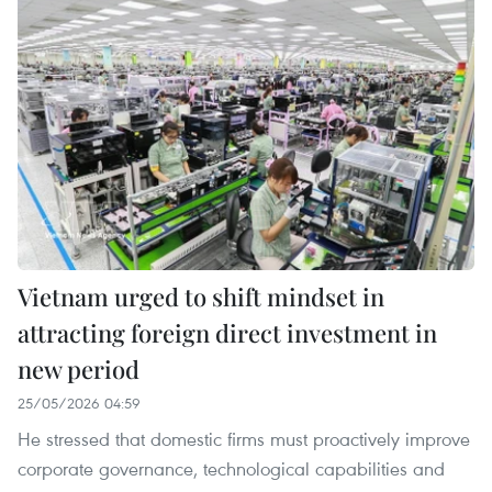
Vietnam urged to shift mindset in
attracting foreign direct investment in
new period
25/05/2026 04:59
He stressed that domestic firms must proactively improve
corporate governance, technological capabilities and