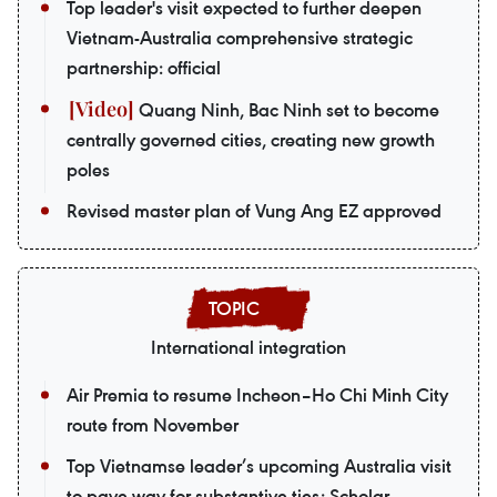
Top leader's visit expected to further deepen
Vietnam-Australia comprehensive strategic
partnership: official
Quang Ninh, Bac Ninh set to become
centrally governed cities, creating new growth
poles
Revised master plan of Vung Ang EZ approved
International integration
Air Premia to resume Incheon–Ho Chi Minh City
route from November
Top Vietnamse leader’s upcoming Australia visit
to pave way for substantive ties: Scholar