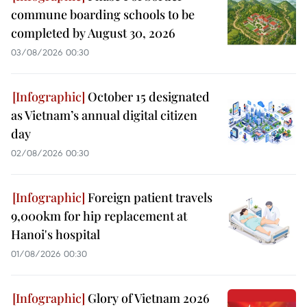
commune boarding schools to be
completed by August 30, 2026
03/08/2026 00:30
October 15 designated
as Vietnam’s annual digital citizen
day
02/08/2026 00:30
Foreign patient travels
9,000km for hip replacement at
Hanoi's hospital
01/08/2026 00:30
Glory of Vietnam 2026