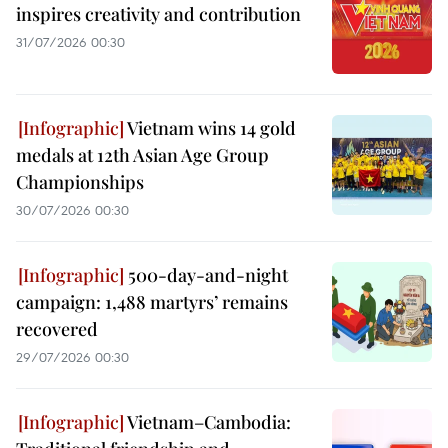
inspires creativity and contribution
31/07/2026 00:30
Vietnam wins 14 gold
medals at 12th Asian Age Group
Championships
30/07/2026 00:30
500-day-and-night
campaign: 1,488 martyrs’ remains
recovered
29/07/2026 00:30
Vietnam–Cambodia: