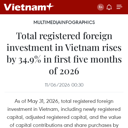
MULTIMEDIA
INFOGRAPHICS
Total registered foreign
investment in Vietnam rises
by 34.9% in first five months
of 2026
11/06/2026 00:30
As of May 31, 2026, total registered foreign
investment in Vietnam, including newly registered
capital, adjusted registered capital, and the value
of capital contributions and share purchases by