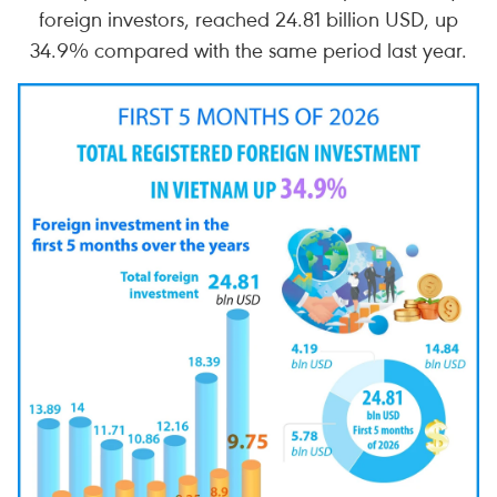
foreign investors, reached 24.81 billion USD, up
34.9% compared with the same period last year.