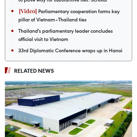
Parliamentary cooperation forms key
pillar of Vietnam–Thailand ties
Thailand's parliamentary leader concludes
official visit to Vietnam
33rd Diplomatic Conference wraps up in Hanoi
RELATED NEWS