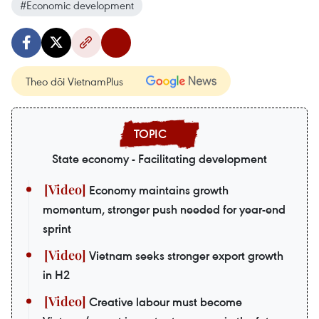
#Economic development
Theo dõi VietnamPlus
State economy - Facilitating development
Economy maintains growth
momentum, stronger push needed for year-end
sprint
Vietnam seeks stronger export growth
in H2
Creative labour must become