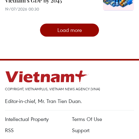
Vietnam's GDP by 2045
19/07/2026 00:30
Load more
COPYRIGHT, VIETNAMPLUS, VIETNAM NEWS AGENCY (VNA)
Editor-in-chief, Mr. Tran Tien Duan.
Intellectual Property
Terms Of Use
RSS
Support