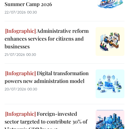
Summer Camp 2026
22/07/2026 00:30
Administrative reform
enhances services for citizens and
businesses
21/07/2026 00:30
Digital transformation
powers new administration model
20/07/2026 00:30
Foreign-invested
sector targeted to contribute 30% of