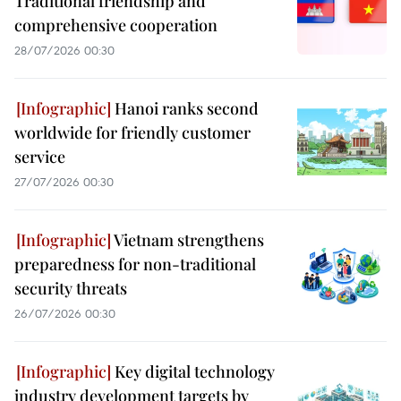
Traditional friendship and
comprehensive cooperation
28/07/2026 00:30
Hanoi ranks second
worldwide for friendly customer
service
27/07/2026 00:30
Vietnam strengthens
preparedness for non-traditional
security threats
26/07/2026 00:30
Key digital technology
industry development targets by