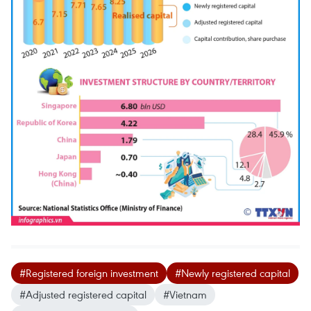
#Registered foreign investment
#Newly registered capital
#Adjusted registered capital
#Vietnam