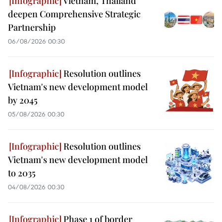
Vietnam, Thailand
deepen Comprehensive Strategic
Partnership
06/08/2026 00:30
Resolution outlines
Vietnam's new development model
by 2045
05/08/2026 00:30
Resolution outlines
Vietnam's new development model
to 2035
04/08/2026 00:30
Phase 1 of border