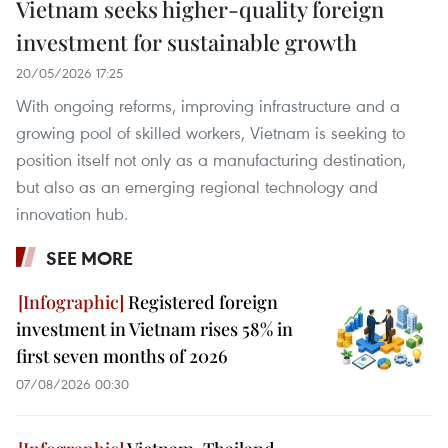
Vietnam seeks higher-quality foreign
investment for sustainable growth
20/05/2026 17:25
With ongoing reforms, improving infrastructure and a
growing pool of skilled workers, Vietnam is seeking to
position itself not only as a manufacturing destination,
but also as an emerging regional technology and
innovation hub.
SEE MORE
Registered foreign
investment in Vietnam rises 58% in
first seven months of 2026
07/08/2026 00:30