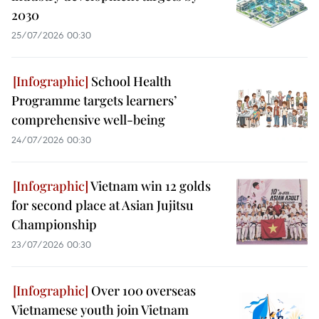
2030
25/07/2026 00:30
School Health
Programme targets learners’
comprehensive well-being
24/07/2026 00:30
Vietnam win 12 golds
for second place at Asian Jujitsu
Championship
23/07/2026 00:30
Over 100 overseas
Vietnamese youth join Vietnam