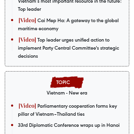
Vietnam’s most important resource in the future:
Top leader
Cai Mep Ha: A gateway to the global
maritime economy
Top leader urges unified action to
implement Party Central Committee's strategic
decisions
Vietnam - New era
Parliamentary cooperation forms key
pillar of Vietnam–Thailand ties
33rd Diplomatic Conference wraps up in Hanoi