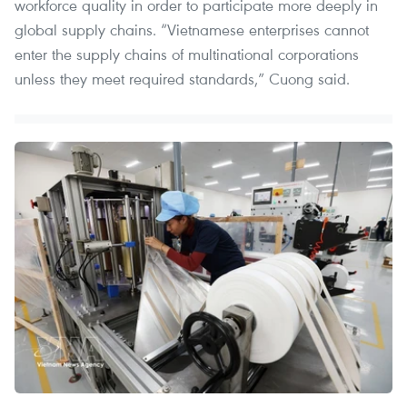
workforce quality in order to participate more deeply in
global supply chains. “Vietnamese enterprises cannot
enter the supply chains of multinational corporations
unless they meet required standards,” Cuong said.