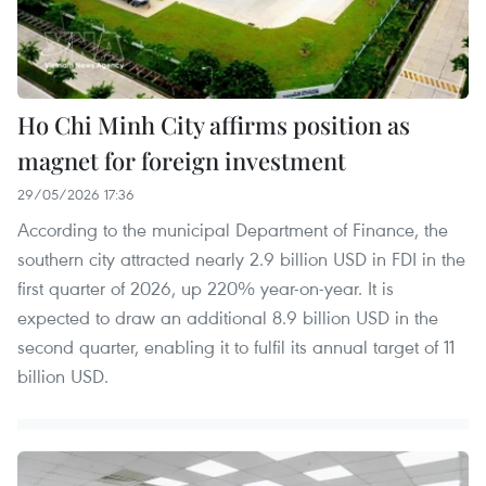
Ho Chi Minh City affirms position as
magnet for foreign investment
29/05/2026 17:36
According to the municipal Department of Finance, the
southern city attracted nearly 2.9 billion USD in FDI in the
first quarter of 2026, up 220% year-on-year. It is
expected to draw an additional 8.9 billion USD in the
second quarter, enabling it to fulfil its annual target of 11
billion USD.