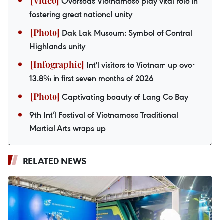
Overseas Vietnamese play vital role in
fostering great national unity
Dak Lak Museum: Symbol of Central
Highlands unity
Int'l visitors to Vietnam up over
13.8% in first seven months of 2026
Captivating beauty of Lang Co Bay
9th Int’l Festival of Vietnamese Traditional
Martial Arts wraps up
RELATED NEWS