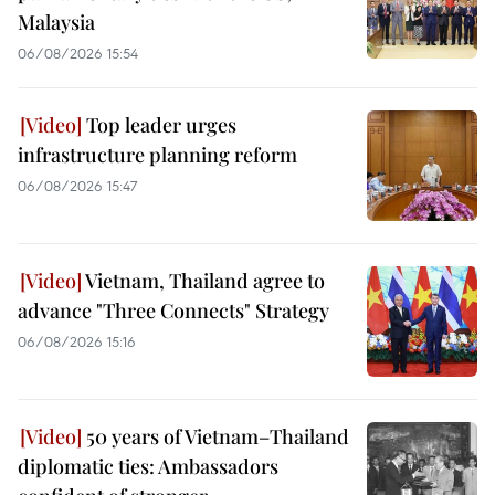
Malaysia
06/08/2026 15:54
Top leader urges
infrastructure planning reform
06/08/2026 15:47
Vietnam, Thailand agree to
advance "Three Connects" Strategy
06/08/2026 15:16
50 years of Vietnam–Thailand
diplomatic ties: Ambassadors