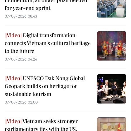
for year-end sprint
07/08/2026 08:43
Digital transformation
connects Vietnam's cultural heritage
to the future
07/08/2026 04:24
UNESCO Dak Nong Global
Geopark builds on heritage for
sustainable tourism
07/08/2026 02:00
Vietnam seeks stronger
parliamentary ties with the US,