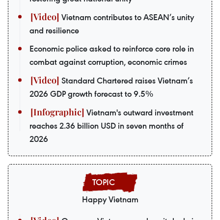
Vietnam contributes to ASEAN’s unity
and resilience
Economic police asked to reinforce core role in
combat against corruption, economic crimes
Standard Chartered raises Vietnam’s
2026 GDP growth forecast to 9.5%
Vietnam's outward investment
reaches 2.36 billion USD in seven months of
2026
Happy Vietnam