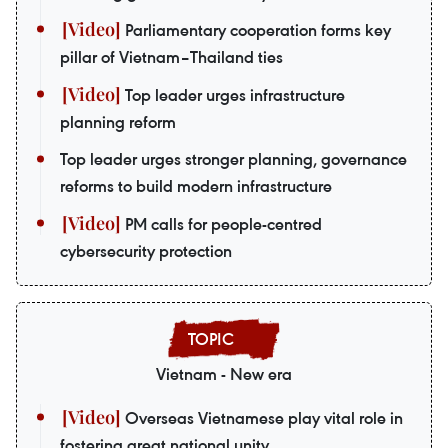
Parliamentary cooperation forms key
pillar of Vietnam–Thailand ties
Top leader urges infrastructure
planning reform
Top leader urges stronger planning, governance
reforms to build modern infrastructure
PM calls for people-centred
cybersecurity protection
Vietnam - New era
Overseas Vietnamese play vital role in
fostering great national unity