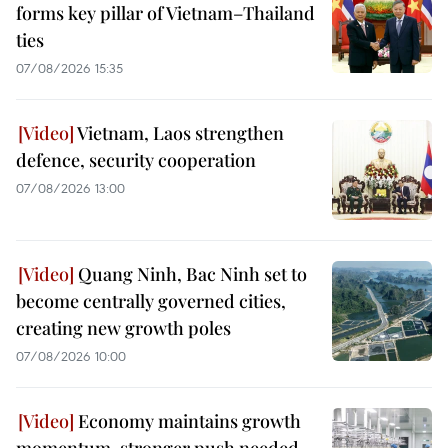
forms key pillar of Vietnam–Thailand
ties
07/08/2026 15:35
Vietnam, Laos strengthen
defence, security cooperation
07/08/2026 13:00
Quang Ninh, Bac Ninh set to
become centrally governed cities,
creating new growth poles
07/08/2026 10:00
Economy maintains growth
momentum, stronger push needed