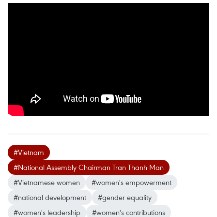
#Vietnam
#National Assembly Chairman Tran Thanh Man
#Vietnamese women
#women's empowerment
#national development
#gender equality
#women's leadership
#women's contributions