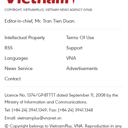
COPYRIGHT, VIETNAMPLUS, VIETNAM NEWS AGENCY (VNA)
Editor-in-chief, Mr. Tran Tien Duan.
Intellectual Property
Terms Of Use
RSS
Support
Languages
VNA
News Service
Advertisements
Contact
Licence No. 1374/GP-BTTTT dated September 11, 2008 by the
Ministry of Information and Communications.
Tel: (+84 24) 3941.1349, Fax: (+84 24) 3941.1348
Email:
vietnamplus@vnanet.vn
© Copyright belongs to VietnamPlus, VNA. Reproduction in any