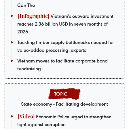
Can Tho
Vietnam's outward investment
reaches 2.36 billion USD in seven months of
2026
Tackling timber supply bottlenecks needed for
value-added processing: experts
Vietnam moves to facilitate corporate bond
fundraising
State economy - Facilitating development
Economic Police urged to strengthen
fight against corruption