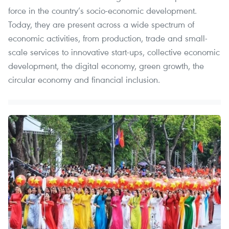
force in the country’s socio-economic development.
Today, they are present across a wide spectrum of
economic activities, from production, trade and small-
scale services to innovative start-ups, collective economic
development, the digital economy, green growth, the
circular economy and financial inclusion.