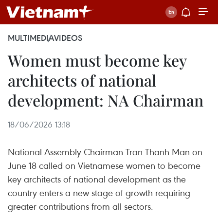
MULTIMEDIA
VIDEOS
Women must become key
architects of national
development: NA Chairman
18/06/2026 13:18
National Assembly Chairman Tran Thanh Man on
June 18 called on Vietnamese women to become
key architects of national development as the
country enters a new stage of growth requiring
greater contributions from all sectors.