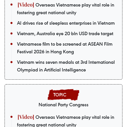
Overseas Vietnamese play vital role in
fostering great national unity
AI drives rise of sleepless enterprises in Vietnam
Vietnam, Australia eye 20 bln USD trade target
Vietnamese film to be screened at ASEAN Film
Festival 2026 in Hong Kong
Vietnam wins seven medals at 3rd International
Olympiad in Artificial Intelligence
National Party Congress
Overseas Vietnamese play vital role in
fostering great national unity