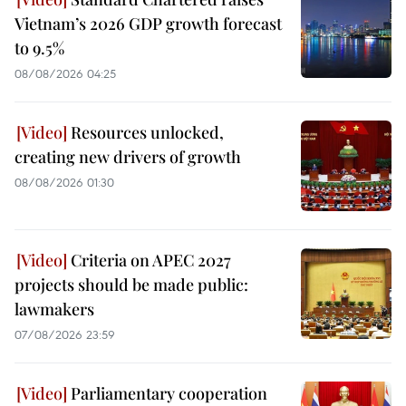
Vietnam’s 2026 GDP growth forecast
to 9.5%
08/08/2026 04:25
Resources unlocked,
creating new drivers of growth
08/08/2026 01:30
Criteria on APEC 2027
projects should be made public:
lawmakers
07/08/2026 23:59
Parliamentary cooperation