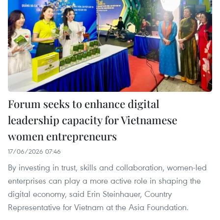
Forum seeks to enhance digital
leadership capacity for Vietnamese
women entrepreneurs
17/06/2026 07:46
By investing in trust, skills and collaboration, women-led
enterprises can play a more active role in shaping the
digital economy, said Erin Steinhauer, Country
Representative for Vietnam at the Asia Foundation.