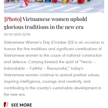
Vietnamese women uphold
glorious traditions in the new era
20/10/2025 02:00
Vietnamese Women’s Day (October 20) is an occasion to
honour the fine traditions and significant contributions of
Vietnamese women to the cause of national construction
and defence. Carrying forward the spirit of “Heroic –
Indomitable – Faithful – Resourceful,” today’s
Vietnamese women continue to spread positive values,
inspiring intelligence, courage and creativity, and
contributing to the country’s sustainable development in
the new era.
SEE MORE