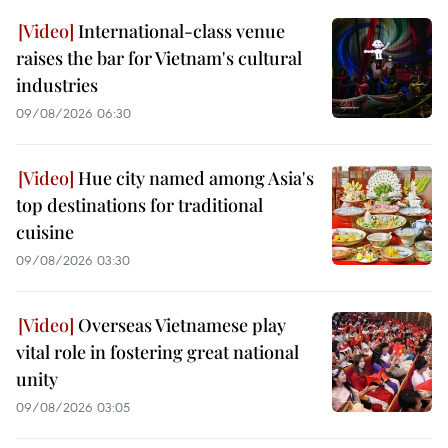
International-class venue
raises the bar for Vietnam's cultural
industries
09/08/2026 06:30
Hue city named among Asia's
top destinations for traditional
cuisine
09/08/2026 03:30
Overseas Vietnamese play
vital role in fostering great national
unity
09/08/2026 03:05