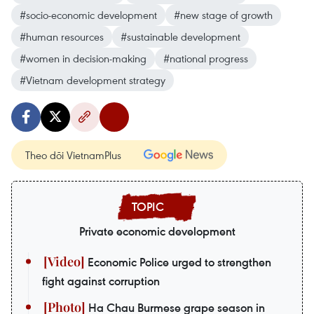
#socio-economic development
#new stage of growth
#human resources
#sustainable development
#women in decision-making
#national progress
#Vietnam development strategy
Theo dõi VietnamPlus
Private economic development
Economic Police urged to strengthen
fight against corruption
Ha Chau Burmese grape season in