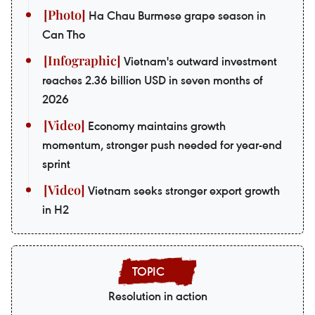
Ha Chau Burmese grape season in
Can Tho
Vietnam's outward investment
reaches 2.36 billion USD in seven months of
2026
Economy maintains growth
momentum, stronger push needed for year-end
sprint
Vietnam seeks stronger export growth
in H2
Resolution in action