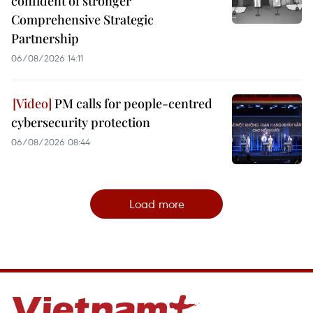
confident of stronger
Comprehensive Strategic
Partnership
06/08/2026 14:11
PM calls for people-centred
cybersecurity protection
06/08/2026 08:44
Load more