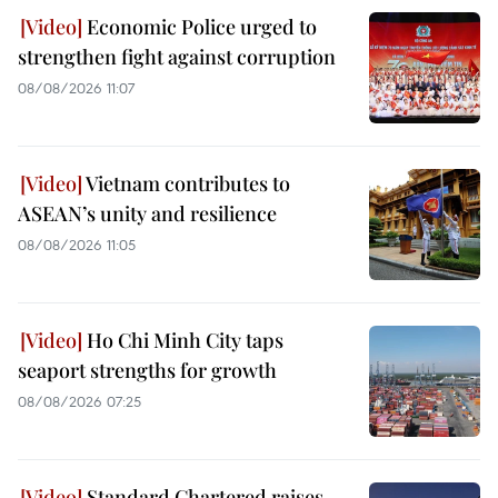
Economic Police urged to
strengthen fight against corruption
08/08/2026 11:07
Vietnam contributes to
ASEAN’s unity and resilience
08/08/2026 11:05
Ho Chi Minh City taps
seaport strengths for growth
08/08/2026 07:25
Standard Chartered raises