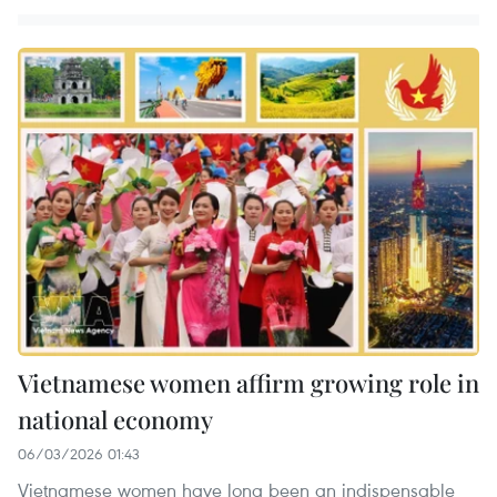
Vietnamese women affirm growing role in
national economy
06/03/2026 01:43
Vietnamese women have long been an indispensable