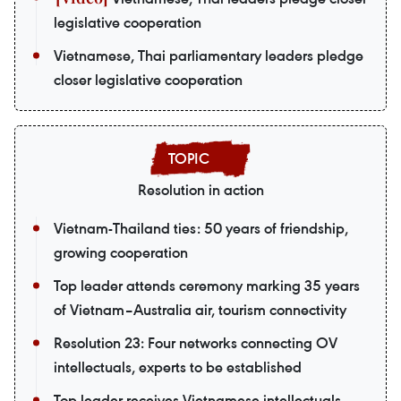
legislative cooperation
Vietnamese, Thai parliamentary leaders pledge
closer legislative cooperation
Resolution in action
Vietnam-Thailand ties: 50 years of friendship,
growing cooperation
Top leader attends ceremony marking 35 years
of Vietnam–Australia air, tourism connectivity
Resolution 23: Four networks connecting OV
intellectuals, experts to be established
Top leader receives Vietnamese intellectuals,