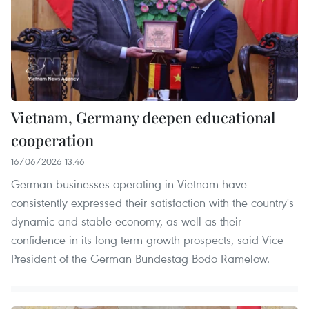
Vietnam, Germany deepen educational
cooperation
16/06/2026 13:46
German businesses operating in Vietnam have
consistently expressed their satisfaction with the country's
dynamic and stable economy, as well as their
confidence in its long-term growth prospects, said Vice
President of the German Bundestag Bodo Ramelow.