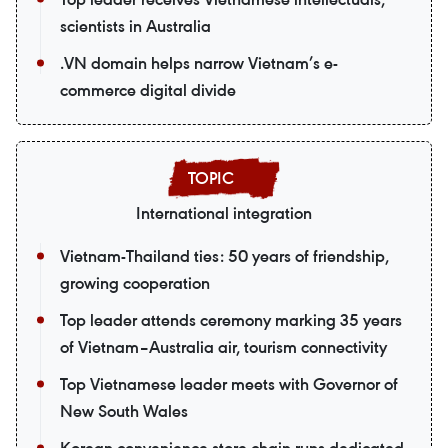
scientists in Australia
.VN domain helps narrow Vietnam’s e-
commerce digital divide
International integration
Vietnam-Thailand ties: 50 years of friendship,
growing cooperation
Top leader attends ceremony marking 35 years
of Vietnam–Australia air, tourism connectivity
Top Vietnamese leader meets with Governor of
New South Wales