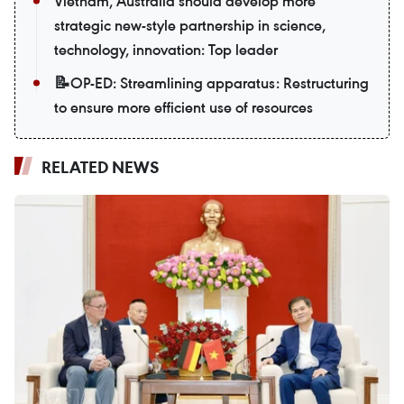
Vietnam, Australia should develop more
strategic new-style partnership in science,
technology, innovation: Top leader
📝OP-ED: Streamlining apparatus: Restructuring
to ensure more efficient use of resources
RELATED NEWS