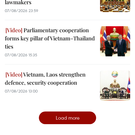
lawmakers
07/08/2026 23:59
Parliamentary cooperation
forms key pillar of Vietnam–Thailand
ties
07/08/2026 15:35
Vietnam, Laos strengthen
defence, security cooperation
07/08/2026 13:00
Load more