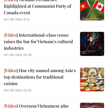
highlighted at Communist Party of
Canada event
09/08/2026 10:12
International-class venue
raises the bar for Vietnam's cultural
industries
09/08/2026 06:30
Hue city named among Asia's
top destinations for traditional
cuisine
09/08/2026 03:30
Overseas Vietnamese play