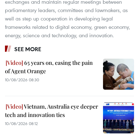
exchanges and maintain regular meetings between
parliamentary leaders, committees and lawmakers, as
well as step up cooperation in developing legal
frameworks related to digital economy, green economy,
energy, science and technology, and innovation.
SEE MORE
65 years on, easing the pain
of Agent Orange
10/08/2026 08:30
Vietnam, Australia eye deeper
tech and innovation ties
10/08/2026 08:12