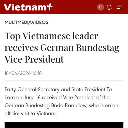
MULTIMEDIA
VIDEOS
Top Vietnamese leader
receives German Bundestag
Vice President
18/06/2026 16:18
Party General Secretary and State President To
Lam on June 18 received Vice President of the
German Bundestag Bodo Ramelow, who is on an
official visit to Vietnam.