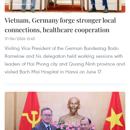
Vietnam, Germany forge stronger local
connections, healthcare cooperation
17/06/2026 13:45
Visiting Vice President of the German Bundestag Bodo
Ramelow and his delegation held working sessions with
leaders of Hai Phong city and Quang Ninh province and
visited Bach Mai Hospital in Hanoi on June 17.