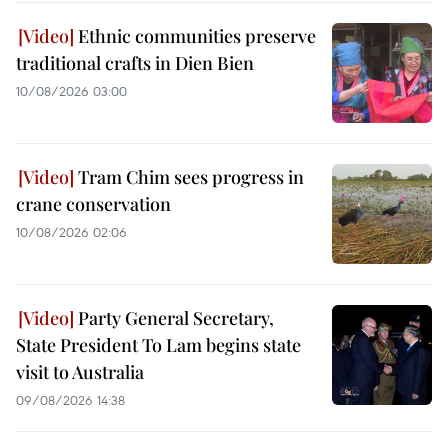
Ethnic communities preserve
traditional crafts in Dien Bien
10/08/2026 03:00
Tram Chim sees progress in
crane conservation
10/08/2026 02:06
Party General Secretary,
State President To Lam begins state
visit to Australia
09/08/2026 14:38