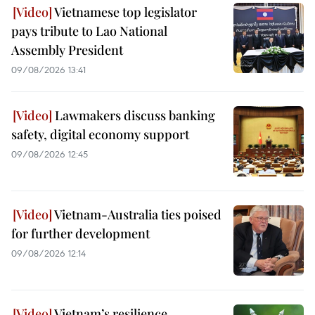
Vietnamese top legislator
pays tribute to Lao National
Assembly President
09/08/2026 13:41
Lawmakers discuss banking
safety, digital economy support
09/08/2026 12:45
Vietnam-Australia ties poised
for further development
09/08/2026 12:14
Vietnam’s resilience