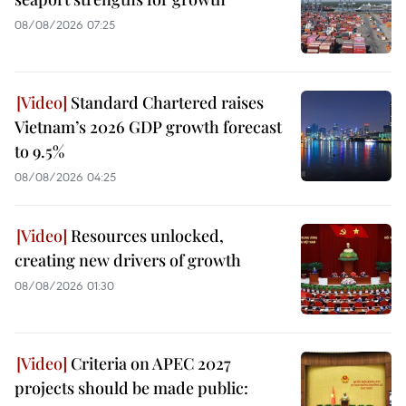
08/08/2026 07:25
Standard Chartered raises
Vietnam’s 2026 GDP growth forecast
to 9.5%
08/08/2026 04:25
Resources unlocked,
creating new drivers of growth
08/08/2026 01:30
Criteria on APEC 2027
projects should be made public: