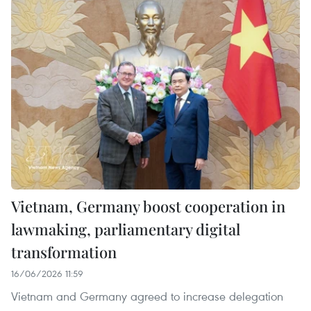
Vietnam, Germany boost cooperation in
lawmaking, parliamentary digital
transformation
16/06/2026 11:59
Vietnam and Germany agreed to increase delegation