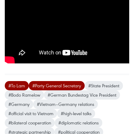
#To Lam
#Party General Secretary
#State President
#Bodo Ramelow
#German Bundestag Vice President
#Germany
#Vietnam–Germany relations
#official visit to Vietnam
#high-level talks
#bilateral cooperation
#diplomatic relations
#strategic partnership
#political cooperation