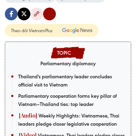
Theo dõi VietnamPlus
Parliamentary diplomacy
Thailand's parliamentary leader concludes
official visit to Vietnam
Parliamentary cooperation forms key pillar of
Vietnam–Thailand ties: top leader
Weekly Highlights: Vietnamese, Thai
leaders pledge closer legislative cooperation
Vietnamese, Thai leaders pledge closer