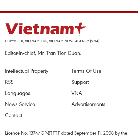
COPYRIGHT, VIETNAMPLUS, VIETNAM NEWS AGENCY (VNA)
Editor-in-chief, Mr. Tran Tien Duan.
Intellectual Property
Terms Of Use
RSS
Support
Languages
VNA
News Service
Advertisements
Contact
Licence No. 1374/GP-BTTTT dated September 11, 2008 by the