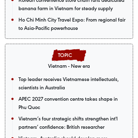
Korean convenience store chain runs dedicated
banana farm in Vietnam for steady supply
Ho Chi Minh City Travel Expo: From regional fair
to Asia-Pacific powerhouse
Vietnam - New era
Top leader receives Vietnamese intellectuals,
scientists in Australia
APEC 2027 convention centre takes shape in
Phu Quoc
Vietnam’s four strategic shifts strengthen int'l
partners’ confidence: British researcher