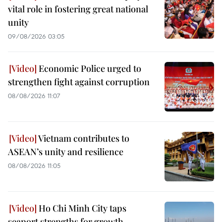
vital role in fostering great national
unity
09/08/2026 03:05
Economic Police urged to
strengthen fight against corruption
08/08/2026 11:07
Vietnam contributes to
ASEAN’s unity and resilience
08/08/2026 11:05
Ho Chi Minh City taps
seaport strengths for growth