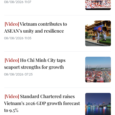
08/08/2026 11:07
Vietnam contributes to
ASEAN’s unity and resilience
08/08/2026 11:05
Ho Chi Minh City taps
seaport strengths for growth
08/08/2026 07:25
Standard Chartered raises
Vietnam’s 2026 GDP growth forecast
to 9.5%