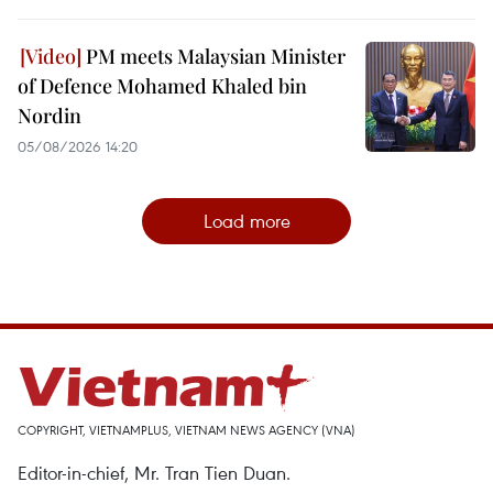
PM meets Malaysian Minister
of Defence Mohamed Khaled bin
Nordin
05/08/2026 14:20
Load more
COPYRIGHT, VIETNAMPLUS, VIETNAM NEWS AGENCY (VNA)
Editor-in-chief, Mr. Tran Tien Duan.