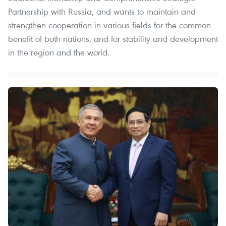
Partnership with Russia, and wants to maintain and
strengthen cooperation in various fields for the common
benefit of both nations, and for stability and development
in the region and the world.