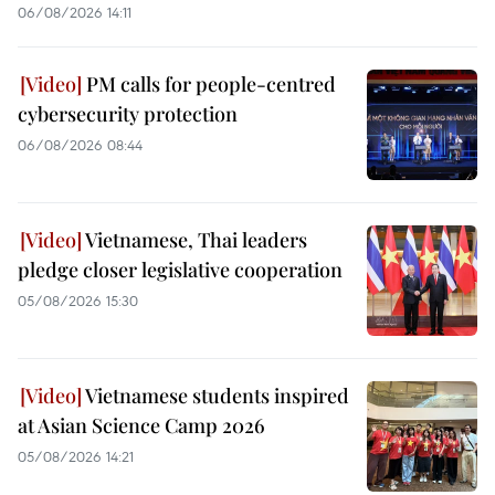
06/08/2026 14:11
PM calls for people-centred
cybersecurity protection
06/08/2026 08:44
Vietnamese, Thai leaders
pledge closer legislative cooperation
05/08/2026 15:30
Vietnamese students inspired
at Asian Science Camp 2026
05/08/2026 14:21