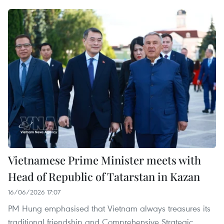
Vietnamese Prime Minister meets with
Head of Republic of Tatarstan in Kazan
16/06/2026 17:07
PM Hung emphasised that Vietnam always treasures ​​its
traditional friendship and Comprehensive Strategic