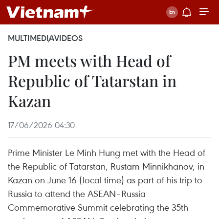
MULTIMEDIA
VIDEOS
PM meets with Head of
Republic of Tatarstan in
Kazan
17/06/2026 04:30
Prime Minister Le Minh Hung met with the Head of
the Republic of Tatarstan, Rustam Minnikhanov, in
Kazan on June 16 (local time) as part of his trip to
Russia to attend the ASEAN–Russia
Commemorative Summit celebrating the 35th