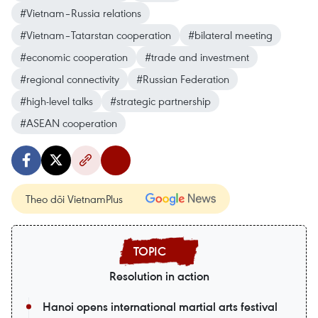
#Vietnam–Russia relations
#Vietnam–Tatarstan cooperation
#bilateral meeting
#economic cooperation
#trade and investment
#regional connectivity
#Russian Federation
#high-level talks
#strategic partnership
#ASEAN cooperation
Theo dõi VietnamPlus
Resolution in action
Hanoi opens international martial arts festival