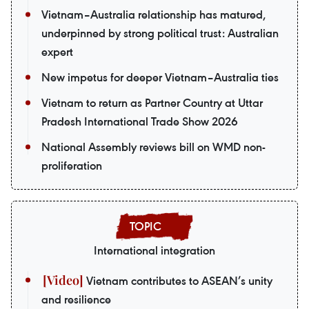
Vietnam–Australia relationship has matured,
underpinned by strong political trust: Australian
expert
New impetus for deeper Vietnam–Australia ties
Vietnam to return as Partner Country at Uttar
Pradesh International Trade Show 2026
National Assembly reviews bill on WMD non-
proliferation
International integration
Vietnam contributes to ASEAN’s unity
and resilience