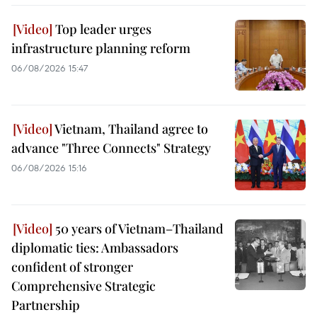
Top leader urges
infrastructure planning reform
06/08/2026 15:47
Vietnam, Thailand agree to
advance "Three Connects" Strategy
06/08/2026 15:16
50 years of Vietnam–Thailand
diplomatic ties: Ambassadors
confident of stronger
Comprehensive Strategic
Partnership