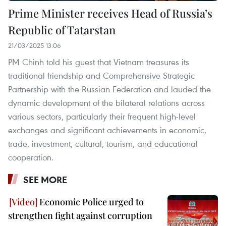
Prime Minister receives Head of Russia’s
Republic of Tatarstan
21/03/2025 13:06
PM Chinh told his guest that Vietnam treasures its
traditional friendship and Comprehensive Strategic
Partnership with the Russian Federation and lauded the
dynamic development of the bilateral relations across
various sectors, particularly their frequent high-level
exchanges and significant achievements in economic,
trade, investment, cultural, tourism, and educational
cooperation.
SEE MORE
Economic Police urged to
strengthen fight against corruption