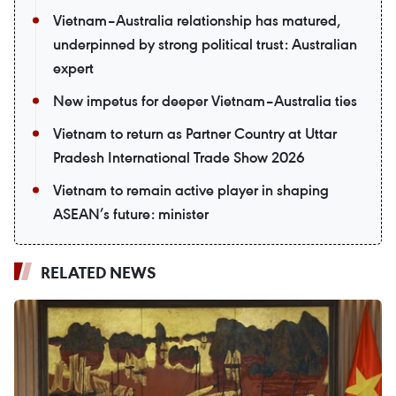
Vietnam–Australia relationship has matured,
underpinned by strong political trust: Australian
expert
New impetus for deeper Vietnam–Australia ties
Vietnam to return as Partner Country at Uttar
Pradesh International Trade Show 2026
Vietnam to remain active player in shaping
ASEAN’s future: minister
RELATED NEWS