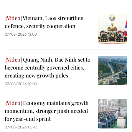
Vietnam, Laos strengthen
defence, security cooperation
07/08/2026 13:00
Quang Ninh, Bac Ninh set to
become centrally governed cities,
creating new growth poles
07/08/2026 10:00
Economy maintains growth
momentum, stronger push needed
for year-end sprint
07/08/2026 08:43