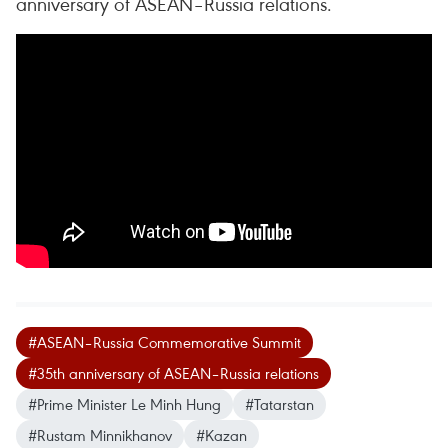
anniversary of ASEAN–Russia relations.
#ASEAN–Russia Commemorative Summit
#35th anniversary of ASEAN–Russia relations
#Prime Minister Le Minh Hung
#Tatarstan
#Rustam Minnikhanov
#Kazan