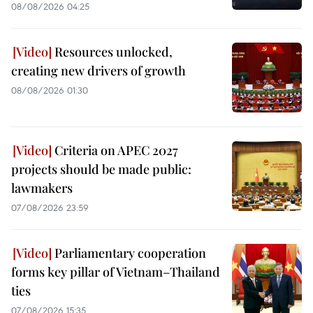
08/08/2026 04:25
Resources unlocked,
creating new drivers of growth
08/08/2026 01:30
Criteria on APEC 2027
projects should be made public:
lawmakers
07/08/2026 23:59
Parliamentary cooperation
forms key pillar of Vietnam–Thailand
ties
07/08/2026 15:35