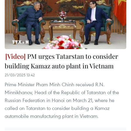
PM urges Tatarstan to consider
building Kamaz auto plant in Vietnam
21/03/2025 13:42
Prime Minister Pham Minh Chinh received R.N.
Minnikhanov, Head of the Republic of Tatarstan of the
Russian Federation in Hanoi on March 21, where he
called on Tatarstan to consider building a Kamaz
automobile manufacturing plant in Vietnam.