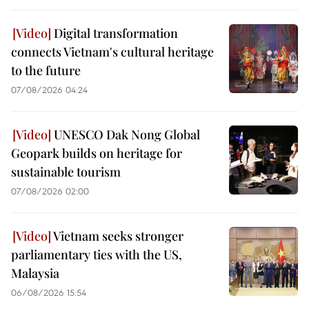
Digital transformation
connects Vietnam's cultural heritage
to the future
07/08/2026 04:24
UNESCO Dak Nong Global
Geopark builds on heritage for
sustainable tourism
07/08/2026 02:00
Vietnam seeks stronger
parliamentary ties with the US,
Malaysia
06/08/2026 15:54