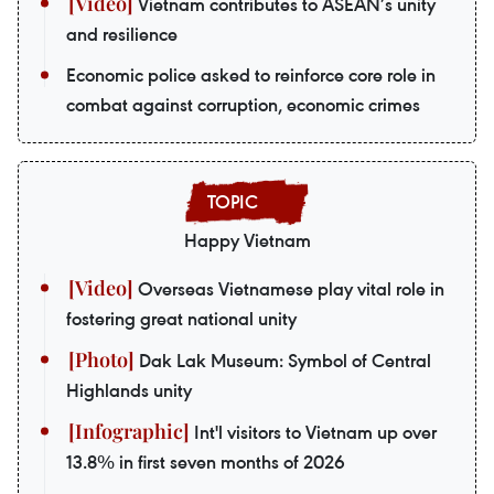
Vietnam contributes to ASEAN’s unity
and resilience
Economic police asked to reinforce core role in
combat against corruption, economic crimes
Happy Vietnam
Overseas Vietnamese play vital role in
fostering great national unity
Dak Lak Museum: Symbol of Central
Highlands unity
Int'l visitors to Vietnam up over
13.8% in first seven months of 2026