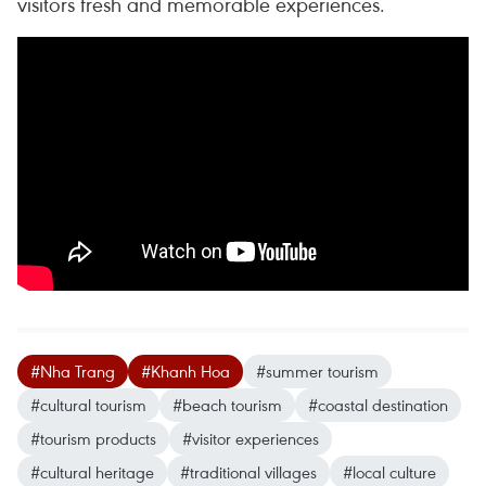
visitors fresh and memorable experiences.
#Nha Trang
#Khanh Hoa
#summer tourism
#cultural tourism
#beach tourism
#coastal destination
#tourism products
#visitor experiences
#cultural heritage
#traditional villages
#local culture