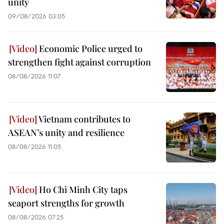
unity
09/08/2026 03:05
Economic Police urged to
strengthen fight against corruption
08/08/2026 11:07
Vietnam contributes to
ASEAN’s unity and resilience
08/08/2026 11:05
Ho Chi Minh City taps
seaport strengths for growth
08/08/2026 07:25