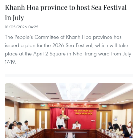
Khanh Hoa province to host Sea Festival
in July
18/05/2026 04:25
The People’s Committee of Khanh Hoa province has
issued a plan for the 2026 Sea Festival, which will take
place at the April 2 Square in Nha Trang ward from July
17-19.