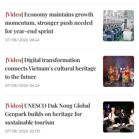
Economy maintains growth
momentum, stronger push needed
for year-end sprint
07/08/2026 08:43
Digital transformation
connects Vietnam's cultural heritage
to the future
07/08/2026 04:24
UNESCO Dak Nong Global
Geopark builds on heritage for
sustainable tourism
07/08/2026 02:00