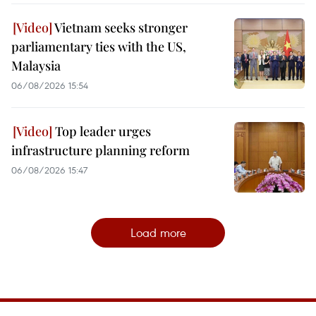
Vietnam seeks stronger
parliamentary ties with the US,
Malaysia
06/08/2026 15:54
Top leader urges
infrastructure planning reform
06/08/2026 15:47
Load more