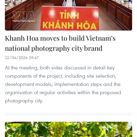
Khanh Hoa moves to build Vietnam’s
national photography city brand
22/04/2026 05:47
At the meeting, both sides discussed in detail key
components of the project, including site selection,
development models, implementation steps and the
organisation of regular activities within the proposed
photography city.