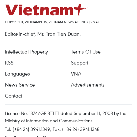
COPYRIGHT, VIETNAMPLUS, VIETNAM NEWS AGENCY (VNA)
Editor-in-chief, Mr. Tran Tien Duan.
Intellectual Property
Terms Of Use
RSS
Support
Languages
VNA
News Service
Advertisements
Contact
Licence No. 1374/GP-BTTTT dated September 11, 2008 by the
Ministry of Information and Communications.
Tel: (+84 24) 3941.1349, Fax: (+84 24) 3941.1348