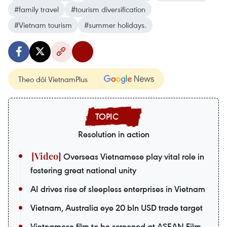
#family travel
#tourism diversification
#Vietnam tourism
#summer holidays.
Theo dõi VietnamPlus
Resolution in action
Overseas Vietnamese play vital role in
fostering great national unity
AI drives rise of sleepless enterprises in Vietnam
Vietnam, Australia eye 20 bln USD trade target
Vietnamese film to be screened at ASEAN Film