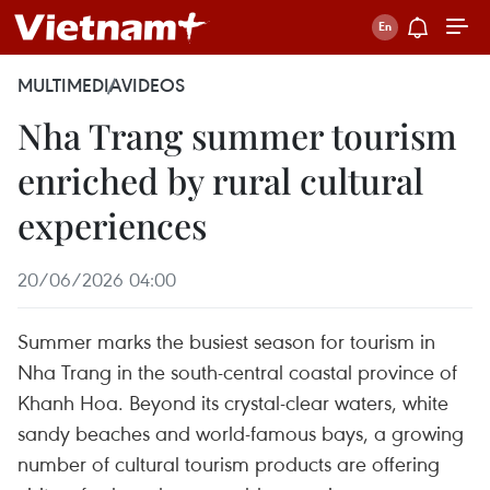
MULTIMEDIA
VIDEOS
Nha Trang summer tourism
enriched by rural cultural
experiences
20/06/2026 04:00
Summer marks the busiest season for tourism in
Nha Trang in the south-central coastal province of
Khanh Hoa. Beyond its crystal-clear waters, white
sandy beaches and world-famous bays, a growing
number of cultural tourism products are offering