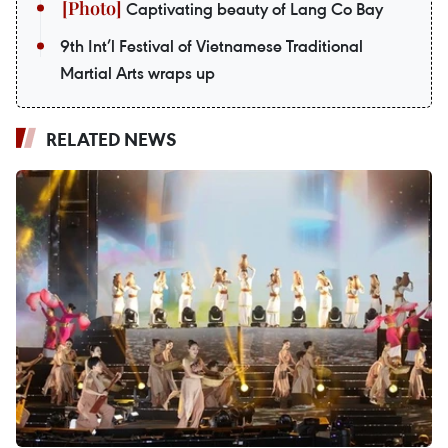
Captivating beauty of Lang Co Bay
9th Int’l Festival of Vietnamese Traditional
Martial Arts wraps up
RELATED NEWS