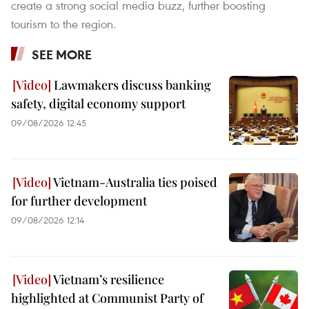
create a strong social media buzz, further boosting
tourism to the region.
SEE MORE
Lawmakers discuss banking
safety, digital economy support
09/08/2026 12:45
Vietnam-Australia ties poised
for further development
09/08/2026 12:14
Vietnam’s resilience
highlighted at Communist Party of