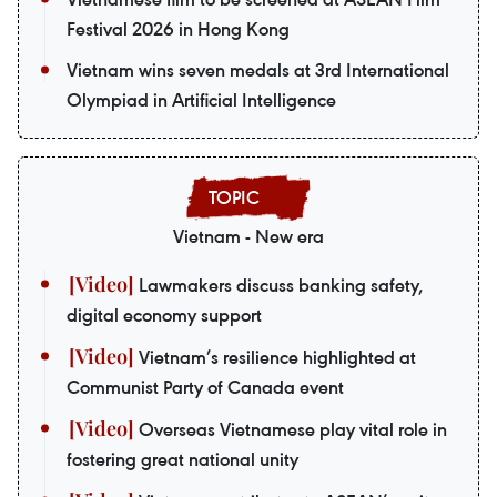
Festival 2026 in Hong Kong
Vietnam wins seven medals at 3rd International
Olympiad in Artificial Intelligence
Vietnam - New era
Lawmakers discuss banking safety,
digital economy support
Vietnam’s resilience highlighted at
Communist Party of Canada event
Overseas Vietnamese play vital role in
fostering great national unity