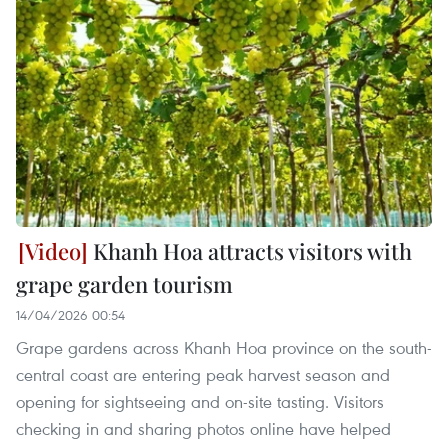
Khanh Hoa attracts visitors with
grape garden tourism
14/04/2026 00:54
Grape gardens across Khanh Hoa province on the south-
central coast are entering peak harvest season and
opening for sightseeing and on-site tasting. Visitors
checking in and sharing photos online have helped