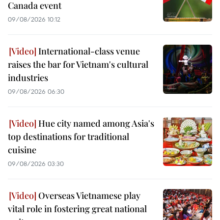
Canada event
09/08/2026 10:12
International-class venue
raises the bar for Vietnam's cultural
industries
09/08/2026 06:30
Hue city named among Asia's
top destinations for traditional
cuisine
09/08/2026 03:30
Overseas Vietnamese play
vital role in fostering great national