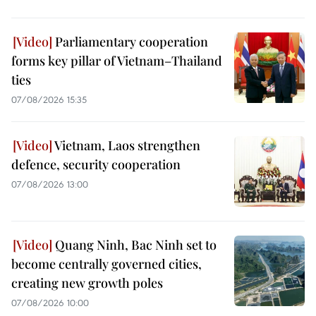
Parliamentary cooperation
forms key pillar of Vietnam–Thailand
ties
07/08/2026 15:35
Vietnam, Laos strengthen
defence, security cooperation
07/08/2026 13:00
Quang Ninh, Bac Ninh set to
become centrally governed cities,
creating new growth poles
07/08/2026 10:00