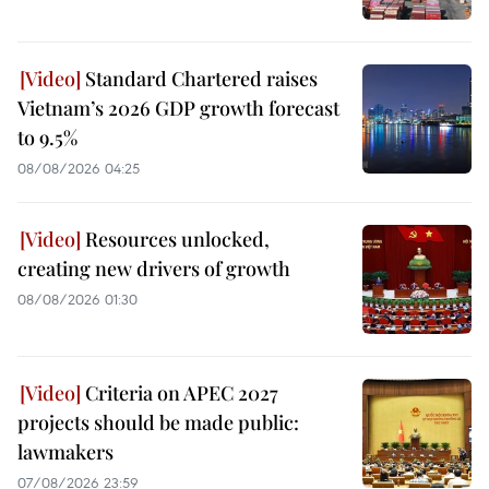
Standard Chartered raises
Vietnam’s 2026 GDP growth forecast
to 9.5%
08/08/2026 04:25
Resources unlocked,
creating new drivers of growth
08/08/2026 01:30
Criteria on APEC 2027
projects should be made public:
lawmakers
07/08/2026 23:59