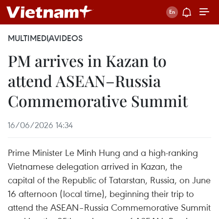
MULTIMEDIA
VIDEOS
PM arrives in Kazan to
attend ASEAN–Russia
Commemorative Summit
16/06/2026 14:34
Prime Minister Le Minh Hung and a high-ranking
Vietnamese delegation arrived in Kazan, the
capital of the Republic of Tatarstan, Russia, on June
16 afternoon (local time), beginning their trip to
attend the ASEAN–Russia Commemorative Summit