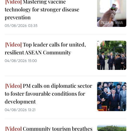
Mastering vaccine
technology for stronger disease
prevention
05/08/2026 03:35
Top leader calls for united,
resilient ASEAN Community
04/08/2026 15:00
PM calls on diplomatic sector
to foster favourable conditions for
development
04/08/2026 13:21
Community tourism breathes