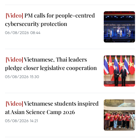
PM calls for people-centred
cybersecurity protection
06/08/2026 08:44
Vietnamese, Thai leaders
pledge closer legislative cooperation
05/08/2026 15:30
Vietnamese students inspired
at Asian Science Camp 2026
05/08/2026 14:21