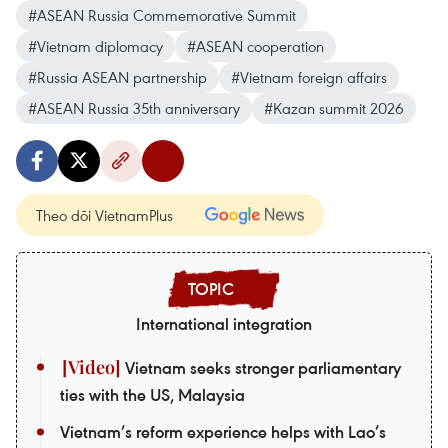
#ASEAN Russia Commemorative Summit
#Vietnam diplomacy
#ASEAN cooperation
#Russia ASEAN partnership
#Vietnam foreign affairs
#ASEAN Russia 35th anniversary
#Kazan summit 2026
Theo dõi VietnamPlus
International integration
Vietnam seeks stronger parliamentary
ties with the US, Malaysia
Vietnam’s reform experience helps with Lao’s