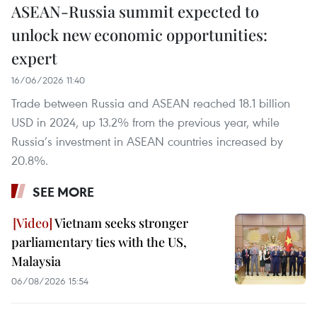
ASEAN-Russia summit expected to
unlock new economic opportunities:
expert
16/06/2026 11:40
Trade between Russia and ASEAN reached 18.1 billion
USD in 2024, up 13.2% from the previous year, while
Russia’s investment in ASEAN countries increased by
20.8%.
SEE MORE
Vietnam seeks stronger
parliamentary ties with the US,
Malaysia
06/08/2026 15:54