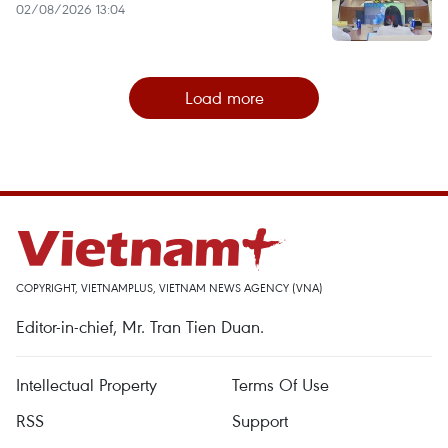
02/08/2026 13:04
Load more
COPYRIGHT, VIETNAMPLUS, VIETNAM NEWS AGENCY (VNA)
Editor-in-chief, Mr. Tran Tien Duan.
Intellectual Property
Terms Of Use
RSS
Support