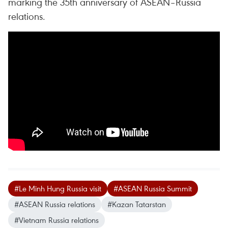
marking the 35th anniversary of ASEAN–Russia
relations.
#Le Minh Hung Russia visit
#ASEAN Russia Summit
#ASEAN Russia relations
#Kazan Tatarstan
#Vietnam Russia relations