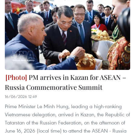
PM arrives in Kazan for ASEAN –
Russia Commemorative Summit
16/06/2026 12:49
Prime Minister Le Minh Hung, leading a high-ranking
Vietnamese delegation, arrived in Kazan, the Republic of
Tatarstan of the Russian Federation, on the afternoon of
June 16, 2026 (local time) to attend the ASEAN - Russia