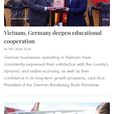
Vietnam, Germany deepen educational
cooperation
16/06/2026 13:46
German businesses operating in Vietnam have
consistently expressed their satisfaction with the country's
dynamic and stable economy, as well as their
confidence in its long-term growth prospects, said Vice
President of the German Bundestag Bodo Ramelow.