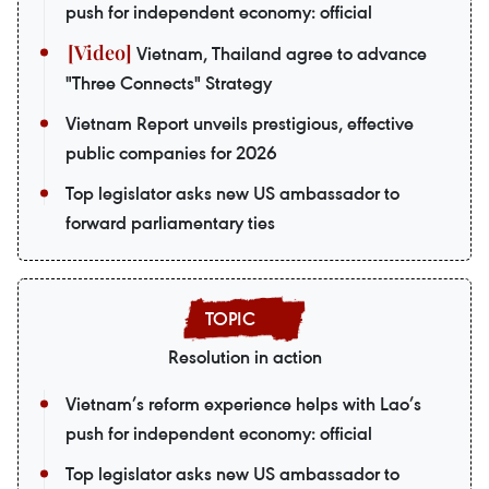
push for independent economy: official
Vietnam, Thailand agree to advance
"Three Connects" Strategy
Vietnam Report unveils prestigious, effective
public companies for 2026
Top legislator asks new US ambassador to
forward parliamentary ties
Resolution in action
Vietnam’s reform experience helps with Lao’s
push for independent economy: official
Top legislator asks new US ambassador to