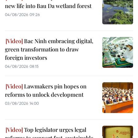
new life into Bau Da wetland forest
04/08/2026 09:26
Bac Ninh embracing digital,
green transformation to draw
foreign investors
04/08/2026 08:15
Lawmakers pin hopes on
reforms to unlock development
03/08/2026 14:00
Top legislator urges legal
reforms to support fast, sustainable