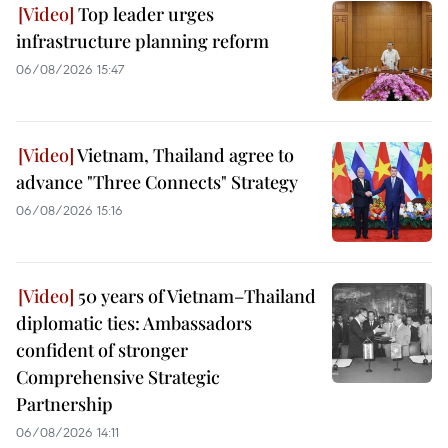
Top leader urges
infrastructure planning reform
06/08/2026 15:47
Vietnam, Thailand agree to
advance "Three Connects" Strategy
06/08/2026 15:16
50 years of Vietnam–Thailand
diplomatic ties: Ambassadors
confident of stronger
Comprehensive Strategic
Partnership
06/08/2026 14:11