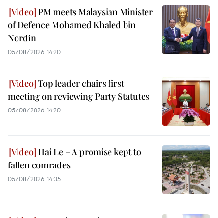
PM meets Malaysian Minister
of Defence Mohamed Khaled bin
Nordin
05/08/2026 14:20
Top leader chairs first
meeting on reviewing Party Statutes
05/08/2026 14:20
Hai Le – A promise kept to
fallen comrades
05/08/2026 14:05