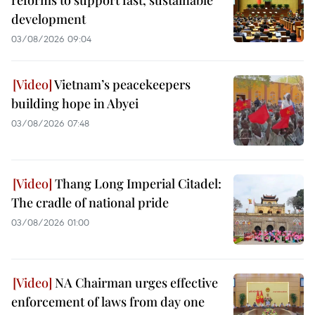
development
03/08/2026 09:04
Vietnam’s peacekeepers
building hope in Abyei
03/08/2026 07:48
Thang Long Imperial Citadel:
The cradle of national pride
03/08/2026 01:00
NA Chairman urges effective
enforcement of laws from day one