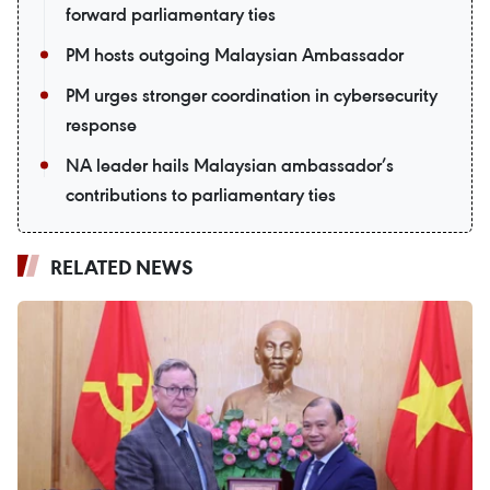
forward parliamentary ties
PM hosts outgoing Malaysian Ambassador
PM urges stronger coordination in cybersecurity
response
NA leader hails Malaysian ambassador’s
contributions to parliamentary ties
RELATED NEWS