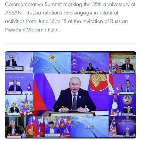
Commemorative Summit marking the 35th anniversary of
ASEAN - Russia relations and engage in bilateral
activities from June 16 to 18 at the invitation of Russian
President Vladimir Putin.