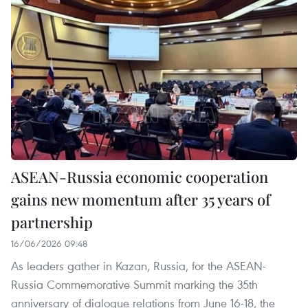
ASEAN-Russia economic cooperation
gains new momentum after 35 years of
partnership
16/06/2026 09:48
As leaders gather in Kazan, Russia, for the ASEAN-
Russia Commemorative Summit marking the 35th
anniversary of dialogue relations from June 16-18, the