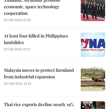
Thailand, Myanmar promote
economic, space technology
cooperation
07/08/2026 07:52
At least four killed in Philippines
landslides
07/08/2026 07:21
Malaysia moves to protect farmland
from industrial expansion
06/08/2026 23:23
Thai rice exports decline nearly 19%