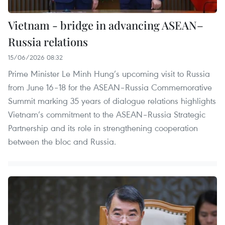
Vietnam - bridge in advancing ASEAN–
Russia relations
15/06/2026 08:32
Prime Minister Le Minh Hung’s upcoming visit to Russia
from June 16–18 for the ASEAN–Russia Commemorative
Summit marking 35 years of dialogue relations highlights
Vietnam’s commitment to the ASEAN–Russia Strategic
Partnership and its role in strengthening cooperation
between the bloc and Russia.