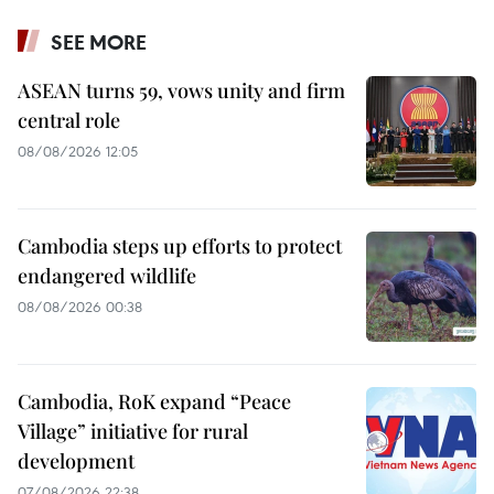
SEE MORE
ASEAN turns 59, vows unity and firm
central role
08/08/2026 12:05
Cambodia steps up efforts to protect
endangered wildlife
08/08/2026 00:38
Cambodia, RoK expand “Peace
Village” initiative for rural
development
07/08/2026 22:38