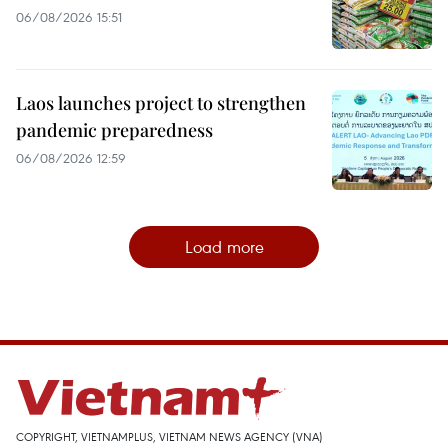
06/08/2026 15:51
Laos launches project to strengthen
pandemic preparedness
06/08/2026 12:59
Load more
COPYRIGHT, VIETNAMPLUS, VIETNAM NEWS AGENCY (VNA)