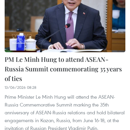
PM Le Minh Hung to attend ASEAN-
Russia Summit commemorating 35 years
of ties
13/06/2026 08:28
Prime Minister Le Minh Hung will attend the ASEAN-
Russia Commemorative Summit marking the 35th
anniversary of ASEAN-Russia relations and hold bilateral
engagements in Kazan, Russia, from June 16-18, at the
invitation of Russian President Vladimir Putin.