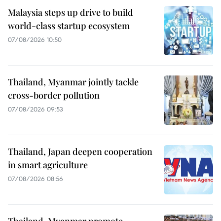
Malaysia steps up drive to build
world-class startup ecosystem
07/08/2026 10:50
Thailand, Myanmar jointly tackle
cross-border pollution
07/08/2026 09:53
Thailand, Japan deepen cooperation
in smart agriculture
07/08/2026 08:56