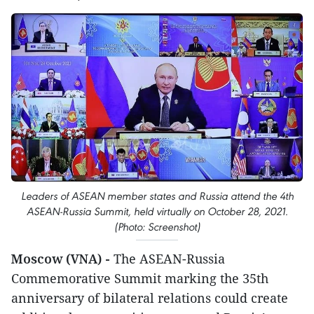
Leaders of ASEAN member states and Russia attend the 4th
ASEAN-Russia Summit, held virtually on October 28, 2021.
(Photo: Screenshot)
Moscow (VNA) -
The ASEAN-Russia
Commemorative Summit marking the 35th
anniversary of bilateral relations could create