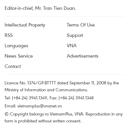
Editor-in-chief, Mr. Tran Tien Duan.
Intellectual Property
Terms Of Use
RSS
Support
Languages
VNA
News Service
Advertisements
Contact
Licence No. 1374/GP-BTTTT dated September 11, 2008 by the
Ministry of Information and Communications.
Tel: (+84 24) 3941.1349, Fax: (+84 24) 3941.1348
Email:
vietnamplus@vnanet.vn
© Copyright belongs to VietnamPlus, VNA. Reproduction in any
form is prohibited without written consent.