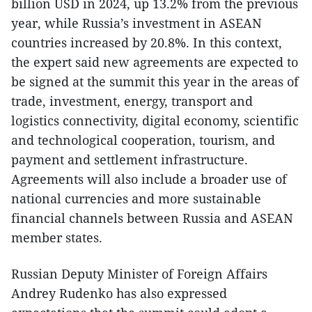
billion USD in 2024, up 13.2% from the previous
year, while Russia’s investment in ASEAN
countries increased by 20.8%. In this context,
the expert said new agreements are expected to
be signed at the summit this year in the areas of
trade, investment, energy, transport and
logistics connectivity, digital economy, scientific
and technological cooperation, tourism, and
payment and settlement infrastructure.
Agreements will also include a broader use of
national currencies and more sustainable
financial channels between Russia and ASEAN
member states.
​Russian Deputy Minister of Foreign Affairs
Andrey Rudenko has also expressed