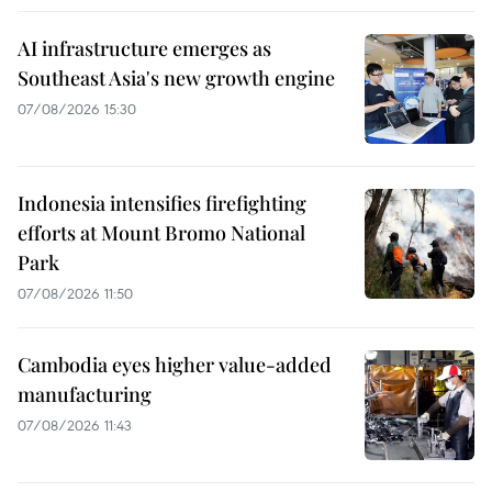
AI infrastructure emerges as
Southeast Asia's new growth engine
07/08/2026 15:30
Indonesia intensifies firefighting
efforts at Mount Bromo National
Park
07/08/2026 11:50
Cambodia eyes higher value-added
manufacturing
07/08/2026 11:43