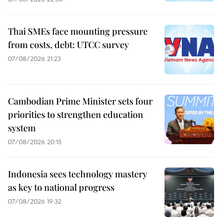
Thai SMEs face mounting pressure
from costs, debt: UTCC survey
07/08/2026 21:23
Cambodian Prime Minister sets four
priorities to strengthen education
system
07/08/2026 20:15
Indonesia sees technology mastery
as key to national progress
07/08/2026 19:32