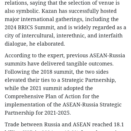
relations, saying that the selection of venue is
also symbolic. Kazan has successfully hosted
major international gatherings, including the
2024 BRICS Summit, and is widely regarded as a
city of intercultural, interethnic, and interfaith
dialogue, he elaborated.
According to the expert, previous ASEAN-Russia
summits have delivered tangible outcomes.
Following the 2018 summit, the two sides
elevated their ties to a Strategic Partnership,
while the 2021 summit adopted the
Comprehensive Plan of Action for the
implementation of the ASEAN-Russia Strategic
Partnership for 2021-2025.
Trade between Russia and ASEAN reached 18.1