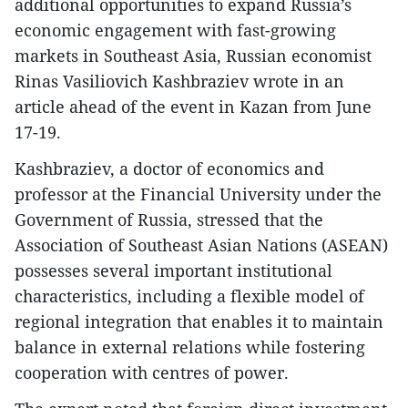
additional opportunities to expand Russia’s
economic engagement with fast-growing
markets in Southeast Asia, Russian economist
Rinas Vasiliovich Kashbraziev wrote in an
article ahead of the event in Kazan from June
17-19.
Kashbraziev, a doctor of economics and
professor at the Financial University under the
Government of Russia, stressed that the
Association of Southeast Asian Nations (ASEAN)
possesses several important institutional
characteristics, including a flexible model of
regional integration that enables it to maintain
balance in external relations while fostering
cooperation with centres of power.