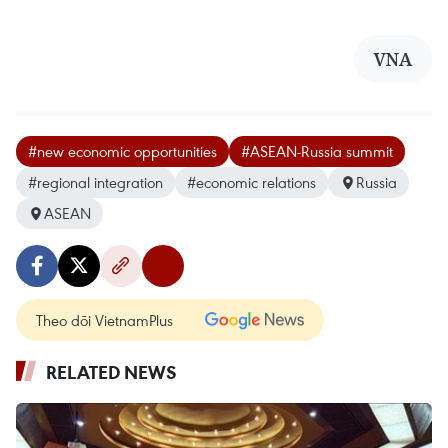
VNA
#new economic opportunities
#ASEAN-Russia summit
#regional integration
#economic relations
Russia
ASEAN
Theo dõi VietnamPlus
RELATED NEWS