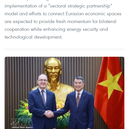
implementation of a “sectoral strategic partnership”
model and efforts to connect Eurasian economic spaces
are expected to provide fresh momentum for bilateral
cooperation while enhancing energy security and
technological development.