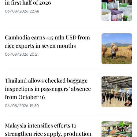
in first half of 2026
06/08/2026 22:48
Cambodia earns 415 mln USD from
rice exports in seven months
06/08/2026 20:21
Thailand allows checked baggage
inspections in passengers’ absence
from October 16
06/08/2026 19:50
Malaysia intensifies efforts to
strengthen rice supply, production