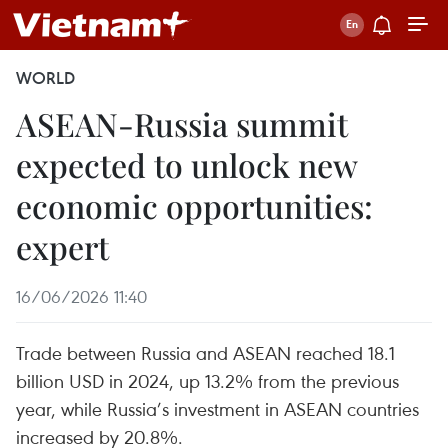
WORLD
ASEAN-Russia summit
expected to unlock new
economic opportunities:
expert
16/06/2026 11:40
Trade between Russia and ASEAN reached 18.1
billion USD in 2024, up 13.2% from the previous
year, while Russia’s investment in ASEAN countries
increased by 20.8%.