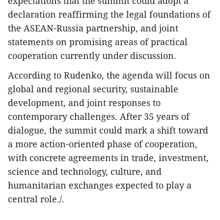
expectations that the summit could adopt a
declaration reaffirming the legal foundations of
the ASEAN-Russia partnership, and joint
statements on promising areas of practical
cooperation currently under discussion.
According to Rudenko, the agenda will focus on
global and regional security, sustainable
development, and joint responses to
contemporary challenges. After 35 years of
dialogue, the summit could mark a shift toward
a more action-oriented phase of cooperation,
with concrete agreements in trade, investment,
science and technology, culture, and
humanitarian exchanges expected to play a
central role./.