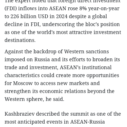
The expert noted that foreign direct investment
(FDI) inflows into ASEAN rose 8% year-on-year
to 226 billion USD in 2024 despite a global
decline in FDI, underscoring the bloc’s position
as one of the world’s most attractive investment
destinations.
Against the backdrop of Western sanctions
imposed on Russia and its efforts to broaden its
trade and investment, ASEAN’s institutional
characteristics could create more opportunities
for Moscow to access new markets and
strengthen its economic relations beyond the
Western sphere, he said.
Kashbraziev described the summit as one of the
most anticipated events in ASEAN-Russia